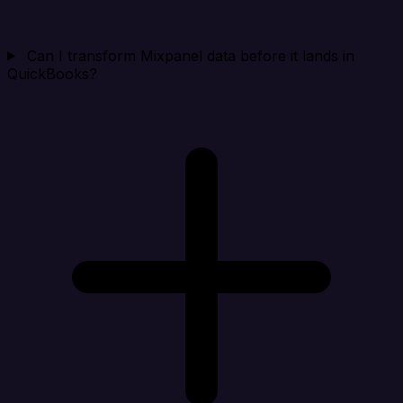
Can I transform Mixpanel data before it lands in
QuickBooks?