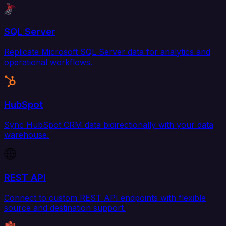
SQL Server
Replicate Microsoft SQL Server data for analytics and
operational workflows.
HubSpot
Sync HubSpot CRM data bidirectionally with your data
warehouse.
REST API
Connect to custom REST API endpoints with flexible
source and destination support.