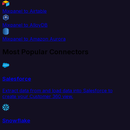
Mixpanel to Airtable
Mixpanel to AlloyDB
Mixpanel to Amazon Aurora
Most Popular Connectors
Salesforce
Extract data from and load data into Salesforce to
create your Customer 360 view.
Snowflake