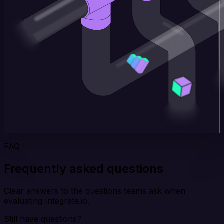
FAQ
Frequently asked questions
Clear answers to the questions teams ask when
evaluating Integrate.io.
Still have questions?