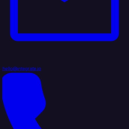
hello@integrate.io