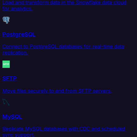
Load and transform data in the Snowflake data cloud
for analytics.
PostgreSQL
Connect to PostgreSQL databases for real-time data
replication.
SFTP
Move files securely to and from SFTP servers.
MySQL
Replicate MySQL databases with CDC and scheduled
sync support.