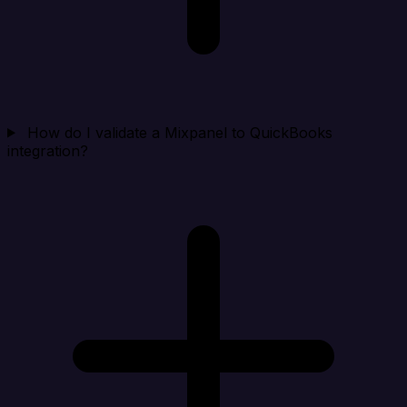
How do I validate a Mixpanel to QuickBooks
integration?