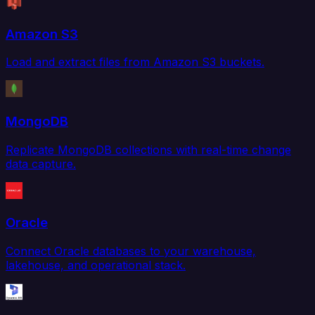
Amazon S3
Load and extract files from Amazon S3 buckets.
MongoDB
Replicate MongoDB collections with real-time change
data capture.
Oracle
Connect Oracle databases to your warehouse,
lakehouse, and operational stack.