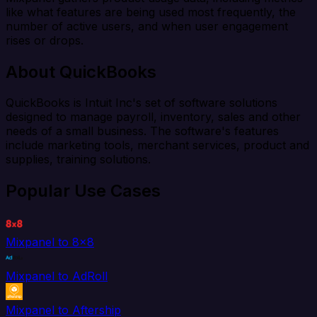
like what features are being used most frequently, the
number of active users, and when user engagement
rises or drops.
About QuickBooks
QuickBooks is Intuit Inc's set of software solutions
designed to manage payroll, inventory, sales and other
needs of a small business. The software's features
include marketing tools, merchant services, product and
supplies, training solutions.
Popular Use Cases
Mixpanel to 8x8
Mixpanel to AdRoll
Mixpanel to Aftership