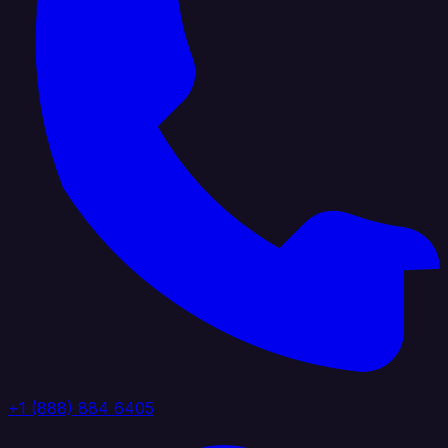
+1 (888) 884 6405