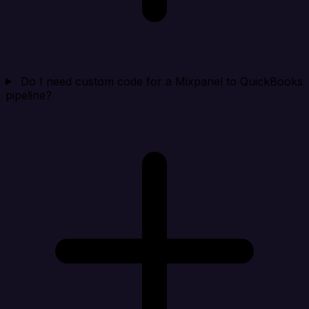
Do I need custom code for a Mixpanel to QuickBooks
pipeline?