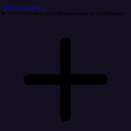
Talk to an expert →
Can Integrate.io sync Mixpanel data to QuickBooks?