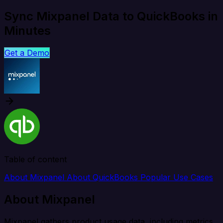
Sync Mixpanel Data to QuickBooks in
Minutes
Get a Demo
Table of content
About Mixpanel
About QuickBooks
Popular Use Cases
About Mixpanel
Mixpanel gathers product usage data, including metrics