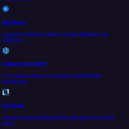
BigQuery
Load and transform data in Google BigQuery for
analytics.
Amazon Redshift
Sync data to and from Amazon Redshift data
warehouse.
NetSuite
Connect Oracle NetSuite ERP data with your entire
stack.