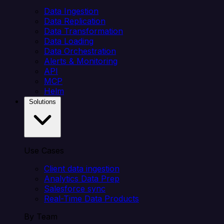
Data Ingestion
Data Replication
Data Transformation
Data Loading
Data Orchestration
Alerts & Monitoring
API
MCP
Helm
Solutions
Use Cases
Client data ingestion
Analytics Data Prep
Salesforce sync
Real-Time Data Products
By Team