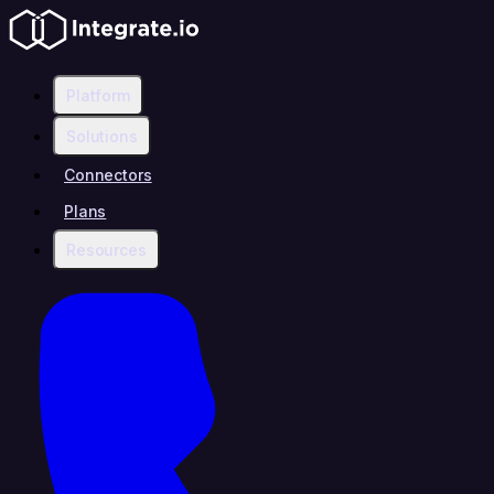
Platform
Solutions
Connectors
Plans
Resources