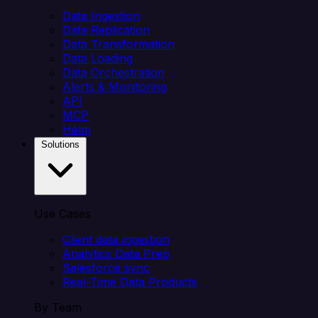
Data Ingestion
Data Replication
Data Transformation
Data Loading
Data Orchestration
Alerts & Monitoring
API
MCP
Helm
Solutions
Use Cases
Client data ingestion
Analytics Data Prep
Salesforce sync
Real-Time Data Products
By Team