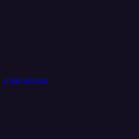
+1 (888) 884 6405