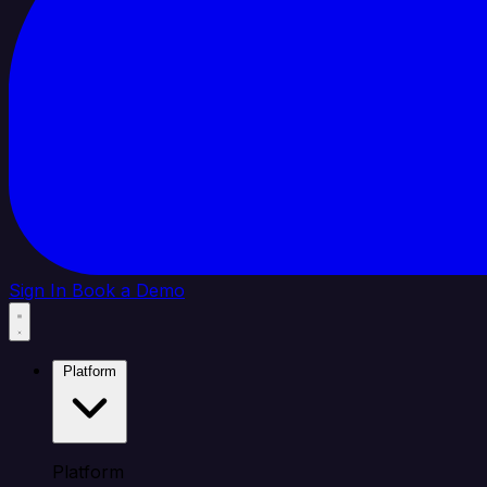
Sign In
Book a Demo
Platform
Platform