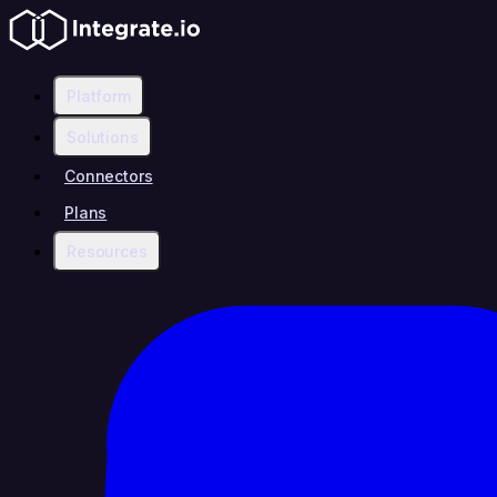
Platform
Solutions
Connectors
Plans
Resources