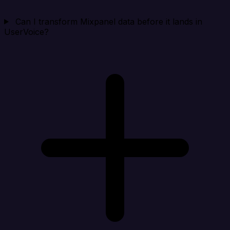
Can I transform Mixpanel data before it lands in
UserVoice?