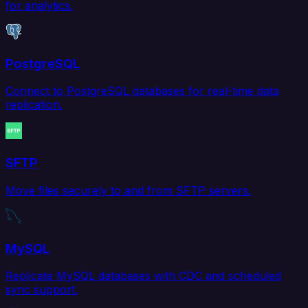
for analytics.
PostgreSQL
Connect to PostgreSQL databases for real-time data
replication.
SFTP
Move files securely to and from SFTP servers.
MySQL
Replicate MySQL databases with CDC and scheduled
sync support.