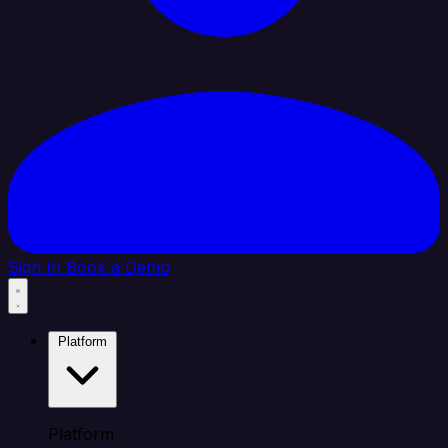
Sign In
Book a Demo
Platform
Platform