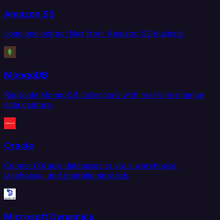
Amazon S3
Load and extract files from Amazon S3 buckets.
MongoDB
Replicate MongoDB collections with real-time change
data capture.
Oracle
Connect Oracle databases to your warehouse,
lakehouse, and operational stack.
Microsoft Dynamics