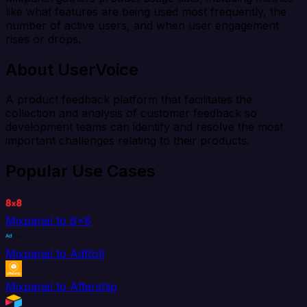
like what features are being used most frequently, the
number of active users, and when user engagement
rises or drops.
About UserVoice
A product feedback platform that facilitates the
collection and analysis of customer feedback so
development teams can identify and resolve the most
important challenges relating to their products.
Popular Use Cases
Mixpanel to 8x8
Mixpanel to AdRoll
Mixpanel to Aftership