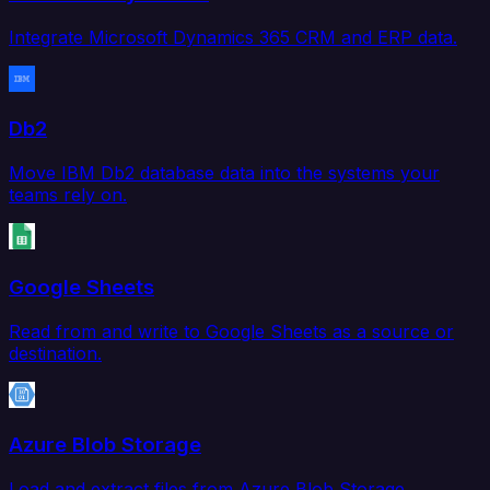
Integrate Microsoft Dynamics 365 CRM and ERP data.
Db2
Move IBM Db2 database data into the systems your
teams rely on.
Google Sheets
Read from and write to Google Sheets as a source or
destination.
Azure Blob Storage
Load and extract files from Azure Blob Storage