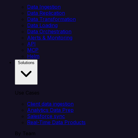
Data Ingestion
Data Replication
Data Transformation
Data Loading
Data Orchestration
Alerts & Monitoring
API
MCP
Helm
Solutions
Use Cases
Client data ingestion
Analytics Data Prep
Salesforce sync
Real-Time Data Products
By Team