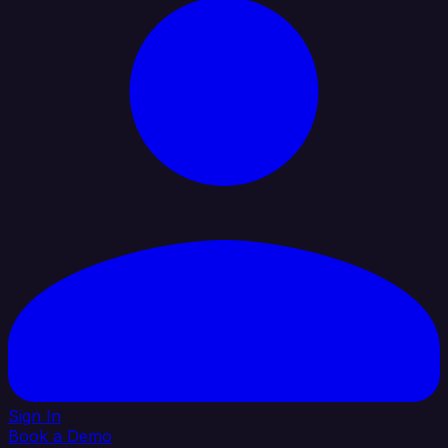
Sign In
Book a Demo