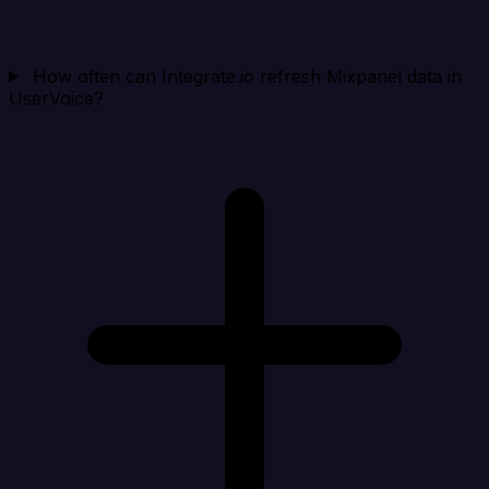
How often can Integrate.io refresh Mixpanel data in
UserVoice?