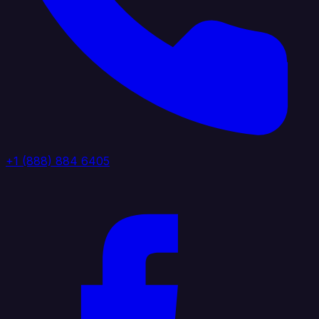
+1 (888) 884 6405