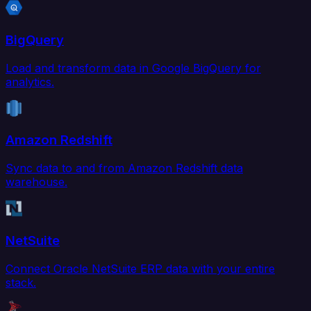
BigQuery
Load and transform data in Google BigQuery for
analytics.
Amazon Redshift
Sync data to and from Amazon Redshift data
warehouse.
NetSuite
Connect Oracle NetSuite ERP data with your entire
stack.