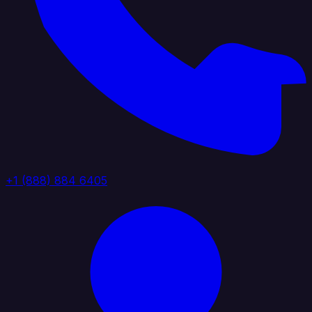
+1 (888) 884 6405