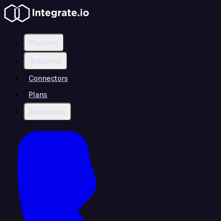
Platform
Solutions
Connectors
Plans
Resources