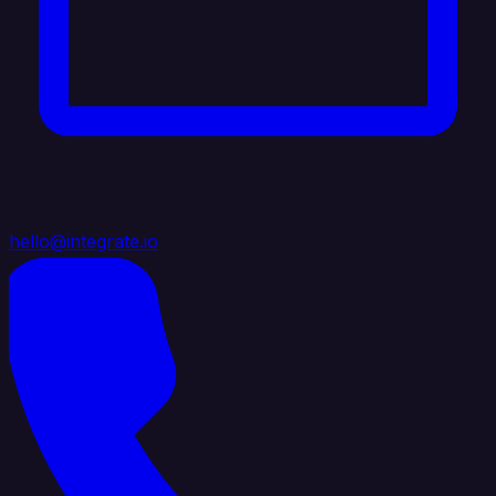
hello@integrate.io