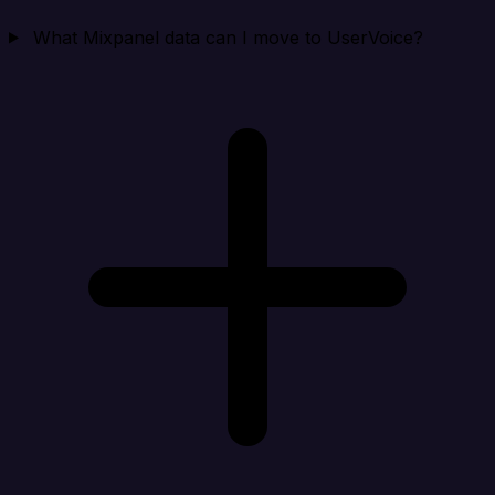
What Mixpanel data can I move to UserVoice?