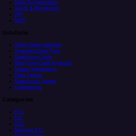
Data Orchestration
Alerts & Monitoring
API
MCP
Solutions
Client Data Ingestion
Analytics Data Prep
Salesforce Sync
Real-Time Data Products
Citizen Integrators
Data Teams
Salesforce Teams
Engineering
Categories
ETL
ELT
CDC
Reverse ETL
Data Pipeline