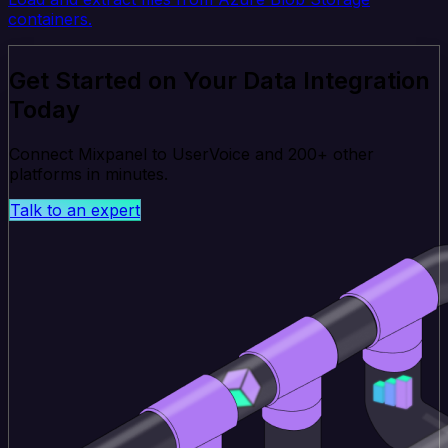
containers.
Get Started on Your Data Integration
Today
Connect Mixpanel to UserVoice and 200+ other
platforms in minutes.
Talk to an expert