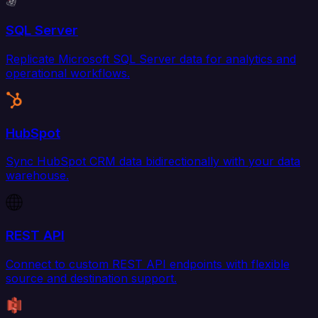
SQL Server
Replicate Microsoft SQL Server data for analytics and
operational workflows.
HubSpot
Sync HubSpot CRM data bidirectionally with your data
warehouse.
REST API
Connect to custom REST API endpoints with flexible
source and destination support.