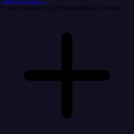
Talk to an expert →
Can Integrate.io sync Mixpanel data to UserVoice?