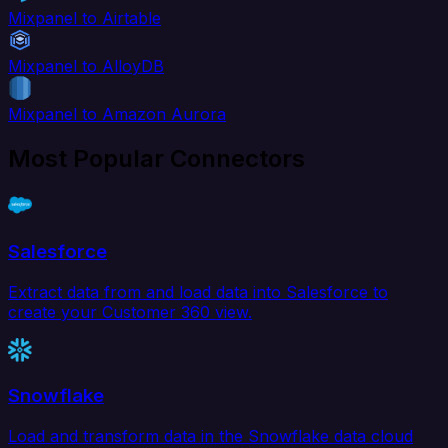
Mixpanel to Airtable
Mixpanel to AlloyDB
Mixpanel to Amazon Aurora
Most Popular Connectors
Salesforce
Extract data from and load data into Salesforce to
create your Customer 360 view.
Snowflake
Load and transform data in the Snowflake data cloud