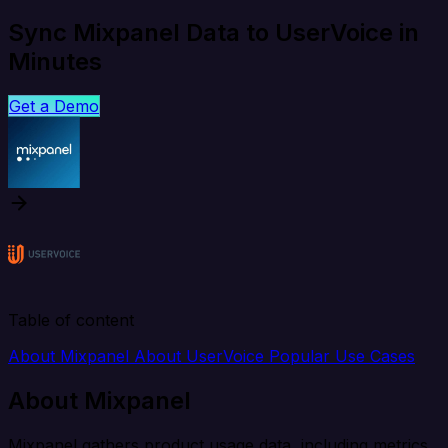
Sync Mixpanel Data to UserVoice in
Minutes
Get a Demo
Table of content
About Mixpanel
About UserVoice
Popular Use Cases
About Mixpanel
Mixpanel gathers product usage data, including metrics