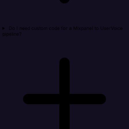
Do I need custom code for a Mixpanel to UserVoice
pipeline?