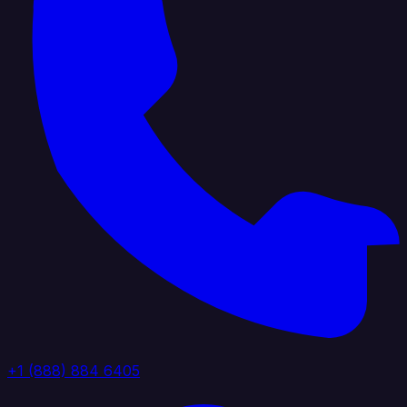
+1 (888) 884 6405