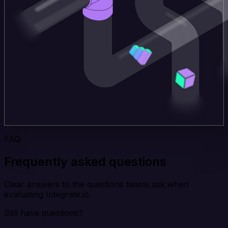
FAQ
Frequently asked questions
Clear answers to the questions teams ask when
evaluating Integrate.io.
Still have questions?