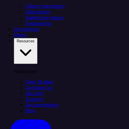
Citizen integrators
Data teams
Salesforce teams
Engineering
Connectors
Plans
Resources
Resources
Case Studies
Compare Us
Security
Support
Documentation
Blog