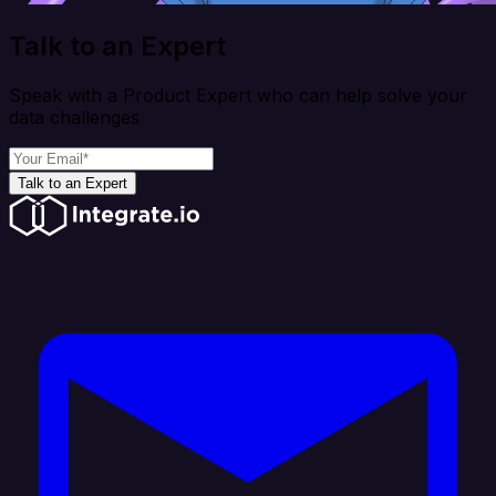
Talk to an Expert
Speak with a Product Expert who can help solve your
data challenges
Talk to an Expert