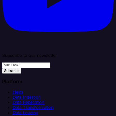
Subscribe to our newsletter
Subscribe
Platform
Helm
Data Ingestion
Data Replication
Data Transformation
Data Loading