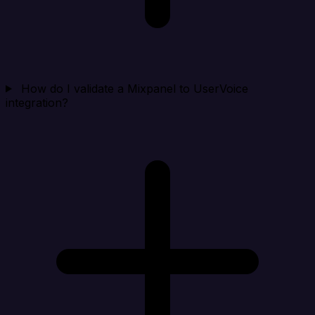
How do I validate a Mixpanel to UserVoice
integration?