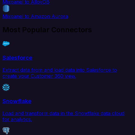
Mixpanel to AlloyDB
Mixpanel to Amazon Aurora
Most Popular Connectors
Salesforce
Extract data from and load data into Salesforce to
create your Customer 360 view.
Snowflake
Load and transform data in the Snowflake data cloud
for analytics.