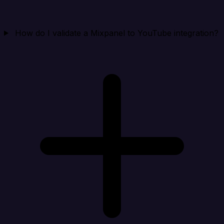
How do I validate a Mixpanel to YouTube integration?