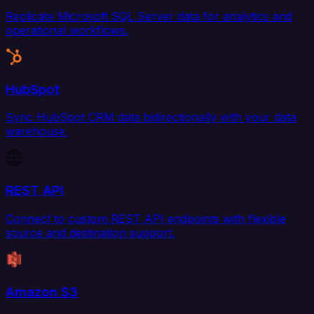
Replicate Microsoft SQL Server data for analytics and
operational workflows.
HubSpot
Sync HubSpot CRM data bidirectionally with your data
warehouse.
REST API
Connect to custom REST API endpoints with flexible
source and destination support.
Amazon S3