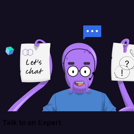
Talk to an Expert