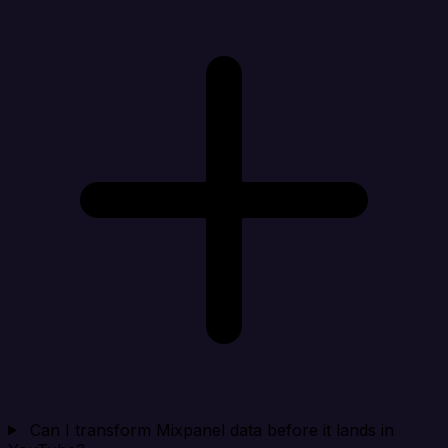
Can I transform Mixpanel data before it lands in