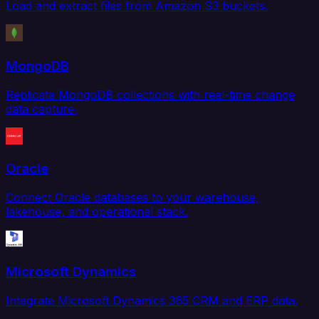
Load and extract files from Amazon S3 buckets.
MongoDB
Replicate MongoDB collections with real-time change
data capture.
Oracle
Connect Oracle databases to your warehouse,
lakehouse, and operational stack.
Microsoft Dynamics
Integrate Microsoft Dynamics 365 CRM and ERP data.