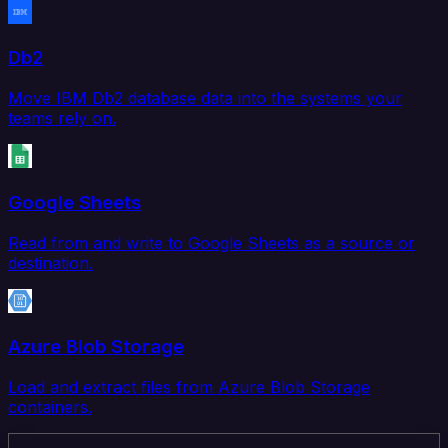
Db2
Move IBM Db2 database data into the systems your
teams rely on.
Google Sheets
Read from and write to Google Sheets as a source or
destination.
Azure Blob Storage
Load and extract files from Azure Blob Storage
containers.