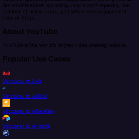
like what features are being used most frequently, the
number of active users, and when user engagement
rises or drops.
About YouTube
YouTube is the world’s largest video-sharing website.
Popular Use Cases
Mixpanel to 8x8
Mixpanel to AdRoll
Mixpanel to Aftership
Mixpanel to Airtable