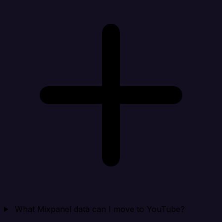
What Mixpanel data can I move to YouTube?