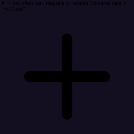
How often can Integrate.io refresh Mixpanel data in
YouTube?