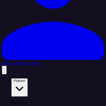
Sign In
Book a Demo
Platform
Platform