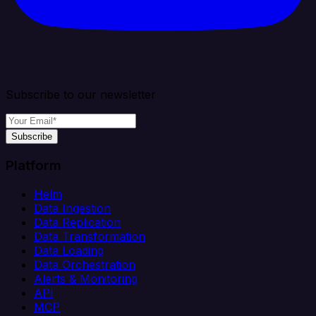
Subscribe to our newsletter
Subscribe
Platform
Helm
Data Ingestion
Data Replication
Data Transformation
Data Loading
Data Orchestration
Alerts & Monitoring
API
MCP