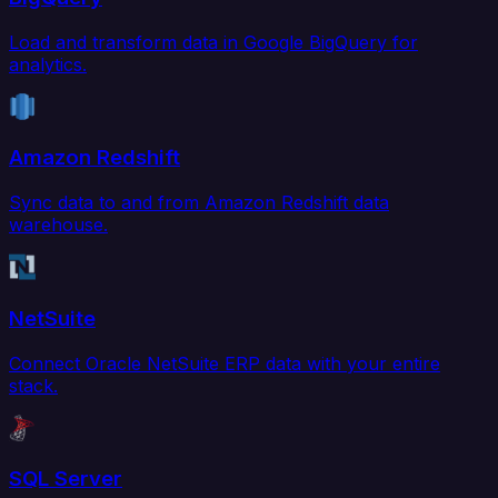
Load and transform data in Google BigQuery for
analytics.
Amazon Redshift
Sync data to and from Amazon Redshift data
warehouse.
NetSuite
Connect Oracle NetSuite ERP data with your entire
stack.
SQL Server