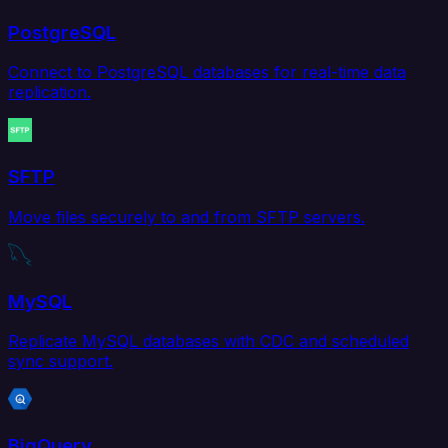
PostgreSQL
Connect to PostgreSQL databases for real-time data
replication.
SFTP
Move files securely to and from SFTP servers.
MySQL
Replicate MySQL databases with CDC and scheduled
sync support.
BigQuery