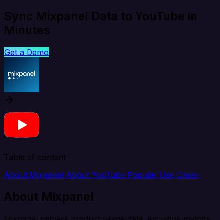
Sync Mixpanel Data to YouTube in
Minutes
Get a Demo
Table of content
About Mixpanel
About YouTube
Popular Use Cases
About Mixpanel
Mixpanel gathers product usage data, including metrics