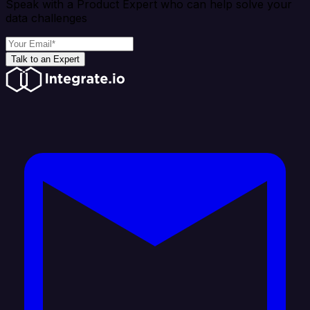
Speak with a Product Expert who can help solve your
data challenges
Talk to an Expert