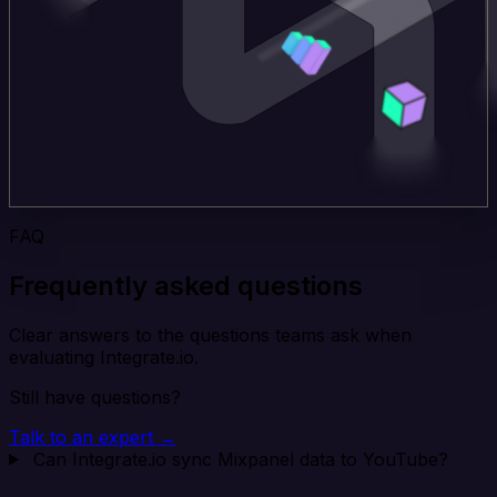
FAQ
Frequently asked questions
Clear answers to the questions teams ask when
evaluating Integrate.io.
Still have questions?
Talk to an expert →
Can Integrate.io sync Mixpanel data to YouTube?