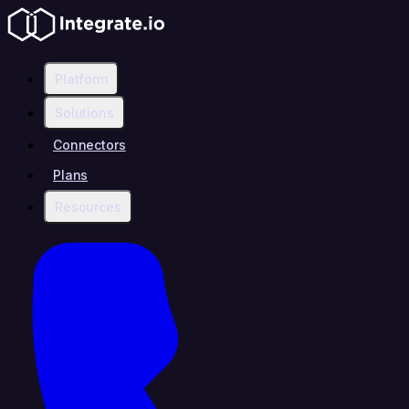
Platform
Solutions
Connectors
Plans
Resources