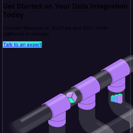
Get Started on Your Data Integration
Today
Connect Mixpanel to YouTube and 200+ other
platforms in minutes.
Talk to an expert