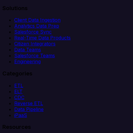
Solutions
Client Data Ingestion
Analytics Data Prep
Salesforce Sync
Real-Time Data Products
Citizen Integrators
Data Teams
Salesforce Teams
Engineering
Categories
ETL
ELT
CDC
Reverse ETL
Data Pipeline
iPaaS
Resources