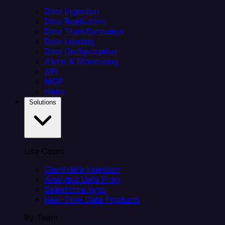
Data Ingestion
Data Replication
Data Transformation
Data Loading
Data Orchestration
Alerts & Monitoring
API
MCP
Helm
Solutions
Use Cases
Client data ingestion
Analytics Data Prep
Salesforce sync
Real-Time Data Products
By Team