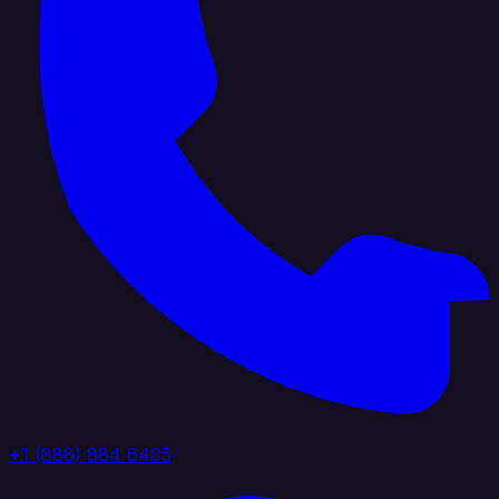
+1 (888) 884 6405