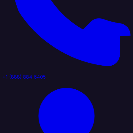
+1 (888) 884 6405