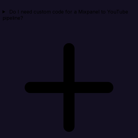
Do I need custom code for a Mixpanel to YouTube
pipeline?