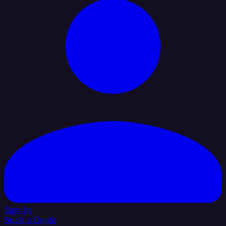
Sign In
Book a Demo