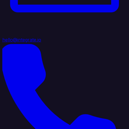
hello@integrate.io