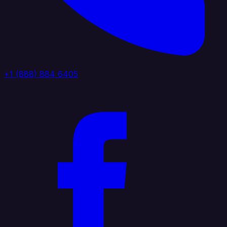
+1 (888) 884 6405