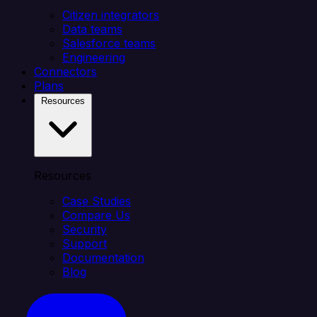
Citizen integrators
Data teams
Salesforce teams
Engineering
Connectors
Plans
Resources
Resources
Case Studies
Compare Us
Security
Support
Documentation
Blog