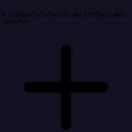
How often can Integrate.io refresh MongoDB data in
AppsFlyer?