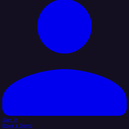
Sign In
Book a Demo