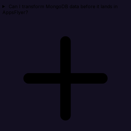
Can I transform MongoDB data before it lands in
AppsFlyer?