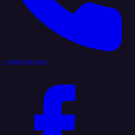
+1 (888) 884 6405