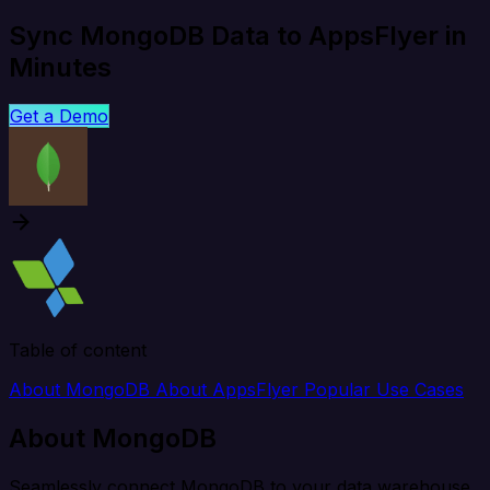
Sync MongoDB Data to AppsFlyer in
Minutes
Get a Demo
Table of content
About MongoDB
About AppsFlyer
Popular Use Cases
About MongoDB
Seamlessly connect MongoDB to your data warehouse,