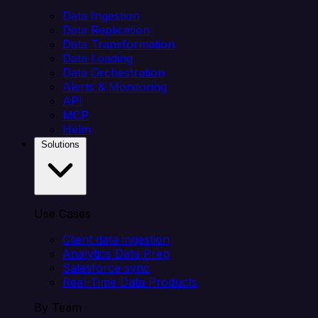
Data Ingestion
Data Replication
Data Transformation
Data Loading
Data Orchestration
Alerts & Monitoring
API
MCP
Helm
Solutions
Use Cases
Client data ingestion
Analytics Data Prep
Salesforce sync
Real-Time Data Products
By Team