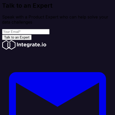
Talk to an Expert
Speak with a Product Expert who can help solve your
data challenges
Talk to an Expert