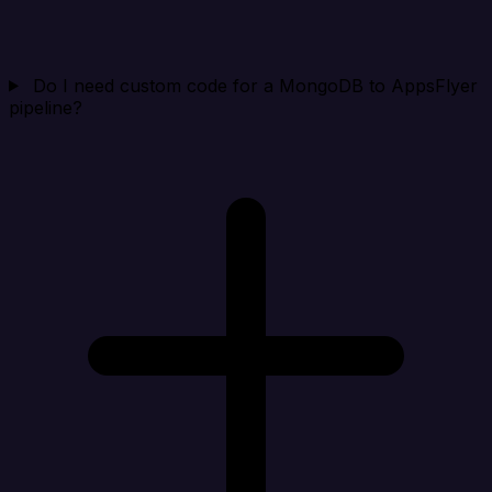
Do I need custom code for a MongoDB to AppsFlyer
pipeline?