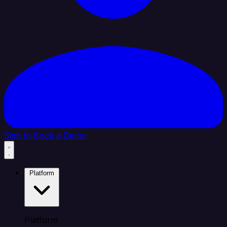
Sign In
Book a Demo
Platform
Platform