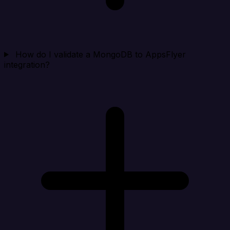
How do I validate a MongoDB to AppsFlyer
integration?