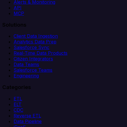
Alerts & Monitoring
API
MCP
Solutions
Client Data Ingestion
Analytics Data Prep
Salesforce Sync
Real-Time Data Products
Citizen Integrators
Data Teams
Salesforce Teams
Engineering
Categories
ETL
ELT
CDC
Reverse ETL
Data Pipeline
iPaaS