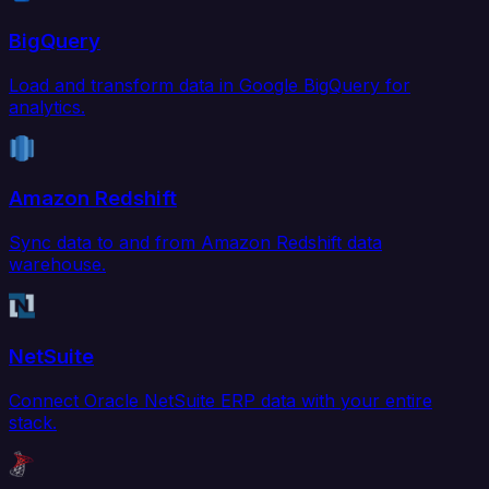
BigQuery
Load and transform data in Google BigQuery for
analytics.
Amazon Redshift
Sync data to and from Amazon Redshift data
warehouse.
NetSuite
Connect Oracle NetSuite ERP data with your entire
stack.