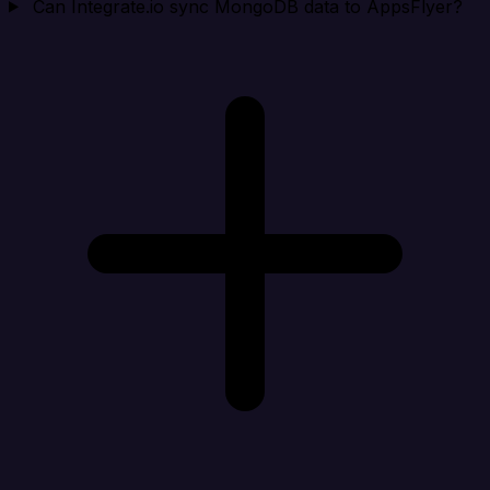
Can Integrate.io sync MongoDB data to AppsFlyer?