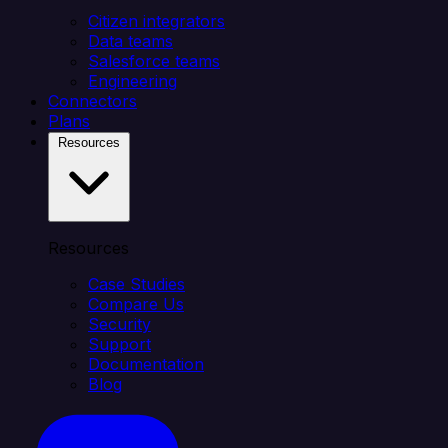
Citizen integrators
Data teams
Salesforce teams
Engineering
Connectors
Plans
Resources
Resources
Case Studies
Compare Us
Security
Support
Documentation
Blog