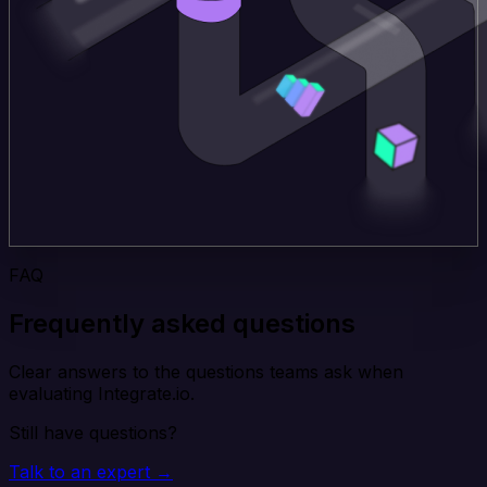
FAQ
Frequently asked questions
Clear answers to the questions teams ask when
evaluating Integrate.io.
Still have questions?
Talk to an expert →