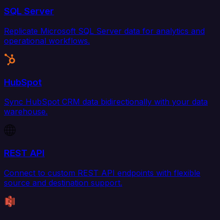
SQL Server
Replicate Microsoft SQL Server data for analytics and
operational workflows.
HubSpot
Sync HubSpot CRM data bidirectionally with your data
warehouse.
REST API
Connect to custom REST API endpoints with flexible
source and destination support.