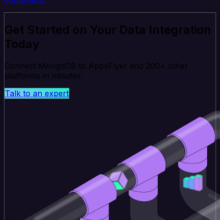
Get Started on Your Data Integration
Today
Connect MongoDB to AppsFlyer and 200+ other
platforms in minutes.
Talk to an expert