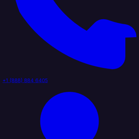
+1 (888) 884 6405