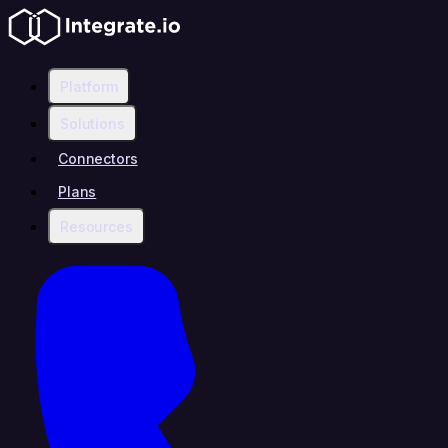
Platform
Solutions
Connectors
Plans
Resources