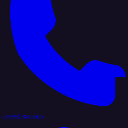
+1 (888) 884 6405