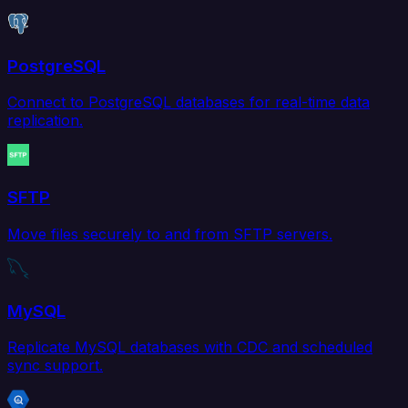
PostgreSQL
Connect to PostgreSQL databases for real-time data
replication.
SFTP
Move files securely to and from SFTP servers.
MySQL
Replicate MySQL databases with CDC and scheduled
sync support.