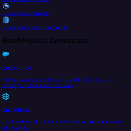
MongoDB to AlloyDB
MongoDB to Amazon Aurora
Most Popular Connectors
Salesforce
Extract data from and load data into Salesforce to
create your Customer 360 view.
Snowflake
Load and transform data in the Snowflake data cloud
for analytics.