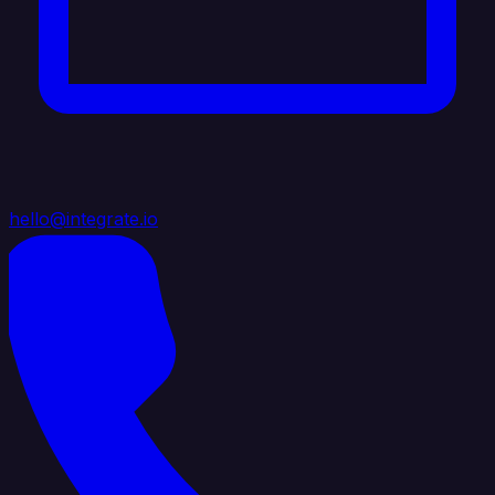
hello@integrate.io