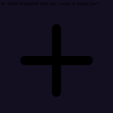
What MongoDB data can I move to AppsFlyer?