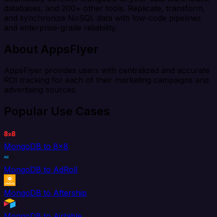
databases, and 200+ other tools. Replicate, transform,
and synchronize NoSQL data with low-code pipelines
and enterprise-grade reliability.
About AppsFlyer
AppsFlyer provides users with centralized and accurate
ROI tracking for each of their marketing campaigns and
advertising sources.
Popular Use Cases
MongoDB to 8x8
MongoDB to AdRoll
MongoDB to Aftership
MongoDB to Airtable