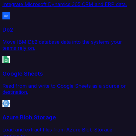
Integrate Microsoft Dynamics 365 CRM and ERP data.
Db2
Move IBM Db2 database data into the systems your
teams rely on.
Google Sheets
Read from and write to Google Sheets as a source or
destination.
Azure Blob Storage
Load and extract files from Azure Blob Storage
containers.