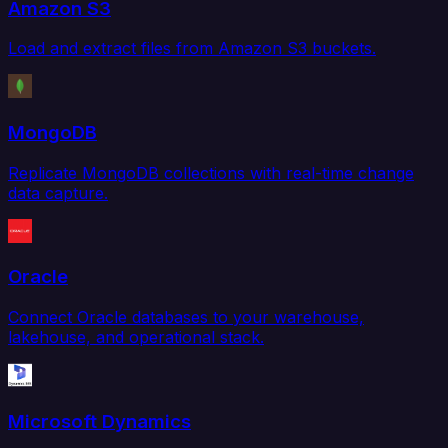
Amazon S3
Load and extract files from Amazon S3 buckets.
MongoDB
Replicate MongoDB collections with real-time change
data capture.
Oracle
Connect Oracle databases to your warehouse,
lakehouse, and operational stack.
Microsoft Dynamics