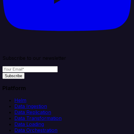
Subscribe to our newsletter
Subscribe
Platform
Helm
Data Ingestion
Data Replication
Data Transformation
Data Loading
Data Orchestration