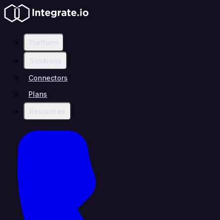
Platform
Solutions
Connectors
Plans
Resources