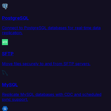
PostgreSQL
Connect to PostgreSQL databases for real-time data
replication.
SFTP
Move files securely to and from SFTP servers.
MySQL
Replicate MySQL databases with CDC and scheduled
sync support.