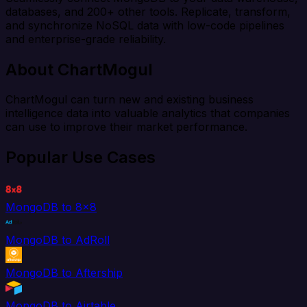
databases, and 200+ other tools. Replicate, transform,
and synchronize NoSQL data with low-code pipelines
and enterprise-grade reliability.
About ChartMogul
ChartMogul can turn new and existing business
intelligence data into valuable analytics that companies
can use to improve their market performance.
Popular Use Cases
MongoDB to 8x8
MongoDB to AdRoll
MongoDB to Aftership
MongoDB to Airtable