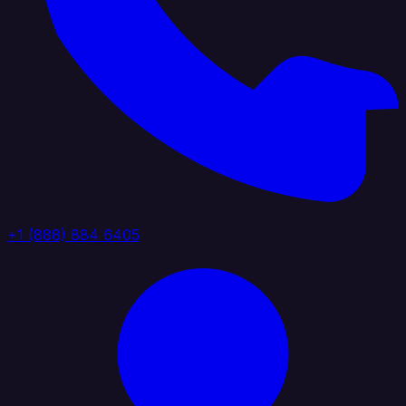
+1 (888) 884 6405