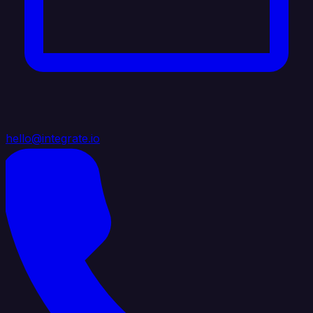
hello@integrate.io