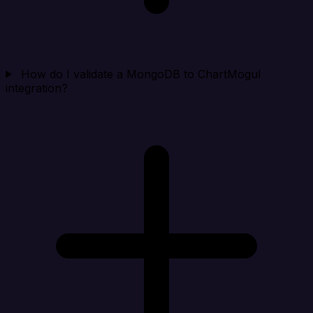
How do I validate a MongoDB to ChartMogul
integration?