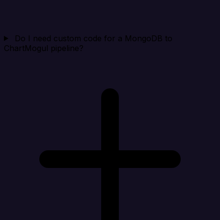
Do I need custom code for a MongoDB to
ChartMogul pipeline?