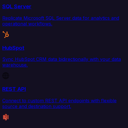
SQL Server
Replicate Microsoft SQL Server data for analytics and
operational workflows.
HubSpot
Sync HubSpot CRM data bidirectionally with your data
warehouse.
REST API
Connect to custom REST API endpoints with flexible
source and destination support.