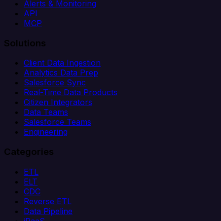
Alerts & Monitoring
API
MCP
Solutions
Client Data Ingestion
Analytics Data Prep
Salesforce Sync
Real-Time Data Products
Citizen Integrators
Data Teams
Salesforce Teams
Engineering
Categories
ETL
ELT
CDC
Reverse ETL
Data Pipeline
iPaaS