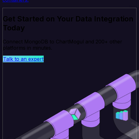
Get Started on Your Data Integration
Today
Connect MongoDB to ChartMogul and 200+ other
platforms in minutes.
Talk to an expert