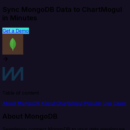
Sync MongoDB Data to ChartMogul
in Minutes
Get a Demo
Table of content
About MongoDB
About ChartMogul
Popular Use Cases
About MongoDB
Seamlessly connect MongoDB to your data warehouse,