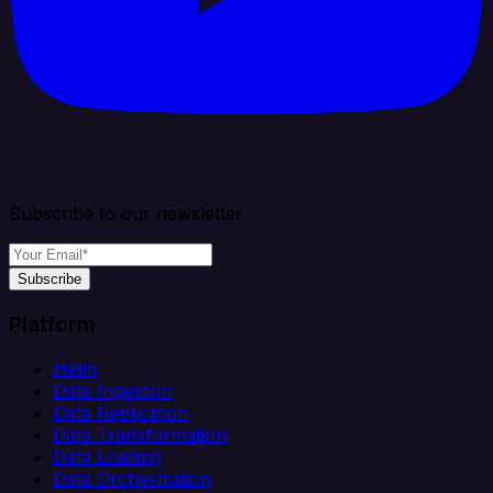
Subscribe to our newsletter
Subscribe
Platform
Helm
Data Ingestion
Data Replication
Data Transformation
Data Loading
Data Orchestration