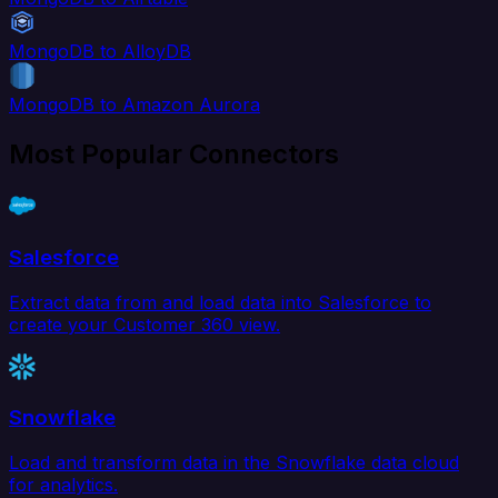
MongoDB to AlloyDB
MongoDB to Amazon Aurora
Most Popular Connectors
Salesforce
Extract data from and load data into Salesforce to
create your Customer 360 view.
Snowflake
Load and transform data in the Snowflake data cloud
for analytics.