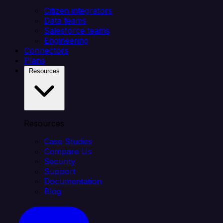
Citizen integrators
Data teams
Salesforce teams
Engineering
Connectors
Plans
Resources
Resources
Case Studies
Compare Us
Security
Support
Documentation
Blog