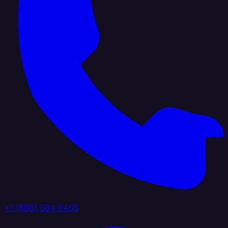
+1 (888) 884 6405