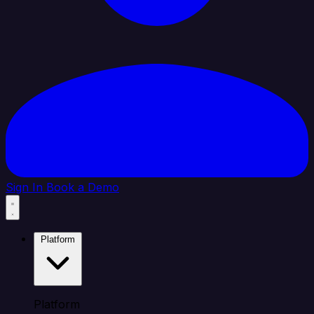
Sign In
Book a Demo
Platform
Platform