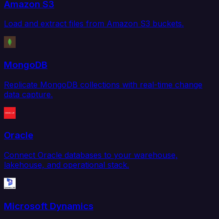
Amazon S3
Load and extract files from Amazon S3 buckets.
MongoDB
Replicate MongoDB collections with real-time change
data capture.
Oracle
Connect Oracle databases to your warehouse,
lakehouse, and operational stack.
Microsoft Dynamics