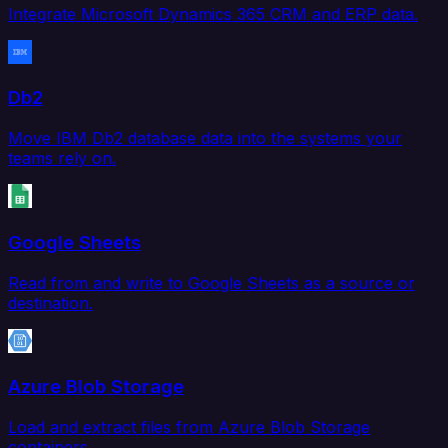
Integrate Microsoft Dynamics 365 CRM and ERP data.
Db2
Move IBM Db2 database data into the systems your
teams rely on.
Google Sheets
Read from and write to Google Sheets as a source or
destination.
Azure Blob Storage
Load and extract files from Azure Blob Storage
containers.