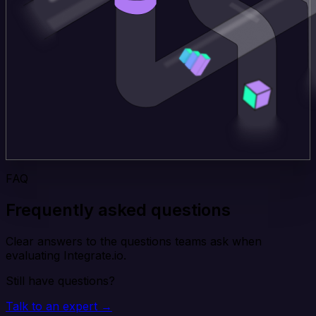
FAQ
Frequently asked questions
Clear answers to the questions teams ask when
evaluating Integrate.io.
Still have questions?
Talk to an expert →