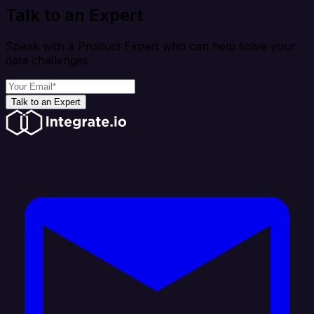
Talk to an Expert
Speak with a Product Expert who can help solve your
data challenges
Talk to an Expert