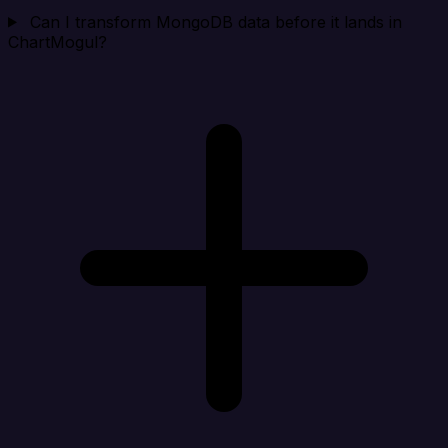
Can I transform MongoDB data before it lands in
ChartMogul?