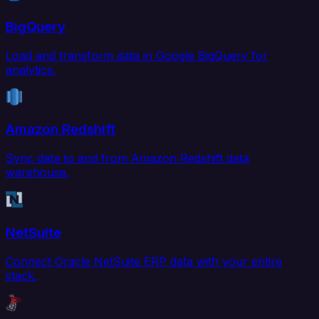
BigQuery
Load and transform data in Google BigQuery for
analytics.
Amazon Redshift
Sync data to and from Amazon Redshift data
warehouse.
NetSuite
Connect Oracle NetSuite ERP data with your entire
stack.