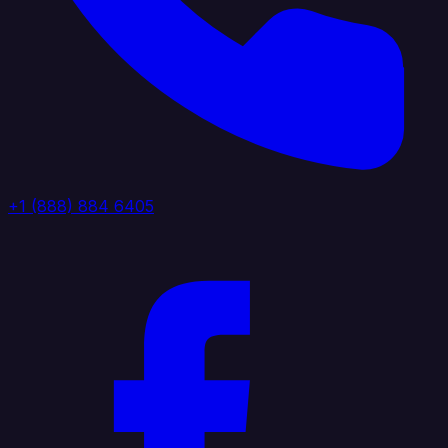
+1 (888) 884 6405