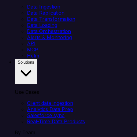
Data Ingestion
Data Replication
Data Transformation
Data Loading
Data Orchestration
Alerts & Monitoring
API
MCP
Helm
Solutions
Use Cases
Client data ingestion
Analytics Data Prep
Salesforce sync
Real-Time Data Products
By Team