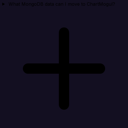
What MongoDB data can I move to ChartMogul?