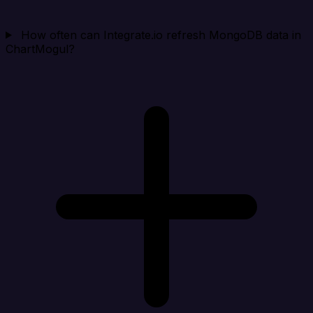
How often can Integrate.io refresh MongoDB data in
ChartMogul?