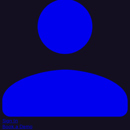
Sign In
Book a Demo