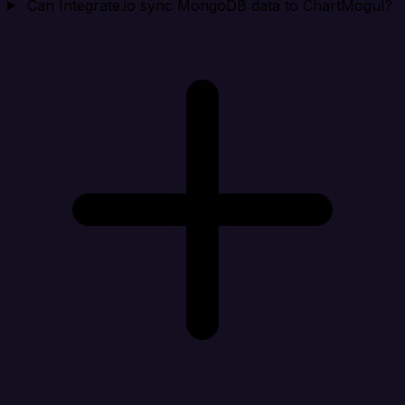
Can Integrate.io sync MongoDB data to ChartMogul?