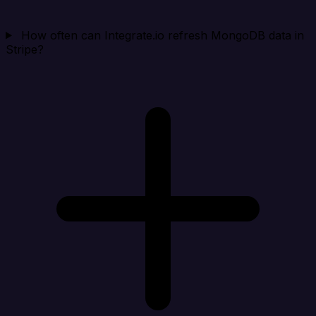
How often can Integrate.io refresh MongoDB data in
Stripe?