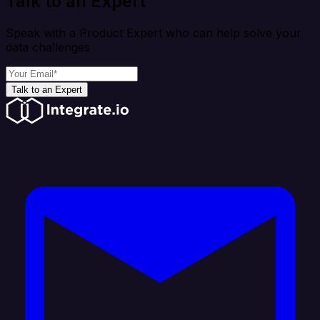
Talk to an Expert
Speak with a Product Expert who can help solve your
data challenges
Talk to an Expert