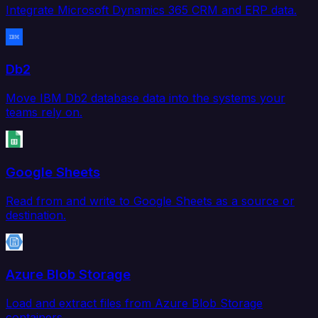
Integrate Microsoft Dynamics 365 CRM and ERP data.
Db2
Move IBM Db2 database data into the systems your
teams rely on.
Google Sheets
Read from and write to Google Sheets as a source or
destination.
Azure Blob Storage
Load and extract files from Azure Blob Storage
containers.