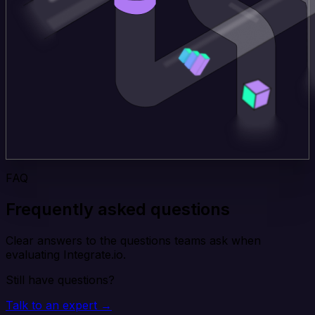
FAQ
Frequently asked questions
Clear answers to the questions teams ask when
evaluating Integrate.io.
Still have questions?
Talk to an expert →