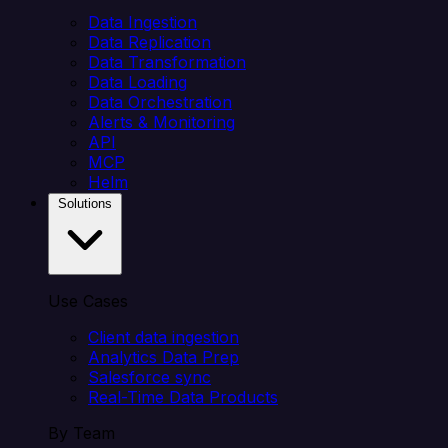
Data Ingestion
Data Replication
Data Transformation
Data Loading
Data Orchestration
Alerts & Monitoring
API
MCP
Helm
Solutions
Use Cases
Client data ingestion
Analytics Data Prep
Salesforce sync
Real-Time Data Products
By Team