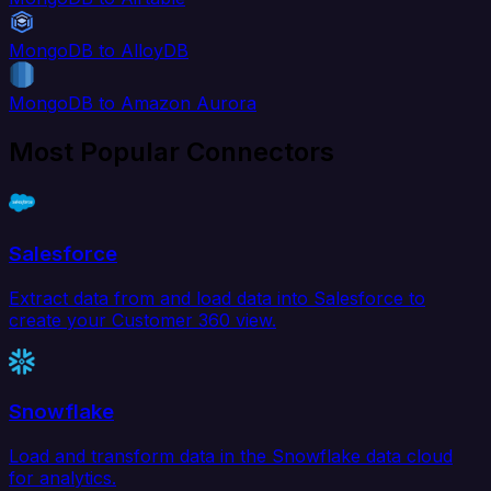
MongoDB to AlloyDB
MongoDB to Amazon Aurora
Most Popular Connectors
Salesforce
Extract data from and load data into Salesforce to
create your Customer 360 view.
Snowflake
Load and transform data in the Snowflake data cloud
for analytics.