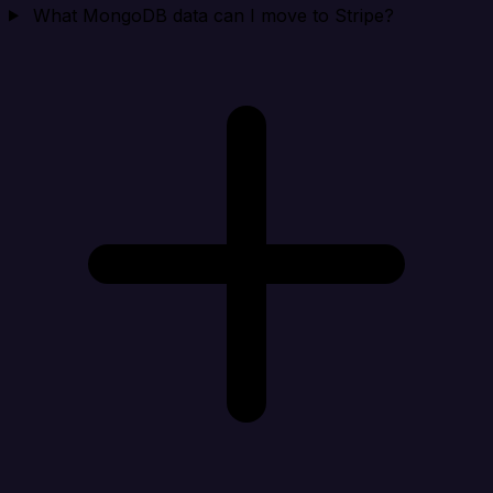
What MongoDB data can I move to Stripe?