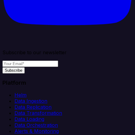
Subscribe to our newsletter
Subscribe
Platform
Helm
Data Ingestion
Data Replication
Data Transformation
Data Loading
Data Orchestration
Alerts & Monitoring