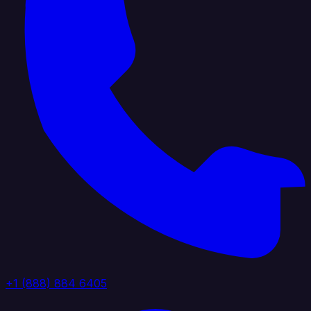
+1 (888) 884 6405