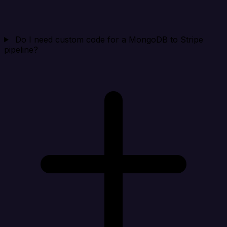
Do I need custom code for a MongoDB to Stripe
pipeline?