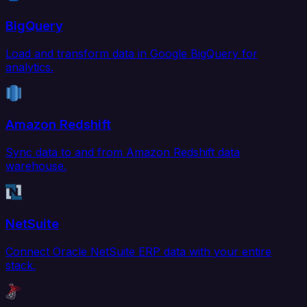
BigQuery
Load and transform data in Google BigQuery for
analytics.
Amazon Redshift
Sync data to and from Amazon Redshift data
warehouse.
NetSuite
Connect Oracle NetSuite ERP data with your entire
stack.