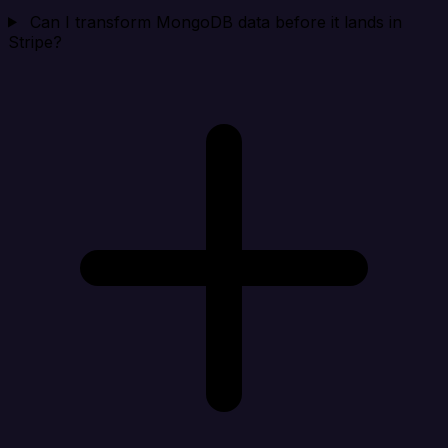
Can I transform MongoDB data before it lands in
Stripe?