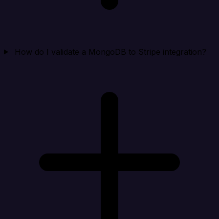
How do I validate a MongoDB to Stripe integration?