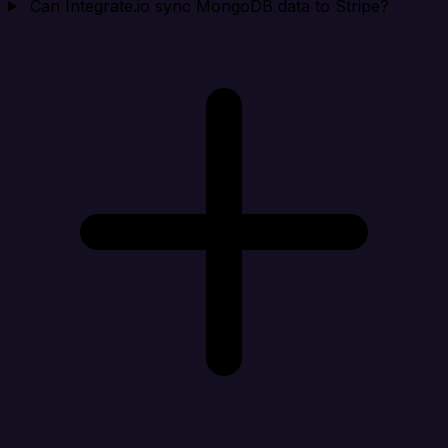
Can Integrate.io sync MongoDB data to Stripe?