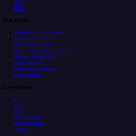
API
MCP
Solutions
Client Data Ingestion
Analytics Data Prep
Salesforce Sync
Real-Time Data Products
Citizen Integrators
Data Teams
Salesforce Teams
Engineering
Categories
ETL
ELT
CDC
Reverse ETL
Data Pipeline
iPaaS