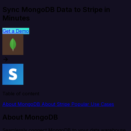
Sync MongoDB Data to Stripe in
Minutes
Get a Demo
Table of content
About MongoDB
About Stripe
Popular Use Cases
About MongoDB
Seamlessly connect MongoDB to your data warehouse,