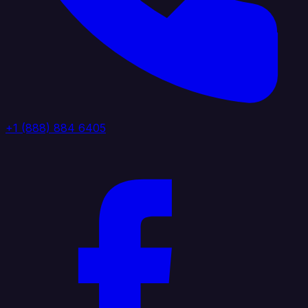
+1 (888) 884 6405