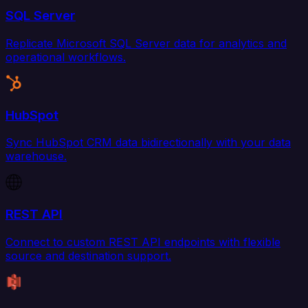
SQL Server
Replicate Microsoft SQL Server data for analytics and
operational workflows.
HubSpot
Sync HubSpot CRM data bidirectionally with your data
warehouse.
REST API
Connect to custom REST API endpoints with flexible
source and destination support.