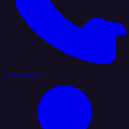
+1 (888) 884 6405