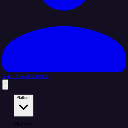
Sign In
Book a Demo
Platform
Platform