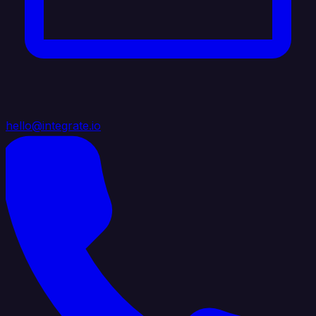
hello@integrate.io