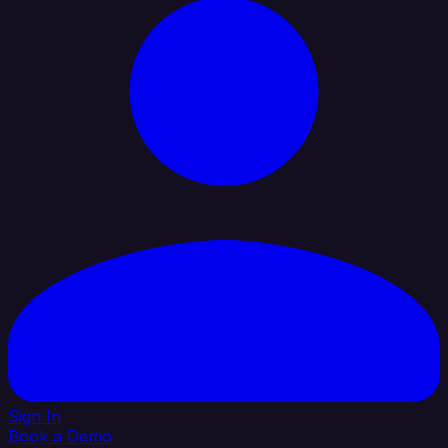
Sign In
Book a Demo