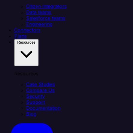
Citizen integrators
Data teams
Salesforce teams
Engineering
Connectors
Plans
Resources
Resources
Case Studies
Compare Us
Security
Support
Documentation
Blog