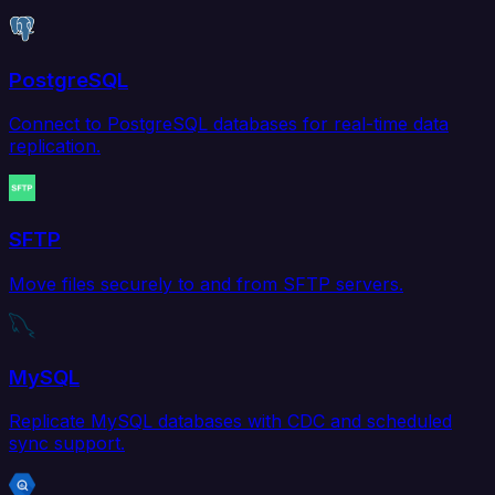
PostgreSQL
Connect to PostgreSQL databases for real-time data
replication.
SFTP
Move files securely to and from SFTP servers.
MySQL
Replicate MySQL databases with CDC and scheduled
sync support.