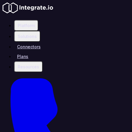
Platform
Solutions
Connectors
Plans
Resources