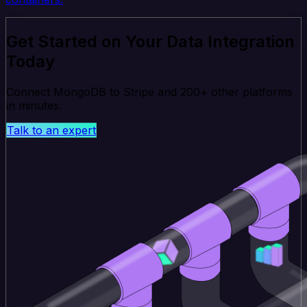
Get Started on Your Data Integration
Today
Connect MongoDB to Stripe and 200+ other platforms
in minutes.
Talk to an expert