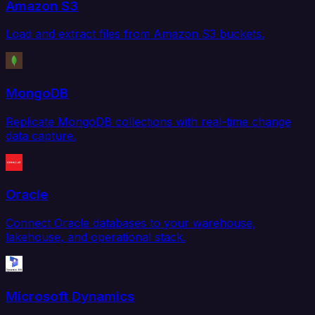
Amazon S3
Load and extract files from Amazon S3 buckets.
MongoDB
Replicate MongoDB collections with real-time change
data capture.
Oracle
Connect Oracle databases to your warehouse,
lakehouse, and operational stack.
Microsoft Dynamics