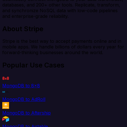
databases, and 200+ other tools. Replicate, transform,
and synchronize NoSQL data with low-code pipelines
and enterprise-grade reliability.
About Stripe
Stripe is the best way to accept payments online and in
mobile apps. We handle billions of dollars every year for
forward-thinking businesses around the world.
Popular Use Cases
MongoDB to 8x8
MongoDB to AdRoll
MongoDB to Aftership
MongoDB to Airtable