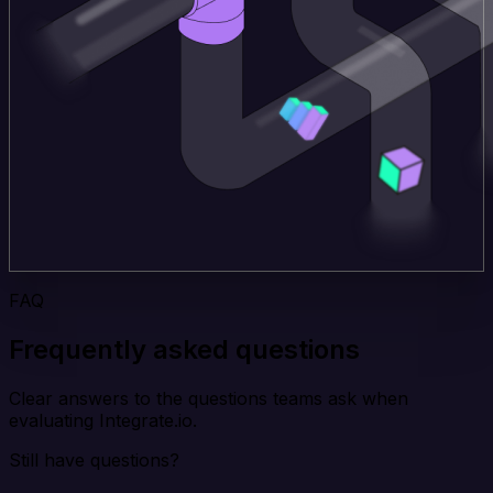
FAQ
Frequently asked questions
Clear answers to the questions teams ask when
evaluating Integrate.io.
Still have questions?