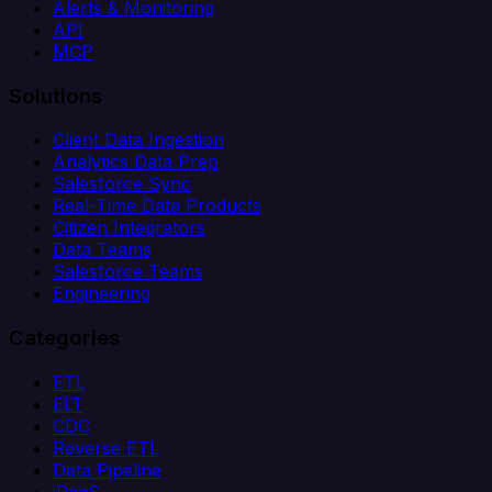
Alerts & Monitoring
API
MCP
Solutions
Client Data Ingestion
Analytics Data Prep
Salesforce Sync
Real-Time Data Products
Citizen Integrators
Data Teams
Salesforce Teams
Engineering
Categories
ETL
ELT
CDC
Reverse ETL
Data Pipeline
iPaaS