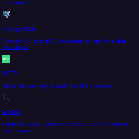
for analytics.
PostgreSQL
Connect to PostgreSQL databases for real-time data
replication.
SFTP
Move files securely to and from SFTP servers.
MySQL
Replicate MySQL databases with CDC and scheduled
sync support.