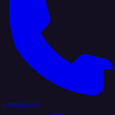
+1 (888) 884 6405