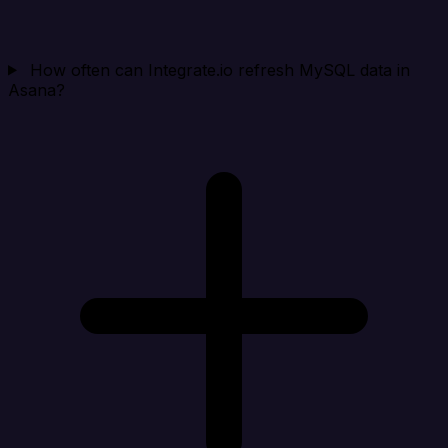
How often can Integrate.io refresh MySQL data in
Asana?