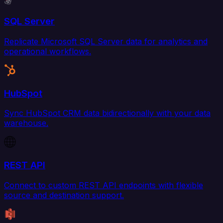
SQL Server
Replicate Microsoft SQL Server data for analytics and
operational workflows.
HubSpot
Sync HubSpot CRM data bidirectionally with your data
warehouse.
REST API
Connect to custom REST API endpoints with flexible
source and destination support.