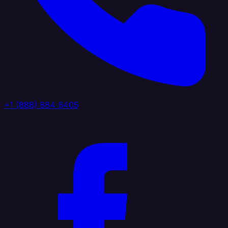
+1 (888) 884 6405