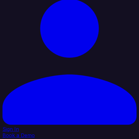
Sign In
Book a Demo