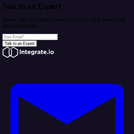
Talk to an Expert
Speak with a Product Expert who can help solve your
data challenges
Talk to an Expert