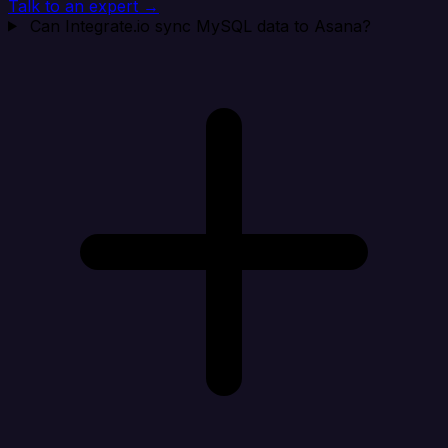
Talk to an expert →
Can Integrate.io sync MySQL data to Asana?