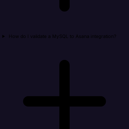
How do I validate a MySQL to Asana integration?