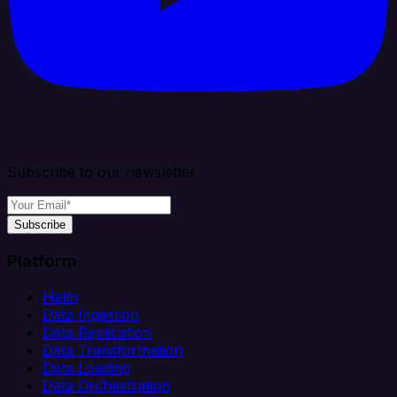
Subscribe to our newsletter
Subscribe
Platform
Helm
Data Ingestion
Data Replication
Data Transformation
Data Loading
Data Orchestration