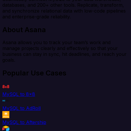
databases, and 200+ other tools. Replicate, transform,
and synchronize relational data with low-code pipelines
and enterprise-grade reliability.
About Asana
Asana allows you to track your team’s work and
manage projects clearly and effectively so that your
business can stay in sync, hit deadlines, and reach your
goals.
Popular Use Cases
MySQL to 8x8
MySQL to AdRoll
MySQL to Aftership