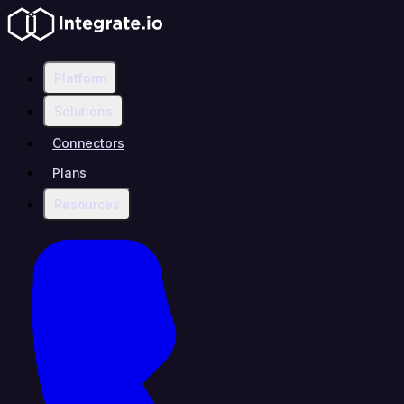
Platform
Solutions
Connectors
Plans
Resources