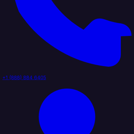
+1 (888) 884 6405