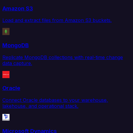
Amazon S3
Load and extract files from Amazon S3 buckets.
MongoDB
Replicate MongoDB collections with real-time change
data capture.
Oracle
Connect Oracle databases to your warehouse,
lakehouse, and operational stack.
Microsoft Dynamics