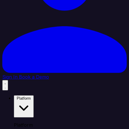
Sign In
Book a Demo
Platform
Platform