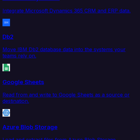
Integrate Microsoft Dynamics 365 CRM and ERP data.
Db2
Move IBM Db2 database data into the systems your
teams rely on.
Google Sheets
Read from and write to Google Sheets as a source or
destination.
Azure Blob Storage
Load and extract files from Azure Blob Storage