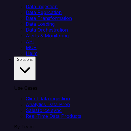
Data Ingestion
Data Replication
Data Transformation
Data Loading
Data Orchestration
Alerts & Monitoring
API
MCP
Helm
Solutions
Use Cases
Client data ingestion
Analytics Data Prep
Salesforce sync
Real-Time Data Products
By Team