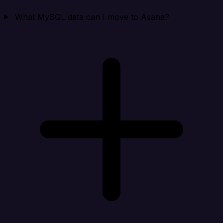
What MySQL data can I move to Asana?