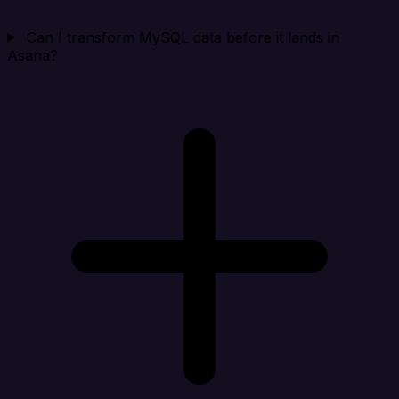
Can I transform MySQL data before it lands in
Asana?