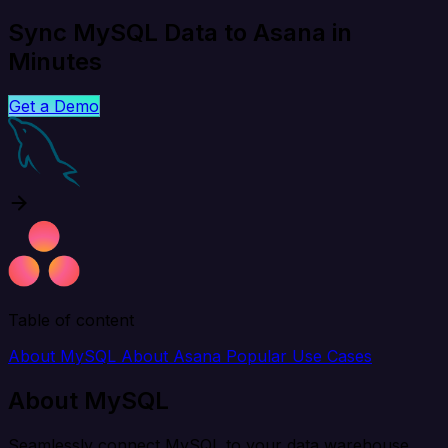
Sync MySQL Data to Asana in
Minutes
Get a Demo
Table of content
About MySQL
About Asana
Popular Use Cases
About MySQL
Seamlessly connect MySQL to your data warehouse,