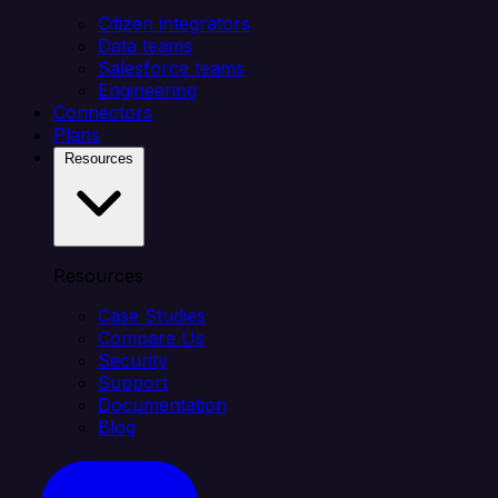
Citizen integrators
Data teams
Salesforce teams
Engineering
Connectors
Plans
Resources
Resources
Case Studies
Compare Us
Security
Support
Documentation
Blog