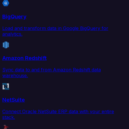
BigQuery
Load and transform data in Google BigQuery for
analytics.
Amazon Redshift
Sync data to and from Amazon Redshift data
warehouse.
NetSuite
Connect Oracle NetSuite ERP data with your entire
stack.