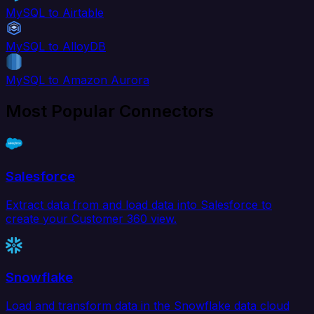
MySQL to Airtable
MySQL to AlloyDB
MySQL to Amazon Aurora
Most Popular Connectors
Salesforce
Extract data from and load data into Salesforce to
create your Customer 360 view.
Snowflake
Load and transform data in the Snowflake data cloud