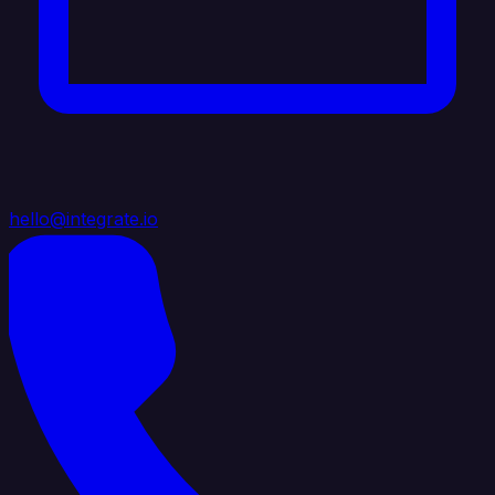
hello@integrate.io