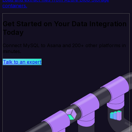
containers.
Get Started on Your Data Integration
Today
Connect MySQL to Asana and 200+ other platforms in
minutes.
Talk to an expert