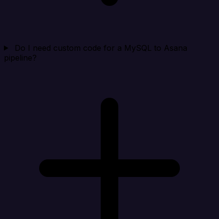
Do I need custom code for a MySQL to Asana
pipeline?