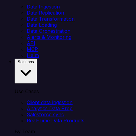
Data Ingestion
Data Replication
Data Transformation
Data Loading
Data Orchestration
Alerts & Monitoring
API
MCP
Helm
Solutions
Use Cases
Client data ingestion
Analytics Data Prep
Salesforce sync
Real-Time Data Products
By Team