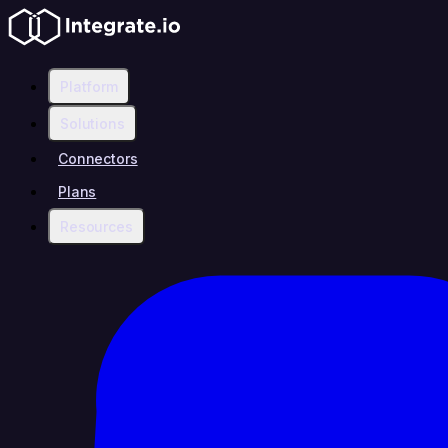
Platform
Solutions
Connectors
Plans
Resources