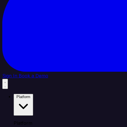
Sign In
Book a Demo
Platform
Platform