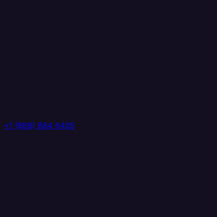
+1 (888) 884 6405