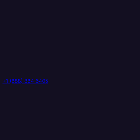
+1 (888) 884 6405