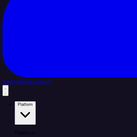
Sign In
Book a Demo
Platform
Platform