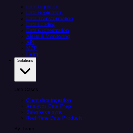
Data Ingestion
Data Replication
Data Transformation
Data Loading
Data Orchestration
Alerts & Monitoring
API
MCP
Helm
Solutions
Use Cases
Client data ingestion
Analytics Data Prep
Salesforce sync
Real-Time Data Products
By Team