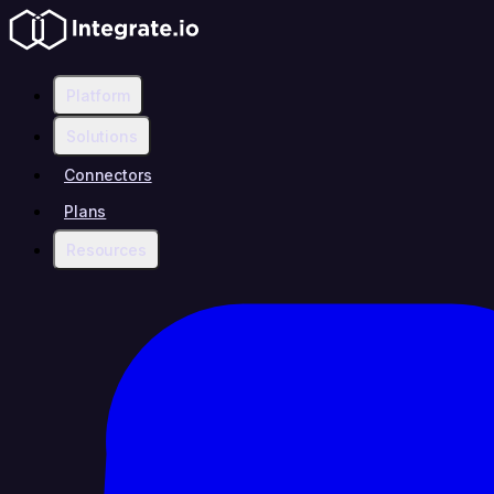
Platform
Solutions
Connectors
Plans
Resources