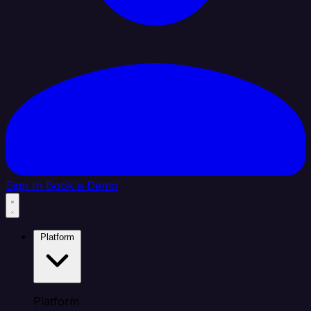
Sign In
Book a Demo
Platform
Platform