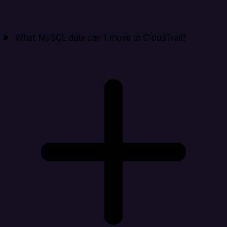
What MySQL data can I move to CloudTrail?