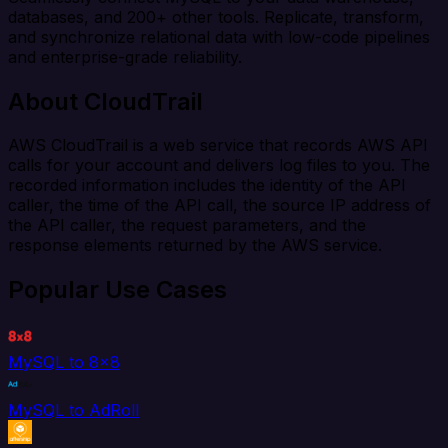
databases, and 200+ other tools. Replicate, transform,
and synchronize relational data with low-code pipelines
and enterprise-grade reliability.
About CloudTrail
AWS CloudTrail is a web service that records AWS API
calls for your account and delivers log files to you. The
recorded information includes the identity of the API
caller, the time of the API call, the source IP address of
the API caller, the request parameters, and the
response elements returned by the AWS service.
Popular Use Cases
MySQL to 8x8
MySQL to AdRoll