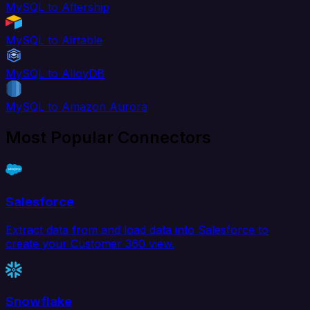
MySQL to Aftership
MySQL to Airtable
MySQL to AlloyDB
MySQL to Amazon Aurora
Most Popular Connectors
Salesforce
Extract data from and load data into Salesforce to
create your Customer 360 view.
Snowflake