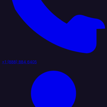
+1 (888) 884 6405