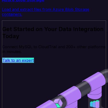
Load and extract files from Azure Blob Storage
containers.
Get Started on Your Data Integration
Today
Connect MySQL to CloudTrail and 200+ other platforms
in minutes.
Talk to an expert