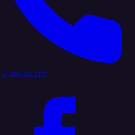
+1 (888) 884 6405