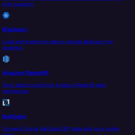
sync support.
BigQuery
Load and transform data in Google BigQuery for
analytics.
Amazon Redshift
Sync data to and from Amazon Redshift data
warehouse.
NetSuite
Connect Oracle NetSuite ERP data with your entire
stack.