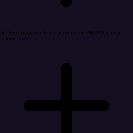
How often can Integrate.io refresh MySQL data in
CloudTrail?