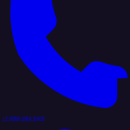
+1 (888) 884 6405