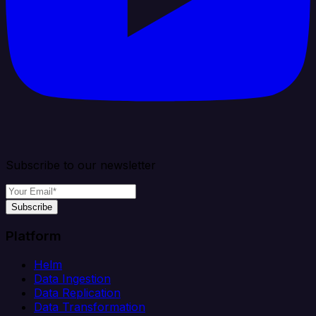
Subscribe to our newsletter
Subscribe
Platform
Helm
Data Ingestion
Data Replication
Data Transformation