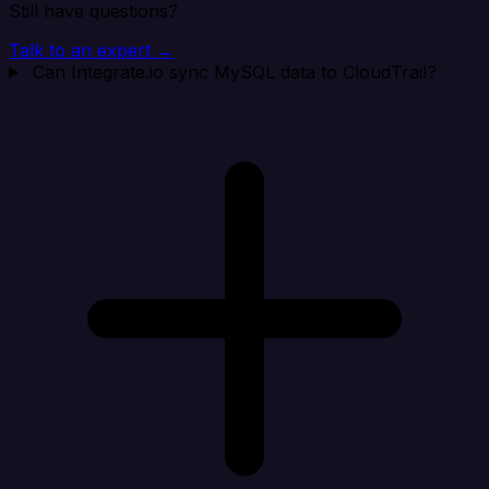
Still have questions?
Talk to an expert →
Can Integrate.io sync MySQL data to CloudTrail?