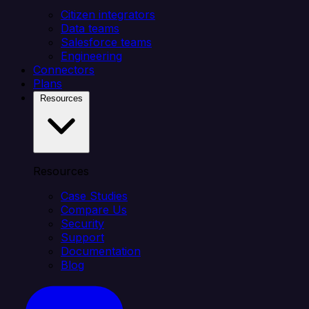
Citizen integrators
Data teams
Salesforce teams
Engineering
Connectors
Plans
Resources
Resources
Case Studies
Compare Us
Security
Support
Documentation
Blog