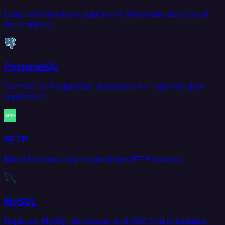
Load and transform data in the Snowflake data cloud
for analytics.
PostgreSQL
Connect to PostgreSQL databases for real-time data
replication.
SFTP
Move files securely to and from SFTP servers.
MySQL
Replicate MySQL databases with CDC and scheduled