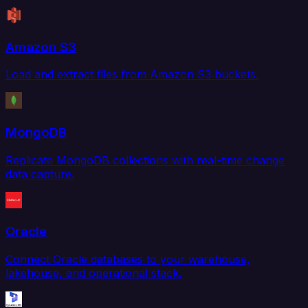
Amazon S3
Load and extract files from Amazon S3 buckets.
MongoDB
Replicate MongoDB collections with real-time change
data capture.
Oracle
Connect Oracle databases to your warehouse,
lakehouse, and operational stack.