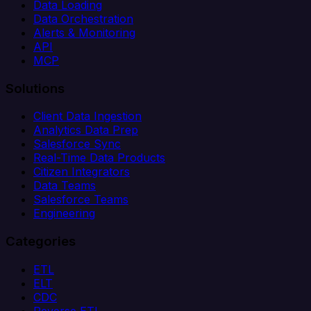
Data Loading
Data Orchestration
Alerts & Monitoring
API
MCP
Solutions
Client Data Ingestion
Analytics Data Prep
Salesforce Sync
Real-Time Data Products
Citizen Integrators
Data Teams
Salesforce Teams
Engineering
Categories
ETL
ELT
CDC
Reverse ETL