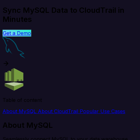
Sync MySQL Data to CloudTrail in
Minutes
Get a Demo
Table of content
About MySQL
About CloudTrail
Popular Use Cases
About MySQL
Seamlessly connect MySQL to your data warehouse,