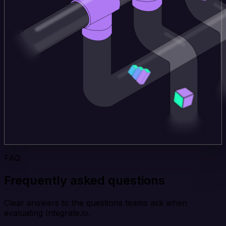
FAQ
Frequently asked questions
Clear answers to the questions teams ask when
evaluating Integrate.io.