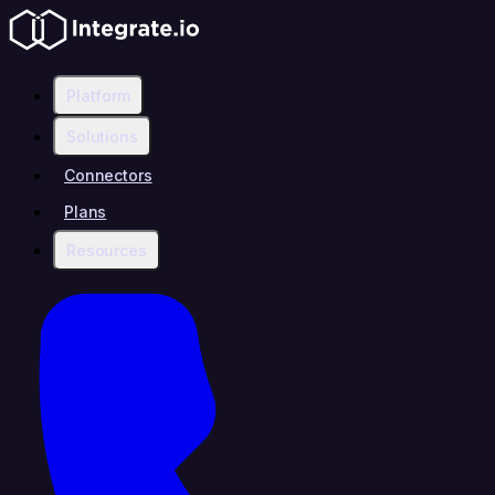
Platform
Solutions
Connectors
Plans
Resources