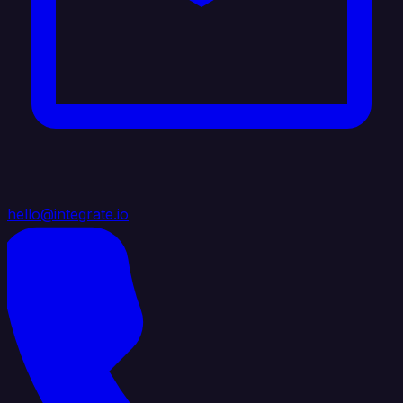
hello@integrate.io