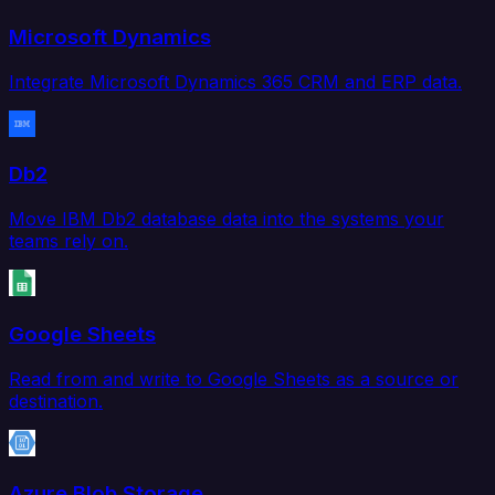
Microsoft Dynamics
Integrate Microsoft Dynamics 365 CRM and ERP data.
Db2
Move IBM Db2 database data into the systems your
teams rely on.
Google Sheets
Read from and write to Google Sheets as a source or
destination.
Azure Blob Storage