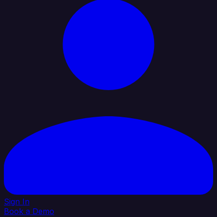
Sign In
Book a Demo