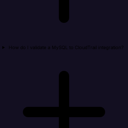
How do I validate a MySQL to CloudTrail integration?