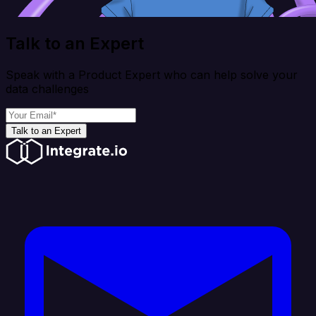
Talk to an Expert
Speak with a Product Expert who can help solve your
data challenges
Talk to an Expert