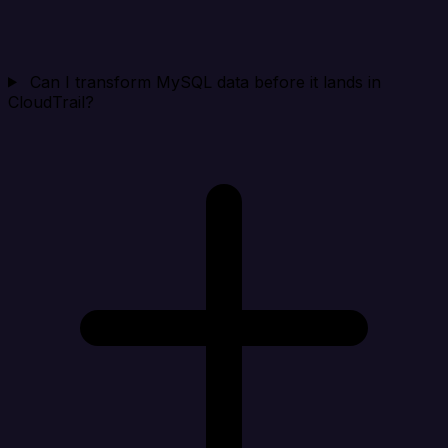
Can I transform MySQL data before it lands in
CloudTrail?