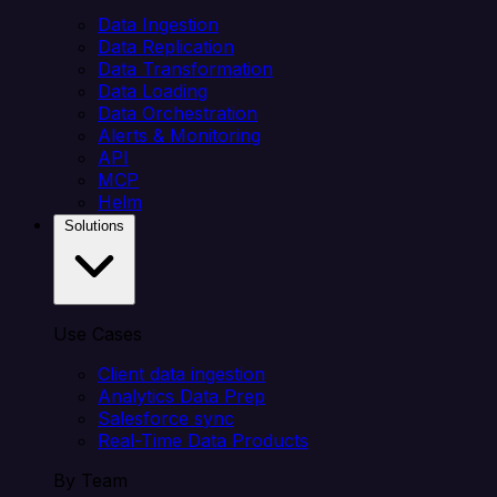
Data Ingestion
Data Replication
Data Transformation
Data Loading
Data Orchestration
Alerts & Monitoring
API
MCP
Helm
Solutions
Use Cases
Client data ingestion
Analytics Data Prep
Salesforce sync
Real-Time Data Products
By Team