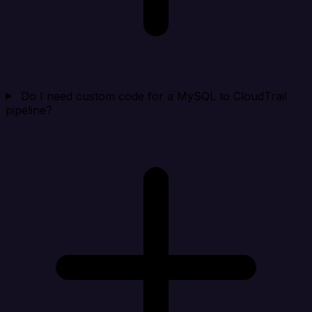
Do I need custom code for a MySQL to CloudTrail
pipeline?