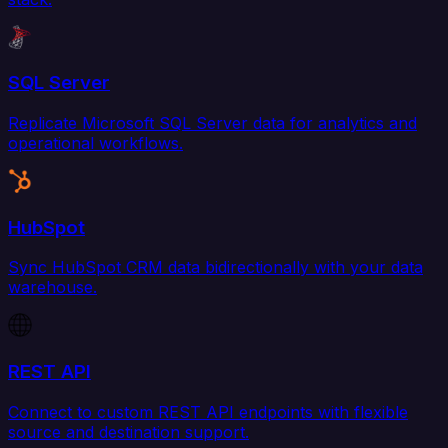
SQL Server
Replicate Microsoft SQL Server data for analytics and
operational workflows.
HubSpot
Sync HubSpot CRM data bidirectionally with your data
warehouse.
REST API
Connect to custom REST API endpoints with flexible
source and destination support.