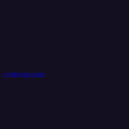
+1 (888) 884 6405