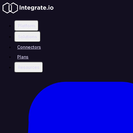
Platform
Solutions
Connectors
Plans
Resources