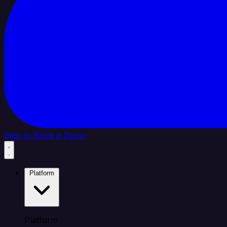
Sign In
Book a Demo
Platform
Platform