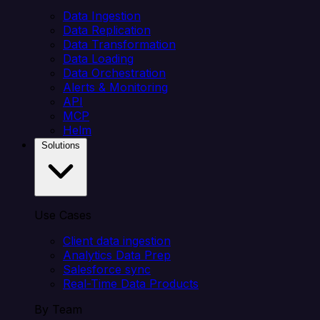
Data Ingestion
Data Replication
Data Transformation
Data Loading
Data Orchestration
Alerts & Monitoring
API
MCP
Helm
Solutions
Use Cases
Client data ingestion
Analytics Data Prep
Salesforce sync
Real-Time Data Products
By Team