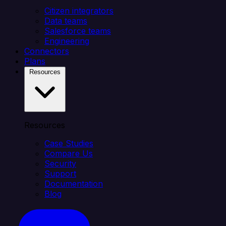
Citizen integrators
Data teams
Salesforce teams
Engineering
Connectors
Plans
Resources
Resources
Case Studies
Compare Us
Security
Support
Documentation
Blog