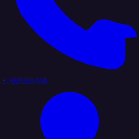
+1 (888) 884 6405