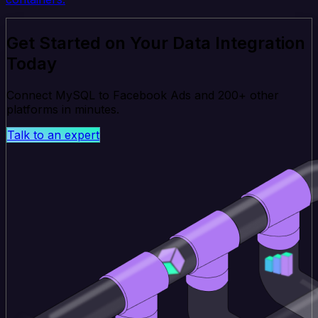
Get Started on Your Data Integration
Today
Connect MySQL to Facebook Ads and 200+ other
platforms in minutes.
Talk to an expert