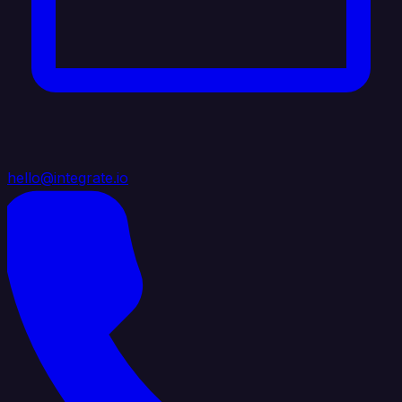
hello@integrate.io