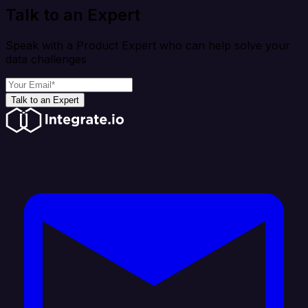
Talk to an Expert
Speak with a Product Expert who can help solve your
data challenges
Talk to an Expert