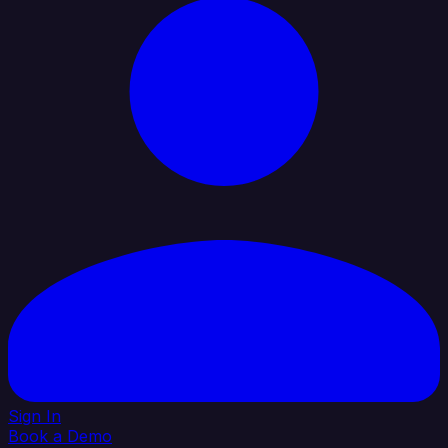
Sign In
Book a Demo