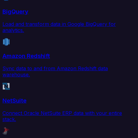
BigQuery
Load and transform data in Google BigQuery for
analytics.
Amazon Redshift
Sync data to and from Amazon Redshift data
warehouse.
NetSuite
Connect Oracle NetSuite ERP data with your entire
stack.