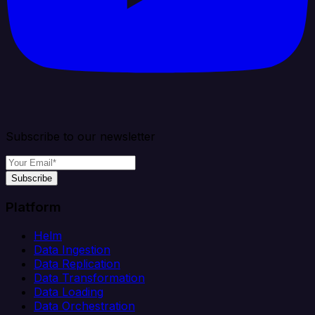
Subscribe to our newsletter
Subscribe
Platform
Helm
Data Ingestion
Data Replication
Data Transformation
Data Loading
Data Orchestration