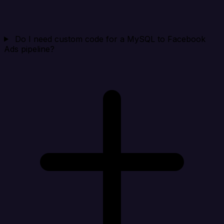
Do I need custom code for a MySQL to Facebook
Ads pipeline?