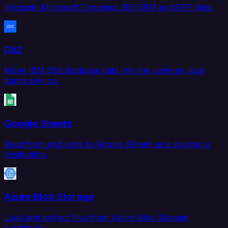
Integrate Microsoft Dynamics 365 CRM and ERP data.
Db2
Move IBM Db2 database data into the systems your
teams rely on.
Google Sheets
Read from and write to Google Sheets as a source or
destination.
Azure Blob Storage
Load and extract files from Azure Blob Storage
containers.