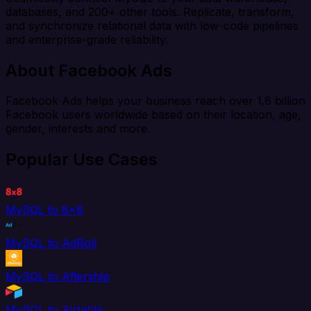
databases, and 200+ other tools. Replicate, transform,
and synchronize relational data with low-code pipelines
and enterprise-grade reliability.
About Facebook Ads
Facebook Ads helps your business reach over 1.8 billion
Facebook users worldwide based on their location, age,
gender, interests and more.
Popular Use Cases
MySQL to 8x8
MySQL to AdRoll
MySQL to Aftership
MySQL to Airtable