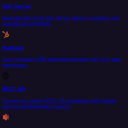
SQL Server
Replicate Microsoft SQL Server data for analytics and
operational workflows.
HubSpot
Sync HubSpot CRM data bidirectionally with your data
warehouse.
REST API
Connect to custom REST API endpoints with flexible
source and destination support.