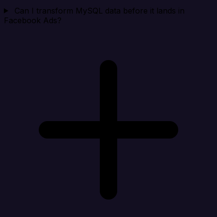
Can I transform MySQL data before it lands in
Facebook Ads?