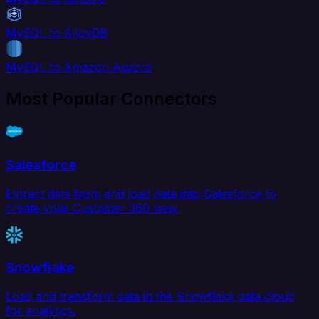
MySQL to AlloyDB
MySQL to Amazon Aurora
Most Popular Connectors
Salesforce
Extract data from and load data into Salesforce to
create your Customer 360 view.
Snowflake
Load and transform data in the Snowflake data cloud
for analytics.