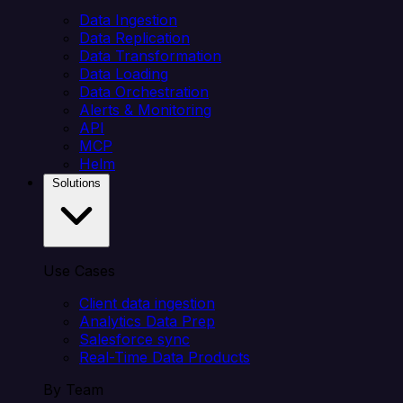
Data Ingestion
Data Replication
Data Transformation
Data Loading
Data Orchestration
Alerts & Monitoring
API
MCP
Helm
Solutions
Use Cases
Client data ingestion
Analytics Data Prep
Salesforce sync
Real-Time Data Products
By Team