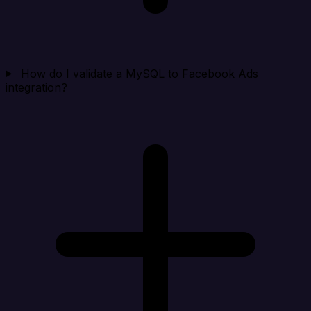
How do I validate a MySQL to Facebook Ads
integration?