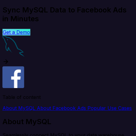
Sync MySQL Data to Facebook Ads
in Minutes
Get a Demo
Table of content
About MySQL
About Facebook Ads
Popular Use Cases
About MySQL
Seamlessly connect MySQL to your data warehouse,