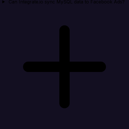
Can Integrate.io sync MySQL data to Facebook Ads?