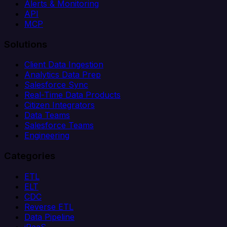
Alerts & Monitoring
API
MCP
Solutions
Client Data Ingestion
Analytics Data Prep
Salesforce Sync
Real-Time Data Products
Citizen Integrators
Data Teams
Salesforce Teams
Engineering
Categories
ETL
ELT
CDC
Reverse ETL
Data Pipeline
iPaaS