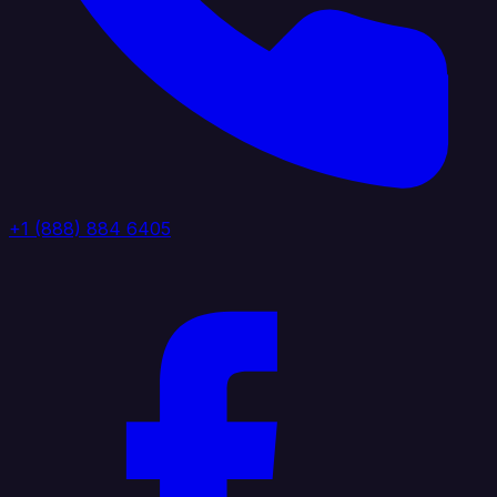
+1 (888) 884 6405