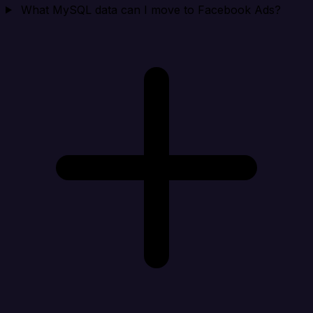
What MySQL data can I move to Facebook Ads?