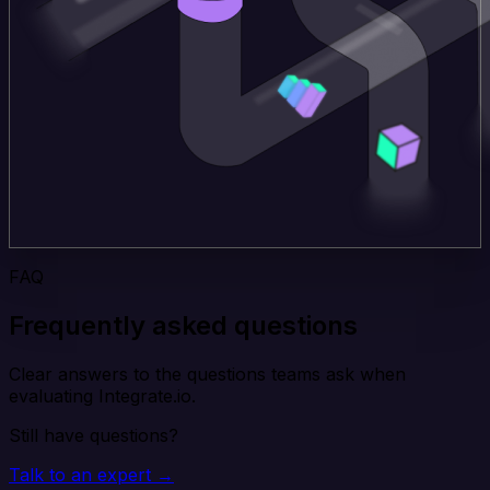
FAQ
Frequently asked questions
Clear answers to the questions teams ask when
evaluating Integrate.io.
Still have questions?
Talk to an expert →