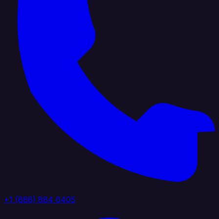
+1 (888) 884 6405