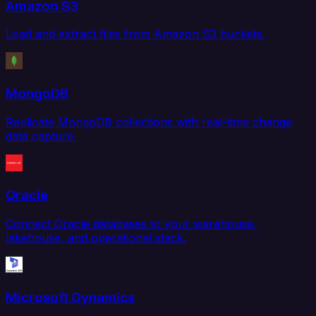
Amazon S3
Load and extract files from Amazon S3 buckets.
MongoDB
Replicate MongoDB collections with real-time change
data capture.
Oracle
Connect Oracle databases to your warehouse,
lakehouse, and operational stack.
Microsoft Dynamics