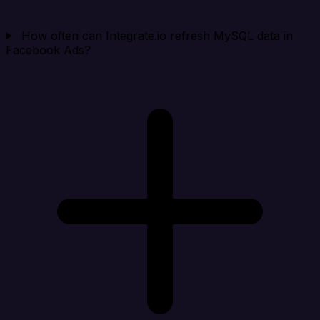
How often can Integrate.io refresh MySQL data in
Facebook Ads?