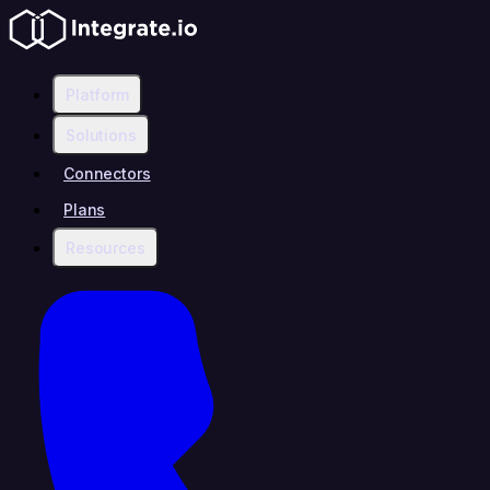
Platform
Solutions
Connectors
Plans
Resources