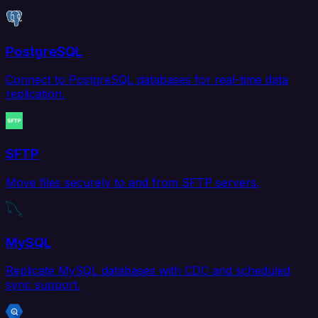
PostgreSQL
Connect to PostgreSQL databases for real-time data
replication.
SFTP
Move files securely to and from SFTP servers.
MySQL
Replicate MySQL databases with CDC and scheduled
sync support.