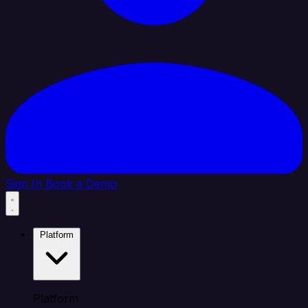
Sign In
Book a Demo
Platform
Platform