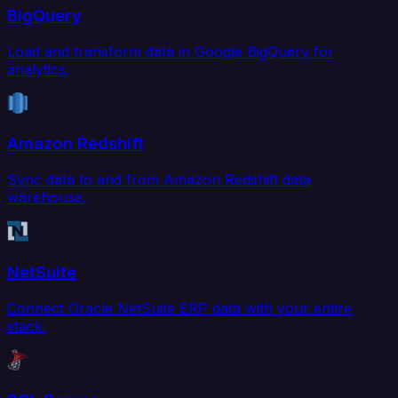
BigQuery
Load and transform data in Google BigQuery for
analytics.
Amazon Redshift
Sync data to and from Amazon Redshift data
warehouse.
NetSuite
Connect Oracle NetSuite ERP data with your entire
stack.