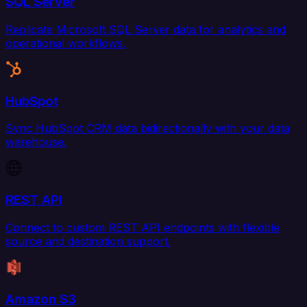
SQL Server
Replicate Microsoft SQL Server data for analytics and
operational workflows.
HubSpot
Sync HubSpot CRM data bidirectionally with your data
warehouse.
REST API
Connect to custom REST API endpoints with flexible
source and destination support.
Amazon S3