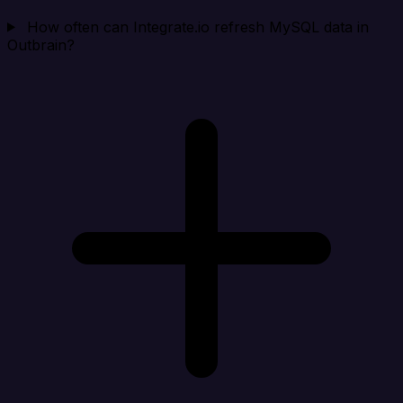
How often can Integrate.io refresh MySQL data in
Outbrain?