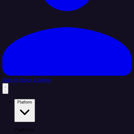
Sign In
Book a Demo
Platform
Platform