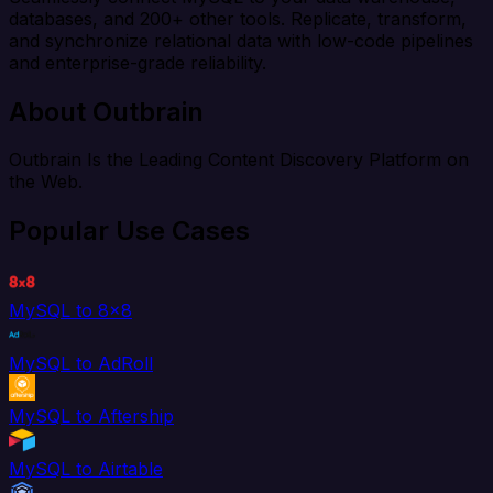
databases, and 200+ other tools. Replicate, transform,
and synchronize relational data with low-code pipelines
and enterprise-grade reliability.
About Outbrain
Outbrain Is the Leading Content Discovery Platform on
the Web.
Popular Use Cases
MySQL to 8x8
MySQL to AdRoll
MySQL to Aftership
MySQL to Airtable