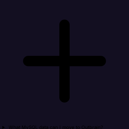
What MySQL data can I move to Outbrain?