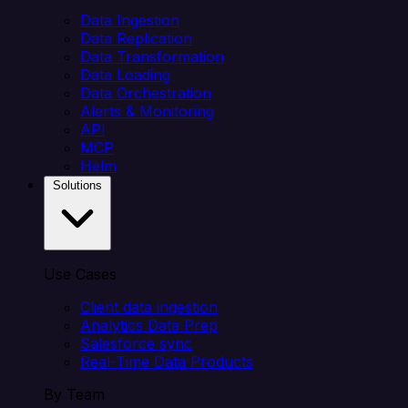
Data Ingestion
Data Replication
Data Transformation
Data Loading
Data Orchestration
Alerts & Monitoring
API
MCP
Helm
Solutions
Use Cases
Client data ingestion
Analytics Data Prep
Salesforce sync
Real-Time Data Products
By Team