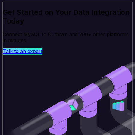
Get Started on Your Data Integration
Today
Connect MySQL to Outbrain and 200+ other platforms
in minutes.
Talk to an expert