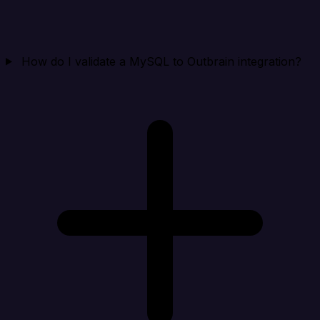
How do I validate a MySQL to Outbrain integration?