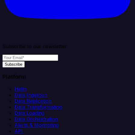
Subscribe to our newsletter
Subscribe
Platform
Helm
Data Ingestion
Data Replication
Data Transformation
Data Loading
Data Orchestration
Alerts & Monitoring
API