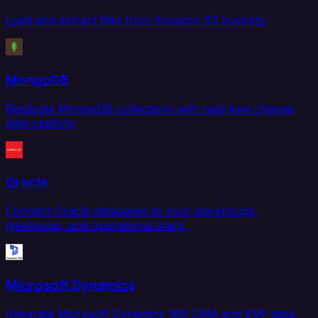
Load and extract files from Amazon S3 buckets.
MongoDB
Replicate MongoDB collections with real-time change
data capture.
Oracle
Connect Oracle databases to your warehouse,
lakehouse, and operational stack.
Microsoft Dynamics
Integrate Microsoft Dynamics 365 CRM and ERP data.