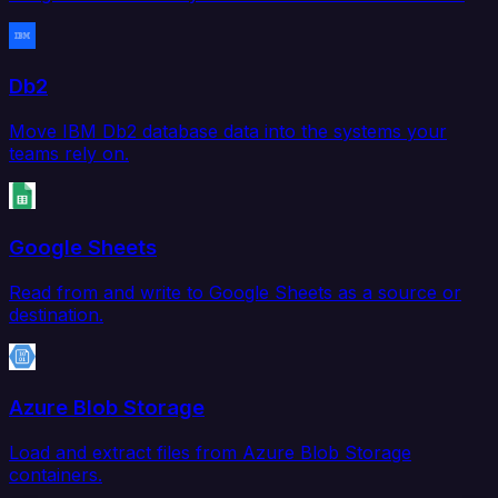
Db2
Move IBM Db2 database data into the systems your
teams rely on.
Google Sheets
Read from and write to Google Sheets as a source or
destination.
Azure Blob Storage
Load and extract files from Azure Blob Storage
containers.