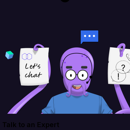
Talk to an Expert