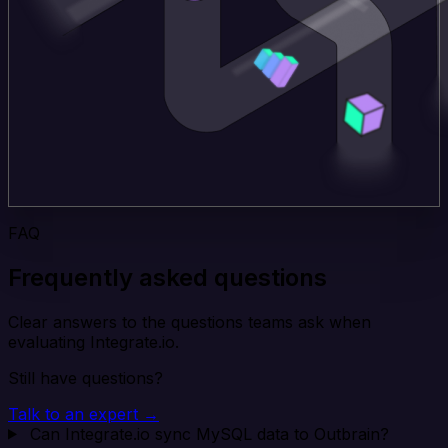
FAQ
Frequently asked questions
Clear answers to the questions teams ask when
evaluating Integrate.io.
Still have questions?
Talk to an expert →
Can Integrate.io sync MySQL data to Outbrain?