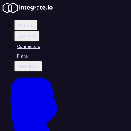
Platform
Solutions
Connectors
Plans
Resources