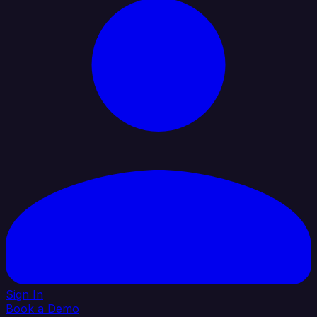
Sign In
Book a Demo