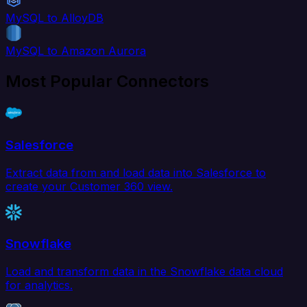
MySQL to AlloyDB
MySQL to Amazon Aurora
Most Popular Connectors
Salesforce
Extract data from and load data into Salesforce to
create your Customer 360 view.
Snowflake
Load and transform data in the Snowflake data cloud
for analytics.