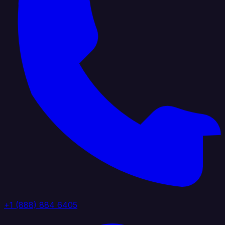
+1 (888) 884 6405