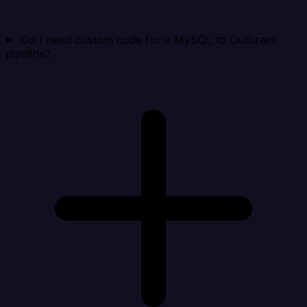
Do I need custom code for a MySQL to Outbrain
pipeline?