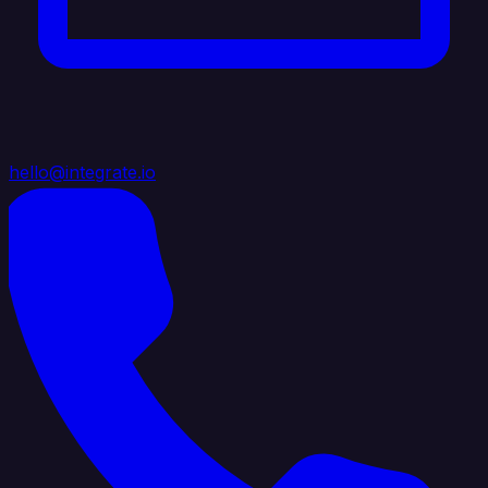
hello@integrate.io