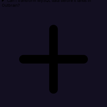
Can I transform MySQL data before it lands in
Outbrain?