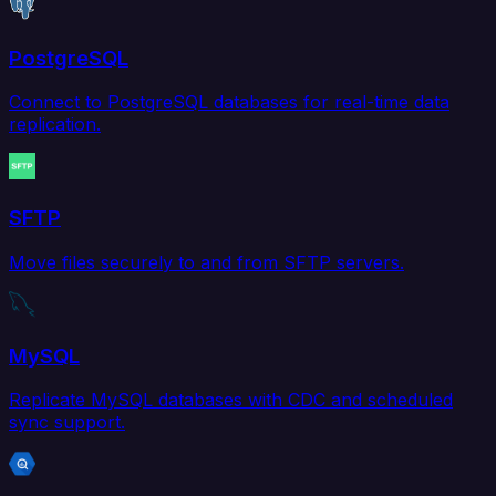
PostgreSQL
Connect to PostgreSQL databases for real-time data
replication.
SFTP
Move files securely to and from SFTP servers.
MySQL
Replicate MySQL databases with CDC and scheduled
sync support.