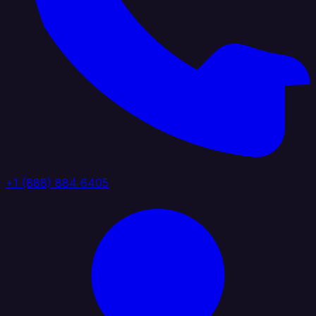
+1 (888) 884 6405