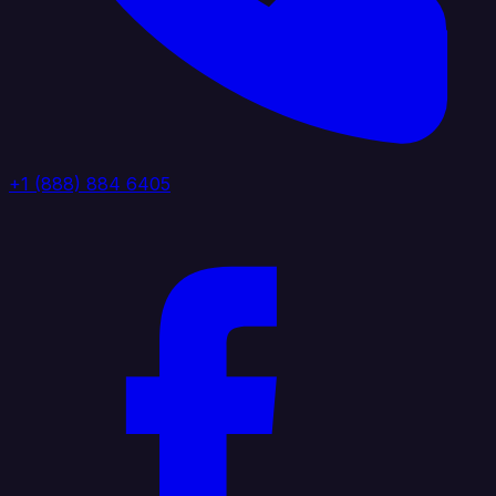
+1 (888) 884 6405