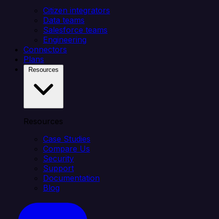
Citizen integrators
Data teams
Salesforce teams
Engineering
Connectors
Plans
Resources
Resources
Case Studies
Compare Us
Security
Support
Documentation
Blog