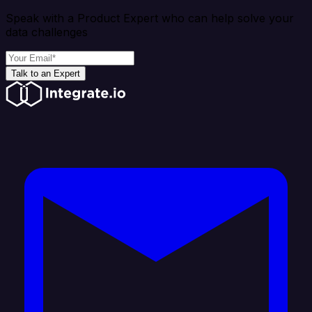
Speak with a Product Expert who can help solve your
data challenges
Talk to an Expert