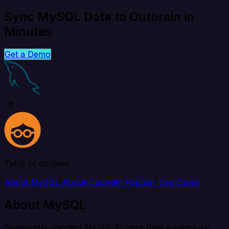
Sync MySQL Data to Outbrain in
Minutes
Get a Demo
Table of content
About MySQL
About Outbrain
Popular Use Cases
About MySQL
Seamlessly connect MySQL to your data warehouse,