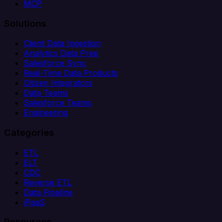
MCP
Solutions
Client Data Ingestion
Analytics Data Prep
Salesforce Sync
Real-Time Data Products
Citizen Integrators
Data Teams
Salesforce Teams
Engineering
Categories
ETL
ELT
CDC
Reverse ETL
Data Pipeline
iPaaS
Resources