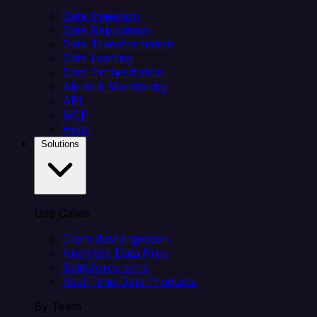
Data Ingestion
Data Replication
Data Transformation
Data Loading
Data Orchestration
Alerts & Monitoring
API
MCP
Helm
Solutions
Use Cases
Client data ingestion
Analytics Data Prep
Salesforce sync
Real-Time Data Products
By Team