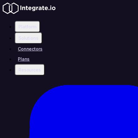
Platform
Solutions
Connectors
Plans
Resources