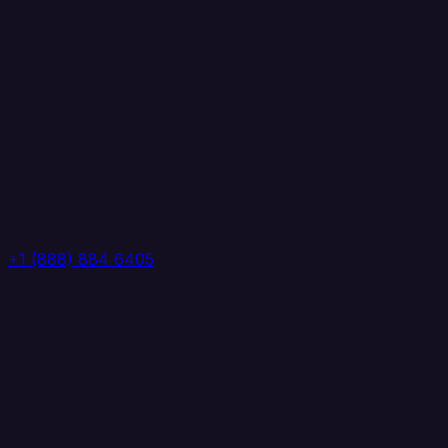
+1 (888) 884 6405