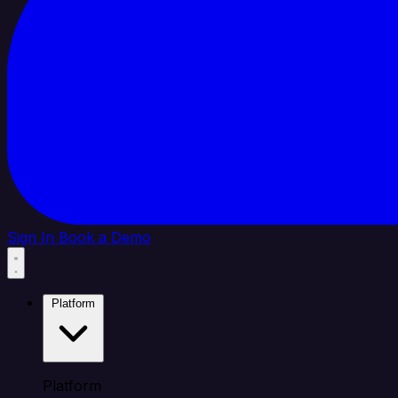
Sign In
Book a Demo
Platform
Platform