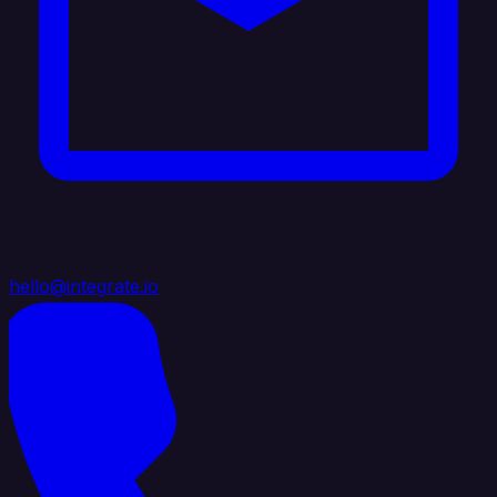
hello@integrate.io