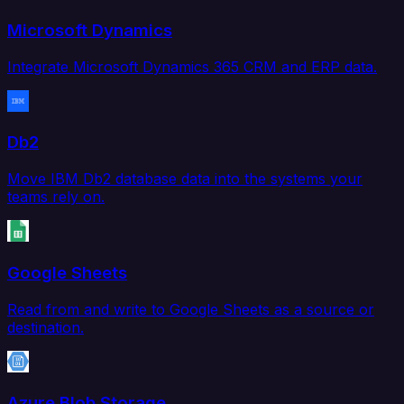
Microsoft Dynamics
Integrate Microsoft Dynamics 365 CRM and ERP data.
Db2
Move IBM Db2 database data into the systems your
teams rely on.
Google Sheets
Read from and write to Google Sheets as a source or
destination.
Azure Blob Storage