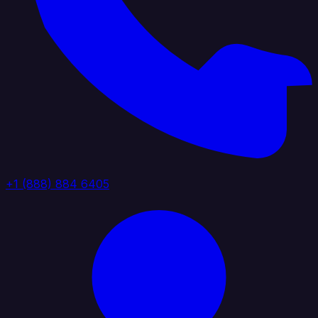
+1 (888) 884 6405