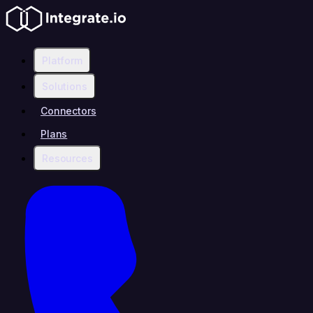
Platform
Solutions
Connectors
Plans
Resources