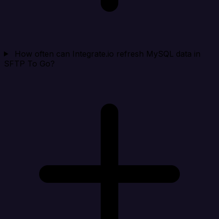
How often can Integrate.io refresh MySQL data in
SFTP To Go?