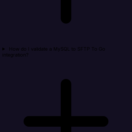
How do I validate a MySQL to SFTP To Go
integration?