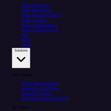
Data Ingestion
Data Replication
Data Transformation
Data Loading
Data Orchestration
Alerts & Monitoring
API
MCP
Helm
Solutions
Use Cases
Client data ingestion
Analytics Data Prep
Salesforce sync
Real-Time Data Products
By Team