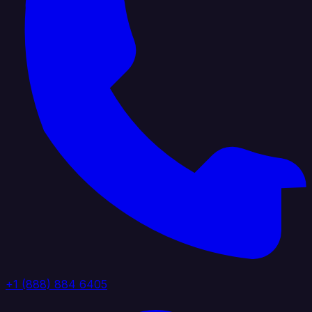
+1 (888) 884 6405