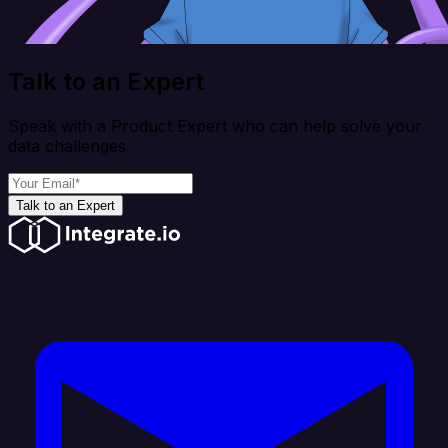
Talk to an Expert
Speak with a Product Expert who can help solve your
data challenges
Talk to an Expert