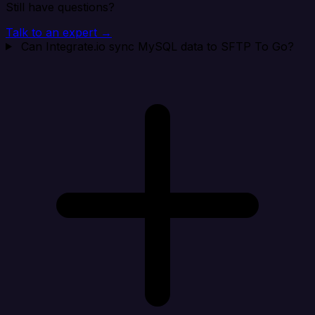
Still have questions?
Talk to an expert →
Can Integrate.io sync MySQL data to SFTP To Go?