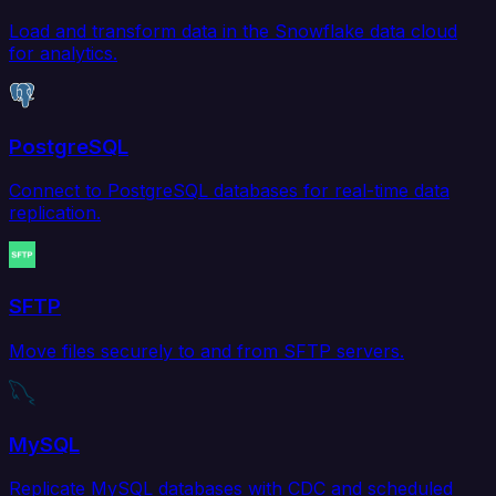
Load and transform data in the Snowflake data cloud
for analytics.
PostgreSQL
Connect to PostgreSQL databases for real-time data
replication.
SFTP
Move files securely to and from SFTP servers.
MySQL
Replicate MySQL databases with CDC and scheduled