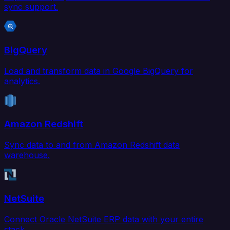
sync support.
BigQuery
Load and transform data in Google BigQuery for
analytics.
Amazon Redshift
Sync data to and from Amazon Redshift data
warehouse.
NetSuite
Connect Oracle NetSuite ERP data with your entire
stack.