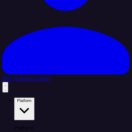
Sign In
Book a Demo
Platform
Platform