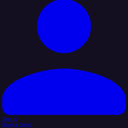
Sign In
Book a Demo