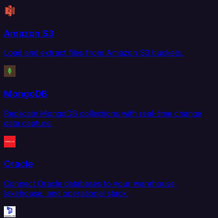
Amazon S3
Load and extract files from Amazon S3 buckets.
MongoDB
Replicate MongoDB collections with real-time change
data capture.
Oracle
Connect Oracle databases to your warehouse,
lakehouse, and operational stack.