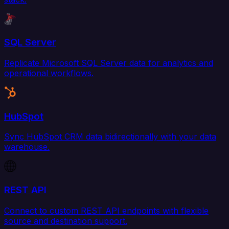
SQL Server
Replicate Microsoft SQL Server data for analytics and
operational workflows.
HubSpot
Sync HubSpot CRM data bidirectionally with your data
warehouse.
REST API
Connect to custom REST API endpoints with flexible
source and destination support.