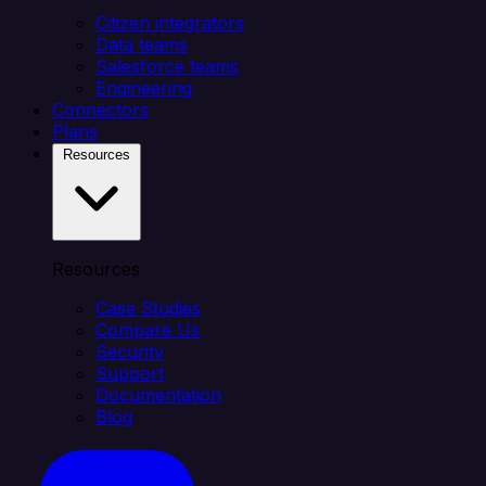
Citizen integrators
Data teams
Salesforce teams
Engineering
Connectors
Plans
Resources
Resources
Case Studies
Compare Us
Security
Support
Documentation
Blog