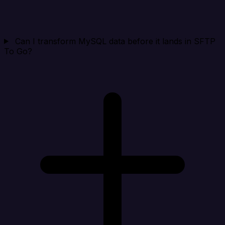
Can I transform MySQL data before it lands in SFTP
To Go?