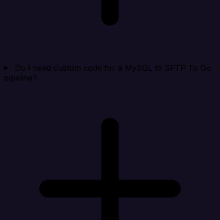
Do I need custom code for a MySQL to SFTP To Go
pipeline?