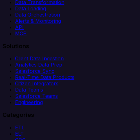
Data Transformation
Data Loading
Data Orchestration
Alerts & Monitoring
API
MCP
Solutions
Client Data Ingestion
Analytics Data Prep
Salesforce Sync
Real-Time Data Products
Citizen Integrators
Data Teams
Salesforce Teams
Engineering
Categories
ETL
ELT
CDC