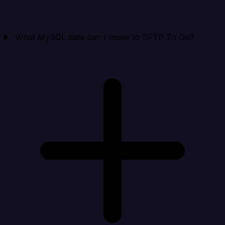
What MySQL data can I move to SFTP To Go?