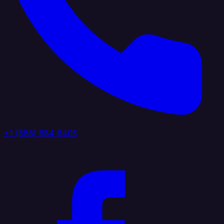
+1 (888) 884 6405