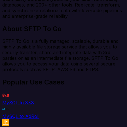
databases, and 200+ other tools. Replicate, transform,
and synchronize relational data with low-code pipelines
and enterprise-grade reliability.
About SFTP To Go
SFTP To Go is a fully managed, scalable, durable and
highly available file storage service that allows you to
securly transfer, share and integrate data with 3rd
parties or as an intermediate file storage. SFTP To Go
allows you to access your data using several secure
protocols such as SFTP, AWS S3 and FTPS.
Popular Use Cases
MySQL to 8x8
MySQL to AdRoll