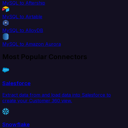
MySQL to Aftership
MySQL to Airtable
MySQL to AlloyDB
MySQL to Amazon Aurora
Most Popular Connectors
Salesforce
Extract data from and load data into Salesforce to
create your Customer 360 view.
Snowflake