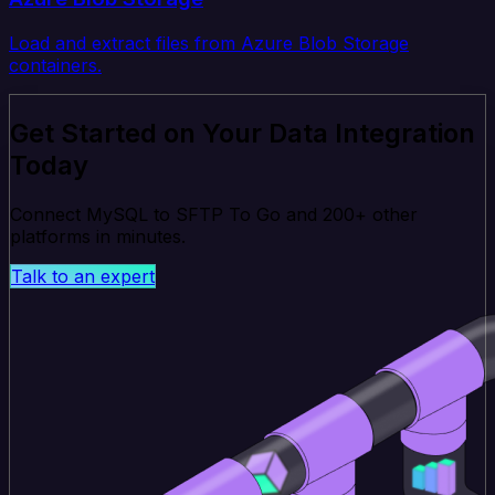
Load and extract files from Azure Blob Storage
containers.
Get Started on Your Data Integration
Today
Connect MySQL to SFTP To Go and 200+ other
platforms in minutes.
Talk to an expert