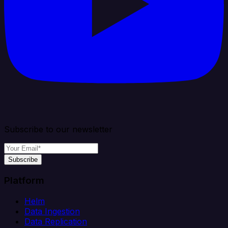
Subscribe to our newsletter
Subscribe
Platform
Helm
Data Ingestion
Data Replication