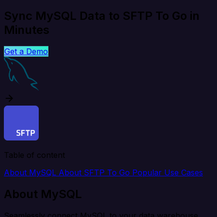
Sync MySQL Data to SFTP To Go in
Minutes
Get a Demo
Table of content
About MySQL
About SFTP To Go
Popular Use Cases
About MySQL
Seamlessly connect MySQL to your data warehouse,