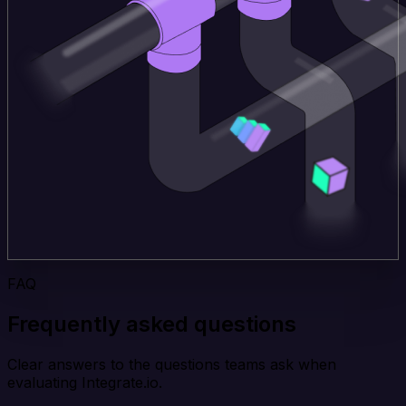
FAQ
Frequently asked questions
Clear answers to the questions teams ask when
evaluating Integrate.io.