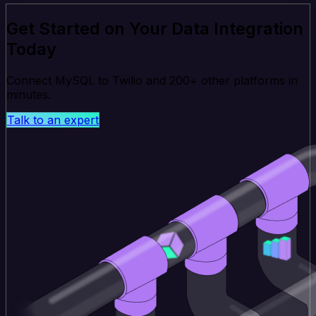
Get Started on Your Data Integration
Today
Connect MySQL to Twilio and 200+ other platforms in
minutes.
Talk to an expert