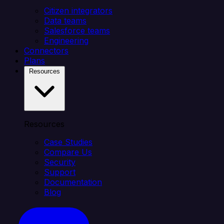
Citizen integrators
Data teams
Salesforce teams
Engineering
Connectors
Plans
Resources
Resources
Case Studies
Compare Us
Security
Support
Documentation
Blog