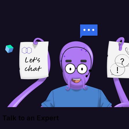
Talk to an Expert