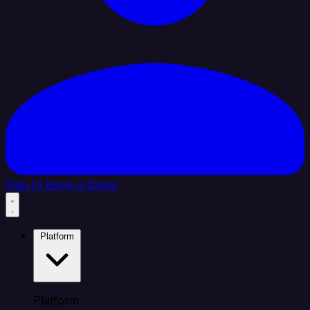
Sign In
Book a Demo
Platform
Platform