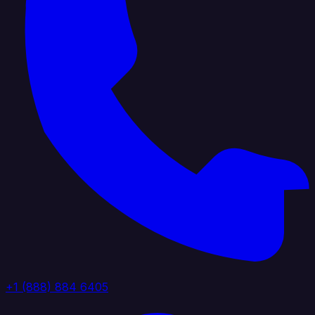
+1 (888) 884 6405