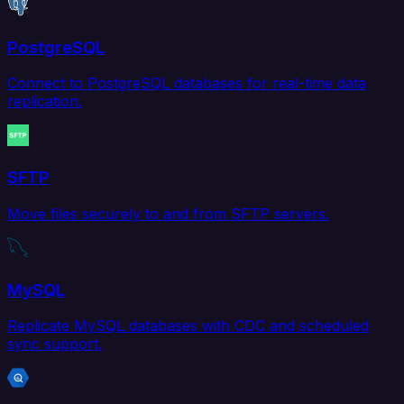
PostgreSQL
Connect to PostgreSQL databases for real-time data
replication.
SFTP
Move files securely to and from SFTP servers.
MySQL
Replicate MySQL databases with CDC and scheduled
sync support.