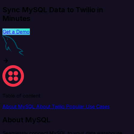
Sync MySQL Data to Twilio in
Minutes
Get a Demo
Table of content
About MySQL
About Twilio
Popular Use Cases
About MySQL
Seamlessly connect MySQL to your data warehouse,