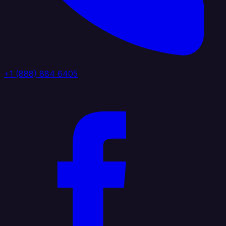
+1 (888) 884 6405