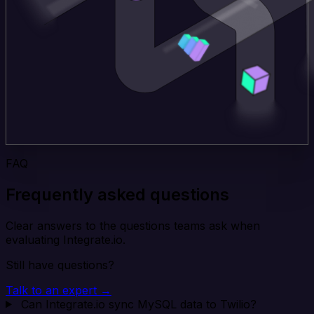
FAQ
Frequently asked questions
Clear answers to the questions teams ask when
evaluating Integrate.io.
Still have questions?
Talk to an expert →
Can Integrate.io sync MySQL data to Twilio?