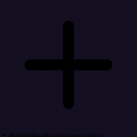
What MySQL data can I move to Twilio?