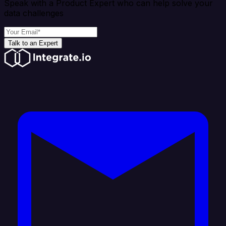
Speak with a Product Expert who can help solve your
data challenges
Talk to an Expert