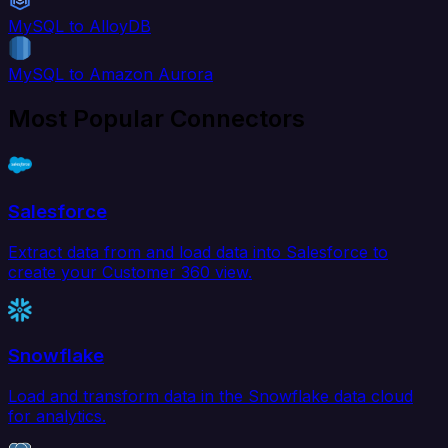
MySQL to AlloyDB
MySQL to Amazon Aurora
Most Popular Connectors
Salesforce
Extract data from and load data into Salesforce to
create your Customer 360 view.
Snowflake
Load and transform data in the Snowflake data cloud
for analytics.