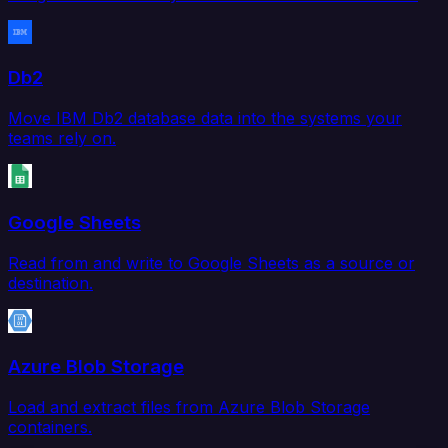
Db2
Move IBM Db2 database data into the systems your
teams rely on.
Google Sheets
Read from and write to Google Sheets as a source or
destination.
Azure Blob Storage
Load and extract files from Azure Blob Storage
containers.