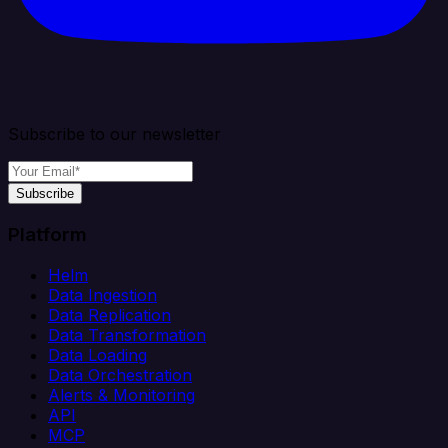
Subscribe to our newsletter
Subscribe
Platform
Helm
Data Ingestion
Data Replication
Data Transformation
Data Loading
Data Orchestration
Alerts & Monitoring
API
MCP