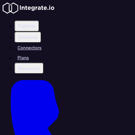
Platform
Solutions
Connectors
Plans
Resources