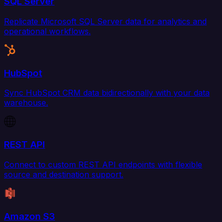
SQL Server
Replicate Microsoft SQL Server data for analytics and
operational workflows.
HubSpot
Sync HubSpot CRM data bidirectionally with your data
warehouse.
REST API
Connect to custom REST API endpoints with flexible
source and destination support.
Amazon S3