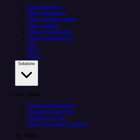
Data Ingestion
Data Replication
Data Transformation
Data Loading
Data Orchestration
Alerts & Monitoring
API
MCP
Helm
Solutions
Use Cases
Client data ingestion
Analytics Data Prep
Salesforce sync
Real-Time Data Products
By Team