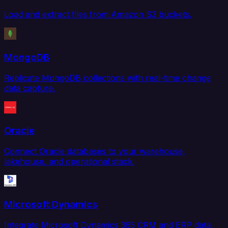
Load and extract files from Amazon S3 buckets.
MongoDB
Replicate MongoDB collections with real-time change
data capture.
Oracle
Connect Oracle databases to your warehouse,
lakehouse, and operational stack.
Microsoft Dynamics
Integrate Microsoft Dynamics 365 CRM and ERP data.