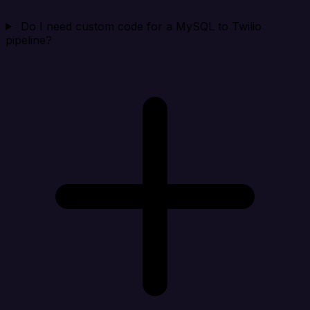
Do I need custom code for a MySQL to Twilio
pipeline?