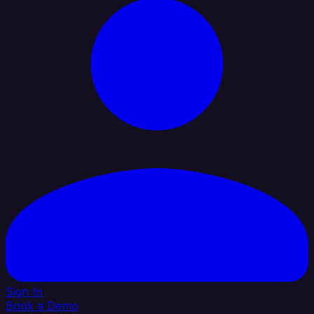
Sign In
Book a Demo