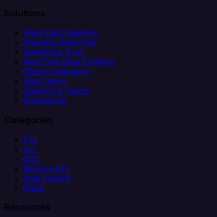
Solutions
Client Data Ingestion
Analytics Data Prep
Salesforce Sync
Real-Time Data Products
Citizen Integrators
Data Teams
Salesforce Teams
Engineering
Categories
ETL
ELT
CDC
Reverse ETL
Data Pipeline
iPaaS
Resources