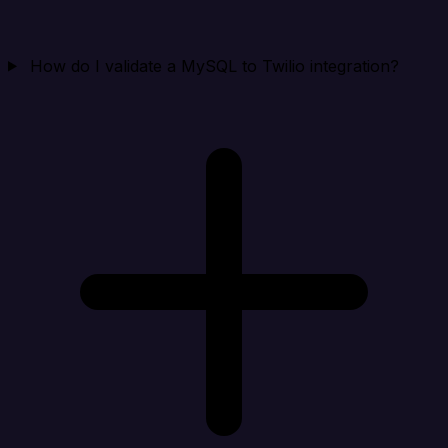
How do I validate a MySQL to Twilio integration?