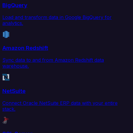
BigQuery
Load and transform data in Google BigQuery for
analytics.
Amazon Redshift
Sync data to and from Amazon Redshift data
warehouse.
NetSuite
Connect Oracle NetSuite ERP data with your entire
stack.