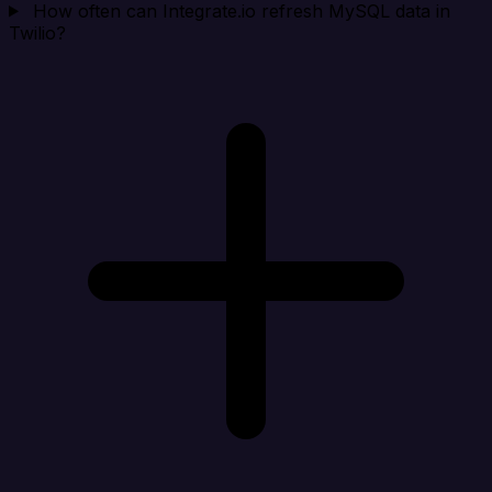
How often can Integrate.io refresh MySQL data in
Twilio?