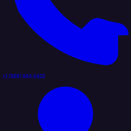
+1 (888) 884 6405