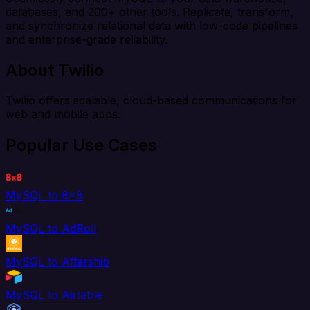
databases, and 200+ other tools. Replicate, transform,
and synchronize relational data with low-code pipelines
and enterprise-grade reliability.
About Twilio
Twilio offers scalable, cloud-based communications for
web and mobile apps.
Popular Use Cases
MySQL to 8x8
MySQL to AdRoll
MySQL to Aftership
MySQL to Airtable