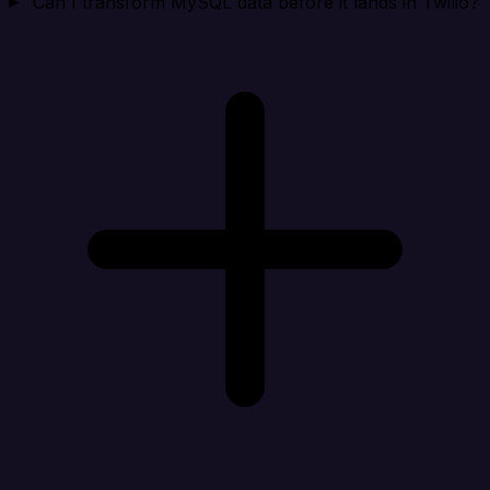
Can I transform MySQL data before it lands in Twilio?