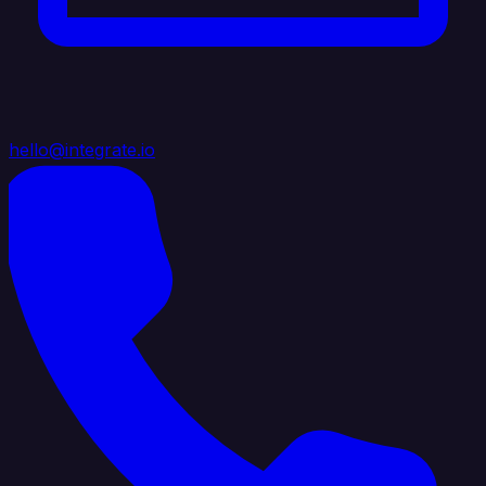
hello@integrate.io