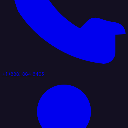
+1 (888) 884 6405