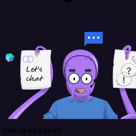
Talk to an Expert