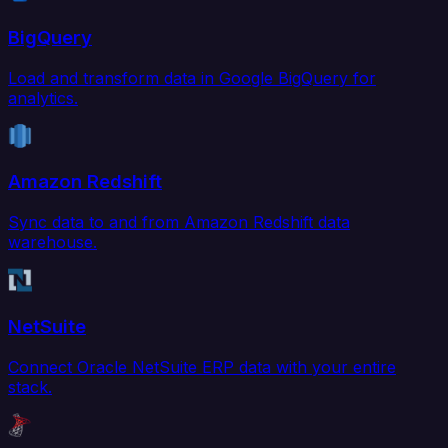
BigQuery
Load and transform data in Google BigQuery for
analytics.
Amazon Redshift
Sync data to and from Amazon Redshift data
warehouse.
NetSuite
Connect Oracle NetSuite ERP data with your entire
stack.