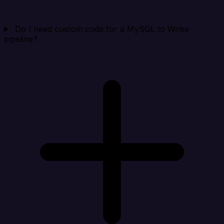
Do I need custom code for a MySQL to Wrike
pipeline?