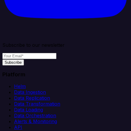
Subscribe to our newsletter
Subscribe
Platform
Helm
Data Ingestion
Data Replication
Data Transformation
Data Loading
Data Orchestration
Alerts & Monitoring
API