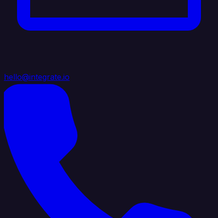
hello@integrate.io