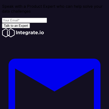
Speak with a Product Expert who can help solve your
data challenges
Talk to an Expert