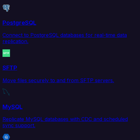
PostgreSQL
Connect to PostgreSQL databases for real-time data
replication.
SFTP
Move files securely to and from SFTP servers.
MySQL
Replicate MySQL databases with CDC and scheduled
sync support.