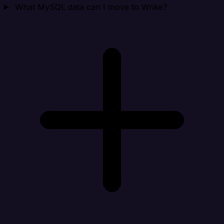
What MySQL data can I move to Wrike?