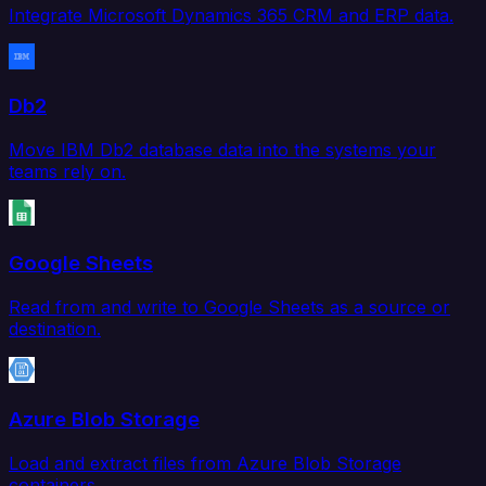
Integrate Microsoft Dynamics 365 CRM and ERP data.
Db2
Move IBM Db2 database data into the systems your
teams rely on.
Google Sheets
Read from and write to Google Sheets as a source or
destination.
Azure Blob Storage
Load and extract files from Azure Blob Storage
containers.