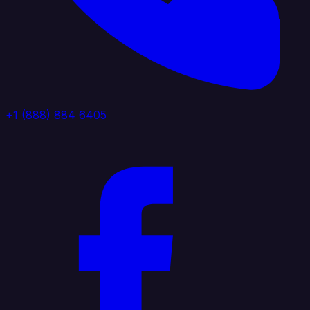
+1 (888) 884 6405