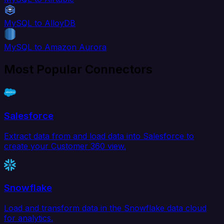
MySQL to AlloyDB
MySQL to Amazon Aurora
Most Popular Connectors
Salesforce
Extract data from and load data into Salesforce to
create your Customer 360 view.
Snowflake
Load and transform data in the Snowflake data cloud
for analytics.