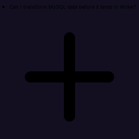
Can I transform MySQL data before it lands in Wrike?