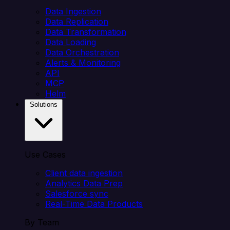
Data Ingestion
Data Replication
Data Transformation
Data Loading
Data Orchestration
Alerts & Monitoring
API
MCP
Helm
Solutions
Use Cases
Client data ingestion
Analytics Data Prep
Salesforce sync
Real-Time Data Products
By Team