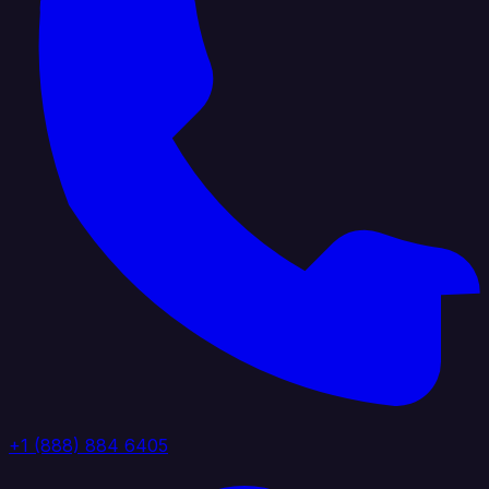
+1 (888) 884 6405