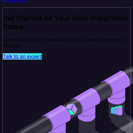
Get Started on Your Data Integration
Today
Connect MySQL to Wrike and 200+ other platforms in
minutes.
Talk to an expert