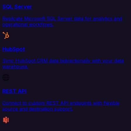
SQL Server
Replicate Microsoft SQL Server data for analytics and
operational workflows.
HubSpot
Sync HubSpot CRM data bidirectionally with your data
warehouse.
REST API
Connect to custom REST API endpoints with flexible
source and destination support.