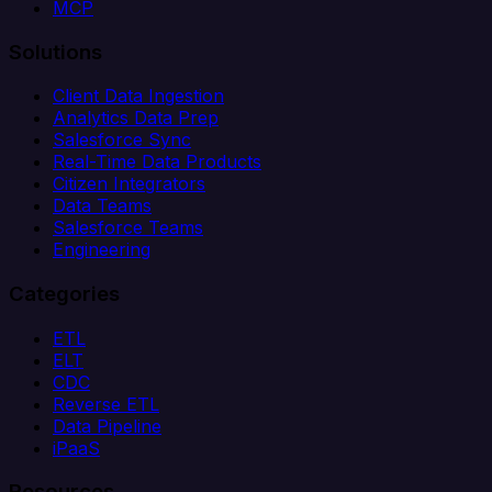
MCP
Solutions
Client Data Ingestion
Analytics Data Prep
Salesforce Sync
Real-Time Data Products
Citizen Integrators
Data Teams
Salesforce Teams
Engineering
Categories
ETL
ELT
CDC
Reverse ETL
Data Pipeline
iPaaS
Resources