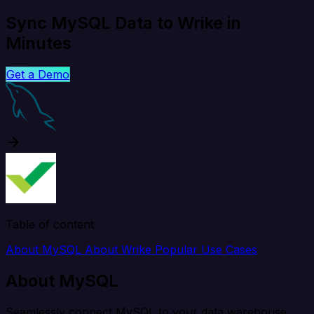
Sync MySQL Data to Wrike in
Minutes
Get a Demo
Table of content
About MySQL
About Wrike
Popular Use Cases
About MySQL
Seamlessly connect MySQL to your data warehouse,