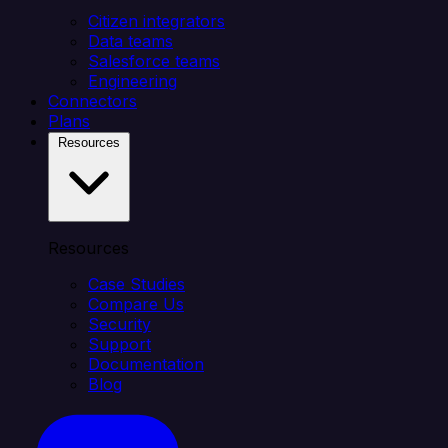
Citizen integrators
Data teams
Salesforce teams
Engineering
Connectors
Plans
Resources
Resources
Case Studies
Compare Us
Security
Support
Documentation
Blog