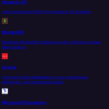
Amazon S3
Load and extract files from Amazon S3 buckets.
MongoDB
Replicate MongoDB collections with real-time change
data capture.
Oracle
Connect Oracle databases to your warehouse,
lakehouse, and operational stack.
Microsoft Dynamics