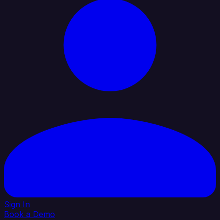
Sign In
Book a Demo