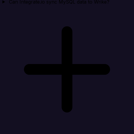
Can Integrate.io sync MySQL data to Wrike?