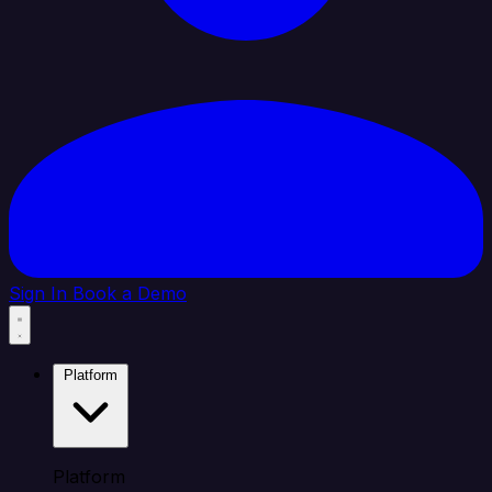
Sign In
Book a Demo
Platform
Platform