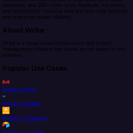
databases, and 200+ other tools. Replicate, transform,
and synchronize relational data with low-code pipelines
and enterprise-grade reliability.
About Wrike
Wrike is a cloud-based collaboration and project
management software that scales across teams in any
business.
Popular Use Cases
MySQL to 8x8
MySQL to AdRoll
MySQL to Aftership
MySQL to Airtable