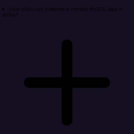
How often can Integrate.io refresh MySQL data in
Wrike?