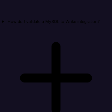
How do I validate a MySQL to Wrike integration?