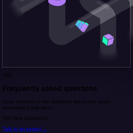
FAQ
Frequently asked questions
Clear answers to the questions teams ask when
evaluating Integrate.io.
Still have questions?
Talk to an expert →