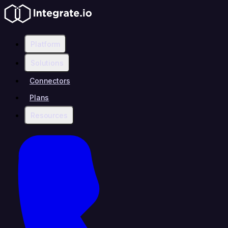
Platform
Solutions
Connectors
Plans
Resources