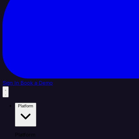
Sign In
Book a Demo
Platform
Platform