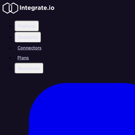
Platform
Solutions
Connectors
Plans
Resources