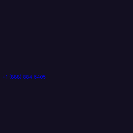
+1 (888) 884 6405