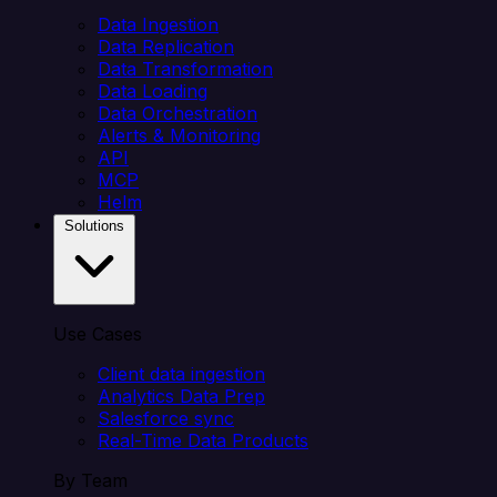
Data Ingestion
Data Replication
Data Transformation
Data Loading
Data Orchestration
Alerts & Monitoring
API
MCP
Helm
Solutions
Use Cases
Client data ingestion
Analytics Data Prep
Salesforce sync
Real-Time Data Products
By Team