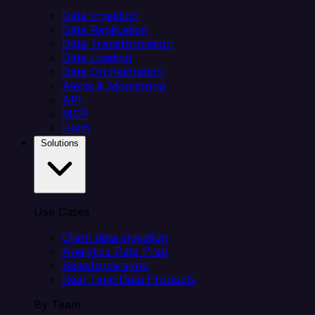
Data Ingestion
Data Replication
Data Transformation
Data Loading
Data Orchestration
Alerts & Monitoring
API
MCP
Helm
Solutions
Use Cases
Client data ingestion
Analytics Data Prep
Salesforce sync
Real-Time Data Products
By Team