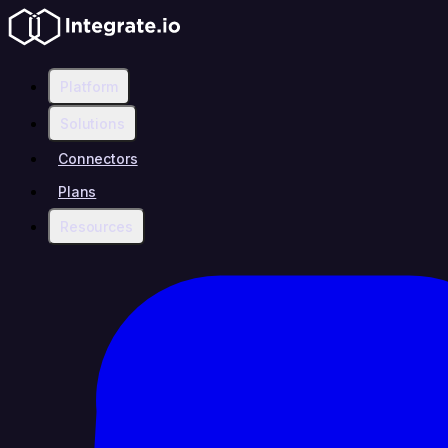
Platform
Solutions
Connectors
Plans
Resources