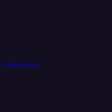
+1 (888) 884 6405