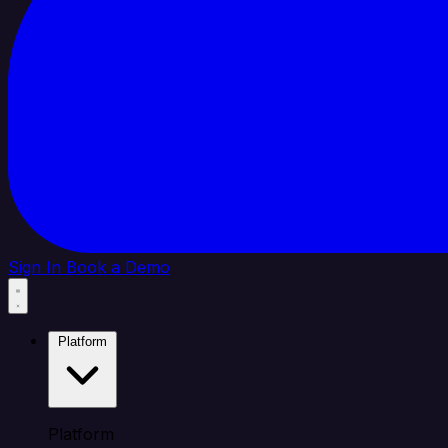
Sign In
Book a Demo
Platform
Platform