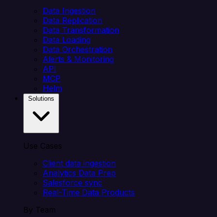
Data Ingestion
Data Replication
Data Transformation
Data Loading
Data Orchestration
Alerts & Monitoring
API
MCP
Helm
Solutions
Use Cases
Client data ingestion
Analytics Data Prep
Salesforce sync
Real-Time Data Products
By Team