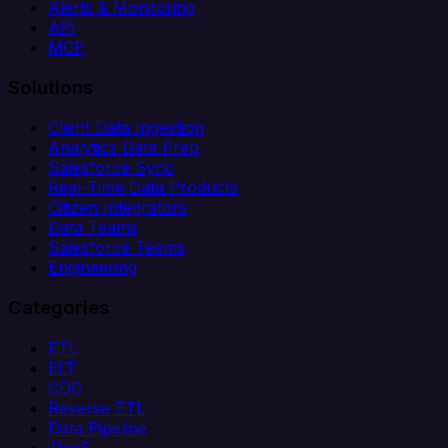
Alerts & Monitoring
API
MCP
Solutions
Client Data Ingestion
Analytics Data Prep
Salesforce Sync
Real-Time Data Products
Citizen Integrators
Data Teams
Salesforce Teams
Engineering
Categories
ETL
ELT
CDC
Reverse ETL
Data Pipeline
iPaaS