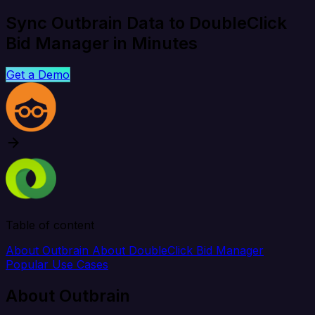
Sync Outbrain Data to DoubleClick
Bid Manager in Minutes
Get a Demo
Table of content
About Outbrain
About DoubleClick Bid Manager
Popular Use Cases
About Outbrain