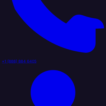
+1 (888) 884 6405