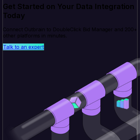
Get Started on Your Data Integration
Today
Connect Outbrain to DoubleClick Bid Manager and 200+
other platforms in minutes.
Talk to an expert