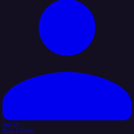
Sign In
Book a Demo