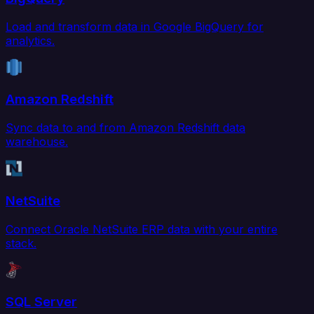
Load and transform data in Google BigQuery for
analytics.
Amazon Redshift
Sync data to and from Amazon Redshift data
warehouse.
NetSuite
Connect Oracle NetSuite ERP data with your entire
stack.
SQL Server