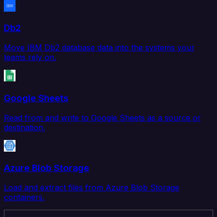
Db2
Move IBM Db2 database data into the systems your
teams rely on.
Google Sheets
Read from and write to Google Sheets as a source or
destination.
Azure Blob Storage
Load and extract files from Azure Blob Storage
containers.