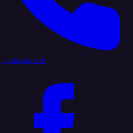
+1 (888) 884 6405