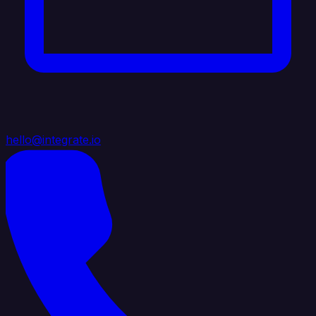
hello@integrate.io