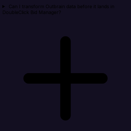
Can I transform Outbrain data before it lands in
DoubleClick Bid Manager?