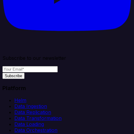
Subscribe to our newsletter
Subscribe
Platform
Helm
Data Ingestion
Data Replication
Data Transformation
Data Loading
Data Orchestration