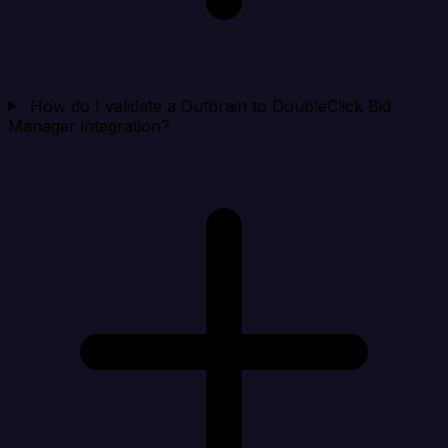
How do I validate a Outbrain to DoubleClick Bid
Manager integration?