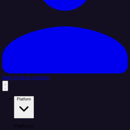
Sign In
Book a Demo
Platform
Platform