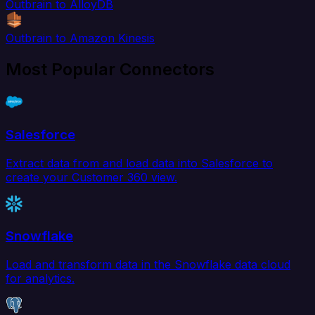
Outbrain to AlloyDB
Outbrain to Amazon Kinesis
Most Popular Connectors
Salesforce
Extract data from and load data into Salesforce to
create your Customer 360 view.
Snowflake
Load and transform data in the Snowflake data cloud
for analytics.