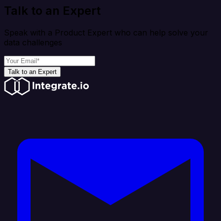
Talk to an Expert
Speak with a Product Expert who can help solve your
data challenges
Talk to an Expert