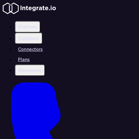
Platform
Solutions
Connectors
Plans
Resources