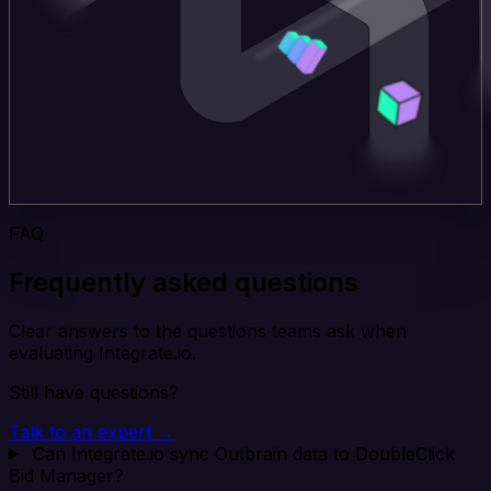
FAQ
Frequently asked questions
Clear answers to the questions teams ask when
evaluating Integrate.io.
Still have questions?
Talk to an expert →
Can Integrate.io sync Outbrain data to DoubleClick
Bid Manager?