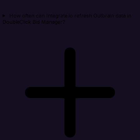
How often can Integrate.io refresh Outbrain data in
DoubleClick Bid Manager?