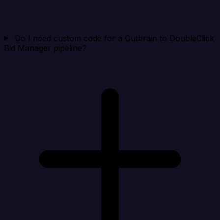
Do I need custom code for a Outbrain to DoubleClick
Bid Manager pipeline?