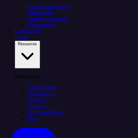
Citizen integrators
Data teams
Salesforce teams
Engineering
Connectors
Plans
Resources
Resources
Case Studies
Compare Us
Security
Support
Documentation
Blog