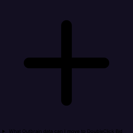
What Outbrain data can I move to DoubleClick Bid