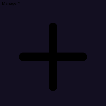
Manager?