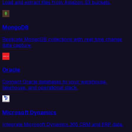
Load and extract files from Amazon S3 buckets.
MongoDB
Replicate MongoDB collections with real-time change
data capture.
Oracle
Connect Oracle databases to your warehouse,
lakehouse, and operational stack.
Microsoft Dynamics
Integrate Microsoft Dynamics 365 CRM and ERP data.