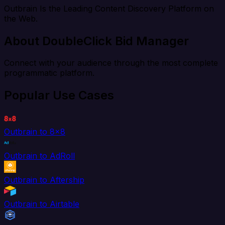
Outbrain Is the Leading Content Discovery Platform on
the Web.
About DoubleClick Bid Manager
Connect with your audience through the most complete
programmatic platform.
Popular Use Cases
Outbrain to 8x8
Outbrain to AdRoll
Outbrain to Aftership
Outbrain to Airtable