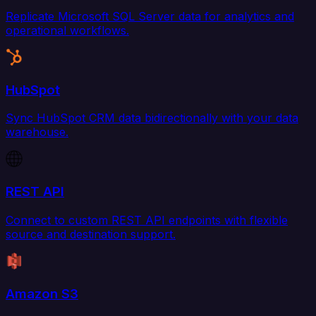
Replicate Microsoft SQL Server data for analytics and
operational workflows.
HubSpot
Sync HubSpot CRM data bidirectionally with your data
warehouse.
REST API
Connect to custom REST API endpoints with flexible
source and destination support.
Amazon S3