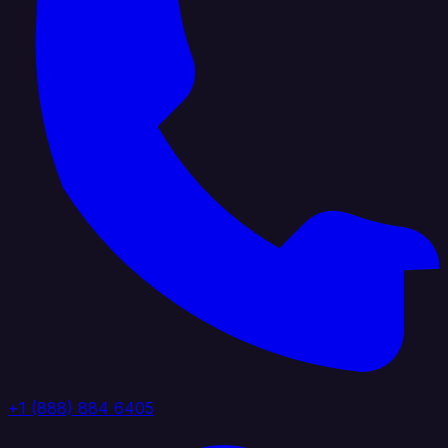
+1 (888) 884 6405