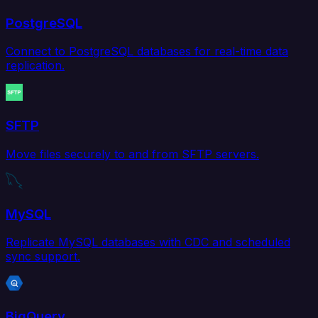
PostgreSQL
Connect to PostgreSQL databases for real-time data
replication.
SFTP
Move files securely to and from SFTP servers.
MySQL
Replicate MySQL databases with CDC and scheduled
sync support.
BigQuery