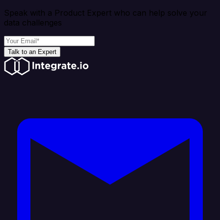
Speak with a Product Expert who can help solve your
data challenges
Talk to an Expert