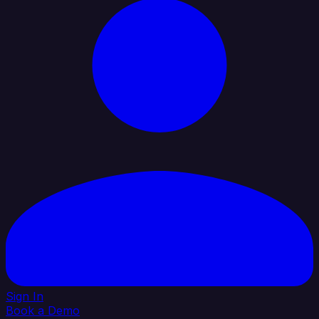
Sign In
Book a Demo