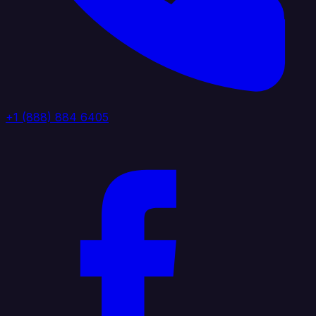
+1 (888) 884 6405