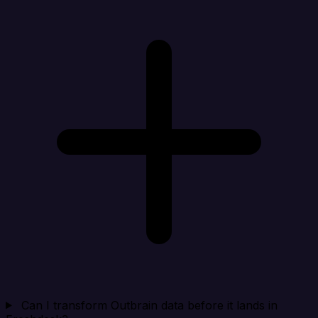
Can I transform Outbrain data before it lands in