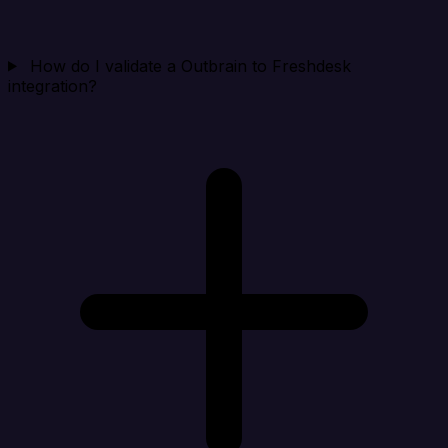
How do I validate a Outbrain to Freshdesk
integration?