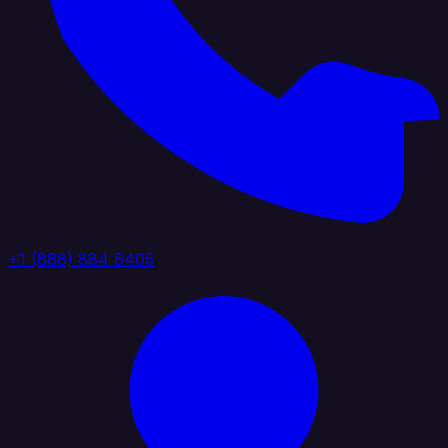
+1 (888) 884 6405