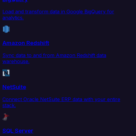
Load and transform data in Google BigQuery for
analytics.
Amazon Redshift
Sync data to and from Amazon Redshift data
warehouse.
NetSuite
Connect Oracle NetSuite ERP data with your entire
stack.
SQL Server