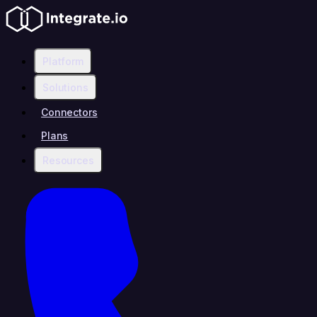
Platform
Solutions
Connectors
Plans
Resources