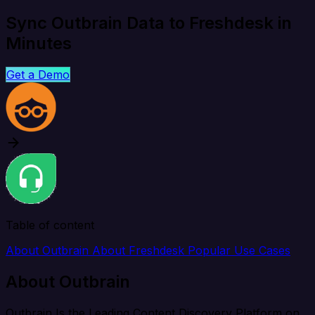
Sync Outbrain Data to Freshdesk in
Minutes
Get a Demo
Table of content
About Outbrain
About Freshdesk
Popular Use Cases
About Outbrain
Outbrain Is the Leading Content Discovery Platform on