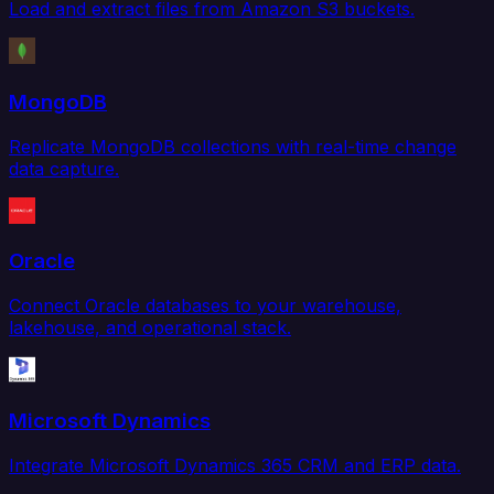
Load and extract files from Amazon S3 buckets.
MongoDB
Replicate MongoDB collections with real-time change
data capture.
Oracle
Connect Oracle databases to your warehouse,
lakehouse, and operational stack.
Microsoft Dynamics
Integrate Microsoft Dynamics 365 CRM and ERP data.