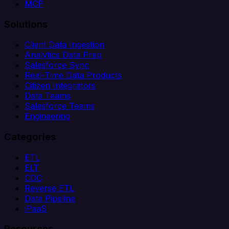
MCP
Solutions
Client Data Ingestion
Analytics Data Prep
Salesforce Sync
Real-Time Data Products
Citizen Integrators
Data Teams
Salesforce Teams
Engineering
Categories
ETL
ELT
CDC
Reverse ETL
Data Pipeline
iPaaS
Resources