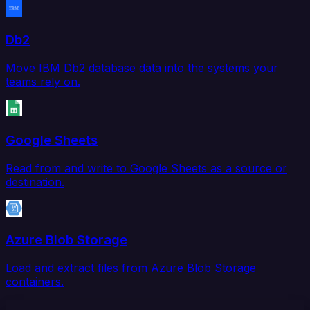
Db2
Move IBM Db2 database data into the systems your
teams rely on.
Google Sheets
Read from and write to Google Sheets as a source or
destination.
Azure Blob Storage
Load and extract files from Azure Blob Storage
containers.