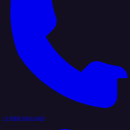
+1 (888) 884 6405