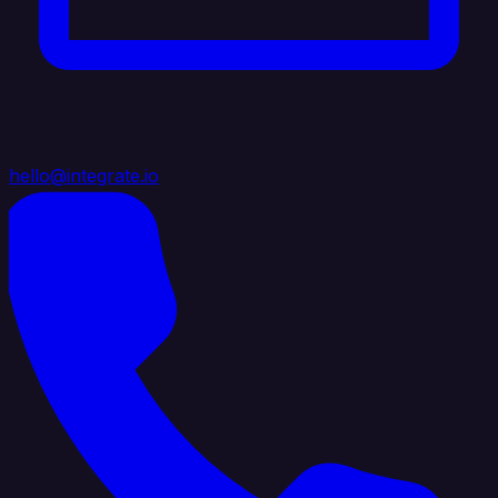
hello@integrate.io