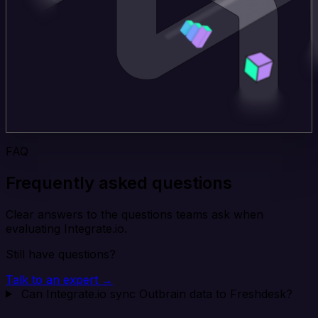
FAQ
Frequently asked questions
Clear answers to the questions teams ask when
evaluating Integrate.io.
Still have questions?
Talk to an expert →
Can Integrate.io sync Outbrain data to Freshdesk?