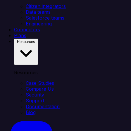
Citizen integrators
Data teams
Salesforce teams
Engineering
Connectors
Plans
Resources
Resources
Case Studies
Compare Us
Security
Support
Documentation
Blog