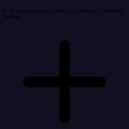
Do I need custom code for a Outbrain to Freshdesk
pipeline?