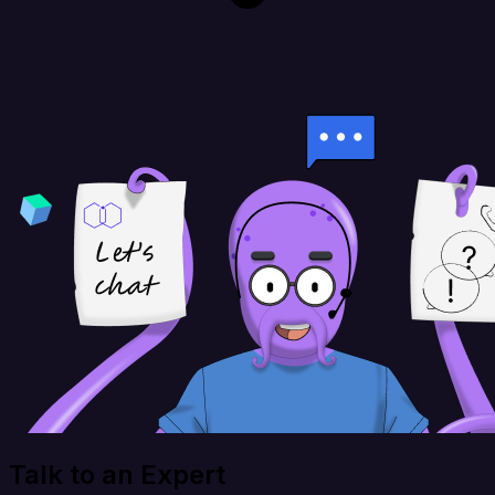
Talk to an Expert