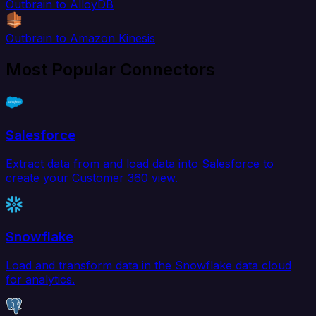
Outbrain to AlloyDB
Outbrain to Amazon Kinesis
Most Popular Connectors
Salesforce
Extract data from and load data into Salesforce to
create your Customer 360 view.
Snowflake
Load and transform data in the Snowflake data cloud
for analytics.