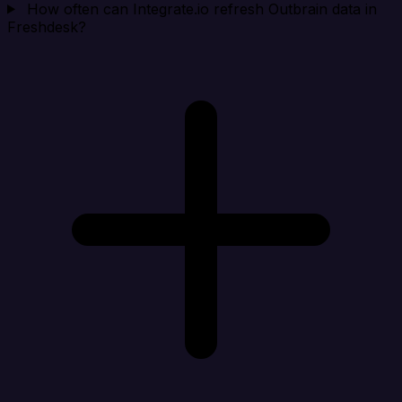
How often can Integrate.io refresh Outbrain data in
Freshdesk?