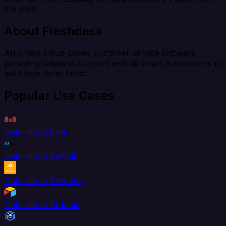
the Web.
About Freshdesk
An online cloud-based customer service software
providing helpdesk support with all smart automations to
get things done faster.
Popular Use Cases
Outbrain to 8x8
Outbrain to AdRoll
Outbrain to Aftership
Outbrain to Airtable