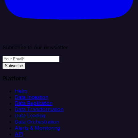
Subscribe to our newsletter
Subscribe
Platform
Helm
Data Ingestion
Data Replication
Data Transformation
Data Loading
Data Orchestration
Alerts & Monitoring
API