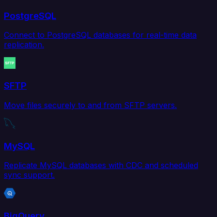
PostgreSQL
Connect to PostgreSQL databases for real-time data
replication.
SFTP
Move files securely to and from SFTP servers.
MySQL
Replicate MySQL databases with CDC and scheduled
sync support.
BigQuery