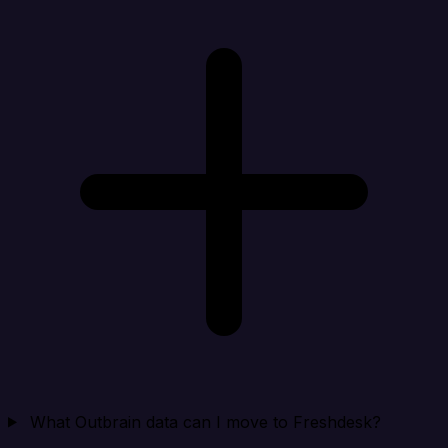
What Outbrain data can I move to Freshdesk?