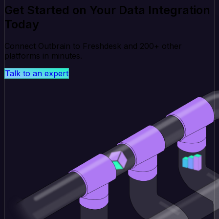
Get Started on Your Data Integration
Today
Connect Outbrain to Freshdesk and 200+ other
platforms in minutes.
Talk to an expert