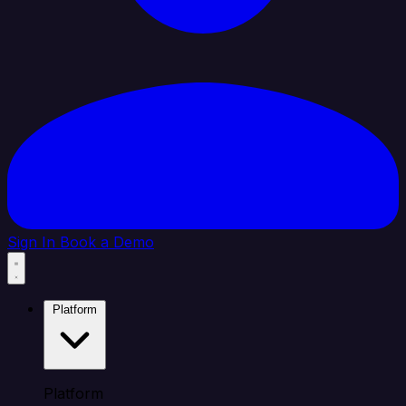
Sign In
Book a Demo
Platform
Platform