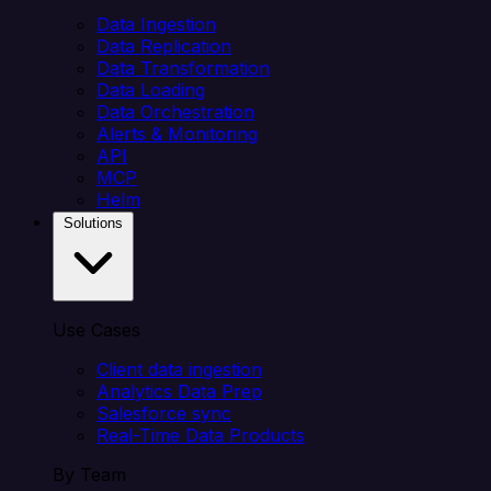
Data Ingestion
Data Replication
Data Transformation
Data Loading
Data Orchestration
Alerts & Monitoring
API
MCP
Helm
Solutions
Use Cases
Client data ingestion
Analytics Data Prep
Salesforce sync
Real-Time Data Products
By Team