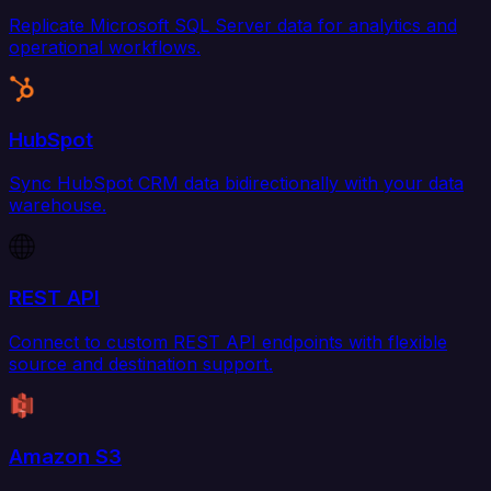
Replicate Microsoft SQL Server data for analytics and
operational workflows.
HubSpot
Sync HubSpot CRM data bidirectionally with your data
warehouse.
REST API
Connect to custom REST API endpoints with flexible
source and destination support.
Amazon S3