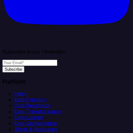
Subscribe to our newsletter
Subscribe
Platform
Helm
Data Ingestion
Data Replication
Data Transformation
Data Loading
Data Orchestration
Alerts & Monitoring