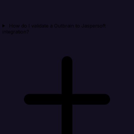
How do I validate a Outbrain to Jaspersoft
integration?