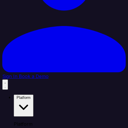
Sign In
Book a Demo
Platform
Platform