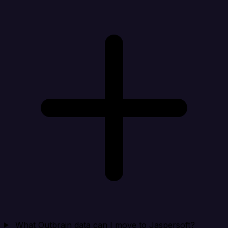
What Outbrain data can I move to Jaspersoft?