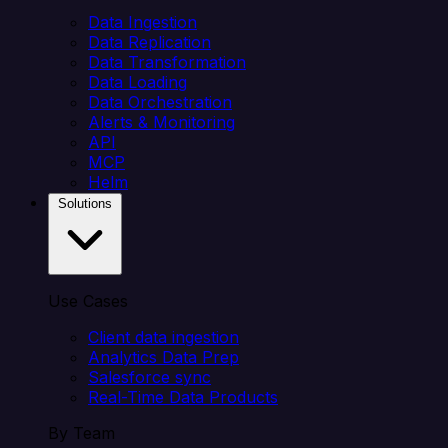
Data Ingestion
Data Replication
Data Transformation
Data Loading
Data Orchestration
Alerts & Monitoring
API
MCP
Helm
Solutions
Use Cases
Client data ingestion
Analytics Data Prep
Salesforce sync
Real-Time Data Products
By Team