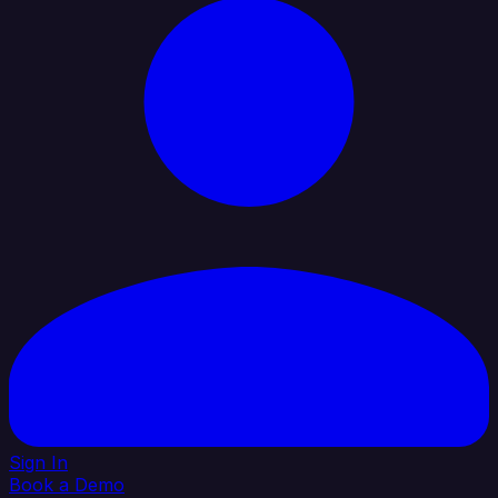
Sign In
Book a Demo