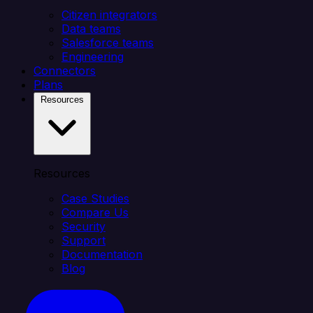
Citizen integrators
Data teams
Salesforce teams
Engineering
Connectors
Plans
Resources
Resources
Case Studies
Compare Us
Security
Support
Documentation
Blog