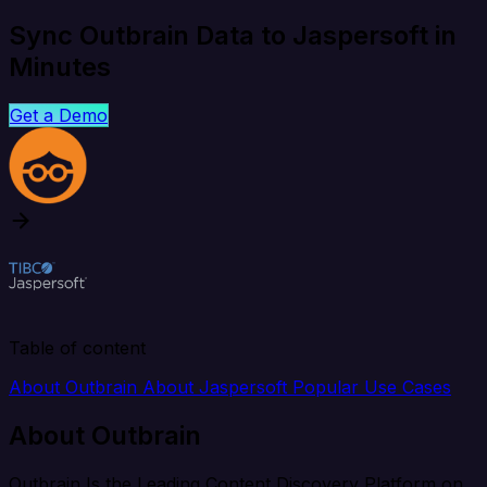
Sync Outbrain Data to Jaspersoft in
Minutes
Get a Demo
Table of content
About Outbrain
About Jaspersoft
Popular Use Cases
About Outbrain
Outbrain Is the Leading Content Discovery Platform on