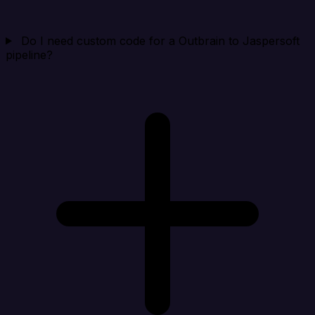
Do I need custom code for a Outbrain to Jaspersoft
pipeline?