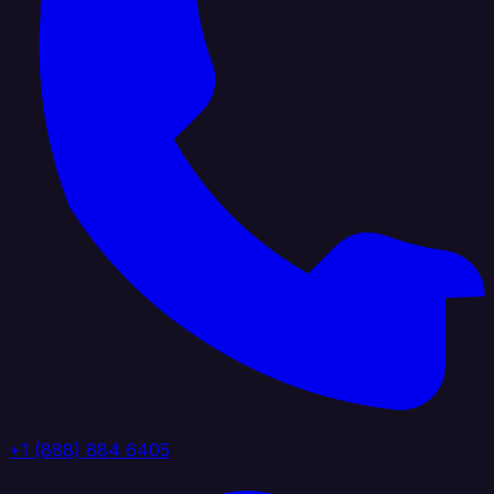
+1 (888) 884 6405