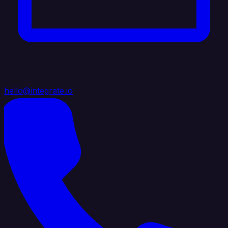
hello@integrate.io