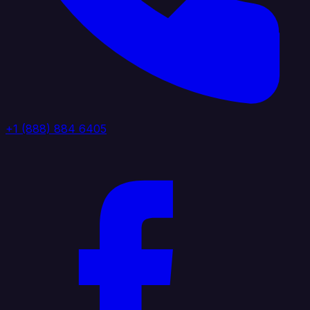
+1 (888) 884 6405