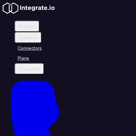
Platform
Solutions
Connectors
Plans
Resources