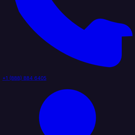
+1 (888) 884 6405