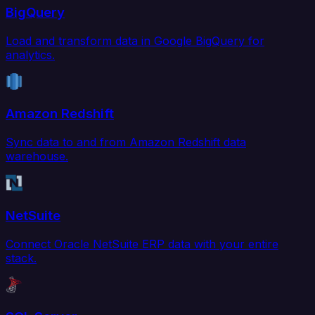
BigQuery
Load and transform data in Google BigQuery for
analytics.
Amazon Redshift
Sync data to and from Amazon Redshift data
warehouse.
NetSuite
Connect Oracle NetSuite ERP data with your entire
stack.