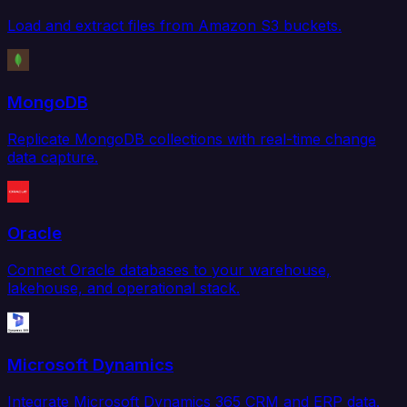
Load and extract files from Amazon S3 buckets.
MongoDB
Replicate MongoDB collections with real-time change
data capture.
Oracle
Connect Oracle databases to your warehouse,
lakehouse, and operational stack.
Microsoft Dynamics
Integrate Microsoft Dynamics 365 CRM and ERP data.