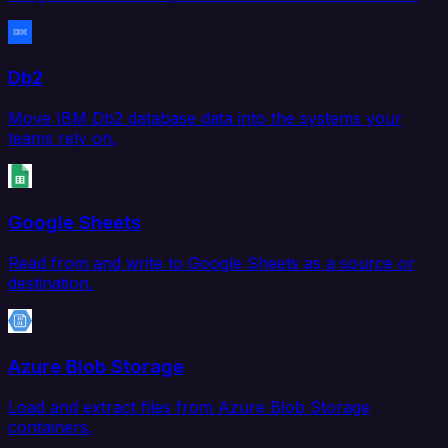
Db2
Move IBM Db2 database data into the systems your
teams rely on.
Google Sheets
Read from and write to Google Sheets as a source or
destination.
Azure Blob Storage
Load and extract files from Azure Blob Storage
containers.