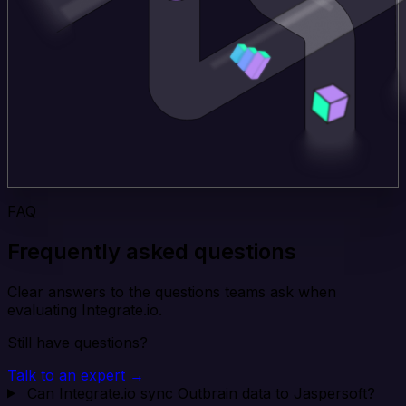
FAQ
Frequently asked questions
Clear answers to the questions teams ask when
evaluating Integrate.io.
Still have questions?
Talk to an expert →
Can Integrate.io sync Outbrain data to Jaspersoft?