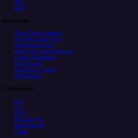
API
MCP
Solutions
Client Data Ingestion
Analytics Data Prep
Salesforce Sync
Real-Time Data Products
Citizen Integrators
Data Teams
Salesforce Teams
Engineering
Categories
ETL
ELT
CDC
Reverse ETL
Data Pipeline
iPaaS