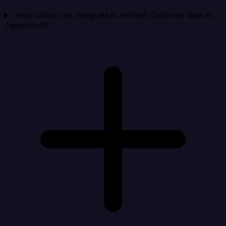
How often can Integrate.io refresh Outbrain data in
Jaspersoft?