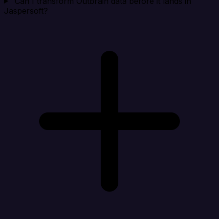
Can I transform Outbrain data before it lands in
Jaspersoft?