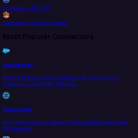
Outbrain to AlloyDB
Outbrain to Amazon Kinesis
Most Popular Connectors
Salesforce
Extract data from and load data into Salesforce to
create your Customer 360 view.
Snowflake
Load and transform data in the Snowflake data cloud
for analytics.