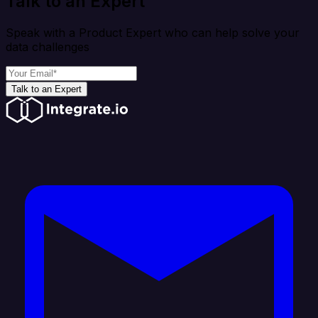
Talk to an Expert
Speak with a Product Expert who can help solve your
data challenges
Talk to an Expert