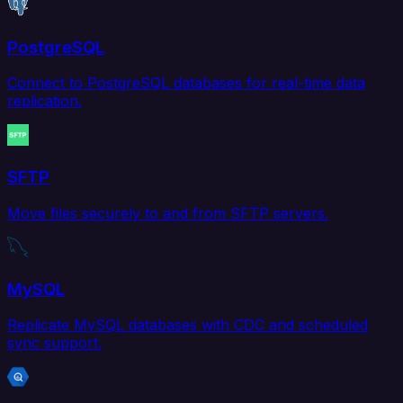
PostgreSQL
Connect to PostgreSQL databases for real-time data
replication.
SFTP
Move files securely to and from SFTP servers.
MySQL
Replicate MySQL databases with CDC and scheduled
sync support.