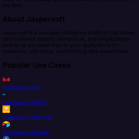
the Web.
About Jaspersoft
Jaspersoft is a business intelligence platform that allows
you to embed reports, dashboards, and visualizations
exactly as you want them in your applications for
immersive, interactive, and stunning data experiences.
Popular Use Cases
Outbrain to 8x8
Outbrain to AdRoll
Outbrain to Aftership
Outbrain to Airtable