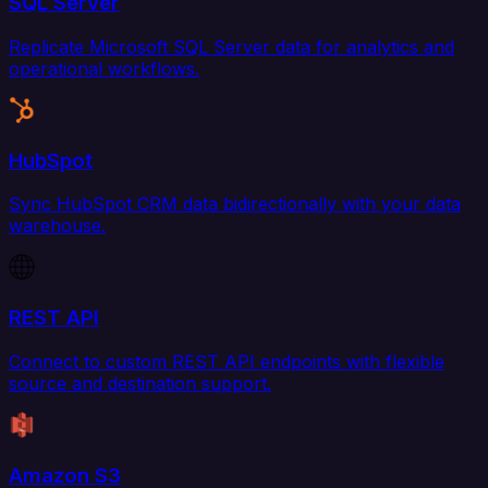
SQL Server
Replicate Microsoft SQL Server data for analytics and
operational workflows.
HubSpot
Sync HubSpot CRM data bidirectionally with your data
warehouse.
REST API
Connect to custom REST API endpoints with flexible
source and destination support.
Amazon S3