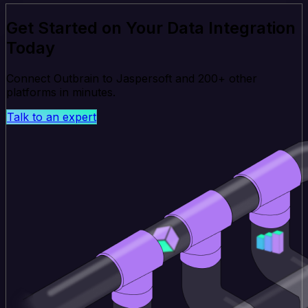
Get Started on Your Data Integration
Today
Connect Outbrain to Jaspersoft and 200+ other
platforms in minutes.
Talk to an expert