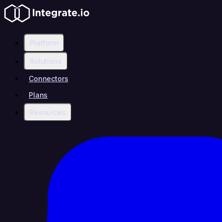
Platform
Solutions
Connectors
Plans
Resources