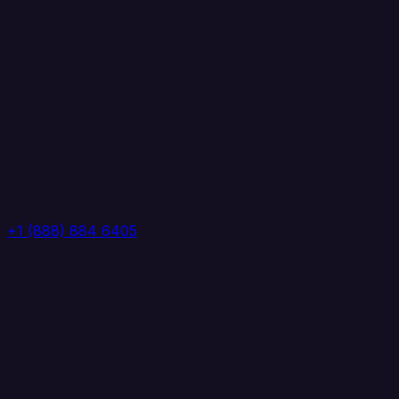
+1 (888) 884 6405