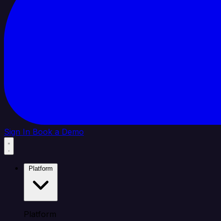
Sign In
Book a Demo
Platform
Platform