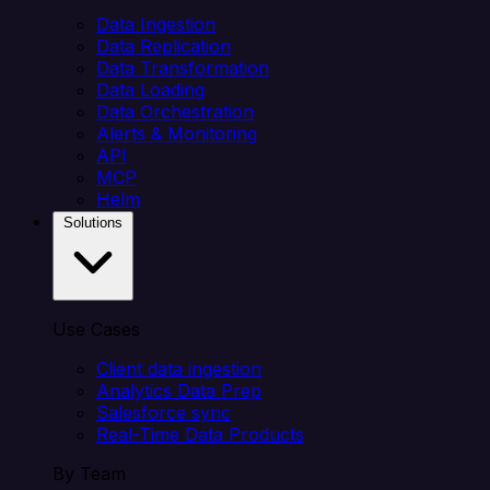
Data Ingestion
Data Replication
Data Transformation
Data Loading
Data Orchestration
Alerts & Monitoring
API
MCP
Helm
Solutions
Use Cases
Client data ingestion
Analytics Data Prep
Salesforce sync
Real-Time Data Products
By Team