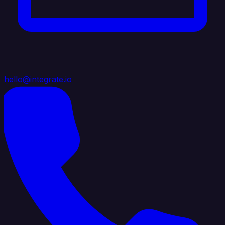
hello@integrate.io