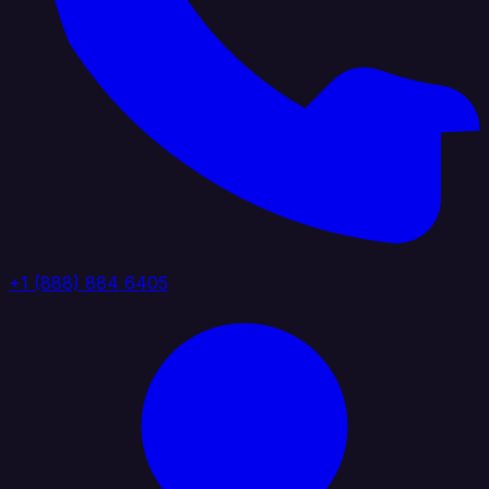
+1 (888) 884 6405