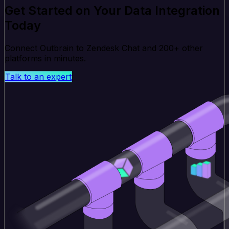
Get Started on Your Data Integration
Today
Connect Outbrain to Zendesk Chat and 200+ other
platforms in minutes.
Talk to an expert