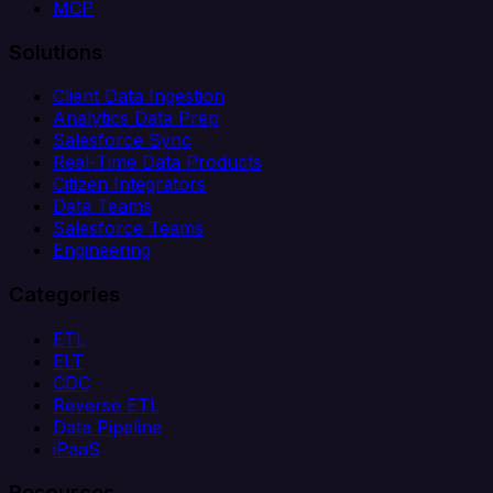
MCP
Solutions
Client Data Ingestion
Analytics Data Prep
Salesforce Sync
Real-Time Data Products
Citizen Integrators
Data Teams
Salesforce Teams
Engineering
Categories
ETL
ELT
CDC
Reverse ETL
Data Pipeline
iPaaS
Resources