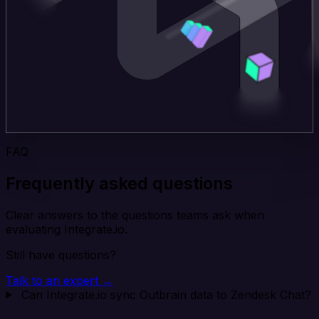
FAQ
Frequently asked questions
Clear answers to the questions teams ask when
evaluating Integrate.io.
Still have questions?
Talk to an expert →
Can Integrate.io sync Outbrain data to Zendesk Chat?