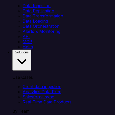
Data Ingestion
Data Replication
Data Transformation
Data Loading
Data Orchestration
Alerts & Monitoring
API
MCP
Helm
Solutions
Use Cases
Client data ingestion
Analytics Data Prep
Salesforce sync
Real-Time Data Products
By Team