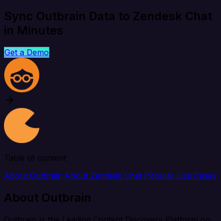
Sync Outbrain Data to Zendesk Chat
in Minutes
Get a Demo
Table of content
About Outbrain
About Zendesk Chat
Popular Use Cases
About Outbrain
Outbrain Is the Leading Content Discovery Platform on