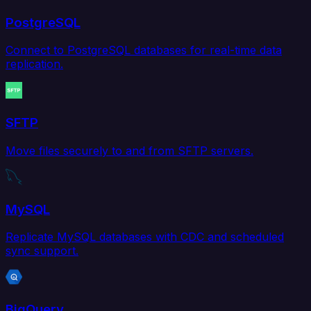
PostgreSQL
Connect to PostgreSQL databases for real-time data
replication.
SFTP
Move files securely to and from SFTP servers.
MySQL
Replicate MySQL databases with CDC and scheduled
sync support.
BigQuery