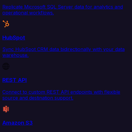
Replicate Microsoft SQL Server data for analytics and
operational workflows.
HubSpot
Sync HubSpot CRM data bidirectionally with your data
warehouse.
REST API
Connect to custom REST API endpoints with flexible
source and destination support.
Amazon S3