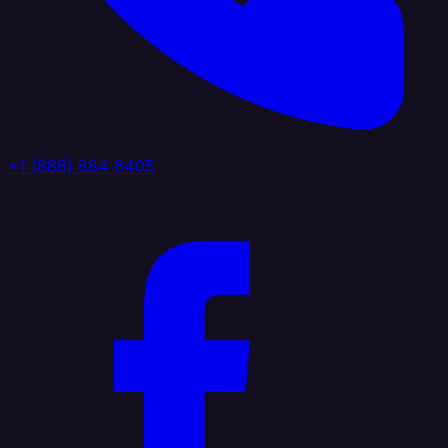
+1 (888) 884 6405