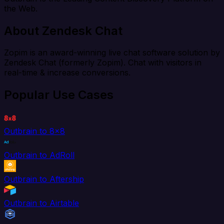
the Web.
About Zendesk Chat
Zopim is an award-winning live chat software solution by
Zendesk Chat (formerly Zopim). Chat with visitors in
real-time & increase conversions.
Popular Use Cases
Outbrain to 8x8
Outbrain to AdRoll
Outbrain to Aftership
Outbrain to Airtable