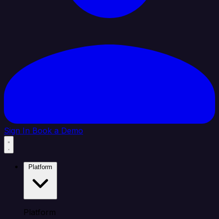
Sign In
Book a Demo
Platform
Platform