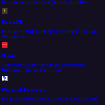
Load and extract files from Amazon S3 buckets.
MongoDB
Replicate MongoDB collections with real-time change
data capture.
Oracle
Connect Oracle databases to your warehouse,
lakehouse, and operational stack.
Microsoft Dynamics
Integrate Microsoft Dynamics 365 CRM and ERP data.