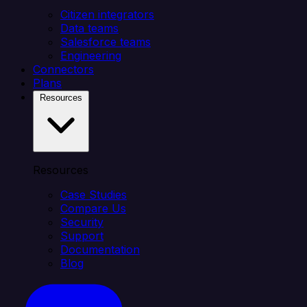
Citizen integrators
Data teams
Salesforce teams
Engineering
Connectors
Plans
Resources
Resources
Case Studies
Compare Us
Security
Support
Documentation
Blog