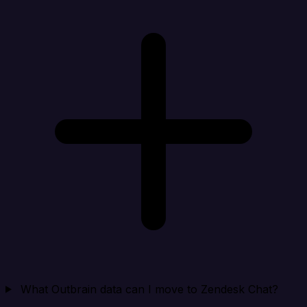
What Outbrain data can I move to Zendesk Chat?