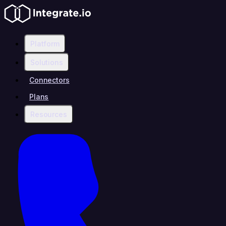
Platform
Solutions
Connectors
Plans
Resources