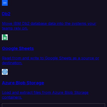
Db2
Move IBM Db2 database data into the systems your
teams rely on.
Google Sheets
Read from and write to Google Sheets as a source or
destination.
Azure Blob Storage
Load and extract files from Azure Blob Storage
containers.