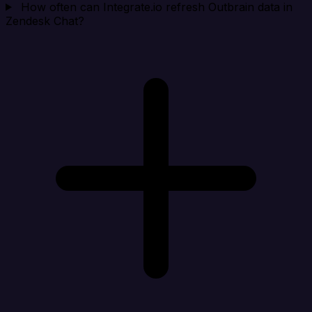
How often can Integrate.io refresh Outbrain data in
Zendesk Chat?