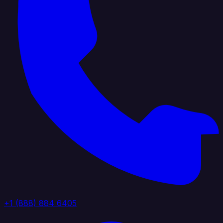
+1 (888) 884 6405