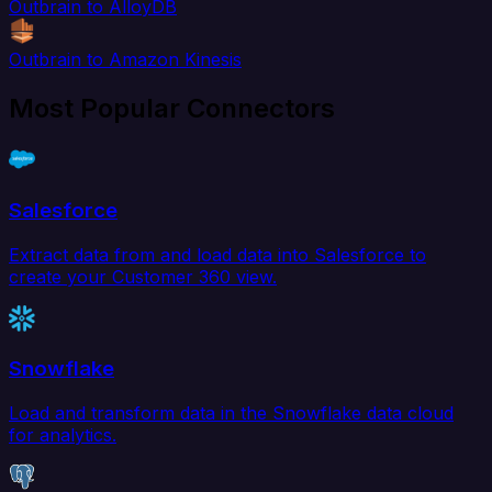
Outbrain to AlloyDB
Outbrain to Amazon Kinesis
Most Popular Connectors
Salesforce
Extract data from and load data into Salesforce to
create your Customer 360 view.
Snowflake
Load and transform data in the Snowflake data cloud
for analytics.