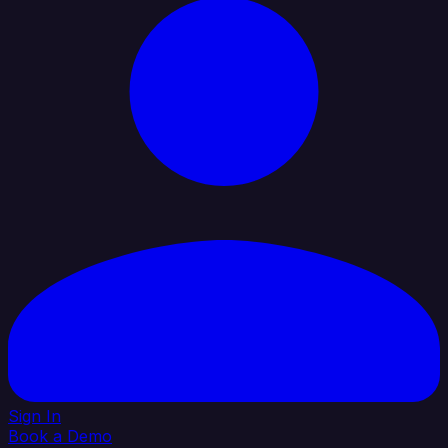
Sign In
Book a Demo