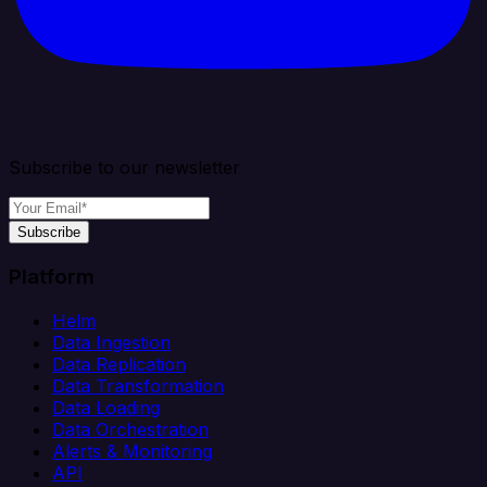
Subscribe to our newsletter
Subscribe
Platform
Helm
Data Ingestion
Data Replication
Data Transformation
Data Loading
Data Orchestration
Alerts & Monitoring
API