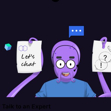
Talk to an Expert