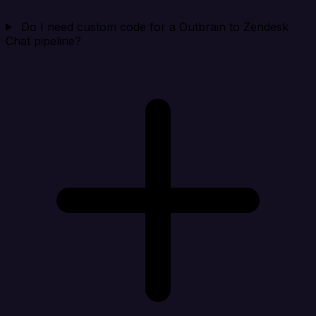
Do I need custom code for a Outbrain to Zendesk
Chat pipeline?