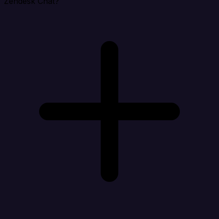
Zendesk Chat?