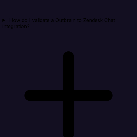
How do I validate a Outbrain to Zendesk Chat
integration?