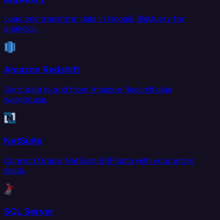
Load and transform data in Google BigQuery for
analytics.
Amazon Redshift
Sync data to and from Amazon Redshift data
warehouse.
NetSuite
Connect Oracle NetSuite ERP data with your entire
stack.
SQL Server