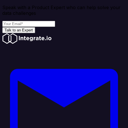
Speak with a Product Expert who can help solve your
data challenges
Talk to an Expert