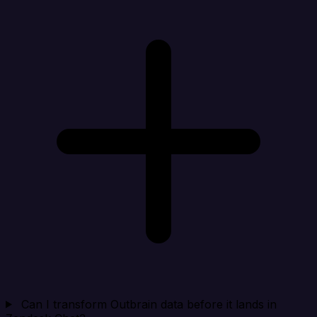
Can I transform Outbrain data before it lands in