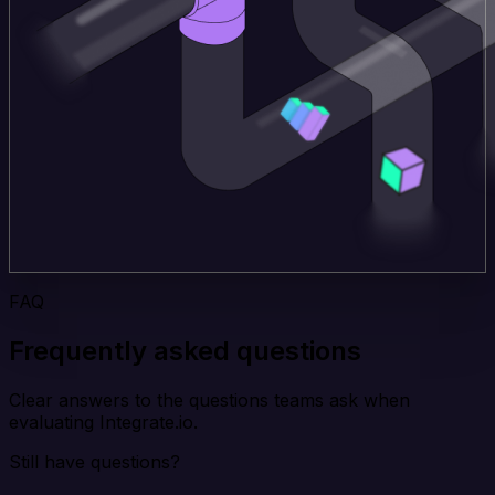
FAQ
Frequently asked questions
Clear answers to the questions teams ask when
evaluating Integrate.io.
Still have questions?