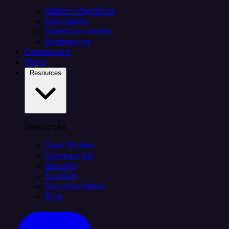
Citizen integrators
Data teams
Salesforce teams
Engineering
Connectors
Plans
Resources
Resources
Case Studies
Compare Us
Security
Support
Documentation
Blog