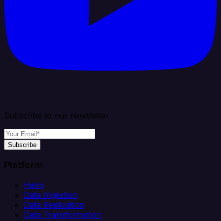
Subscribe to our newsletter
Subscribe
Platform
Helm
Data Ingestion
Data Replication
Data Transformation