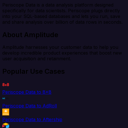
Periscope Data is a data analysis platform designed
specifically for data scientists. Periscope plugs directly
into your SQL-based databases and lets you run, save
and share analysis over billion of data rows in seconds.
About Amplitude
Amplitude harnesses your customer data to help you
develop incredible product experiences that boost new
user acquisition and retainment.
Popular Use Cases
Periscope Data to 8x8
Periscope Data to AdRoll
Periscope Data to Aftership