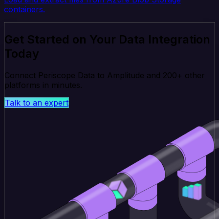
containers.
Get Started on Your Data Integration
Today
Connect Periscope Data to Amplitude and 200+ other
platforms in minutes.
Talk to an expert