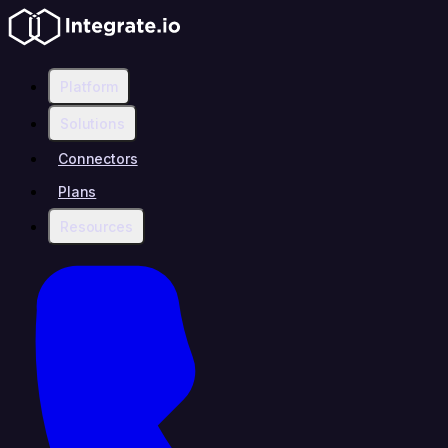
Platform
Solutions
Connectors
Plans
Resources