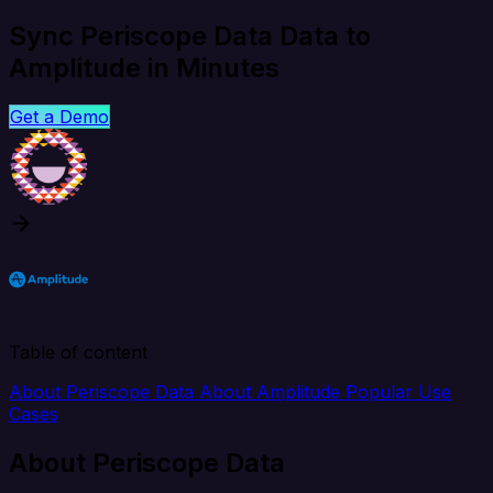
Sync Periscope Data Data to
Amplitude in Minutes
Get a Demo
Table of content
About Periscope Data
About Amplitude
Popular Use
Cases
About Periscope Data