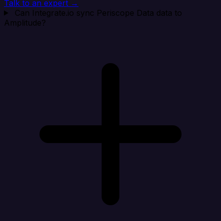
Talk to an expert →
Can Integrate.io sync Periscope Data data to
Amplitude?