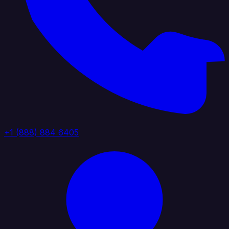
+1 (888) 884 6405