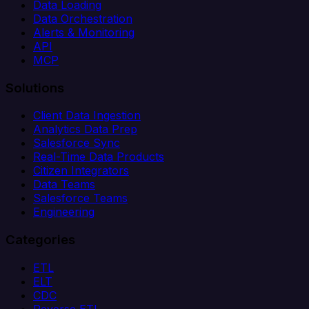
Data Loading
Data Orchestration
Alerts & Monitoring
API
MCP
Solutions
Client Data Ingestion
Analytics Data Prep
Salesforce Sync
Real-Time Data Products
Citizen Integrators
Data Teams
Salesforce Teams
Engineering
Categories
ETL
ELT
CDC
Reverse ETL