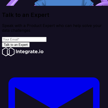
Talk to an Expert
Speak with a Product Expert who can help solve your
data challenges
Talk to an Expert