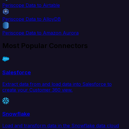
Periscope Data to Airtable
Periscope Data to AlloyDB
Periscope Data to Amazon Aurora
Most Popular Connectors
Salesforce
Extract data from and load data into Salesforce to
create your Customer 360 view.
Snowflake
Load and transform data in the Snowflake data cloud