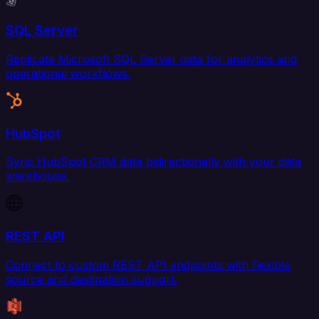
SQL Server
Replicate Microsoft SQL Server data for analytics and
operational workflows.
HubSpot
Sync HubSpot CRM data bidirectionally with your data
warehouse.
REST API
Connect to custom REST API endpoints with flexible
source and destination support.