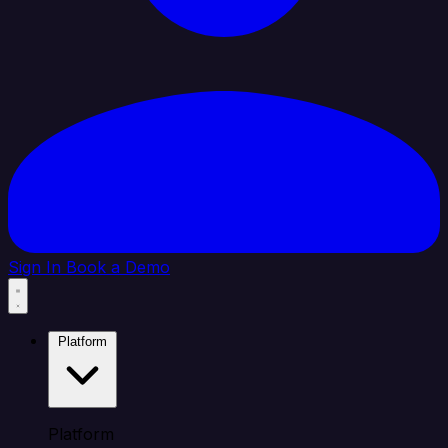
Sign In
Book a Demo
Platform
Platform