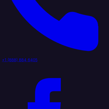
+1 (888) 884 6405