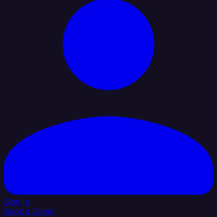
Sign In
Book a Demo