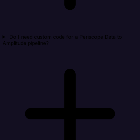
Do I need custom code for a Periscope Data to
Amplitude pipeline?