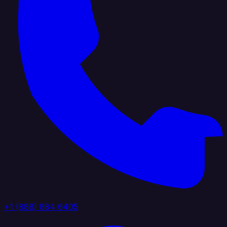
+1 (888) 884 6405