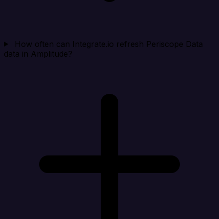
How often can Integrate.io refresh Periscope Data
data in Amplitude?