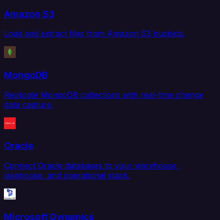
Amazon S3
Load and extract files from Amazon S3 buckets.
MongoDB
Replicate MongoDB collections with real-time change
data capture.
Oracle
Connect Oracle databases to your warehouse,
lakehouse, and operational stack.
Microsoft Dynamics