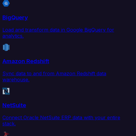
BigQuery
Load and transform data in Google BigQuery for
analytics.
Amazon Redshift
Sync data to and from Amazon Redshift data
warehouse.
NetSuite
Connect Oracle NetSuite ERP data with your entire
stack.