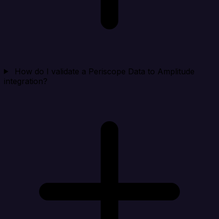
How do I validate a Periscope Data to Amplitude
integration?