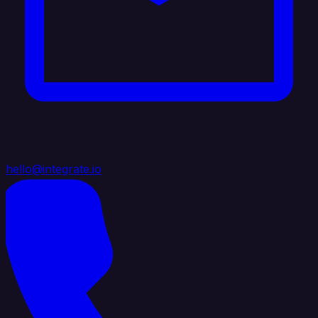
hello@integrate.io