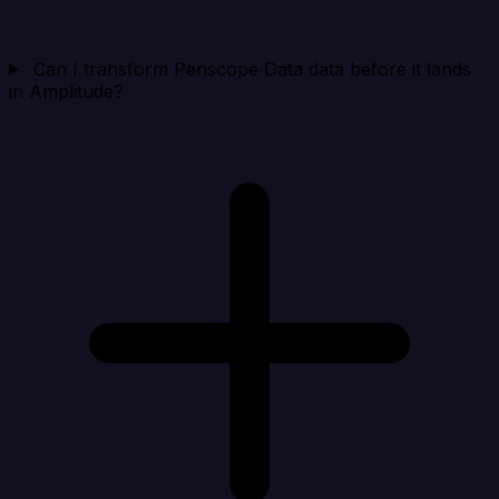
Can I transform Periscope Data data before it lands
in Amplitude?