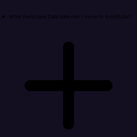
What Periscope Data data can I move to Amplitude?