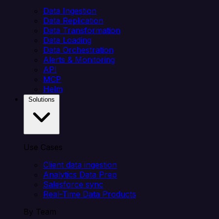
Data Ingestion
Data Replication
Data Transformation
Data Loading
Data Orchestration
Alerts & Monitoring
API
MCP
Helm
Solutions
Use Cases
Client data ingestion
Analytics Data Prep
Salesforce sync
Real-Time Data Products
By Team