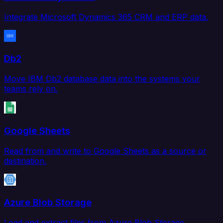
Integrate Microsoft Dynamics 365 CRM and ERP data.
Db2
Move IBM Db2 database data into the systems your
teams rely on.
Google Sheets
Read from and write to Google Sheets as a source or
destination.
Azure Blob Storage
Load and extract files from Azure Blob Storage