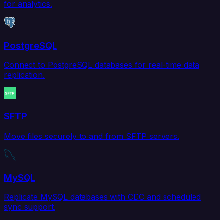
for analytics.
PostgreSQL
Connect to PostgreSQL databases for real-time data
replication.
SFTP
Move files securely to and from SFTP servers.
MySQL
Replicate MySQL databases with CDC and scheduled
sync support.