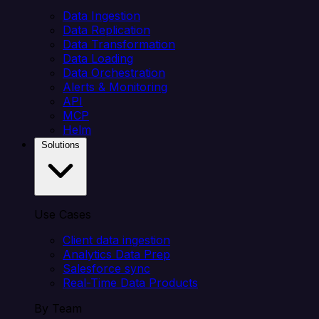
Data Ingestion
Data Replication
Data Transformation
Data Loading
Data Orchestration
Alerts & Monitoring
API
MCP
Helm
Solutions
Use Cases
Client data ingestion
Analytics Data Prep
Salesforce sync
Real-Time Data Products
By Team