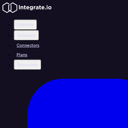
Platform
Solutions
Connectors
Plans
Resources