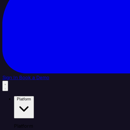
Sign In
Book a Demo
Platform
Platform