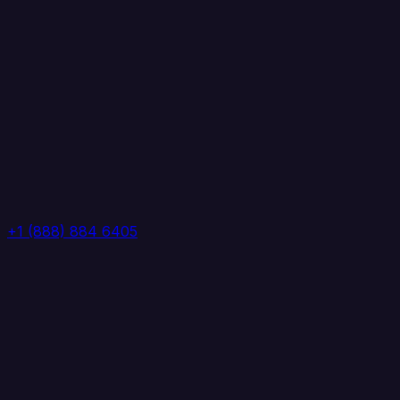
+1 (888) 884 6405