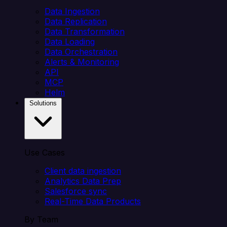
Data Ingestion
Data Replication
Data Transformation
Data Loading
Data Orchestration
Alerts & Monitoring
API
MCP
Helm
Solutions
Use Cases
Client data ingestion
Analytics Data Prep
Salesforce sync
Real-Time Data Products
By Team