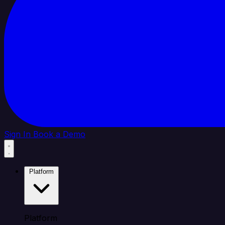
Sign In
Book a Demo
Platform
Platform