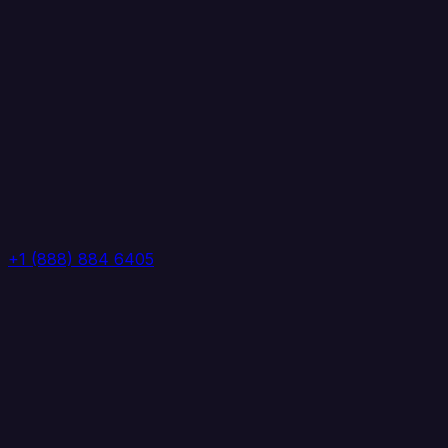
+1 (888) 884 6405