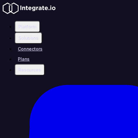
Platform
Solutions
Connectors
Plans
Resources