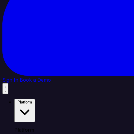
Sign In
Book a Demo
Platform
Platform