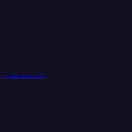
+1 (888) 884 6405