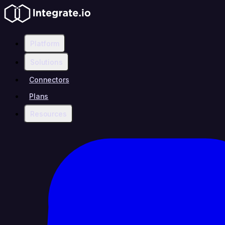
Platform
Solutions
Connectors
Plans
Resources