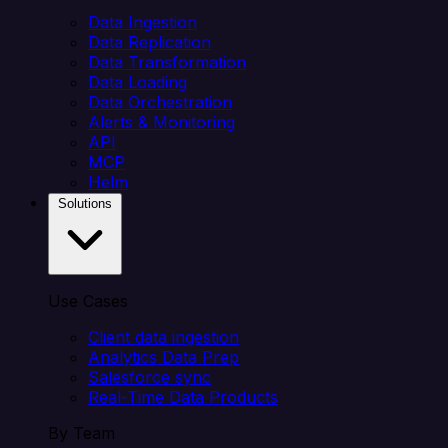
Data Ingestion
Data Replication
Data Transformation
Data Loading
Data Orchestration
Alerts & Monitoring
API
MCP
Helm
Solutions
Use Cases
Client data ingestion
Analytics Data Prep
Salesforce sync
Real-Time Data Products
By Team