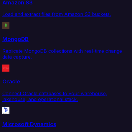
Amazon S3
Load and extract files from Amazon S3 buckets.
MongoDB
Replicate MongoDB collections with real-time change
data capture.
Oracle
Connect Oracle databases to your warehouse,
lakehouse, and operational stack.
Microsoft Dynamics