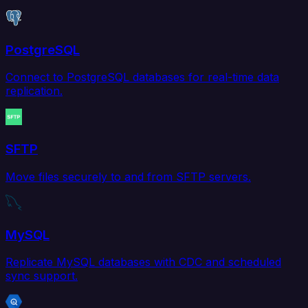
PostgreSQL
Connect to PostgreSQL databases for real-time data
replication.
SFTP
Move files securely to and from SFTP servers.
MySQL
Replicate MySQL databases with CDC and scheduled
sync support.