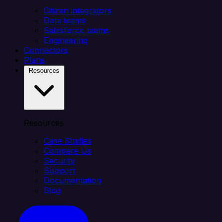
Citizen integrators
Data teams
Salesforce teams
Engineering
Connectors
Plans
Resources
Resources
Case Studies
Compare Us
Security
Support
Documentation
Blog