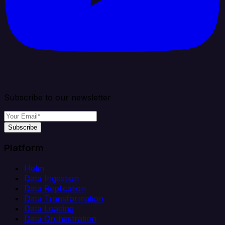
Subscribe to our newsletter
Subscribe
Platform
Helm
Data Ingestion
Data Replication
Data Transformation
Data Loading
Data Orchestration