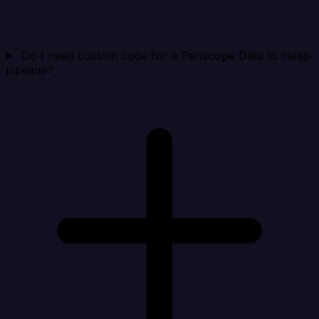
Do I need custom code for a Periscope Data to Heap
pipeline?