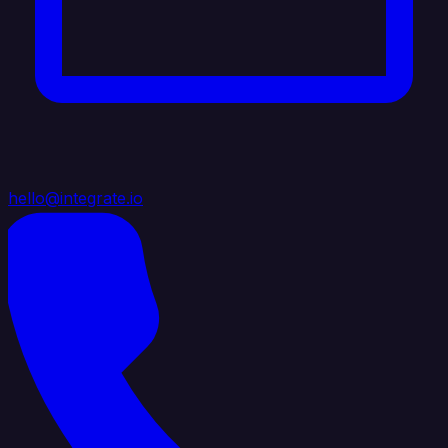
hello@integrate.io