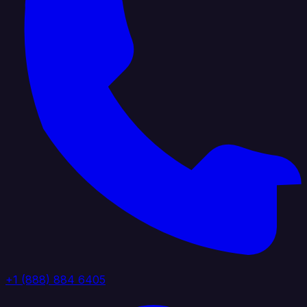
+1 (888) 884 6405