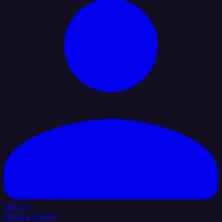
Sign In
Book a Demo