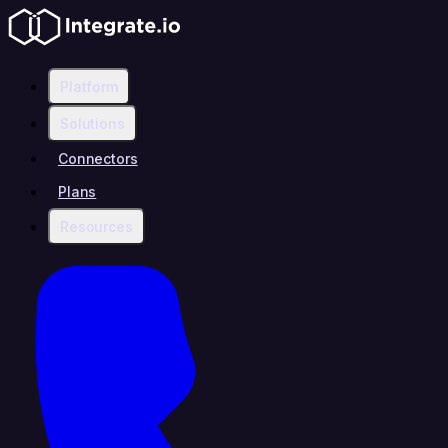
Platform
Solutions
Connectors
Plans
Resources