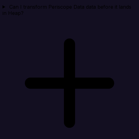
Can I transform Periscope Data data before it lands
in Heap?