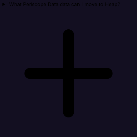
What Periscope Data data can I move to Heap?