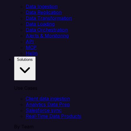
Data Ingestion
Data Replication
Data Transformation
Data Loading
Data Orchestration
Alerts & Monitoring
API
MCP
Helm
Solutions
Use Cases
Client data ingestion
Analytics Data Prep
Salesforce sync
Real-Time Data Products
By Team