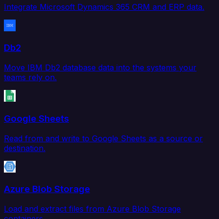
Integrate Microsoft Dynamics 365 CRM and ERP data.
Db2
Move IBM Db2 database data into the systems your
teams rely on.
Google Sheets
Read from and write to Google Sheets as a source or
destination.
Azure Blob Storage
Load and extract files from Azure Blob Storage
containers.