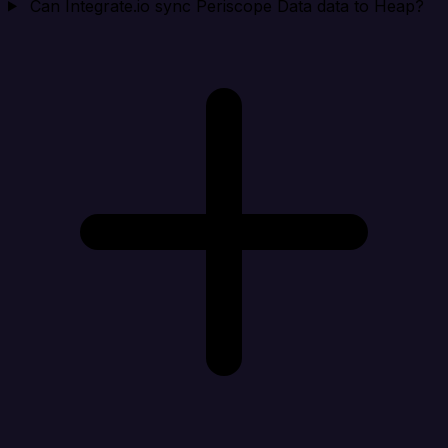
Can Integrate.io sync Periscope Data data to Heap?