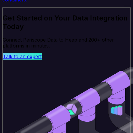
Get Started on Your Data Integration
Today
Connect Periscope Data to Heap and 200+ other
platforms in minutes.
Talk to an expert