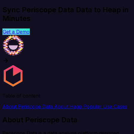
Sync Periscope Data Data to Heap in
Minutes
Get a Demo
Table of content
About Periscope Data
About Heap
Popular Use Cases
About Periscope Data
Periscope Data is a data analysis platform designed