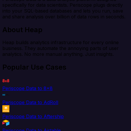
specifically for data scientists. Periscope plugs directly
into your SQL-based databases and lets you run, save
and share analysis over billion of data rows in seconds.
About Heap
Heap builds analytics infrastructure for every online
business. They automate the annoying parts of user
analytics. No more manual anything. Just insights.
Popular Use Cases
Periscope Data to 8x8
Periscope Data to AdRoll
Periscope Data to Aftership
Periscope Data to Airtable