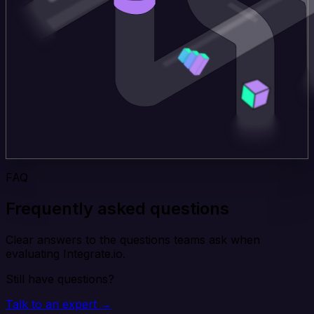
FAQ
Frequently asked questions
Clear answers to the questions teams ask when
evaluating Integrate.io.
Still have questions?
Talk to an expert →