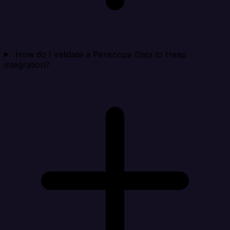
How do I validate a Periscope Data to Heap
integration?