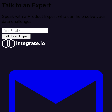
Talk to an Expert
Speak with a Product Expert who can help solve your
data challenges
Talk to an Expert