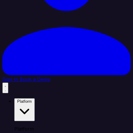
Sign In
Book a Demo
Platform
Platform