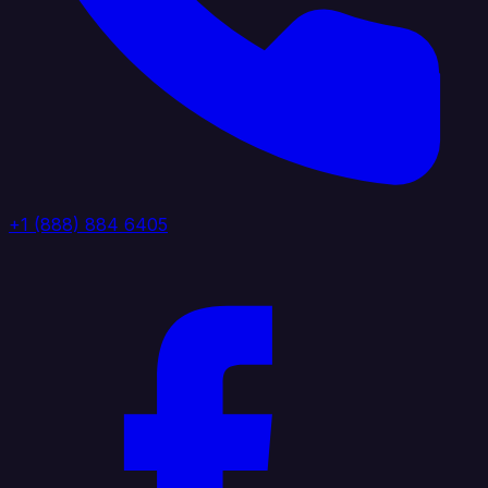
+1 (888) 884 6405