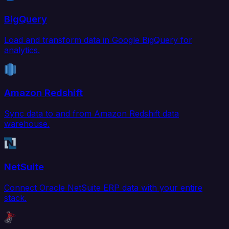
BigQuery
Load and transform data in Google BigQuery for
analytics.
Amazon Redshift
Sync data to and from Amazon Redshift data
warehouse.
NetSuite
Connect Oracle NetSuite ERP data with your entire
stack.