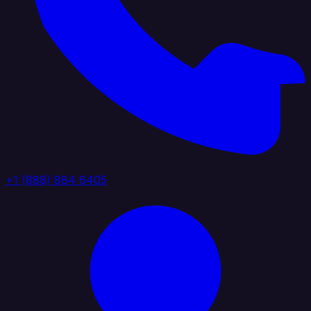
+1 (888) 884 6405