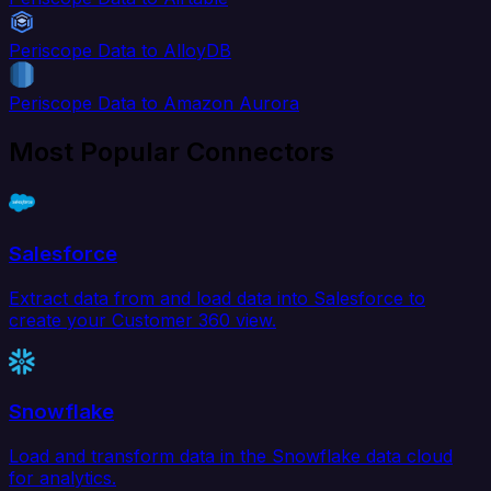
Periscope Data to AlloyDB
Periscope Data to Amazon Aurora
Most Popular Connectors
Salesforce
Extract data from and load data into Salesforce to
create your Customer 360 view.
Snowflake
Load and transform data in the Snowflake data cloud
for analytics.