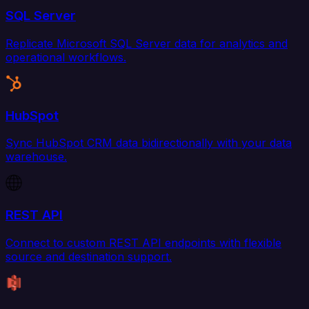
SQL Server
Replicate Microsoft SQL Server data for analytics and
operational workflows.
HubSpot
Sync HubSpot CRM data bidirectionally with your data
warehouse.
REST API
Connect to custom REST API endpoints with flexible
source and destination support.