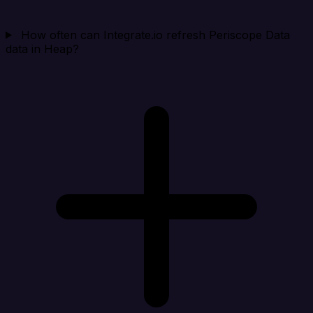
How often can Integrate.io refresh Periscope Data
data in Heap?