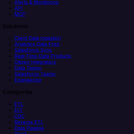
Alerts & Monitoring
API
MCP
Solutions
Client Data Ingestion
Analytics Data Prep
Salesforce Sync
Real-Time Data Products
Citizen Integrators
Data Teams
Salesforce Teams
Engineering
Categories
ETL
ELT
CDC
Reverse ETL
Data Pipeline
iPaaS