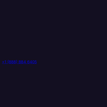
+1 (888) 884 6405