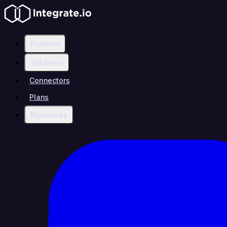
Platform
Solutions
Connectors
Plans
Resources