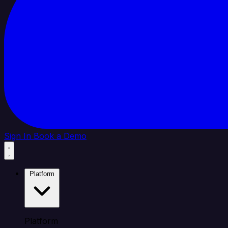
Sign In
Book a Demo
Platform
Platform