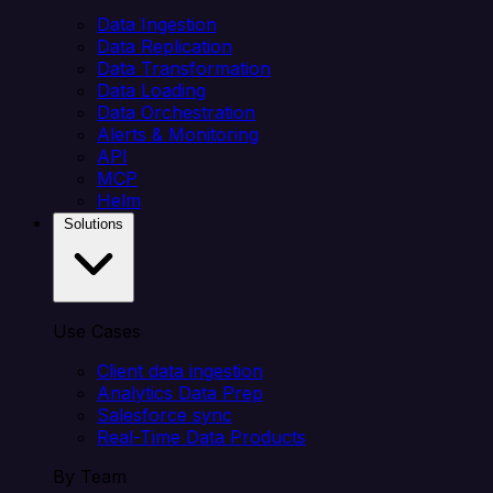
Data Ingestion
Data Replication
Data Transformation
Data Loading
Data Orchestration
Alerts & Monitoring
API
MCP
Helm
Solutions
Use Cases
Client data ingestion
Analytics Data Prep
Salesforce sync
Real-Time Data Products
By Team