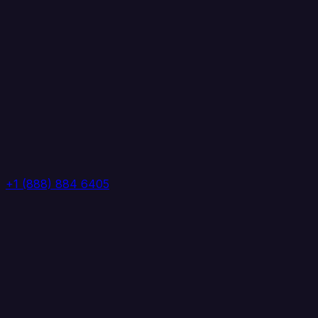
+1 (888) 884 6405