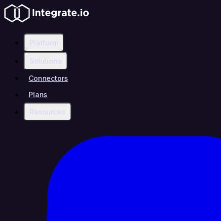
Platform
Solutions
Connectors
Plans
Resources