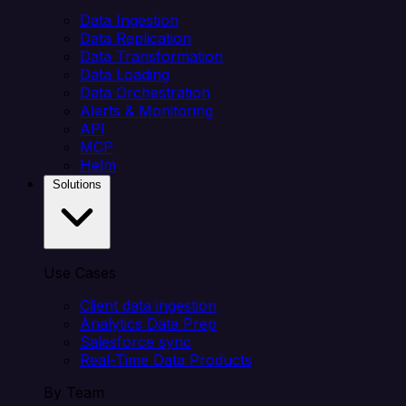
Data Ingestion
Data Replication
Data Transformation
Data Loading
Data Orchestration
Alerts & Monitoring
API
MCP
Helm
Solutions
Use Cases
Client data ingestion
Analytics Data Prep
Salesforce sync
Real-Time Data Products
By Team