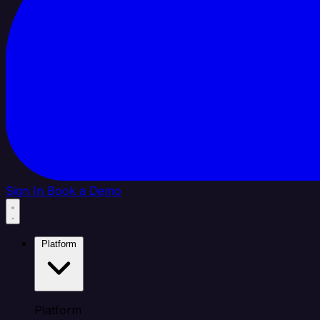
Sign In
Book a Demo
Platform
Platform