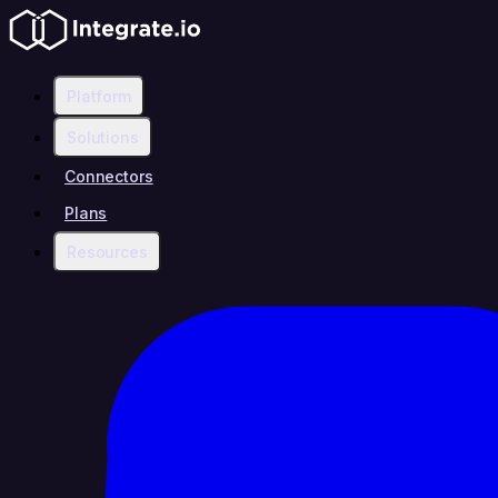
Platform
Solutions
Connectors
Plans
Resources