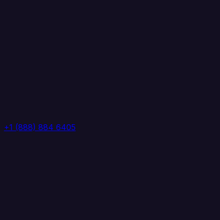
+1 (888) 884 6405