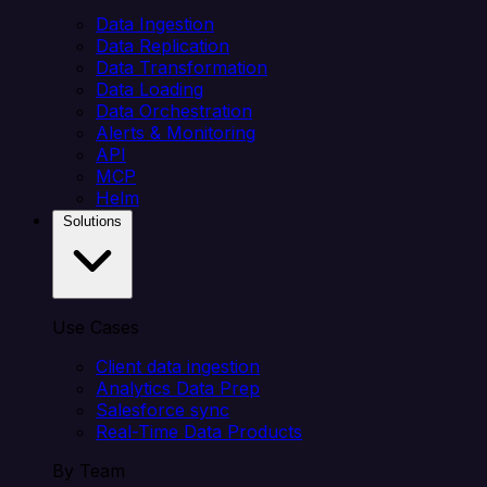
Data Ingestion
Data Replication
Data Transformation
Data Loading
Data Orchestration
Alerts & Monitoring
API
MCP
Helm
Solutions
Use Cases
Client data ingestion
Analytics Data Prep
Salesforce sync
Real-Time Data Products
By Team