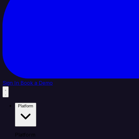
Sign In
Book a Demo
Platform
Platform