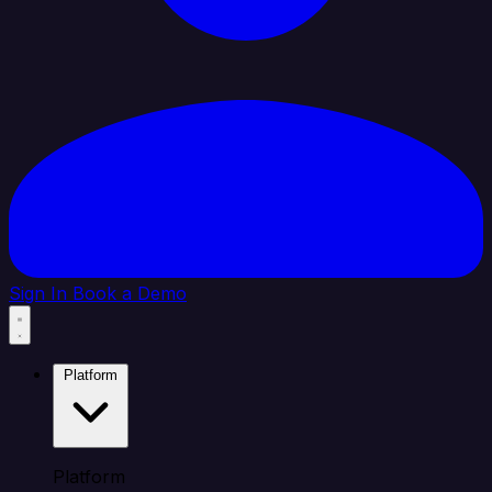
Sign In
Book a Demo
Platform
Platform