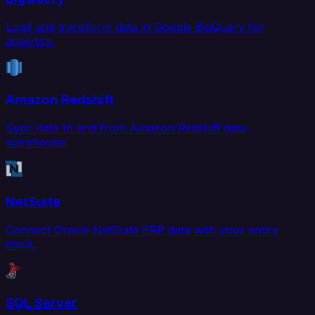
Load and transform data in Google BigQuery for
analytics.
Amazon Redshift
Sync data to and from Amazon Redshift data
warehouse.
NetSuite
Connect Oracle NetSuite ERP data with your entire
stack.
SQL Server