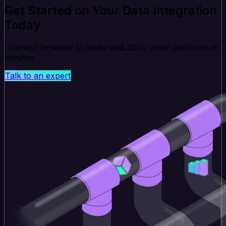
Get Started on Your Data Integration
Today
Connect Pinterest to Wrike and 200+ other platforms in
minutes.
Talk to an expert