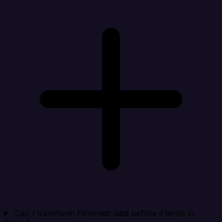
Can I transform Pinterest data before it lands in