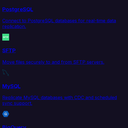
PostgreSQL
Connect to PostgreSQL databases for real-time data
replication.
SFTP
Move files securely to and from SFTP servers.
MySQL
Replicate MySQL databases with CDC and scheduled
sync support.
BigQuery