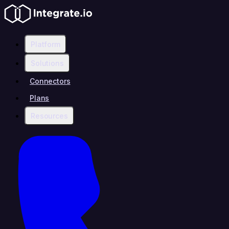
Platform
Solutions
Connectors
Plans
Resources