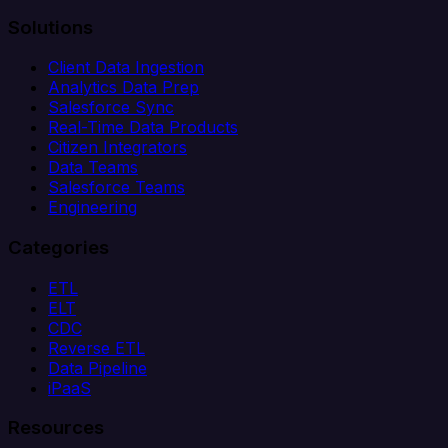
Solutions
Client Data Ingestion
Analytics Data Prep
Salesforce Sync
Real-Time Data Products
Citizen Integrators
Data Teams
Salesforce Teams
Engineering
Categories
ETL
ELT
CDC
Reverse ETL
Data Pipeline
iPaaS
Resources