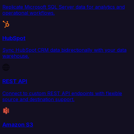
Replicate Microsoft SQL Server data for analytics and
operational workflows.
HubSpot
Sync HubSpot CRM data bidirectionally with your data
warehouse.
REST API
Connect to custom REST API endpoints with flexible
source and destination support.
Amazon S3