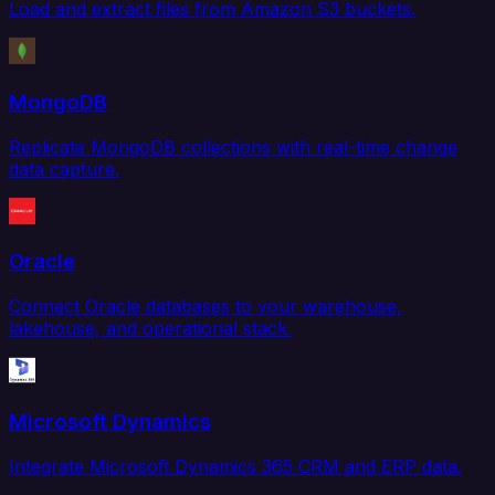
Load and extract files from Amazon S3 buckets.
MongoDB
Replicate MongoDB collections with real-time change
data capture.
Oracle
Connect Oracle databases to your warehouse,
lakehouse, and operational stack.
Microsoft Dynamics
Integrate Microsoft Dynamics 365 CRM and ERP data.