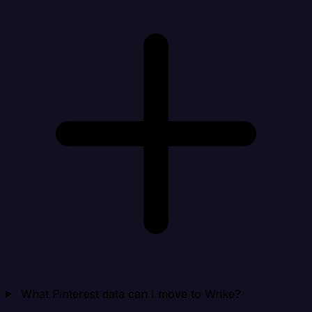
What Pinterest data can I move to Wrike?