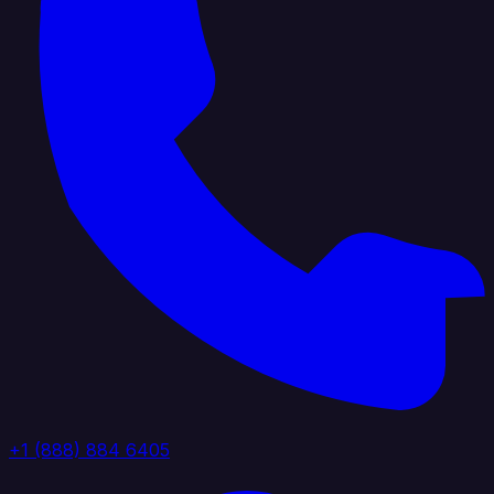
+1 (888) 884 6405