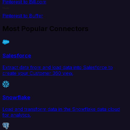
Pinterest to Bill.com
Pinterest to Buffer
Most Popular Connectors
Salesforce
Extract data from and load data into Salesforce to
create your Customer 360 view.
Snowflake
Load and transform data in the Snowflake data cloud
for analytics.