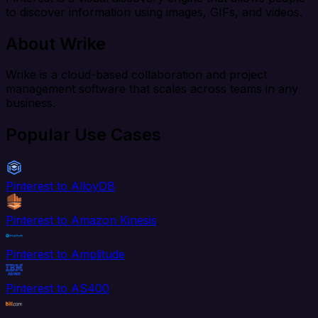
to discover information using images, GIFs, and videos.
About Wrike
Wrike is a cloud-based collaboration and project
management software that scales across teams in any
business.
Popular Use Cases
Pinterest to AlloyDB
Pinterest to Amazon Kinesis
Pinterest to Amplitude
Pinterest to AS400