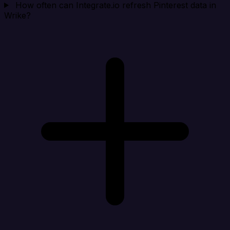
How often can Integrate.io refresh Pinterest data in
Wrike?