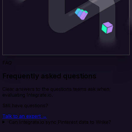
FAQ
Frequently asked questions
Clear answers to the questions teams ask when
evaluating Integrate.io.
Still have questions?
Talk to an expert →
Can Integrate.io sync Pinterest data to Wrike?