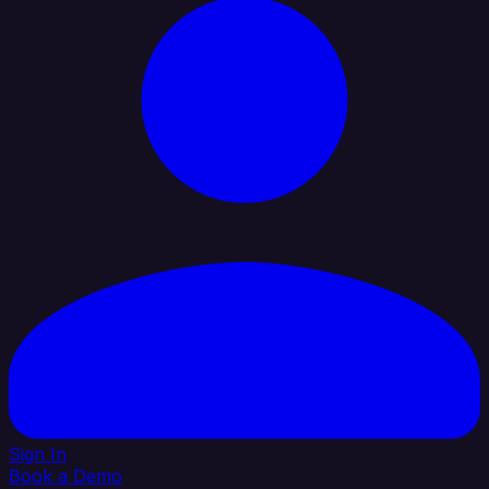
Sign In
Book a Demo