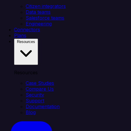
Citizen integrators
Data teams
Salesforce teams
Engineering
Connectors
Plans
Resources
Resources
Case Studies
Compare Us
Security
Support
Documentation
Blog