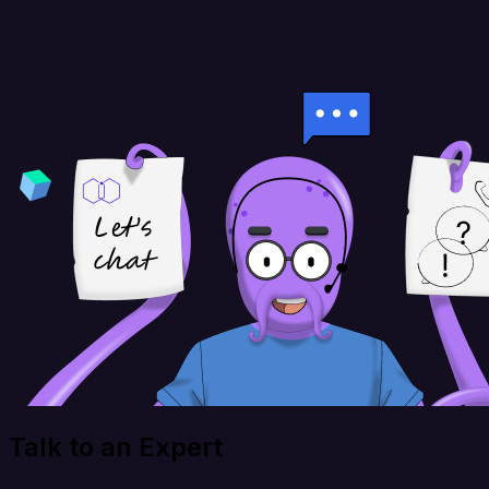
Talk to an Expert