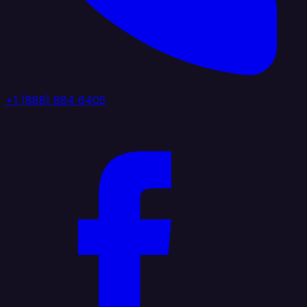
+1 (888) 884 6405