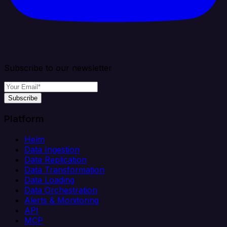
Subscribe to our newsletter
Subscribe
Platform
Helm
Data Ingestion
Data Replication
Data Transformation
Data Loading
Data Orchestration
Alerts & Monitoring
API
MCP