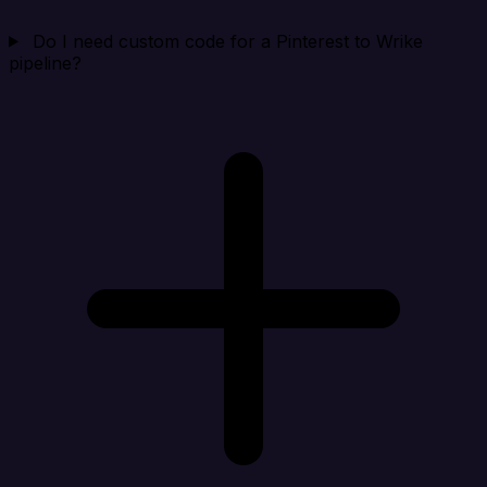
Do I need custom code for a Pinterest to Wrike
pipeline?