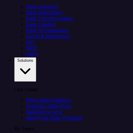
Data Ingestion
Data Replication
Data Transformation
Data Loading
Data Orchestration
Alerts & Monitoring
API
MCP
Helm
Solutions
Use Cases
Client data ingestion
Analytics Data Prep
Salesforce sync
Real-Time Data Products
By Team