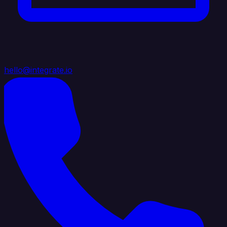
hello@integrate.io