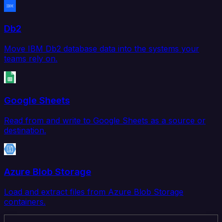
Db2
Move IBM Db2 database data into the systems your
teams rely on.
Google Sheets
Read from and write to Google Sheets as a source or
destination.
Azure Blob Storage
Load and extract files from Azure Blob Storage
containers.