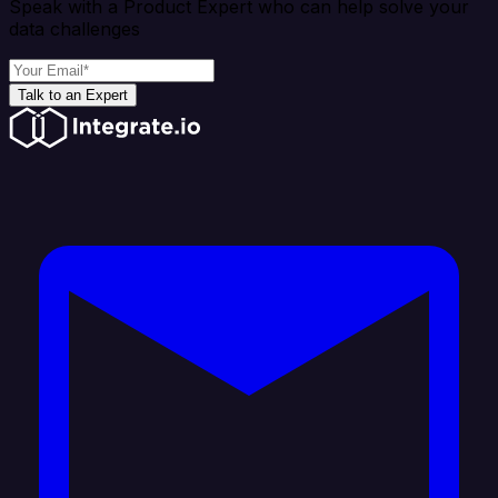
Speak with a Product Expert who can help solve your
data challenges
Talk to an Expert