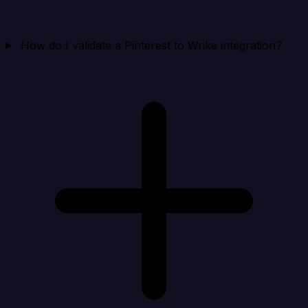
How do I validate a Pinterest to Wrike integration?