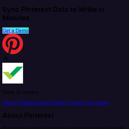
Sync Pinterest Data to Wrike in
Minutes
Get a Demo
Table of content
About Pinterest
About Wrike
Popular Use Cases
About Pinterest
Pinterest is a visual discovery engine that allows people