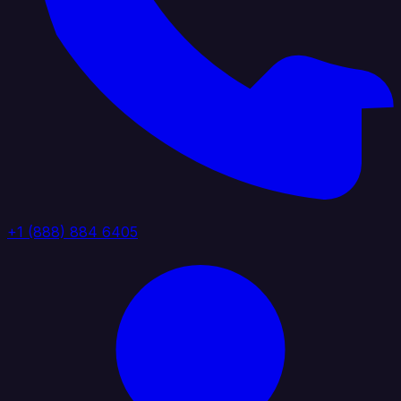
+1 (888) 884 6405