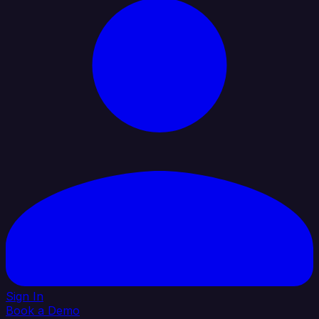
Sign In
Book a Demo