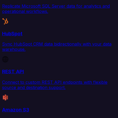
Replicate Microsoft SQL Server data for analytics and
operational workflows.
HubSpot
Sync HubSpot CRM data bidirectionally with your data
warehouse.
REST API
Connect to custom REST API endpoints with flexible
source and destination support.
Amazon S3