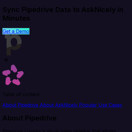
Sync Pipedrive Data to AskNicely in
Minutes
Get a Demo
Table of content
About Pipedrive
About AskNicely
Popular Use Cases
About Pipedrive
Pipedrive creates a visual sales pipeline that allows