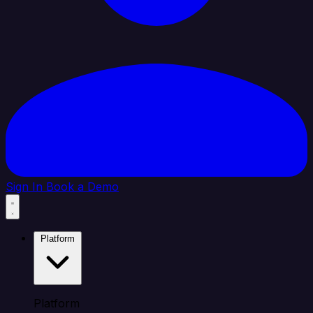
Sign In
Book a Demo
Platform
Platform