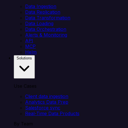
Data Ingestion
Data Replication
Data Transformation
Data Loading
Data Orchestration
Alerts & Monitoring
API
MCP
Helm
Solutions
Use Cases
Client data ingestion
Analytics Data Prep
Salesforce sync
Real-Time Data Products
By Team