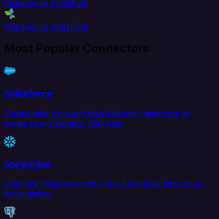
Pipedrive to Amplitude
Pipedrive to AppsFlyer
Most Popular Connectors
Salesforce
Extract data from and load data into Salesforce to
create your Customer 360 view.
Snowflake
Load and transform data in the Snowflake data cloud
for analytics.