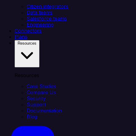
Citizen integrators
Data teams
Salesforce teams
Engineering
Connectors
Plans
Resources
Resources
Case Studies
Compare Us
Security
Support
Documentation
Blog