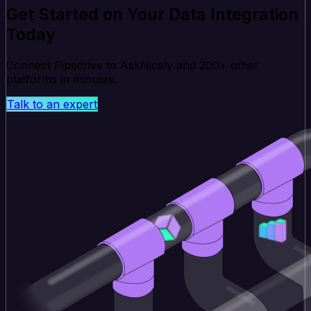
Get Started on Your Data Integration
Today
Connect Pipedrive to AskNicely and 200+ other
platforms in minutes.
Talk to an expert