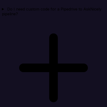
Do I need custom code for a Pipedrive to AskNicely
pipeline?