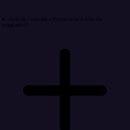
How do I validate a Pipedrive to AskNicely
integration?