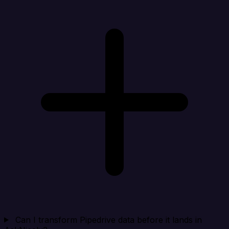
Can I transform Pipedrive data before it lands in