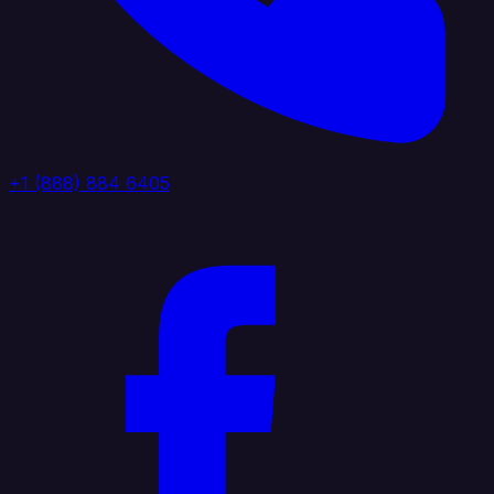
+1 (888) 884 6405