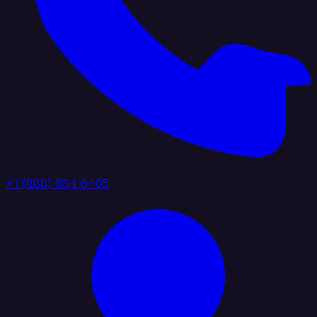
+1 (888) 884 6405