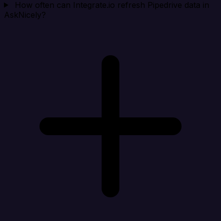
How often can Integrate.io refresh Pipedrive data in
AskNicely?