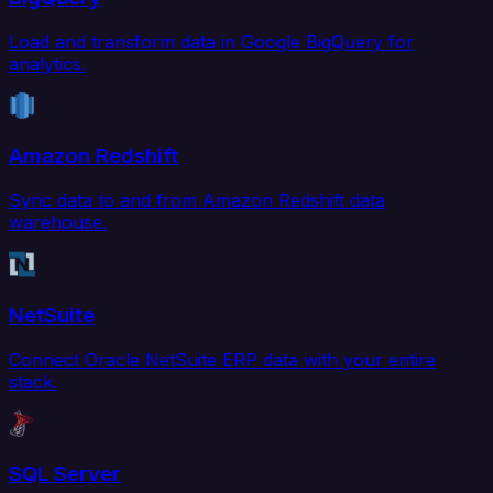
Load and transform data in Google BigQuery for
analytics.
Amazon Redshift
Sync data to and from Amazon Redshift data
warehouse.
NetSuite
Connect Oracle NetSuite ERP data with your entire
stack.
SQL Server