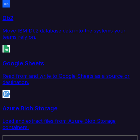
Db2
Move IBM Db2 database data into the systems your
teams rely on.
Google Sheets
Read from and write to Google Sheets as a source or
destination.
Azure Blob Storage
Load and extract files from Azure Blob Storage
containers.