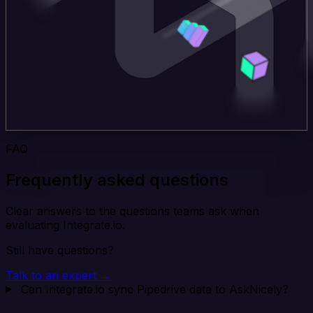
FAQ
Frequently asked questions
Clear answers to the questions teams ask when
evaluating Integrate.io.
Still have questions?
Talk to an expert →
Can Integrate.io sync Pipedrive data to AskNicely?