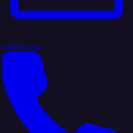
hello@integrate.io