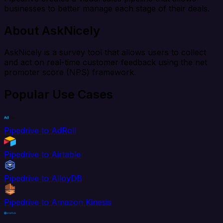
businesses to better manage each stage of their deals.
About AskNicely
AskNicely is a survey tool that allows users to collect
and act on real-time customer feedback using the net
promoter score (NPS) framework.
Popular Use Cases
Pipedrive to AdRoll
Pipedrive to Airtable
Pipedrive to AlloyDB
Pipedrive to Amazon Kinesis