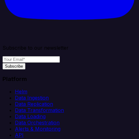
Subscribe to our newsletter
Subscribe
Platform
Helm
Data Ingestion
Data Replication
Data Transformation
Data Loading
Data Orchestration
Alerts & Monitoring
API