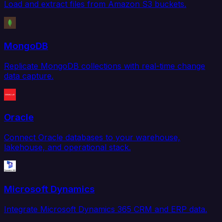
Load and extract files from Amazon S3 buckets.
MongoDB
Replicate MongoDB collections with real-time change
data capture.
Oracle
Connect Oracle databases to your warehouse,
lakehouse, and operational stack.
Microsoft Dynamics
Integrate Microsoft Dynamics 365 CRM and ERP data.