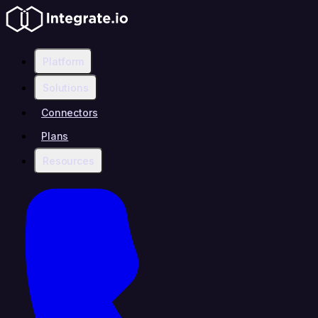
Platform
Solutions
Connectors
Plans
Resources