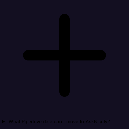
What Pipedrive data can I move to AskNicely?