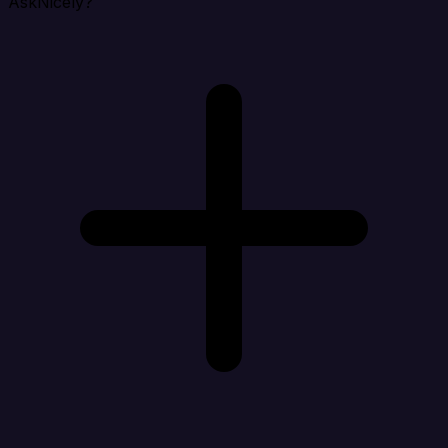
AskNicely?