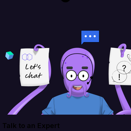
Talk to an Expert