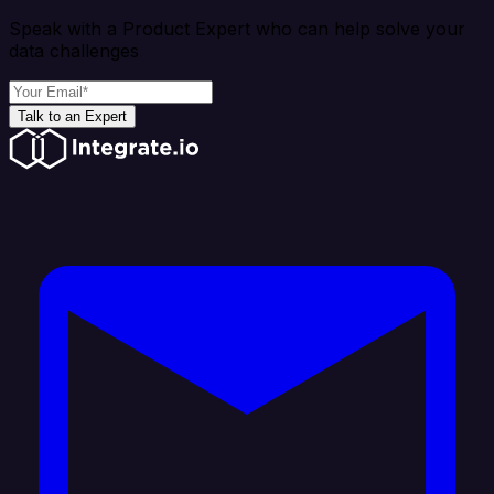
Speak with a Product Expert who can help solve your
data challenges
Talk to an Expert