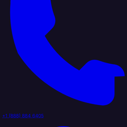
+1 (888) 884 6405