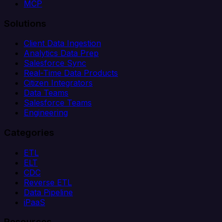
MCP
Solutions
Client Data Ingestion
Analytics Data Prep
Salesforce Sync
Real-Time Data Products
Citizen Integrators
Data Teams
Salesforce Teams
Engineering
Categories
ETL
ELT
CDC
Reverse ETL
Data Pipeline
iPaaS
Resources