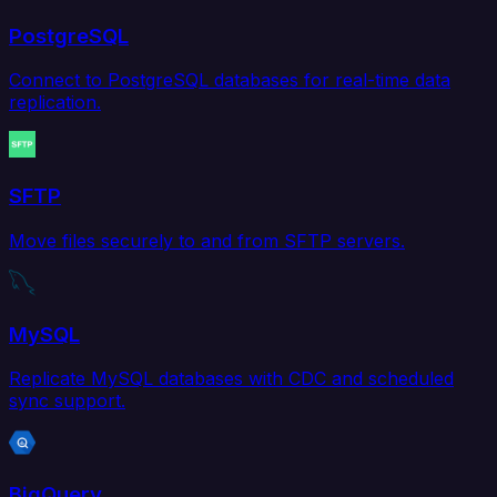
PostgreSQL
Connect to PostgreSQL databases for real-time data
replication.
SFTP
Move files securely to and from SFTP servers.
MySQL
Replicate MySQL databases with CDC and scheduled
sync support.
BigQuery