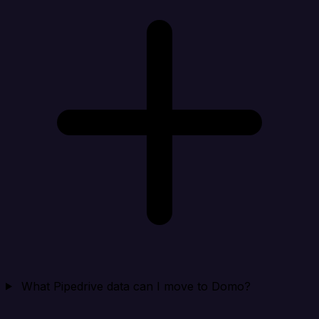
What Pipedrive data can I move to Domo?