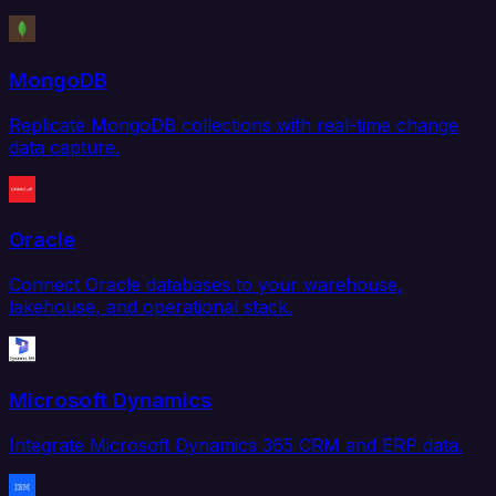
MongoDB
Replicate MongoDB collections with real-time change
data capture.
Oracle
Connect Oracle databases to your warehouse,
lakehouse, and operational stack.
Microsoft Dynamics
Integrate Microsoft Dynamics 365 CRM and ERP data.