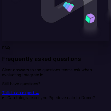
FAQ
Frequently asked questions
Clear answers to the questions teams ask when
evaluating Integrate.io.
Still have questions?
Talk to an expert →
Can Integrate.io sync Pipedrive data to Domo?