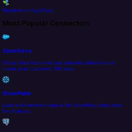
Pipedrive to AppsFlyer
Most Popular Connectors
Salesforce
Extract data from and load data into Salesforce to
create your Customer 360 view.
Snowflake
Load and transform data in the Snowflake data cloud
for analytics.