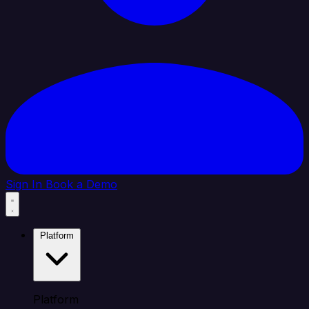
Sign In
Book a Demo
Platform
Platform