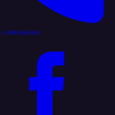
+1 (888) 884 6405