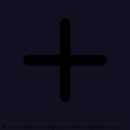
How often can Integrate.io refresh Pipedrive data in