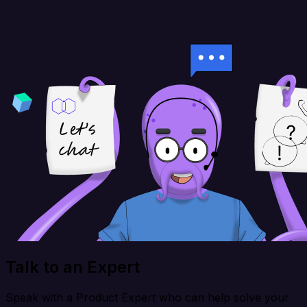
Talk to an Expert
Speak with a Product Expert who can help solve your