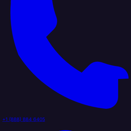
+1 (888) 884 6405