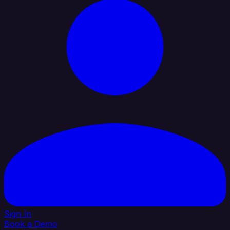
Sign In
Book a Demo