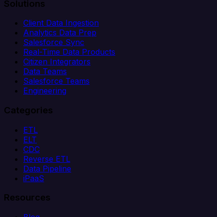
Solutions
Client Data Ingestion
Analytics Data Prep
Salesforce Sync
Real-Time Data Products
Citizen Integrators
Data Teams
Salesforce Teams
Engineering
Categories
ETL
ELT
CDC
Reverse ETL
Data Pipeline
iPaaS
Resources