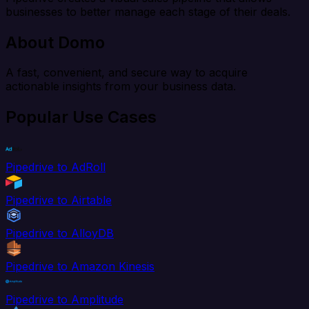
businesses to better manage each stage of their deals.
About Domo
A fast, convenient, and secure way to acquire
actionable insights from your business data.
Popular Use Cases
Pipedrive to AdRoll
Pipedrive to Airtable
Pipedrive to AlloyDB
Pipedrive to Amazon Kinesis
Pipedrive to Amplitude