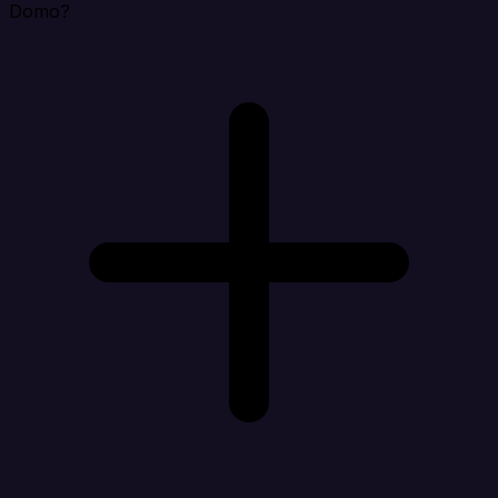
Domo?