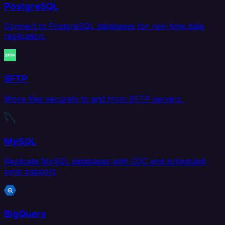
PostgreSQL
Connect to PostgreSQL databases for real-time data
replication.
SFTP
Move files securely to and from SFTP servers.
MySQL
Replicate MySQL databases with CDC and scheduled
sync support.
BigQuery