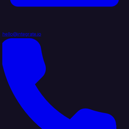
hello@integrate.io