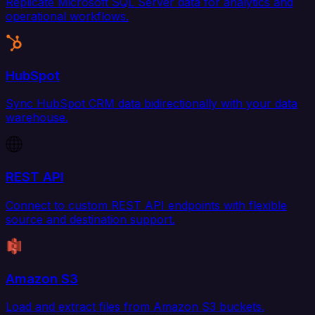
Replicate Microsoft SQL Server data for analytics and
operational workflows.
HubSpot
Sync HubSpot CRM data bidirectionally with your data
warehouse.
REST API
Connect to custom REST API endpoints with flexible
source and destination support.
Amazon S3
Load and extract files from Amazon S3 buckets.