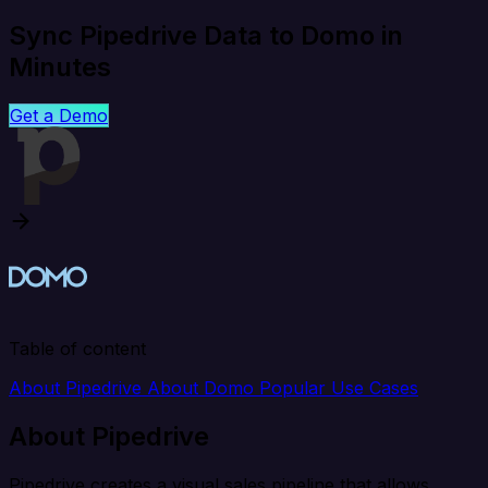
Sync Pipedrive Data to Domo in
Minutes
Get a Demo
Table of content
About Pipedrive
About Domo
Popular Use Cases
About Pipedrive
Pipedrive creates a visual sales pipeline that allows