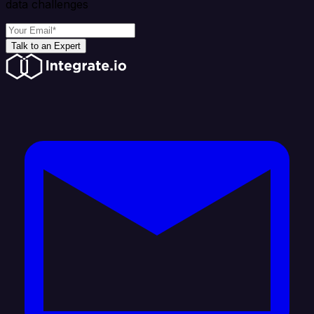
data challenges
Talk to an Expert