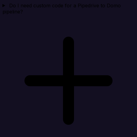
Do I need custom code for a Pipedrive to Domo
pipeline?