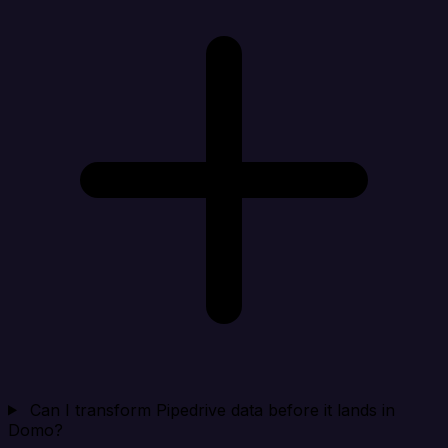
Can I transform Pipedrive data before it lands in
Domo?