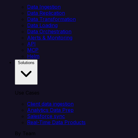
Data Ingestion
Data Replication
Data Transformation
Data Loading
Data Orchestration
Alerts & Monitoring
API
MCP
Helm
Solutions
Use Cases
Client data ingestion
Analytics Data Prep
Salesforce sync
Real-Time Data Products
By Team