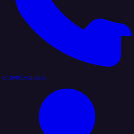
+1 (888) 884 6405