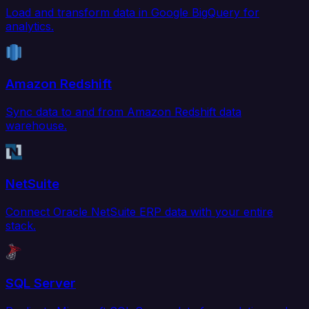
Load and transform data in Google BigQuery for
analytics.
Amazon Redshift
Sync data to and from Amazon Redshift data
warehouse.
NetSuite
Connect Oracle NetSuite ERP data with your entire
stack.
SQL Server