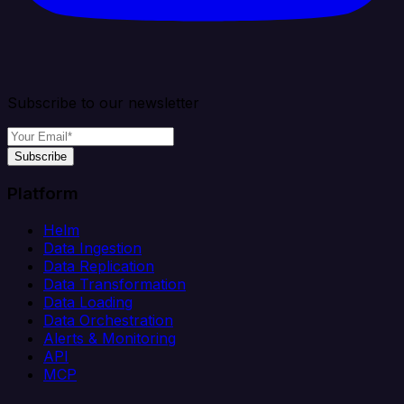
Subscribe to our newsletter
Subscribe
Platform
Helm
Data Ingestion
Data Replication
Data Transformation
Data Loading
Data Orchestration
Alerts & Monitoring
API
MCP