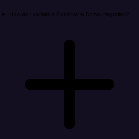
How do I validate a Pipedrive to Domo integration?