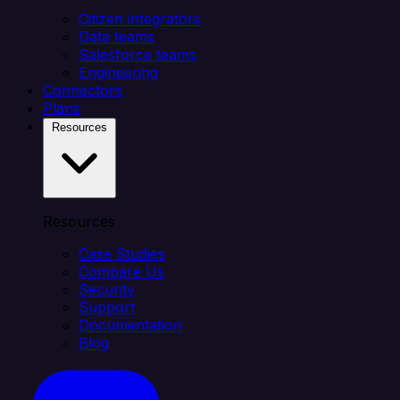
Citizen integrators
Data teams
Salesforce teams
Engineering
Connectors
Plans
Resources
Resources
Case Studies
Compare Us
Security
Support
Documentation
Blog