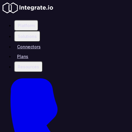
Platform
Solutions
Connectors
Plans
Resources