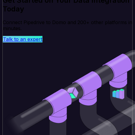
Get Started on Your Data Integration
Today
Connect Pipedrive to Domo and 200+ other platforms in
minutes.
Talk to an expert