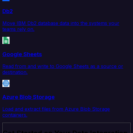
Db2
Move IBM Db2 database data into the systems your
teams rely on.
Google Sheets
Read from and write to Google Sheets as a source or
destination.
Azure Blob Storage
Load and extract files from Azure Blob Storage
containers.