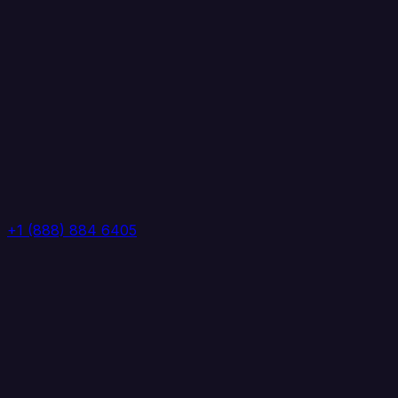
+1 (888) 884 6405