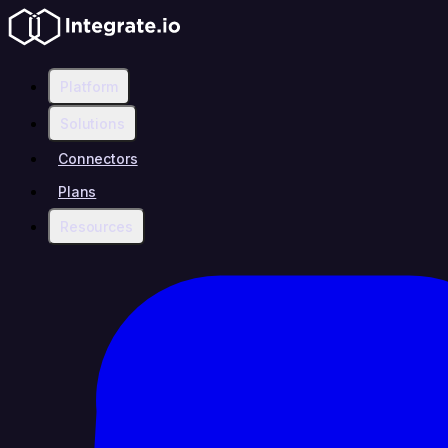
Platform
Solutions
Connectors
Plans
Resources