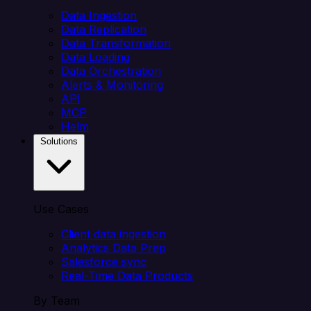
Data Ingestion
Data Replication
Data Transformation
Data Loading
Data Orchestration
Alerts & Monitoring
API
MCP
Helm
Solutions
Use Cases
Client data ingestion
Analytics Data Prep
Salesforce sync
Real-Time Data Products
By Team