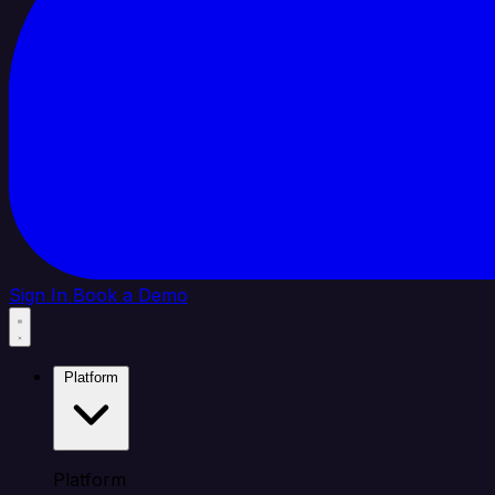
Sign In
Book a Demo
Platform
Platform