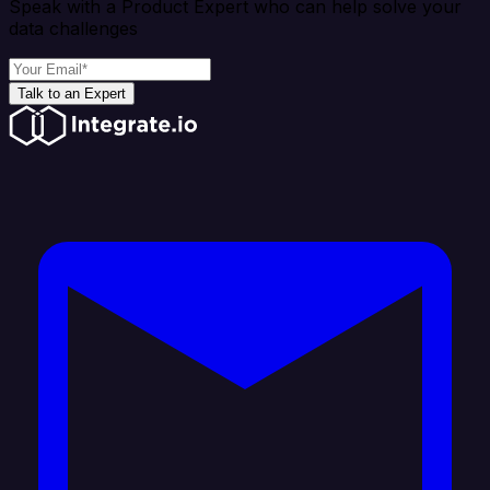
Speak with a Product Expert who can help solve your
data challenges
Talk to an Expert