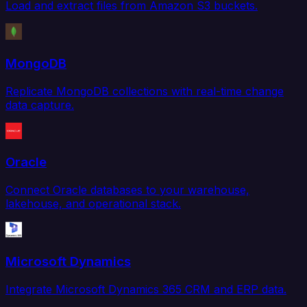
Load and extract files from Amazon S3 buckets.
MongoDB
Replicate MongoDB collections with real-time change
data capture.
Oracle
Connect Oracle databases to your warehouse,
lakehouse, and operational stack.
Microsoft Dynamics
Integrate Microsoft Dynamics 365 CRM and ERP data.