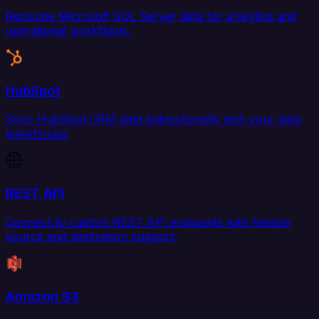
Replicate Microsoft SQL Server data for analytics and
operational workflows.
HubSpot
Sync HubSpot CRM data bidirectionally with your data
warehouse.
REST API
Connect to custom REST API endpoints with flexible
source and destination support.
Amazon S3