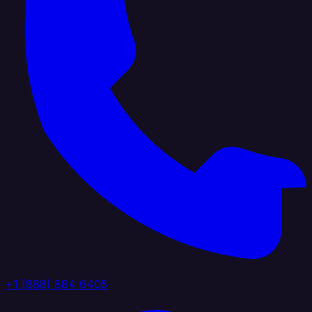
+1 (888) 884 6405