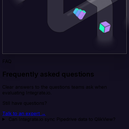
FAQ
Frequently asked questions
Clear answers to the questions teams ask when
evaluating Integrate.io.
Still have questions?
Talk to an expert →
Can Integrate.io sync Pipedrive data to QlikView?