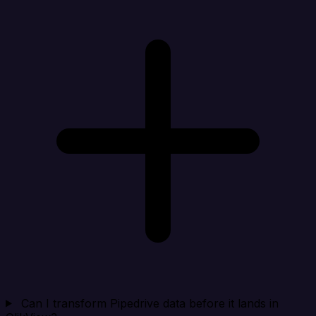
Can I transform Pipedrive data before it lands in