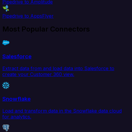
Pipedrive to Amplitude
Pipedrive to AppsFlyer
Most Popular Connectors
Salesforce
Extract data from and load data into Salesforce to
create your Customer 360 view.
Snowflake
Load and transform data in the Snowflake data cloud
for analytics.