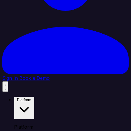
Sign In
Book a Demo
Platform
Platform