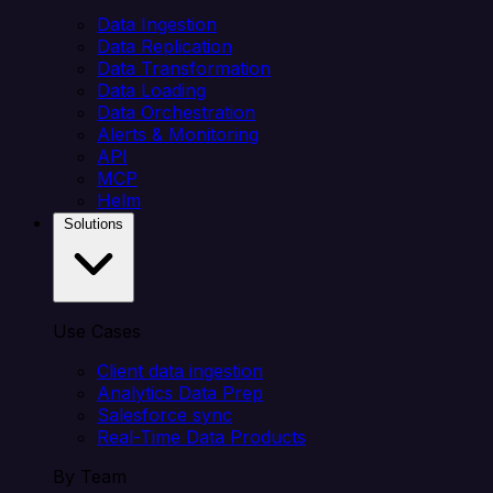
Data Ingestion
Data Replication
Data Transformation
Data Loading
Data Orchestration
Alerts & Monitoring
API
MCP
Helm
Solutions
Use Cases
Client data ingestion
Analytics Data Prep
Salesforce sync
Real-Time Data Products
By Team