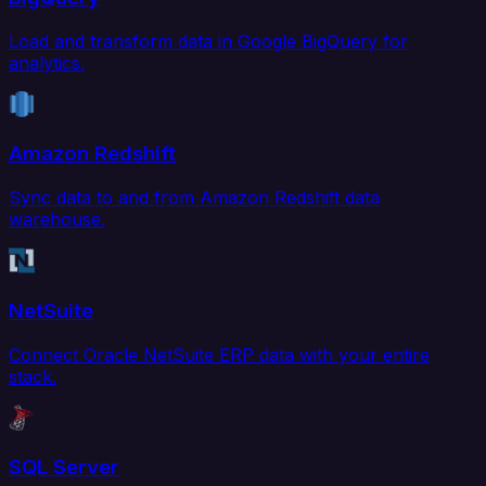
Load and transform data in Google BigQuery for
analytics.
Amazon Redshift
Sync data to and from Amazon Redshift data
warehouse.
NetSuite
Connect Oracle NetSuite ERP data with your entire
stack.
SQL Server