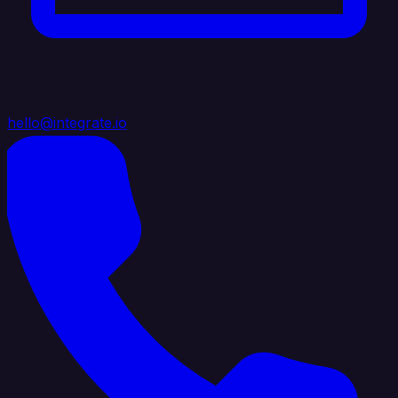
hello@integrate.io