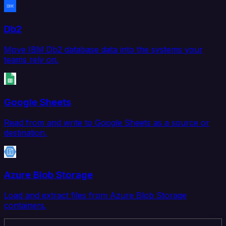
Db2
Move IBM Db2 database data into the systems your
teams rely on.
Google Sheets
Read from and write to Google Sheets as a source or
destination.
Azure Blob Storage
Load and extract files from Azure Blob Storage
containers.