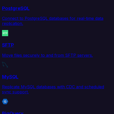
PostgreSQL
Connect to PostgreSQL databases for real-time data
replication.
SFTP
Move files securely to and from SFTP servers.
MySQL
Replicate MySQL databases with CDC and scheduled
sync support.
BigQuery