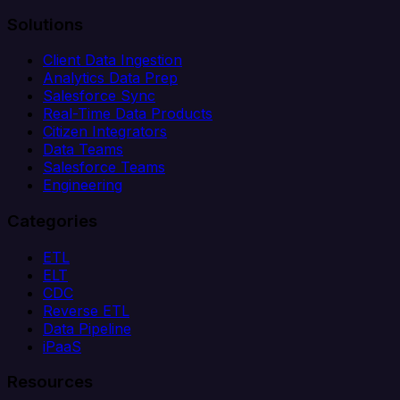
Solutions
Client Data Ingestion
Analytics Data Prep
Salesforce Sync
Real-Time Data Products
Citizen Integrators
Data Teams
Salesforce Teams
Engineering
Categories
ETL
ELT
CDC
Reverse ETL
Data Pipeline
iPaaS
Resources