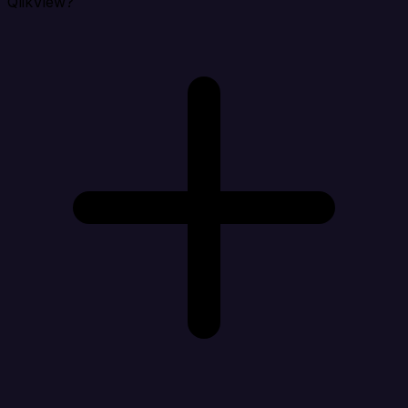
QlikView?