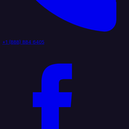
+1 (888) 884 6405