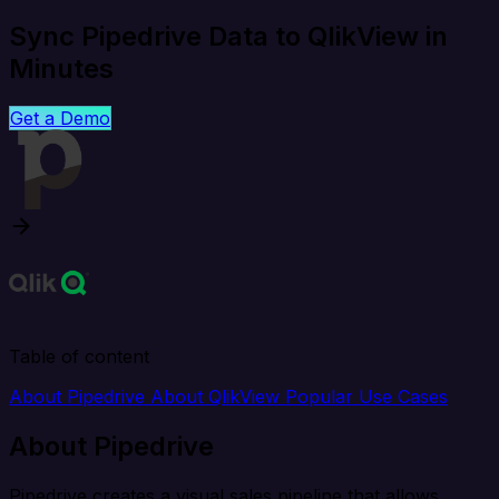
Sync Pipedrive Data to QlikView in
Minutes
Get a Demo
Table of content
About Pipedrive
About QlikView
Popular Use Cases
About Pipedrive
Pipedrive creates a visual sales pipeline that allows