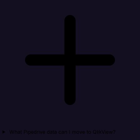
What Pipedrive data can I move to QlikView?