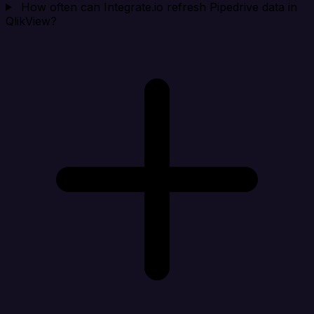
How often can Integrate.io refresh Pipedrive data in
QlikView?