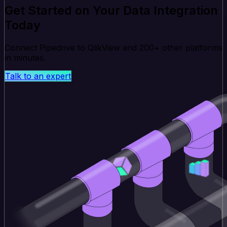
Get Started on Your Data Integration
Today
Connect Pipedrive to QlikView and 200+ other platforms
in minutes.
Talk to an expert