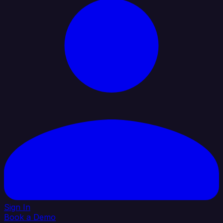
Sign In
Book a Demo