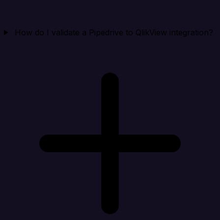
How do I validate a Pipedrive to QlikView integration?