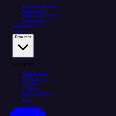
Citizen integrators
Data teams
Salesforce teams
Engineering
Connectors
Plans
Resources
Resources
Case Studies
Compare Us
Security
Support
Documentation
Blog