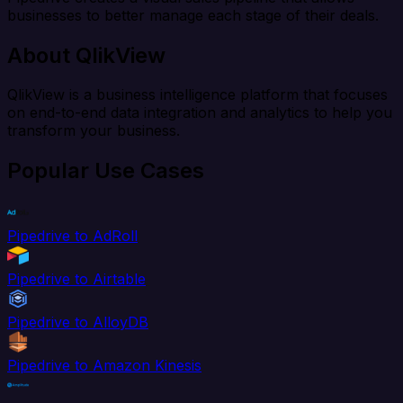
businesses to better manage each stage of their deals.
About QlikView
QlikView is a business intelligence platform that focuses
on end-to-end data integration and analytics to help you
transform your business.
Popular Use Cases
Pipedrive to AdRoll
Pipedrive to Airtable
Pipedrive to AlloyDB
Pipedrive to Amazon Kinesis