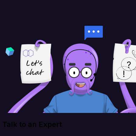
Talk to an Expert