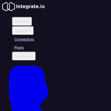
Platform
Solutions
Connectors
Plans
Resources