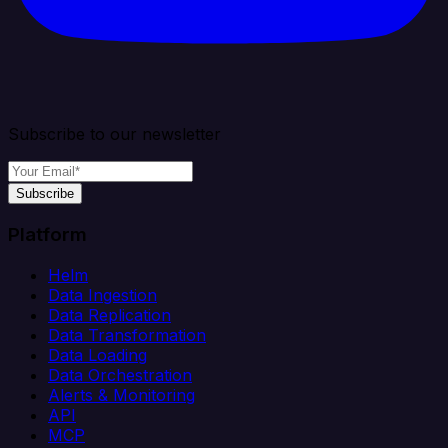
Subscribe to our newsletter
Subscribe
Platform
Helm
Data Ingestion
Data Replication
Data Transformation
Data Loading
Data Orchestration
Alerts & Monitoring
API
MCP