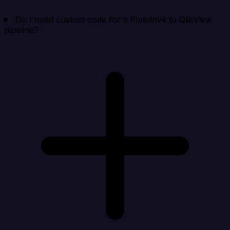
Do I need custom code for a Pipedrive to QlikView
pipeline?