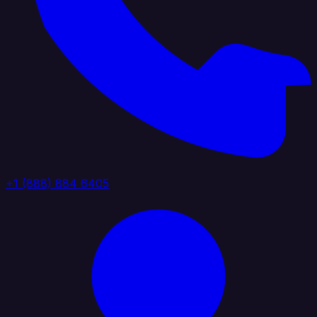
+1 (888) 884 6405