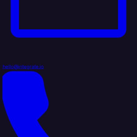
hello@integrate.io