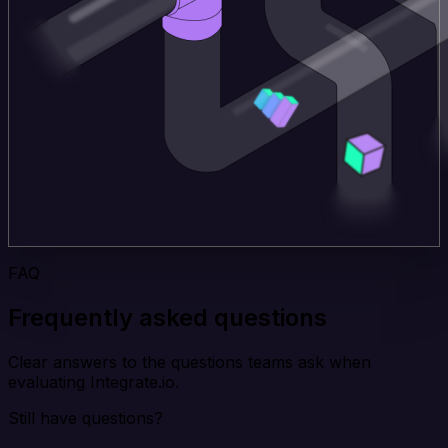
FAQ
Frequently asked questions
Clear answers to the questions teams ask when
evaluating Integrate.io.
Still have questions?