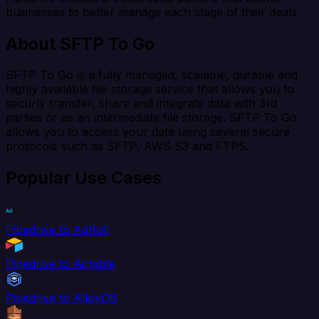
businesses to better manage each stage of their deals.
About SFTP To Go
SFTP To Go is a fully managed, scalable, durable and
highly available file storage service that allows you to
securly transfer, share and integrate data with 3rd
parties or as an intermediate file storage. SFTP To Go
allows you to access your data using several secure
protocols such as SFTP, AWS S3 and FTPS.
Popular Use Cases
Pipedrive to AdRoll
Pipedrive to Airtable
Pipedrive to AlloyDB