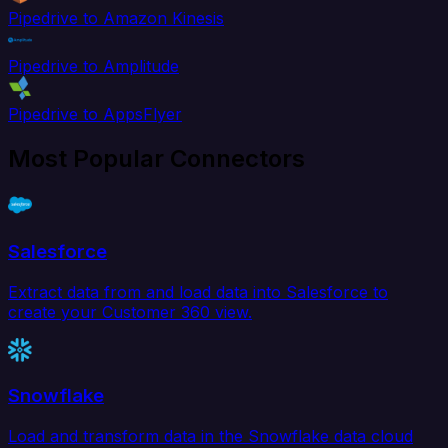
Pipedrive to Amazon Kinesis
Pipedrive to Amplitude
Pipedrive to AppsFlyer
Most Popular Connectors
Salesforce
Extract data from and load data into Salesforce to
create your Customer 360 view.
Snowflake
Load and transform data in the Snowflake data cloud