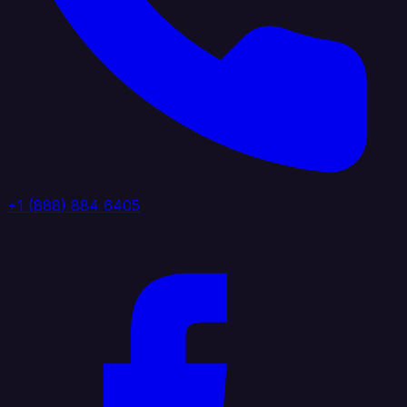
+1 (888) 884 6405