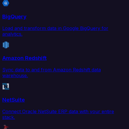
BigQuery
Load and transform data in Google BigQuery for
analytics.
Amazon Redshift
Sync data to and from Amazon Redshift data
warehouse.
NetSuite
Connect Oracle NetSuite ERP data with your entire
stack.