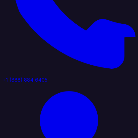
+1 (888) 884 6405