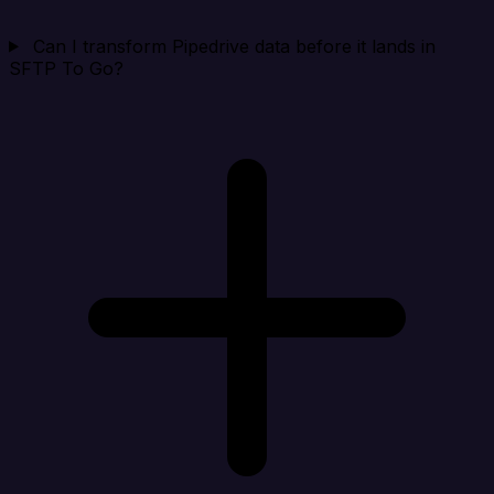
Can I transform Pipedrive data before it lands in
SFTP To Go?