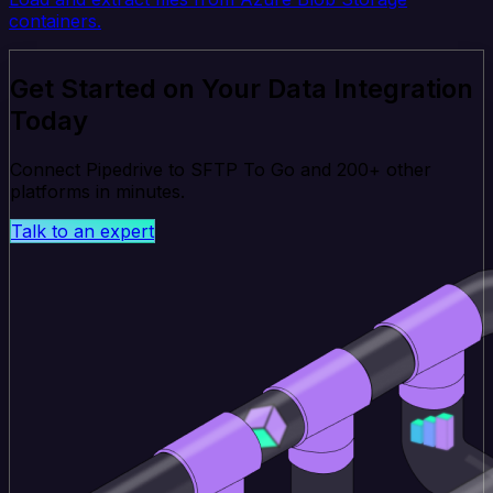
containers.
Get Started on Your Data Integration
Today
Connect Pipedrive to SFTP To Go and 200+ other
platforms in minutes.
Talk to an expert