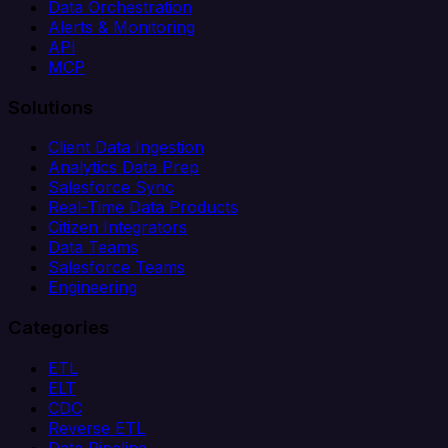
Data Orchestration
Alerts & Monitoring
API
MCP
Solutions
Client Data Ingestion
Analytics Data Prep
Salesforce Sync
Real-Time Data Products
Citizen Integrators
Data Teams
Salesforce Teams
Engineering
Categories
ETL
ELT
CDC
Reverse ETL
Data Pipeline