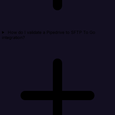
How do I validate a Pipedrive to SFTP To Go
integration?