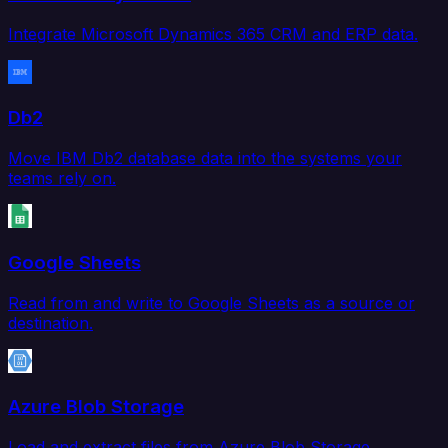
Integrate Microsoft Dynamics 365 CRM and ERP data.
Db2
Move IBM Db2 database data into the systems your
teams rely on.
Google Sheets
Read from and write to Google Sheets as a source or
destination.
Azure Blob Storage
Load and extract files from Azure Blob Storage