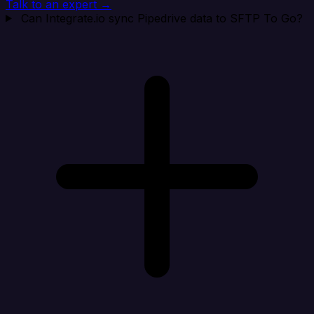
Talk to an expert →
Can Integrate.io sync Pipedrive data to SFTP To Go?