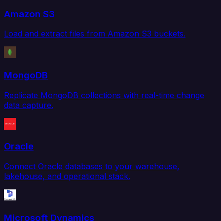
Amazon S3
Load and extract files from Amazon S3 buckets.
MongoDB
Replicate MongoDB collections with real-time change
data capture.
Oracle
Connect Oracle databases to your warehouse,
lakehouse, and operational stack.
Microsoft Dynamics