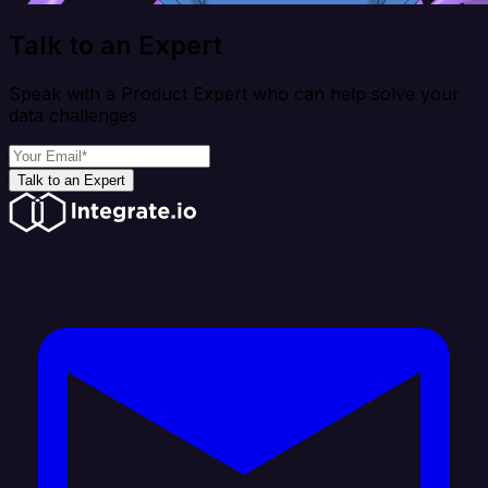
Talk to an Expert
Speak with a Product Expert who can help solve your
data challenges
Talk to an Expert