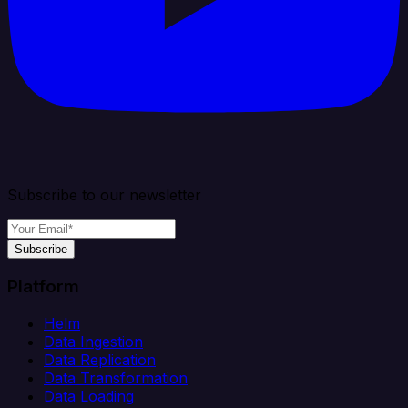
Subscribe to our newsletter
Subscribe
Platform
Helm
Data Ingestion
Data Replication
Data Transformation
Data Loading