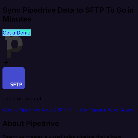
Sync Pipedrive Data to SFTP To Go in
Minutes
Get a Demo
Table of content
About Pipedrive
About SFTP To Go
Popular Use Cases
About Pipedrive
Pipedrive creates a visual sales pipeline that allows