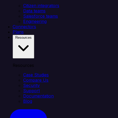
Citizen integrators
Data teams
Salesforce teams
Engineering
Connectors
Plans
Resources
Resources
Case Studies
Compare Us
Security
Support
Documentation
Blog