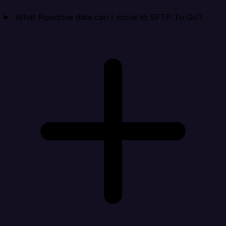
What Pipedrive data can I move to SFTP To Go?