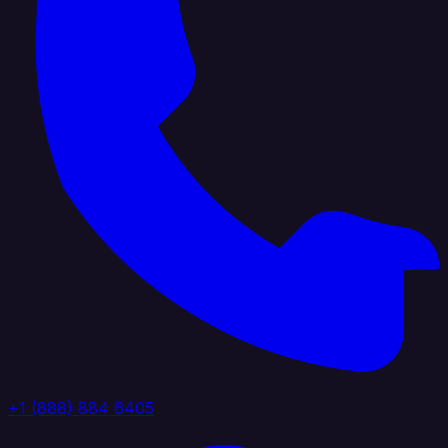
+1 (888) 884 6405