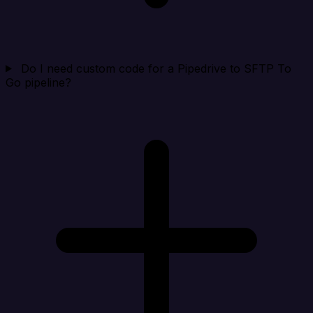
Do I need custom code for a Pipedrive to SFTP To
Go pipeline?