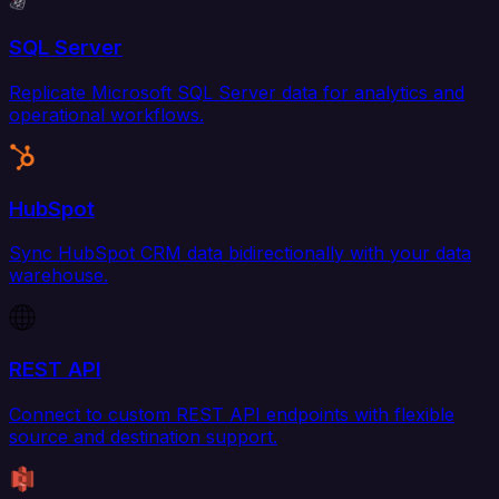
SQL Server
Replicate Microsoft SQL Server data for analytics and
operational workflows.
HubSpot
Sync HubSpot CRM data bidirectionally with your data
warehouse.
REST API
Connect to custom REST API endpoints with flexible
source and destination support.