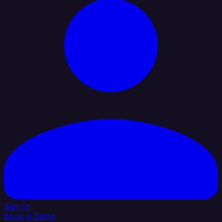
Sign In
Book a Demo