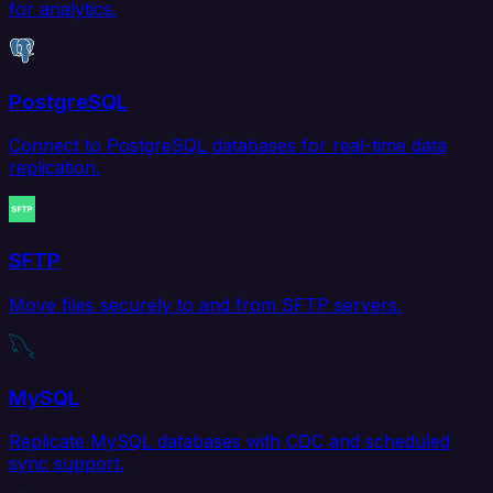
for analytics.
PostgreSQL
Connect to PostgreSQL databases for real-time data
replication.
SFTP
Move files securely to and from SFTP servers.
MySQL
Replicate MySQL databases with CDC and scheduled
sync support.