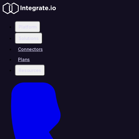
Platform
Solutions
Connectors
Plans
Resources