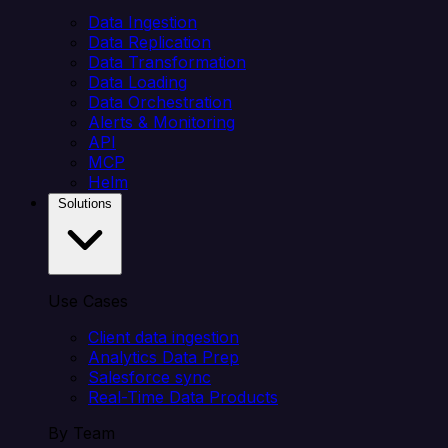
Data Ingestion
Data Replication
Data Transformation
Data Loading
Data Orchestration
Alerts & Monitoring
API
MCP
Helm
Solutions
Use Cases
Client data ingestion
Analytics Data Prep
Salesforce sync
Real-Time Data Products
By Team