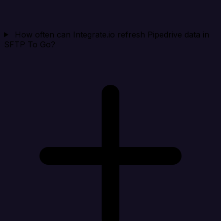
How often can Integrate.io refresh Pipedrive data in
SFTP To Go?