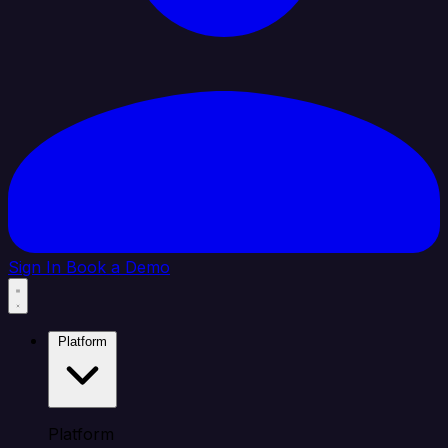
Sign In
Book a Demo
Platform
Platform