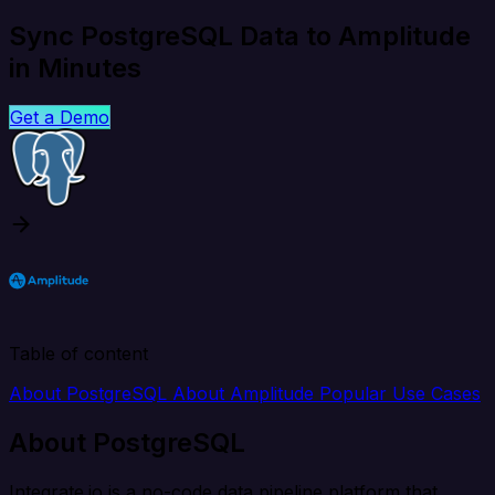
Sync PostgreSQL Data to Amplitude
in Minutes
Get a Demo
Table of content
About PostgreSQL
About Amplitude
Popular Use Cases
About PostgreSQL
Integrate.io is a no-code data pipeline platform that