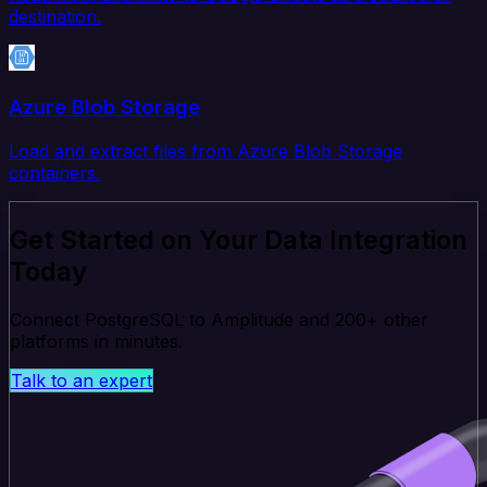
destination.
Azure Blob Storage
Load and extract files from Azure Blob Storage
containers.
Get Started on Your Data Integration
Today
Connect PostgreSQL to Amplitude and 200+ other
platforms in minutes.
Talk to an expert