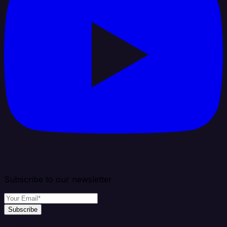
Subscribe to our newsletter
Subscribe