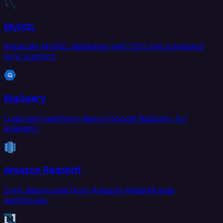
MySQL
Replicate MySQL databases with CDC and scheduled
sync support.
BigQuery
Load and transform data in Google BigQuery for
analytics.
Amazon Redshift
Sync data to and from Amazon Redshift data
warehouse.