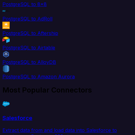
PostgreSQL to 8x8
PostgreSQL to AdRoll
PostgreSQL to Aftership
PostgreSQL to Airtable
PostgreSQL to AlloyDB
PostgreSQL to Amazon Aurora
Most Popular Connectors
Salesforce
Extract data from and load data into Salesforce to