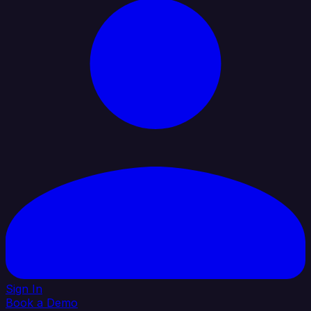
Sign In
Book a Demo