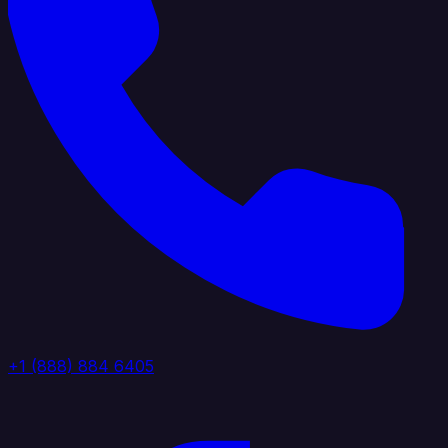
+1 (888) 884 6405