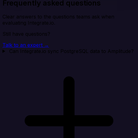
Frequently asked questions
Clear answers to the questions teams ask when
evaluating Integrate.io.
Still have questions?
Talk to an expert →
Can Integrate.io sync PostgreSQL data to Amplitude?