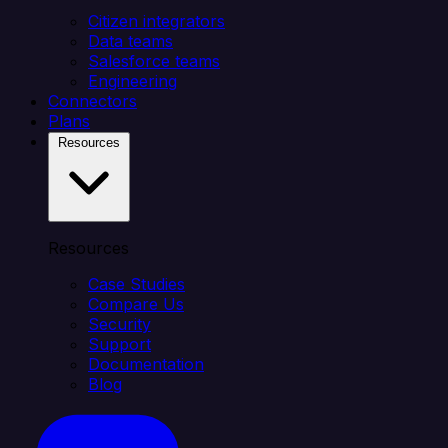
Citizen integrators
Data teams
Salesforce teams
Engineering
Connectors
Plans
Resources
Resources
Case Studies
Compare Us
Security
Support
Documentation
Blog