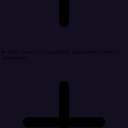
Can I transform PostgreSQL data before it lands in
Amplitude?