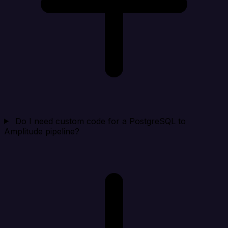
Do I need custom code for a PostgreSQL to
Amplitude pipeline?