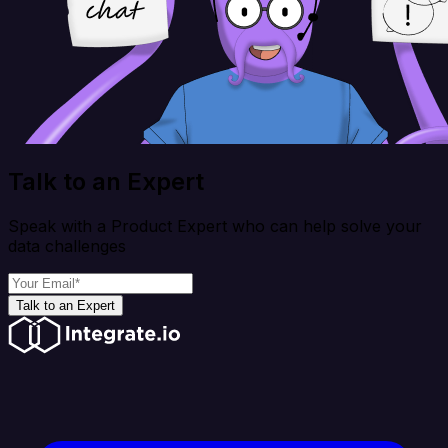
Talk to an Expert
Speak with a Product Expert who can help solve your
data challenges
Talk to an Expert