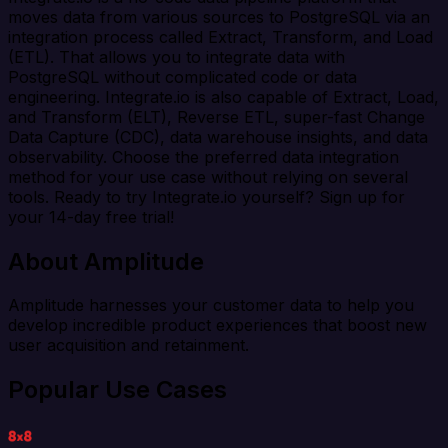
moves data from various sources to PostgreSQL via an
integration process called Extract, Transform, and Load
(ETL). That allows you to integrate data with
PostgreSQL without complicated code or data
engineering. Integrate.io is also capable of Extract, Load,
and Transform (ELT), Reverse ETL, super-fast Change
Data Capture (CDC), data warehouse insights, and data
observability. Choose the preferred data integration
method for your use case without relying on several
tools. Ready to try Integrate.io yourself? Sign up for
your 14-day free trial!
About Amplitude
Amplitude harnesses your customer data to help you
develop incredible product experiences that boost new
user acquisition and retainment.
Popular Use Cases