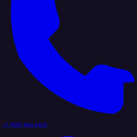
+1 (888) 884 6405