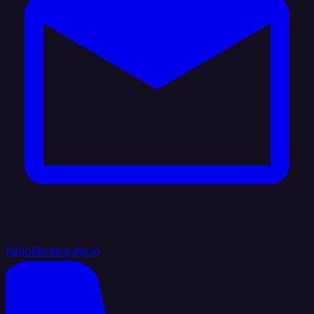
hello@integrate.io