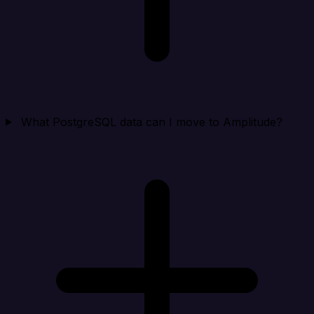
What PostgreSQL data can I move to Amplitude?