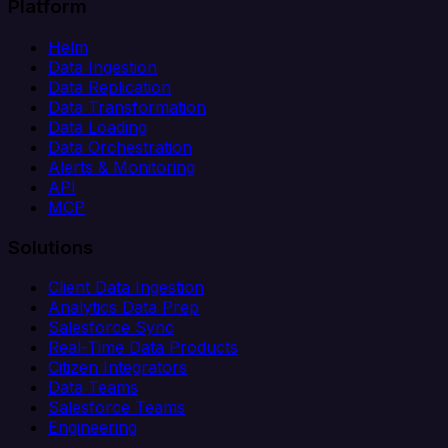
Platform
Helm
Data Ingestion
Data Replication
Data Transformation
Data Loading
Data Orchestration
Alerts & Monitoring
API
MCP
Solutions
Client Data Ingestion
Analytics Data Prep
Salesforce Sync
Real-Time Data Products
Citizen Integrators
Data Teams
Salesforce Teams
Engineering