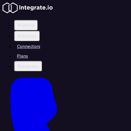
Platform
Solutions
Connectors
Plans
Resources