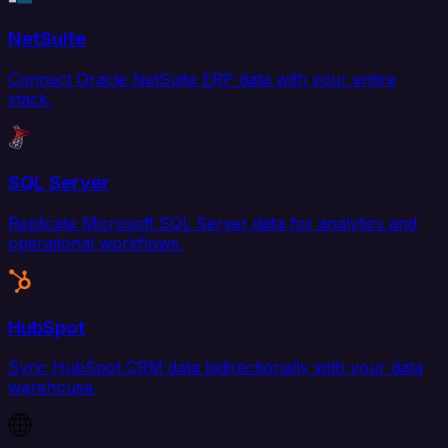
NetSuite
Connect Oracle NetSuite ERP data with your entire
stack.
SQL Server
Replicate Microsoft SQL Server data for analytics and
operational workflows.
HubSpot
Sync HubSpot CRM data bidirectionally with your data
warehouse.