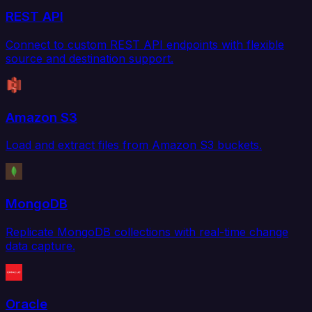
REST API
Connect to custom REST API endpoints with flexible
source and destination support.
Amazon S3
Load and extract files from Amazon S3 buckets.
MongoDB
Replicate MongoDB collections with real-time change
data capture.
Oracle