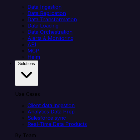
Data Ingestion
Data Replication
Data Transformation
Data Loading
Data Orchestration
Alerts & Monitoring
API
MCP
Helm
Solutions
Use Cases
Client data ingestion
Analytics Data Prep
Salesforce sync
Real-Time Data Products
By Team