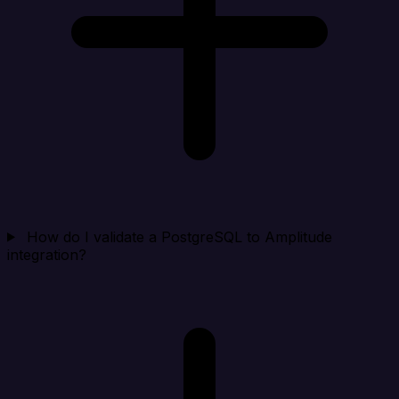
How do I validate a PostgreSQL to Amplitude
integration?