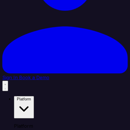
Sign In
Book a Demo
Platform
Platform