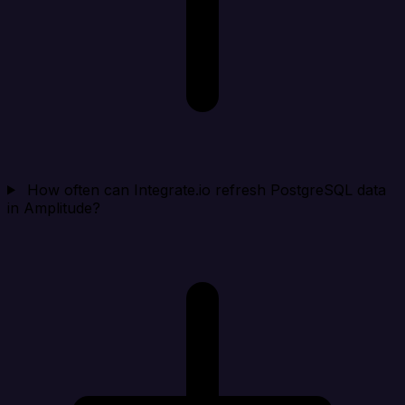
How often can Integrate.io refresh PostgreSQL data
in Amplitude?