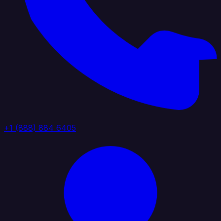
+1 (888) 884 6405