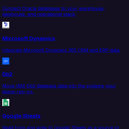
Connect Oracle databases to your warehouse,
lakehouse, and operational stack.
Microsoft Dynamics
Integrate Microsoft Dynamics 365 CRM and ERP data.
Db2
Move IBM Db2 database data into the systems your
teams rely on.
Google Sheets
Read from and write to Google Sheets as a source or