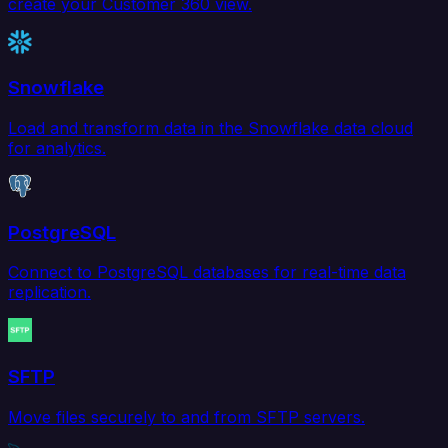
create your Customer 360 view.
Snowflake
Load and transform data in the Snowflake data cloud
for analytics.
PostgreSQL
Connect to PostgreSQL databases for real-time data
replication.
SFTP
Move files securely to and from SFTP servers.