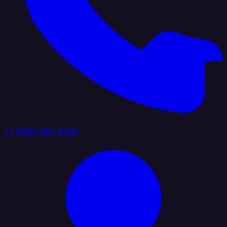
+1 (888) 884 6405