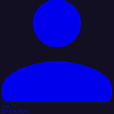
Sign In
Book a Demo