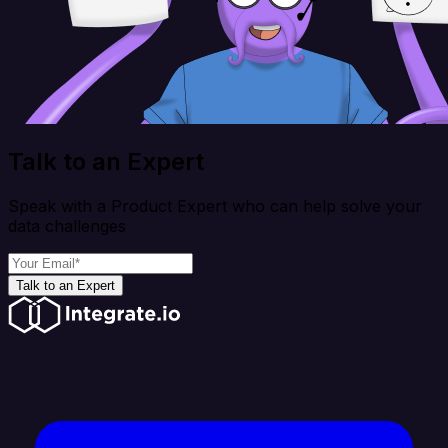
Talk to an Expert
Speak with a Product Expert who can help solve your
data challenges
Talk to an Expert