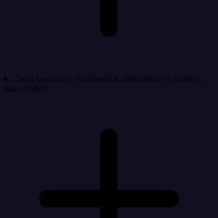
Can I transform PostgreSQL data before it lands in
Base CRM?