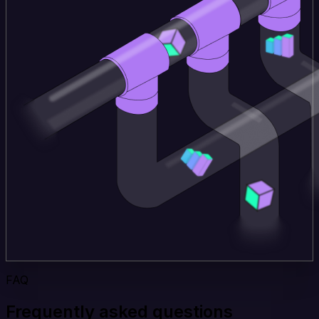
FAQ
Frequently asked questions