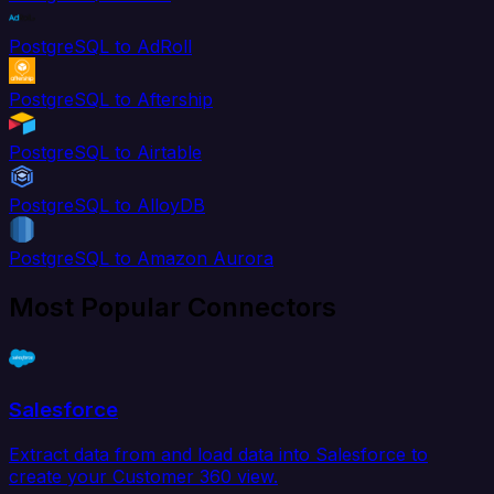
PostgreSQL to AdRoll
PostgreSQL to Aftership
PostgreSQL to Airtable
PostgreSQL to AlloyDB
PostgreSQL to Amazon Aurora
Most Popular Connectors
Salesforce
Extract data from and load data into Salesforce to
create your Customer 360 view.