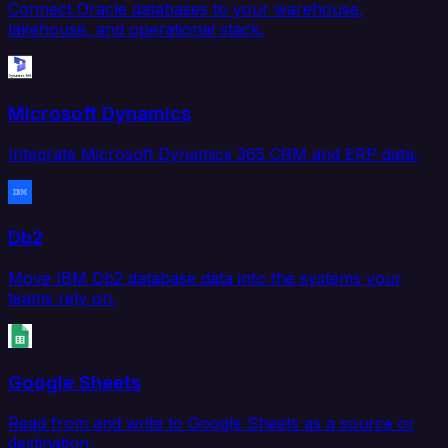
Connect Oracle databases to your warehouse,
lakehouse, and operational stack.
Microsoft Dynamics
Integrate Microsoft Dynamics 365 CRM and ERP data.
Db2
Move IBM Db2 database data into the systems your
teams rely on.
Google Sheets
Read from and write to Google Sheets as a source or
destination.