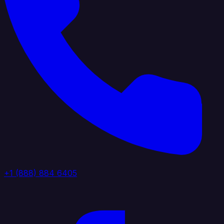
+1 (888) 884 6405