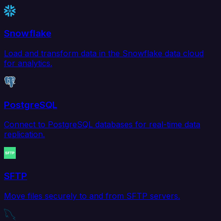
Snowflake
Load and transform data in the Snowflake data cloud
for analytics.
PostgreSQL
Connect to PostgreSQL databases for real-time data
replication.
SFTP
Move files securely to and from SFTP servers.