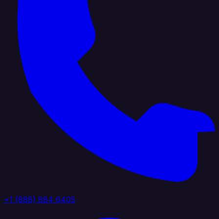
+1 (888) 884 6405