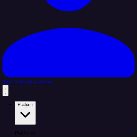
Sign In
Book a Demo
Platform
Platform