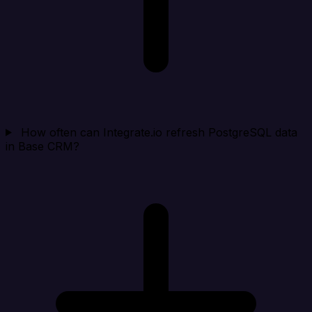
How often can Integrate.io refresh PostgreSQL data
in Base CRM?