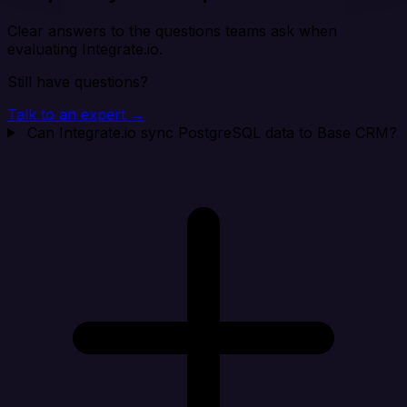
Clear answers to the questions teams ask when
evaluating Integrate.io.
Still have questions?
Talk to an expert →
Can Integrate.io sync PostgreSQL data to Base CRM?