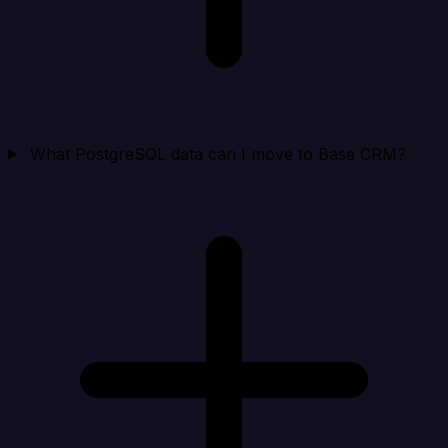
What PostgreSQL data can I move to Base CRM?