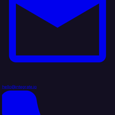
hello@integrate.io