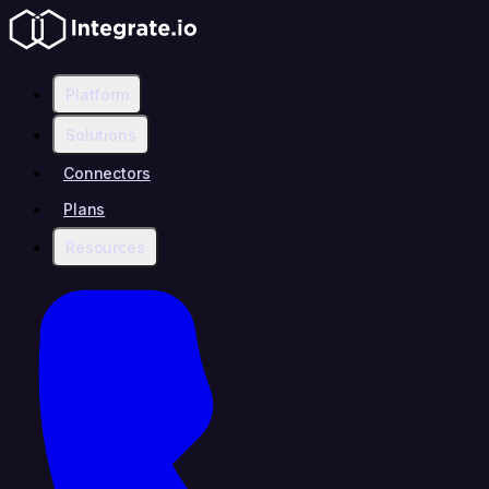
Platform
Solutions
Connectors
Plans
Resources