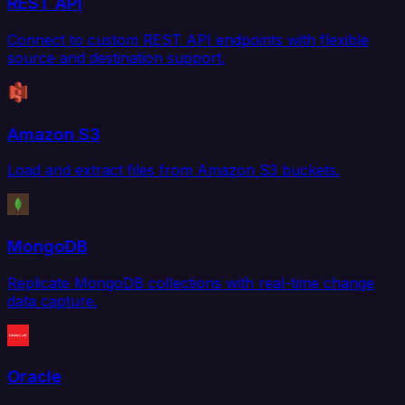
REST API
Connect to custom REST API endpoints with flexible
source and destination support.
Amazon S3
Load and extract files from Amazon S3 buckets.
MongoDB
Replicate MongoDB collections with real-time change
data capture.
Oracle