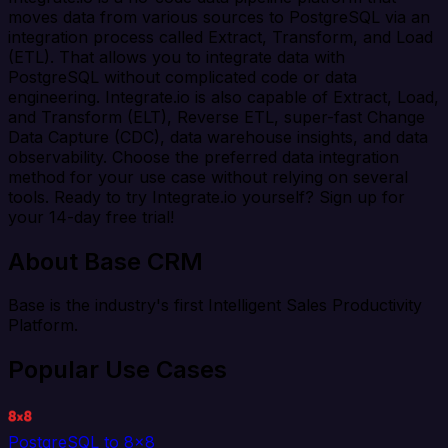
moves data from various sources to PostgreSQL via an
integration process called Extract, Transform, and Load
(ETL). That allows you to integrate data with
PostgreSQL without complicated code or data
engineering. Integrate.io is also capable of Extract, Load,
and Transform (ELT), Reverse ETL, super-fast Change
Data Capture (CDC), data warehouse insights, and data
observability. Choose the preferred data integration
method for your use case without relying on several
tools. Ready to try Integrate.io yourself? Sign up for
your 14-day free trial!
About Base CRM
Base is the industry's first Intelligent Sales Productivity
Platform.
Popular Use Cases
PostgreSQL to 8x8