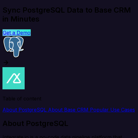
Sync PostgreSQL Data to Base CRM
in Minutes
Get a Demo
Table of content
About PostgreSQL
About Base CRM
Popular Use Cases
About PostgreSQL
Integrate.io is a no-code data pipeline platform that