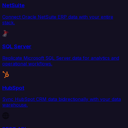
NetSuite
Connect Oracle NetSuite ERP data with your entire
stack.
SQL Server
Replicate Microsoft SQL Server data for analytics and
operational workflows.
HubSpot
Sync HubSpot CRM data bidirectionally with your data
warehouse.