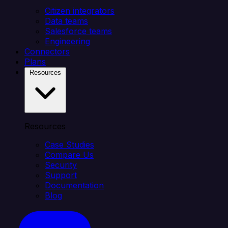
Citizen integrators
Data teams
Salesforce teams
Engineering
Connectors
Plans
Resources
Resources
Case Studies
Compare Us
Security
Support
Documentation
Blog