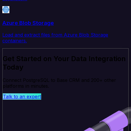
Azure Blob Storage
Load and extract files from Azure Blob Storage
containers.
Get Started on Your Data Integration
Today
Connect PostgreSQL to Base CRM and 200+ other
platforms in minutes.
Talk to an expert