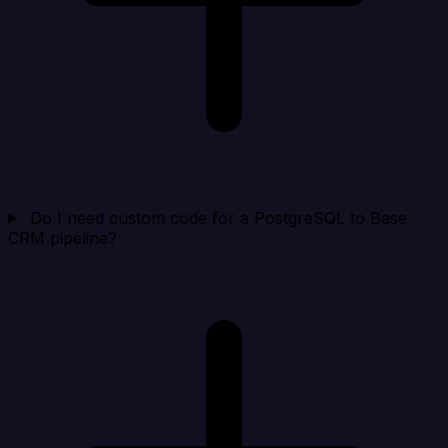
Do I need custom code for a PostgreSQL to Base
CRM pipeline?