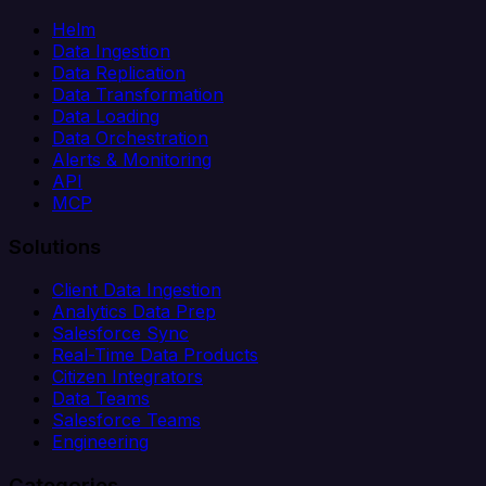
Helm
Data Ingestion
Data Replication
Data Transformation
Data Loading
Data Orchestration
Alerts & Monitoring
API
MCP
Solutions
Client Data Ingestion
Analytics Data Prep
Salesforce Sync
Real-Time Data Products
Citizen Integrators
Data Teams
Salesforce Teams
Engineering
Categories