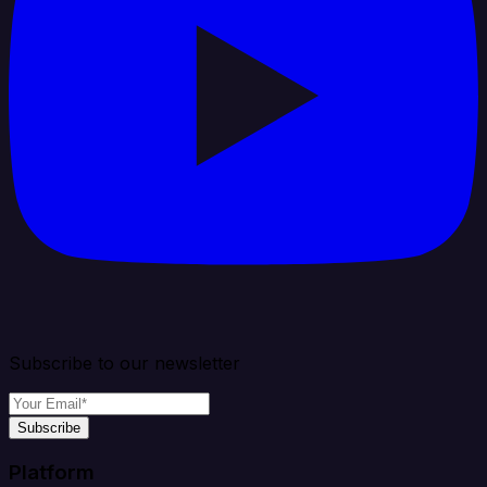
Subscribe to our newsletter
Subscribe
Platform