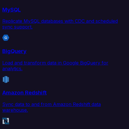
MySQL
Replicate MySQL databases with CDC and scheduled
sync support.
BigQuery
Load and transform data in Google BigQuery for
analytics.
Amazon Redshift
Sync data to and from Amazon Redshift data
warehouse.