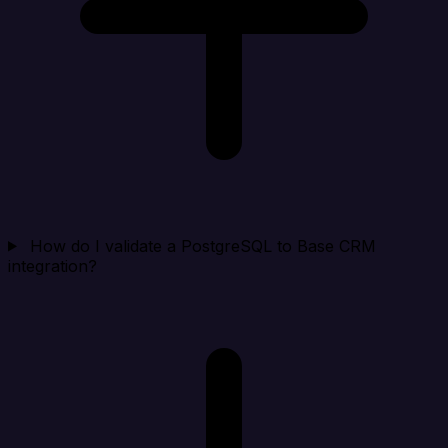
How do I validate a PostgreSQL to Base CRM
integration?