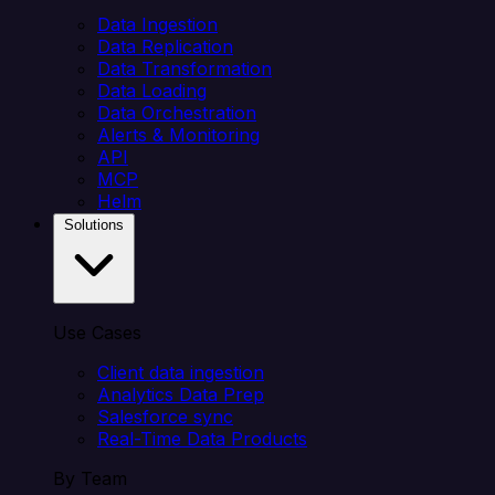
Data Ingestion
Data Replication
Data Transformation
Data Loading
Data Orchestration
Alerts & Monitoring
API
MCP
Helm
Solutions
Use Cases
Client data ingestion
Analytics Data Prep
Salesforce sync
Real-Time Data Products
By Team