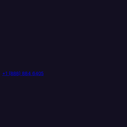
+1 (888) 884 6405