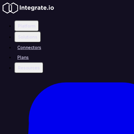
Platform
Solutions
Connectors
Plans
Resources