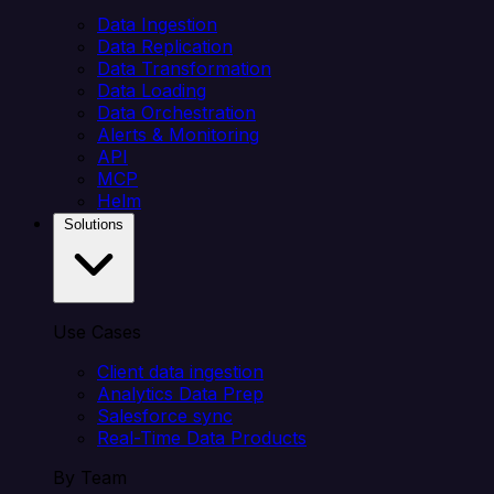
Data Ingestion
Data Replication
Data Transformation
Data Loading
Data Orchestration
Alerts & Monitoring
API
MCP
Helm
Solutions
Use Cases
Client data ingestion
Analytics Data Prep
Salesforce sync
Real-Time Data Products
By Team