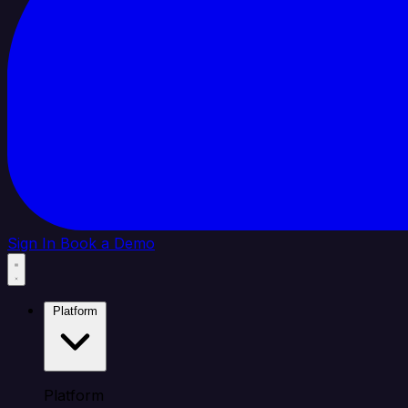
Sign In
Book a Demo
Platform
Platform