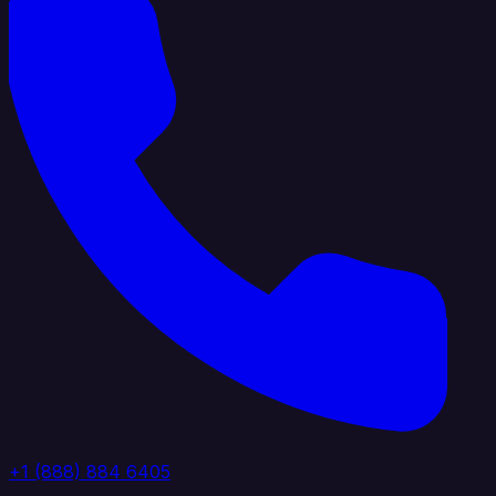
+1 (888) 884 6405