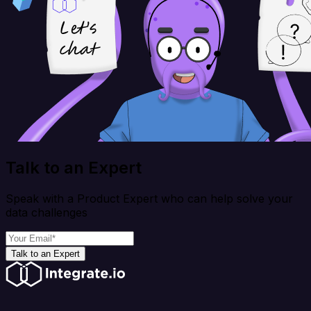
Talk to an Expert
Speak with a Product Expert who can help solve your
data challenges
Talk to an Expert