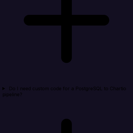
Do I need custom code for a PostgreSQL to Chartio
pipeline?