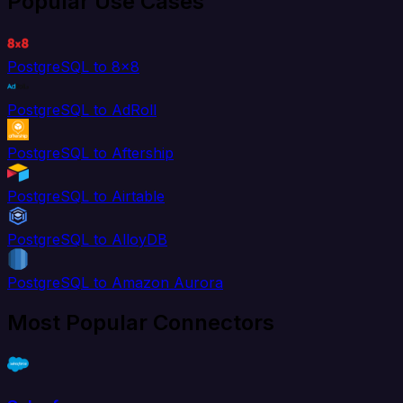
Popular Use Cases
PostgreSQL to 8x8
PostgreSQL to AdRoll
PostgreSQL to Aftership
PostgreSQL to Airtable
PostgreSQL to AlloyDB
PostgreSQL to Amazon Aurora
Most Popular Connectors