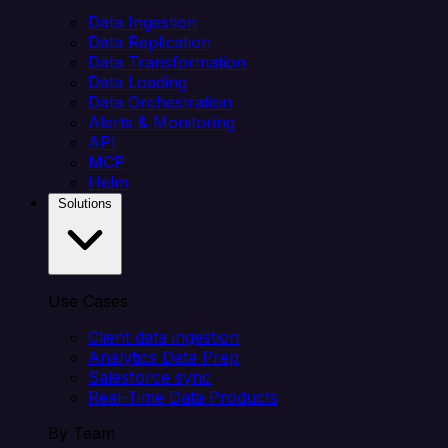
Data Ingestion
Data Replication
Data Transformation
Data Loading
Data Orchestration
Alerts & Monitoring
API
MCP
Helm
Solutions
Use Cases
Client data ingestion
Analytics Data Prep
Salesforce sync
Real-Time Data Products
By Team