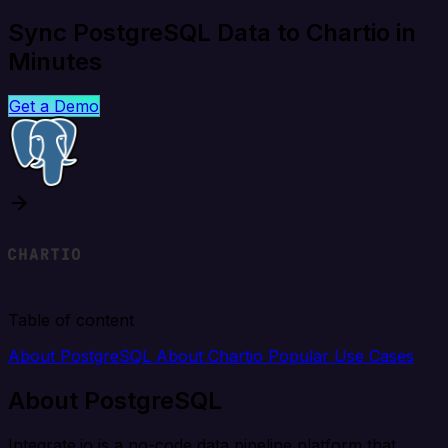
Sync PostgreSQL Data to Chartio in
Minutes
Get a Demo
Table of content
About PostgreSQL
About Chartio
Popular Use Cases
About PostgreSQL
Integrate.io is a no-code data pipeline platform that