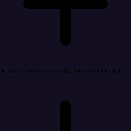
Can I transform PostgreSQL data before it lands in
Chartio?