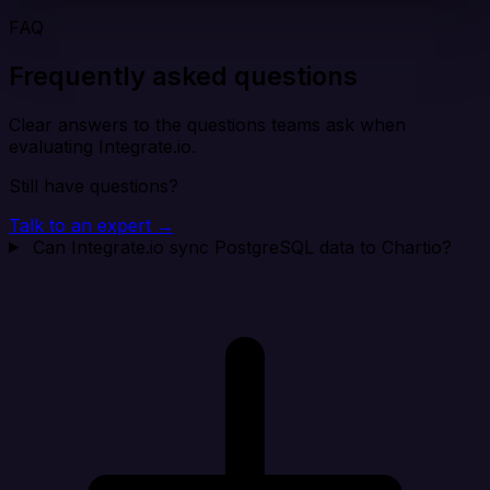
FAQ
Frequently asked questions
Clear answers to the questions teams ask when
evaluating Integrate.io.
Still have questions?
Talk to an expert →
Can Integrate.io sync PostgreSQL data to Chartio?