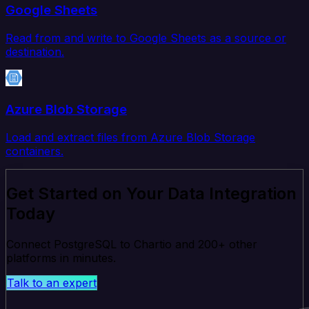
Google Sheets
Read from and write to Google Sheets as a source or
destination.
Azure Blob Storage
Load and extract files from Azure Blob Storage
containers.
Get Started on Your Data Integration
Today
Connect PostgreSQL to Chartio and 200+ other
platforms in minutes.
Talk to an expert