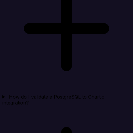
How do I validate a PostgreSQL to Chartio
integration?