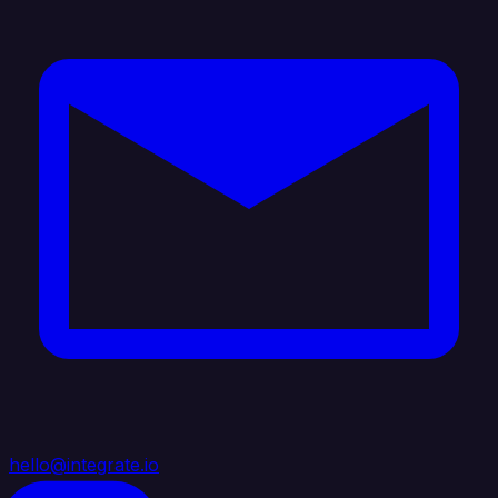
hello@integrate.io