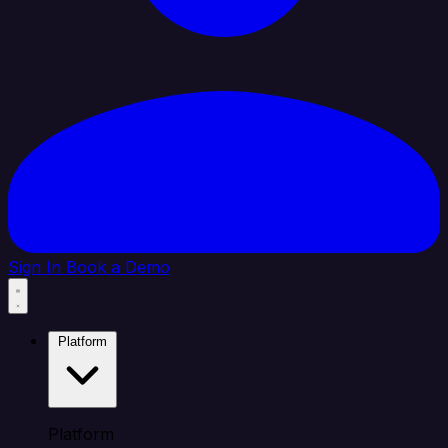
Sign In
Book a Demo
Platform
Platform