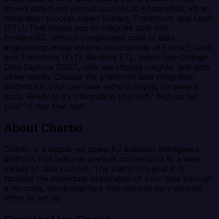
moves data from various sources to PostgreSQL via an
integration process called Extract, Transform, and Load
(ETL). That allows you to integrate data with
PostgreSQL without complicated code or data
engineering. Integrate.io is also capable of Extract, Load,
and Transform (ELT), Reverse ETL, super-fast Change
Data Capture (CDC), data warehouse insights, and data
observability. Choose the preferred data integration
method for your use case without relying on several
tools. Ready to try Integrate.io yourself? Sign up for
your 14-day free trial!
About Chartio
Chartio is a simple yet powerful business intelligence
platform that features prebuilt connections to a wide
variety of data sources. The platform's goal is to
facilitate the immediate exploration of your data through
a no-code, visual interface that requires very minimal
effort to set up.