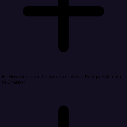
How often can Integrate.io refresh PostgreSQL data
in Chartio?