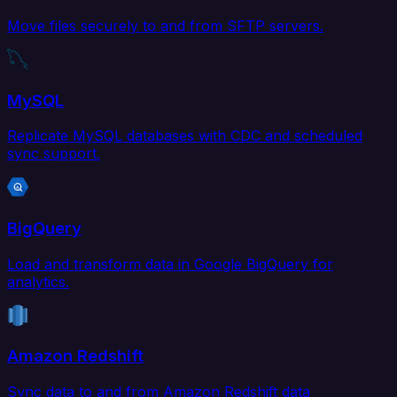
Move files securely to and from SFTP servers.
MySQL
Replicate MySQL databases with CDC and scheduled
sync support.
BigQuery
Load and transform data in Google BigQuery for
analytics.
Amazon Redshift
Sync data to and from Amazon Redshift data