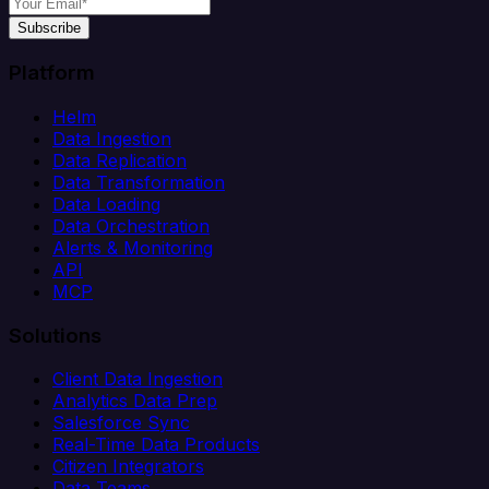
Subscribe
Platform
Helm
Data Ingestion
Data Replication
Data Transformation
Data Loading
Data Orchestration
Alerts & Monitoring
API
MCP
Solutions
Client Data Ingestion
Analytics Data Prep
Salesforce Sync
Real-Time Data Products
Citizen Integrators
Data Teams