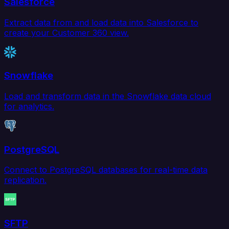
Salesforce
Extract data from and load data into Salesforce to
create your Customer 360 view.
Snowflake
Load and transform data in the Snowflake data cloud
for analytics.
PostgreSQL
Connect to PostgreSQL databases for real-time data
replication.
SFTP