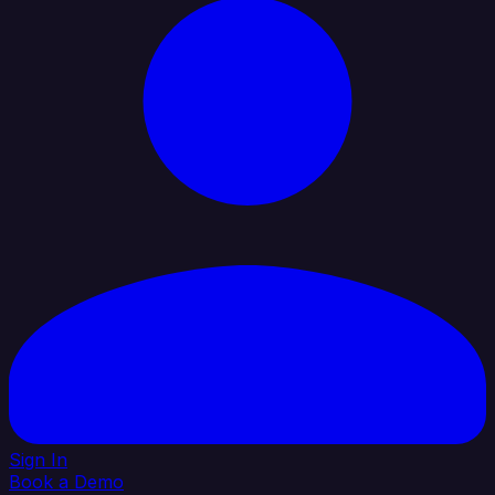
Sign In
Book a Demo