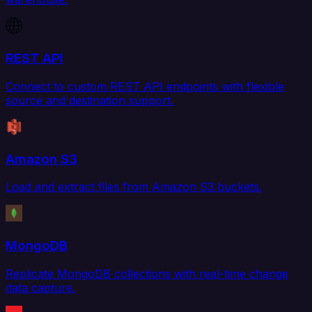
REST API
Connect to custom REST API endpoints with flexible
source and destination support.
Amazon S3
Load and extract files from Amazon S3 buckets.
MongoDB
Replicate MongoDB collections with real-time change
data capture.