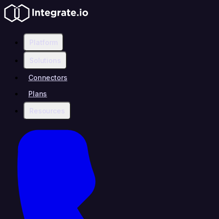
Platform
Solutions
Connectors
Plans
Resources