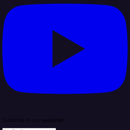
Subscribe to our newsletter