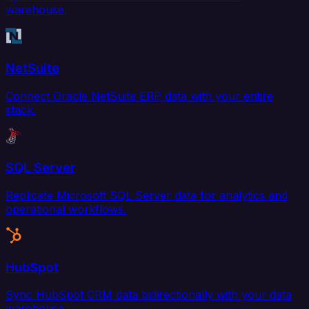
warehouse.
NetSuite
Connect Oracle NetSuite ERP data with your entire
stack.
SQL Server
Replicate Microsoft SQL Server data for analytics and
operational workflows.
HubSpot
Sync HubSpot CRM data bidirectionally with your data
warehouse.