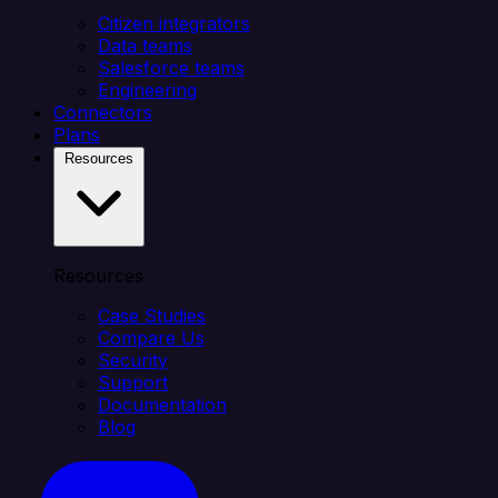
Citizen integrators
Data teams
Salesforce teams
Engineering
Connectors
Plans
Resources
Resources
Case Studies
Compare Us
Security
Support
Documentation
Blog