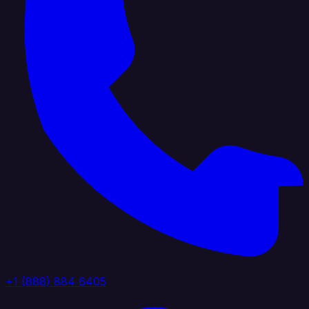
+1 (888) 884 6405