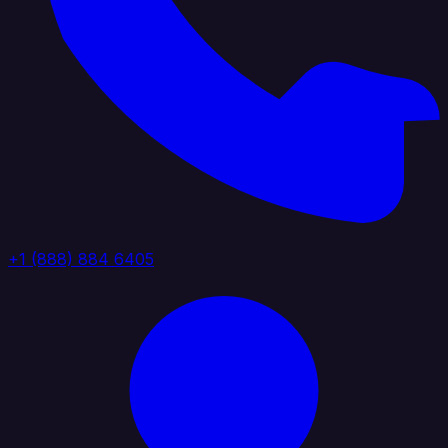
+1 (888) 884 6405