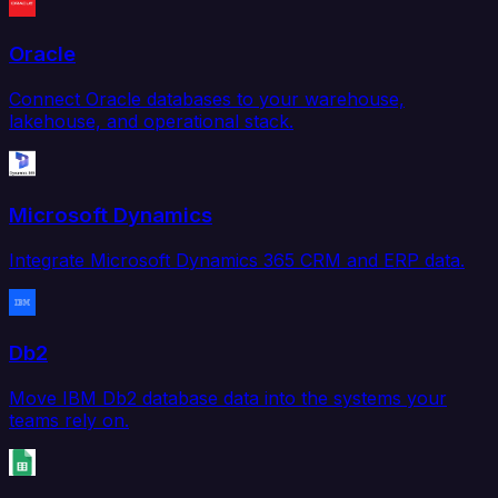
Oracle
Connect Oracle databases to your warehouse,
lakehouse, and operational stack.
Microsoft Dynamics
Integrate Microsoft Dynamics 365 CRM and ERP data.
Db2
Move IBM Db2 database data into the systems your
teams rely on.