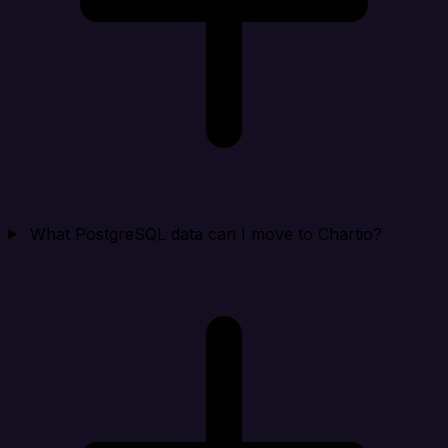
What PostgreSQL data can I move to Chartio?