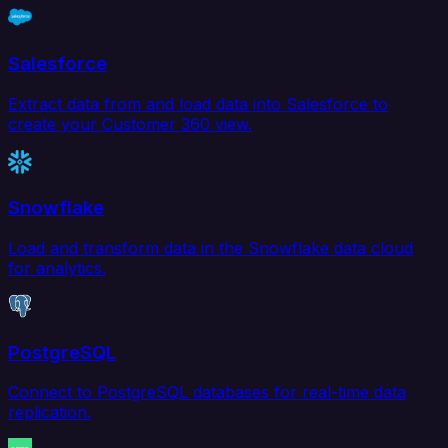
Salesforce
Extract data from and load data into Salesforce to
create your Customer 360 view.
Snowflake
Load and transform data in the Snowflake data cloud
for analytics.
PostgreSQL
Connect to PostgreSQL databases for real-time data
replication.