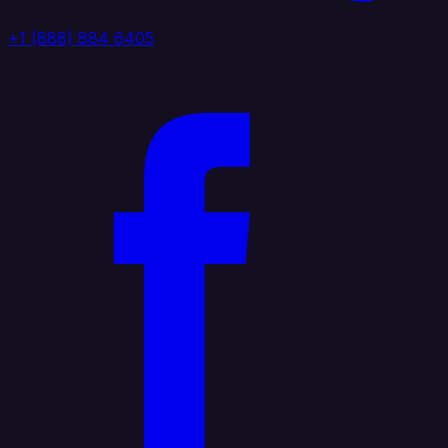
+1 (888) 884 6405