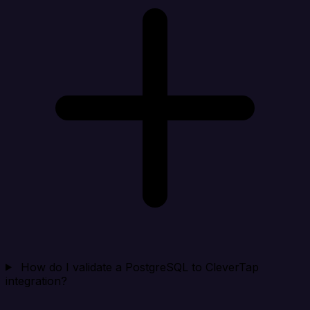
How do I validate a PostgreSQL to CleverTap
integration?