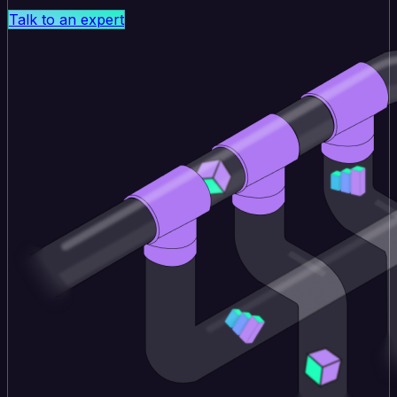
Talk to an expert