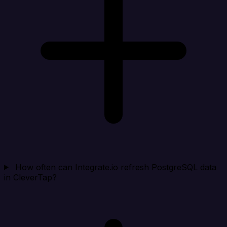
How often can Integrate.io refresh PostgreSQL data
in CleverTap?