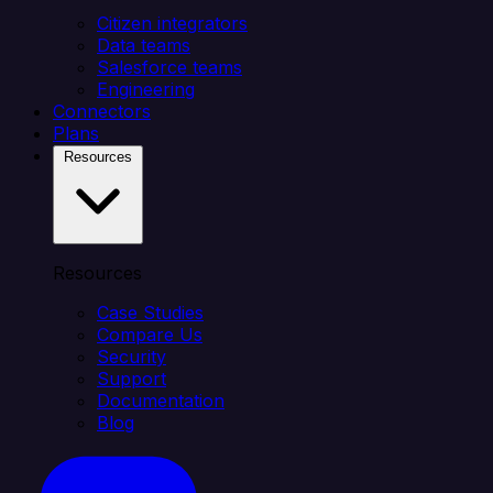
Citizen integrators
Data teams
Salesforce teams
Engineering
Connectors
Plans
Resources
Resources
Case Studies
Compare Us
Security
Support
Documentation
Blog