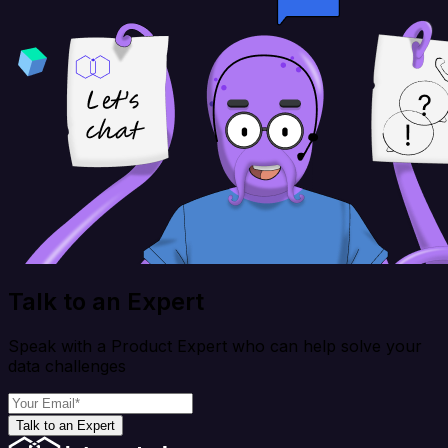
Talk to an Expert
Speak with a Product Expert who can help solve your
data challenges
Talk to an Expert