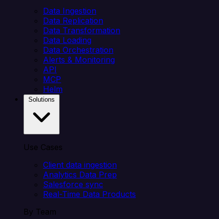
Data Ingestion
Data Replication
Data Transformation
Data Loading
Data Orchestration
Alerts & Monitoring
API
MCP
Helm
Solutions
Use Cases
Client data ingestion
Analytics Data Prep
Salesforce sync
Real-Time Data Products
By Team