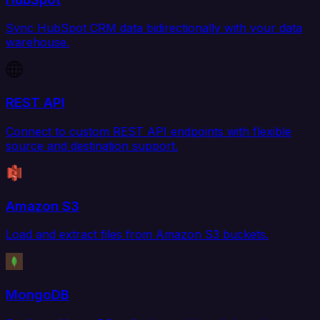
Sync HubSpot CRM data bidirectionally with your data
warehouse.
REST API
Connect to custom REST API endpoints with flexible
source and destination support.
Amazon S3
Load and extract files from Amazon S3 buckets.
MongoDB