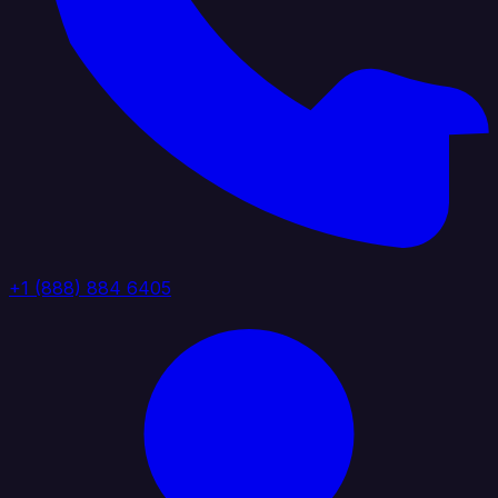
+1 (888) 884 6405