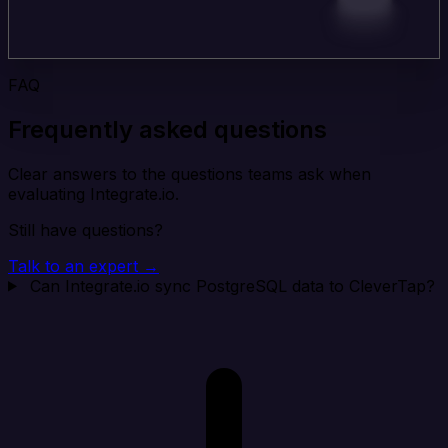
FAQ
Frequently asked questions
Clear answers to the questions teams ask when
evaluating Integrate.io.
Still have questions?
Talk to an expert →
Can Integrate.io sync PostgreSQL data to CleverTap?