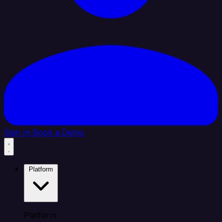
Sign In
Book a Demo
Platform
Platform