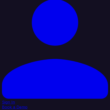
Sign In
Book a Demo