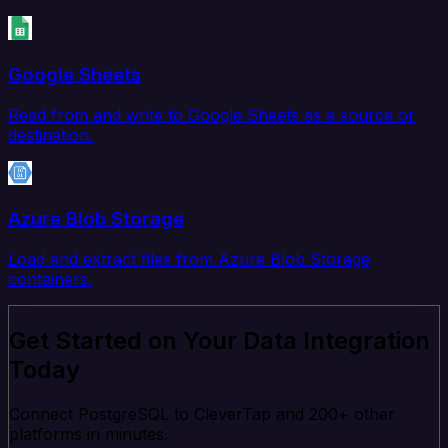
Google Sheets
Read from and write to Google Sheets as a source or
destination.
Azure Blob Storage
Load and extract files from Azure Blob Storage
containers.
Get Started on Your Data Integration
Today
Connect PostgreSQL to CleverTap and 200+ other
platforms in minutes.