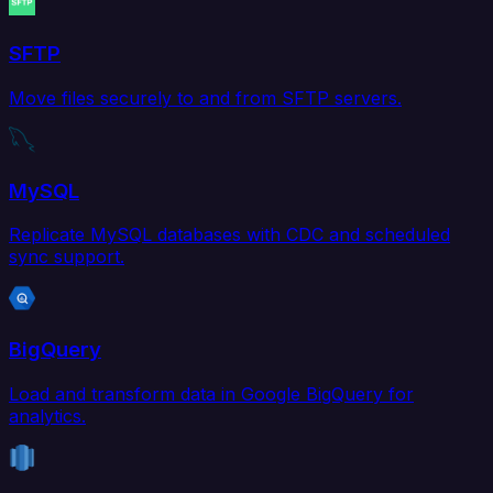
SFTP
Move files securely to and from SFTP servers.
MySQL
Replicate MySQL databases with CDC and scheduled
sync support.
BigQuery
Load and transform data in Google BigQuery for
analytics.