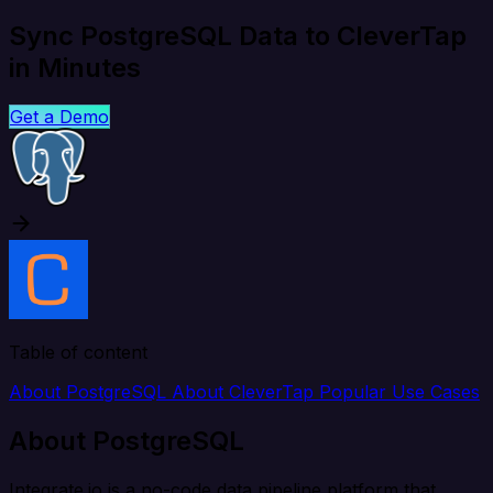
Sync PostgreSQL Data to CleverTap
in Minutes
Get a Demo
Table of content
About PostgreSQL
About CleverTap
Popular Use Cases
About PostgreSQL
Integrate.io is a no-code data pipeline platform that