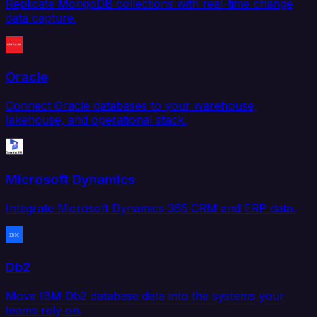
Replicate MongoDB collections with real-time change
data capture.
Oracle
Connect Oracle databases to your warehouse,
lakehouse, and operational stack.
Microsoft Dynamics
Integrate Microsoft Dynamics 365 CRM and ERP data.
Db2
Move IBM Db2 database data into the systems your
teams rely on.