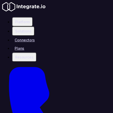
Platform
Solutions
Connectors
Plans
Resources