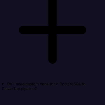
Do I need custom code for a PostgreSQL to
CleverTap pipeline?