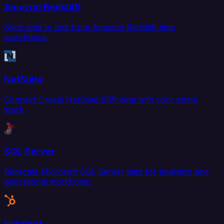
Amazon Redshift
Sync data to and from Amazon Redshift data
warehouse.
NetSuite
Connect Oracle NetSuite ERP data with your entire
stack.
SQL Server
Replicate Microsoft SQL Server data for analytics and
operational workflows.
HubSpot