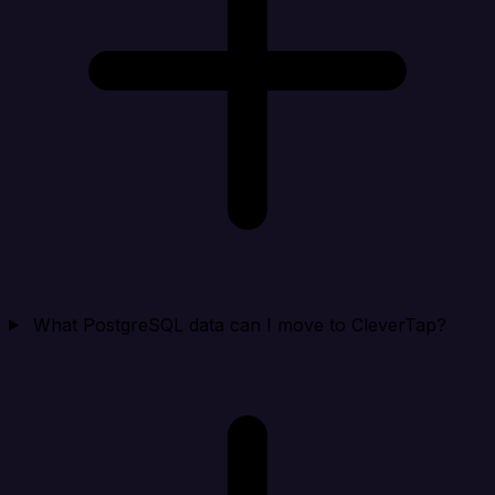
What PostgreSQL data can I move to CleverTap?