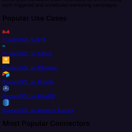
both triggered and scheduled marketing campaigns.
Popular Use Cases
PostgreSQL to 8x8
PostgreSQL to AdRoll
PostgreSQL to Aftership
PostgreSQL to Airtable
PostgreSQL to AlloyDB
PostgreSQL to Amazon Aurora
Most Popular Connectors