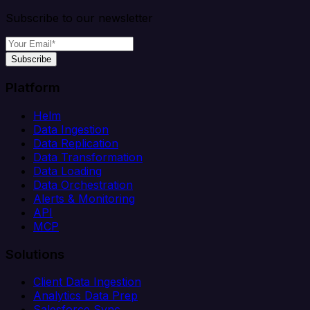
Subscribe to our newsletter
Subscribe
Platform
Helm
Data Ingestion
Data Replication
Data Transformation
Data Loading
Data Orchestration
Alerts & Monitoring
API
MCP
Solutions
Client Data Ingestion
Analytics Data Prep
Salesforce Sync