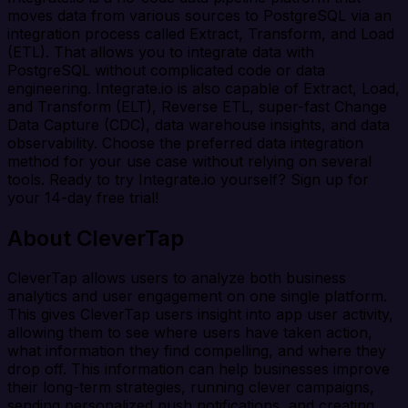
moves data from various sources to PostgreSQL via an
integration process called Extract, Transform, and Load
(ETL). That allows you to integrate data with
PostgreSQL without complicated code or data
engineering. Integrate.io is also capable of Extract, Load,
and Transform (ELT), Reverse ETL, super-fast Change
Data Capture (CDC), data warehouse insights, and data
observability. Choose the preferred data integration
method for your use case without relying on several
tools. Ready to try Integrate.io yourself? Sign up for
your 14-day free trial!
About CleverTap
CleverTap allows users to analyze both business
analytics and user engagement on one single platform.
This gives CleverTap users insight into app user activity,
allowing them to see where users have taken action,
what information they find compelling, and where they
drop off. This information can help businesses improve
their long-term strategies, running clever campaigns,
sending personalized push notifications, and creating