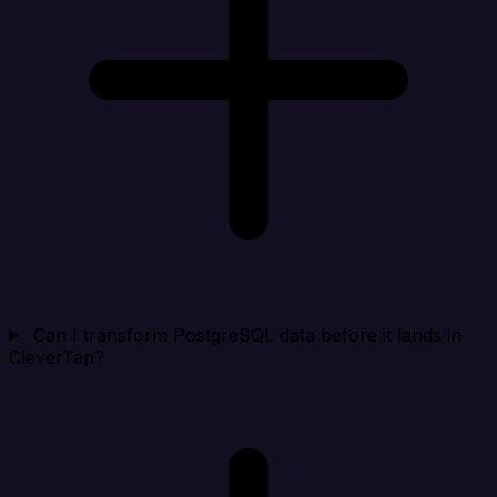
Can I transform PostgreSQL data before it lands in
CleverTap?