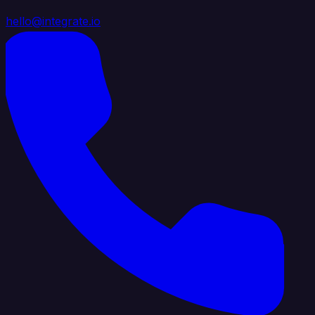
hello@integrate.io