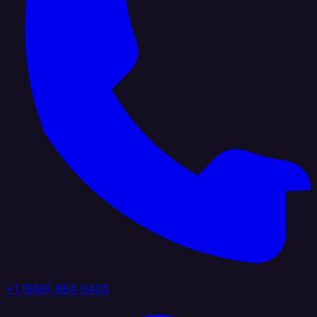
+1 (888) 884 6405