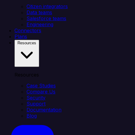
Citizen integrators
Data teams
Salesforce teams
Engineering
Connectors
Plans
Resources
Resources
Case Studies
Compare Us
Security
Support
Documentation
Blog