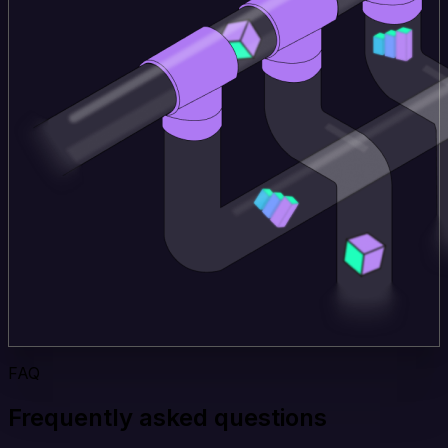
FAQ
Frequently asked questions