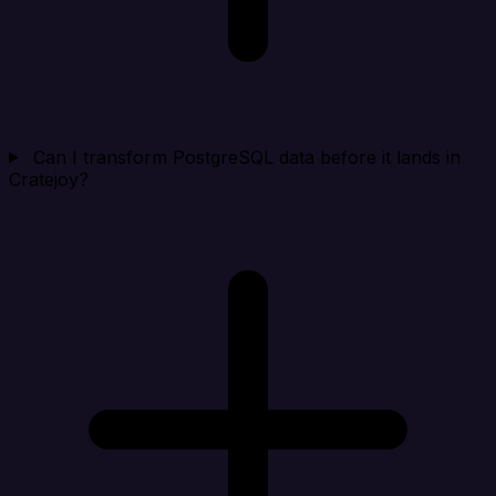
Can I transform PostgreSQL data before it lands in
Cratejoy?