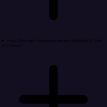
How often can Integrate.io refresh PostgreSQL data
in Cratejoy?