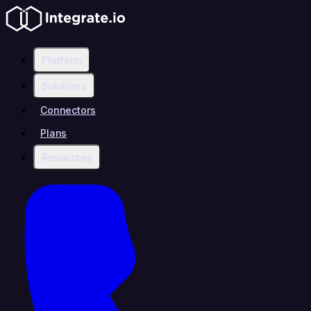
Platform
Solutions
Connectors
Plans
Resources