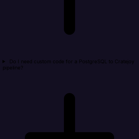
Do I need custom code for a PostgreSQL to Cratejoy
pipeline?