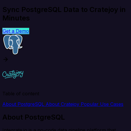
Sync PostgreSQL Data to Cratejoy in
Minutes
Get a Demo
Table of content
About PostgreSQL
About Cratejoy
Popular Use Cases
About PostgreSQL
Integrate.io is a no-code data pipeline platform that