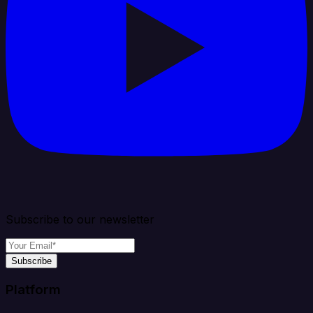
Subscribe to our newsletter
Subscribe
Platform