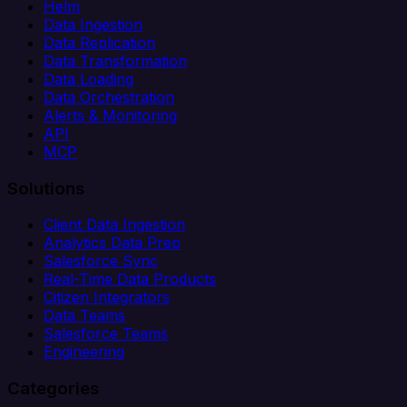
Helm
Data Ingestion
Data Replication
Data Transformation
Data Loading
Data Orchestration
Alerts & Monitoring
API
MCP
Solutions
Client Data Ingestion
Analytics Data Prep
Salesforce Sync
Real-Time Data Products
Citizen Integrators
Data Teams
Salesforce Teams
Engineering
Categories