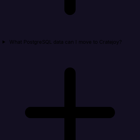
What PostgreSQL data can I move to Cratejoy?