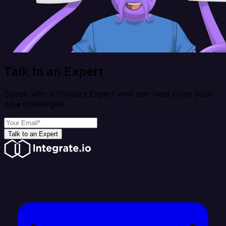
Talk to an Expert
Speak with a Product Expert who can help solve your
data challenges
Talk to an Expert