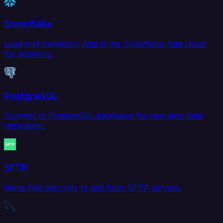
Snowflake
Load and transform data in the Snowflake data cloud
for analytics.
PostgreSQL
Connect to PostgreSQL databases for real-time data
replication.
SFTP
Move files securely to and from SFTP servers.