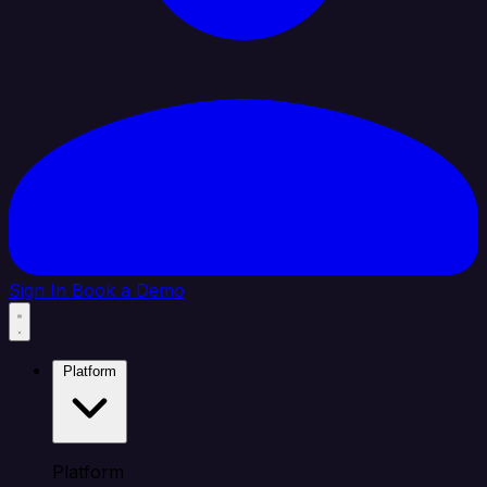
Sign In
Book a Demo
Platform
Platform