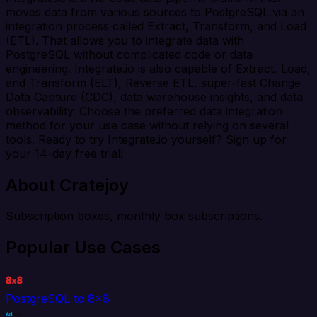
moves data from various sources to PostgreSQL via an
integration process called Extract, Transform, and Load
(ETL). That allows you to integrate data with
PostgreSQL without complicated code or data
engineering. Integrate.io is also capable of Extract, Load,
and Transform (ELT), Reverse ETL, super-fast Change
Data Capture (CDC), data warehouse insights, and data
observability. Choose the preferred data integration
method for your use case without relying on several
tools. Ready to try Integrate.io yourself? Sign up for
your 14-day free trial!
About Cratejoy
Subscription boxes, monthly box subscriptions.
Popular Use Cases
PostgreSQL to 8x8