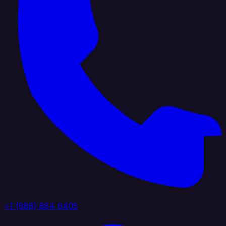
+1 (888) 884 6405