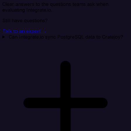
Clear answers to the questions teams ask when
evaluating Integrate.io.
Still have questions?
Talk to an expert →
Can Integrate.io sync PostgreSQL data to Cratejoy?