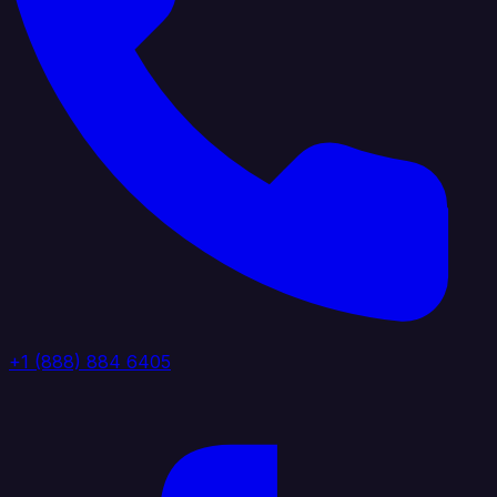
+1 (888) 884 6405