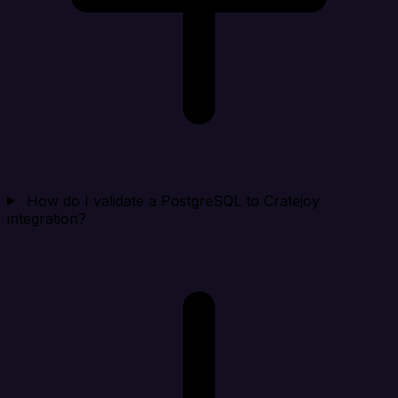
How do I validate a PostgreSQL to Cratejoy
integration?