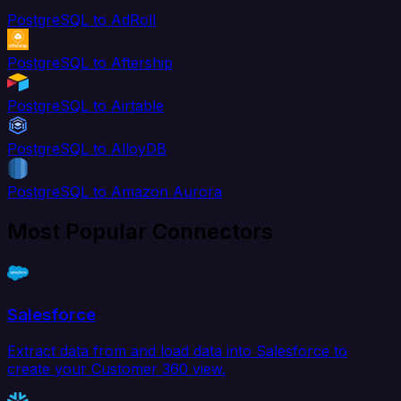
PostgreSQL to AdRoll
PostgreSQL to Aftership
PostgreSQL to Airtable
PostgreSQL to AlloyDB
PostgreSQL to Amazon Aurora
Most Popular Connectors
Salesforce
Extract data from and load data into Salesforce to
create your Customer 360 view.