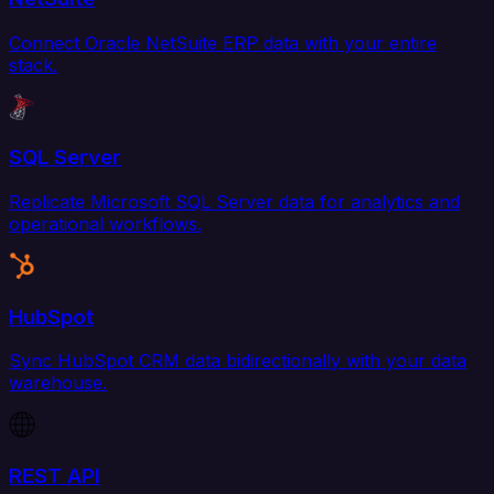
Connect Oracle NetSuite ERP data with your entire
stack.
SQL Server
Replicate Microsoft SQL Server data for analytics and
operational workflows.
HubSpot
Sync HubSpot CRM data bidirectionally with your data
warehouse.
REST API