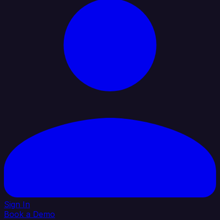
Sign In
Book a Demo