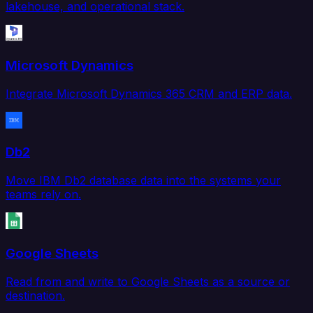
lakehouse, and operational stack.
Microsoft Dynamics
Integrate Microsoft Dynamics 365 CRM and ERP data.
Db2
Move IBM Db2 database data into the systems your
teams rely on.
Google Sheets
Read from and write to Google Sheets as a source or
destination.