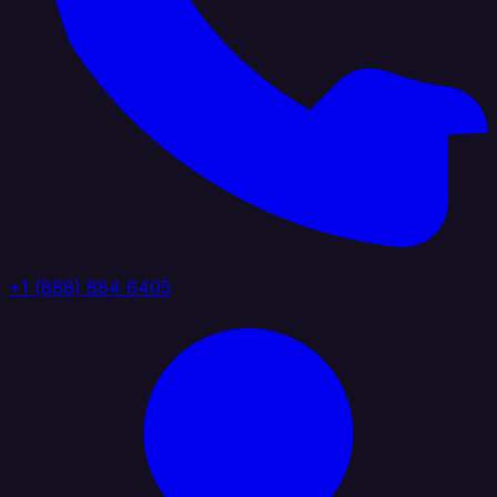
+1 (888) 884 6405