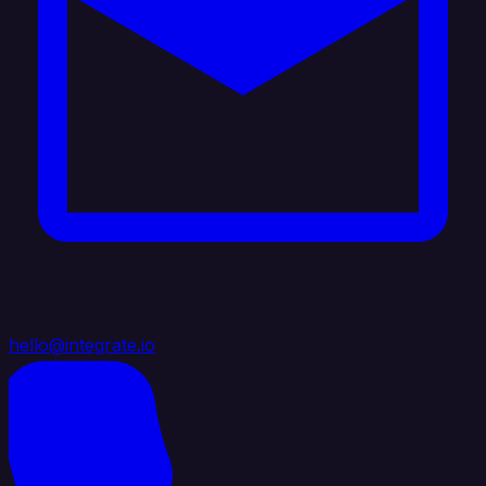
hello@integrate.io