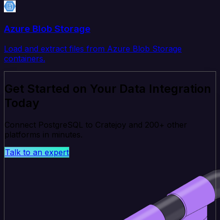
Azure Blob Storage
Load and extract files from Azure Blob Storage
containers.
Get Started on Your Data Integration
Today
Connect PostgreSQL to Cratejoy and 200+ other
platforms in minutes.
Talk to an expert