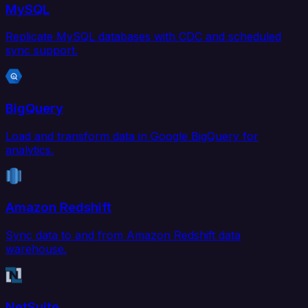
MySQL
Replicate MySQL databases with CDC and scheduled
sync support.
BigQuery
Load and transform data in Google BigQuery for
analytics.
Amazon Redshift
Sync data to and from Amazon Redshift data
warehouse.
NetSuite