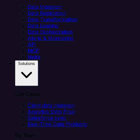
Data Ingestion
Data Replication
Data Transformation
Data Loading
Data Orchestration
Alerts & Monitoring
API
MCP
Helm
Solutions
Use Cases
Client data ingestion
Analytics Data Prep
Salesforce sync
Real-Time Data Products
By Team