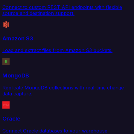
Connect to custom REST API endpoints with flexible
source and destination support.
Amazon S3
Load and extract files from Amazon S3 buckets.
MongoDB
Replicate MongoDB collections with real-time change
data capture.
Oracle
Connect Oracle databases to your warehouse,