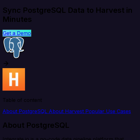
Sync PostgreSQL Data to Harvest in
Minutes
Get a Demo
Table of content
About PostgreSQL
About Harvest
Popular Use Cases
About PostgreSQL
Integrate.io is a no-code data pipeline platform that