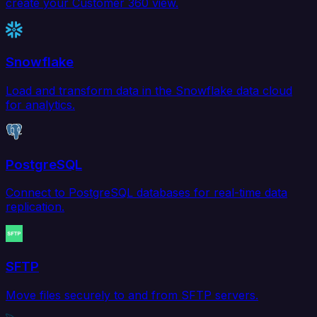
create your Customer 360 view.
Snowflake
Load and transform data in the Snowflake data cloud
for analytics.
PostgreSQL
Connect to PostgreSQL databases for real-time data
replication.
SFTP
Move files securely to and from SFTP servers.