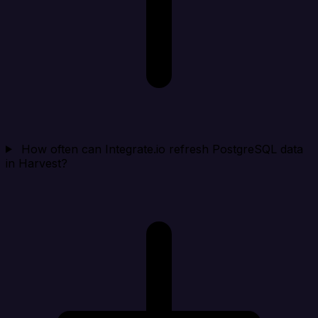
How often can Integrate.io refresh PostgreSQL data
in Harvest?