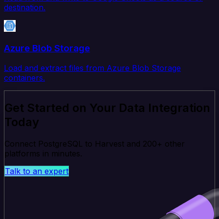
destination.
Azure Blob Storage
Load and extract files from Azure Blob Storage
containers.
Get Started on Your Data Integration
Today
Connect PostgreSQL to Harvest and 200+ other
platforms in minutes.
Talk to an expert