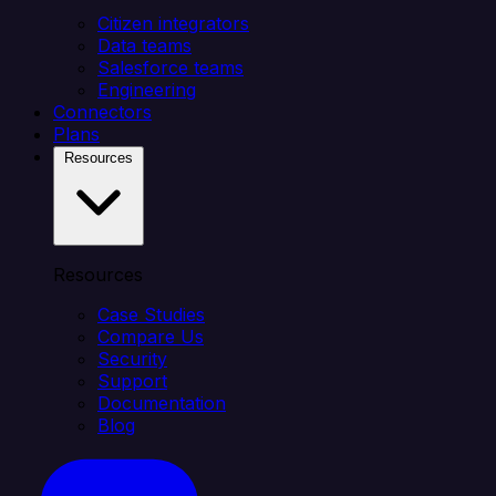
Citizen integrators
Data teams
Salesforce teams
Engineering
Connectors
Plans
Resources
Resources
Case Studies
Compare Us
Security
Support
Documentation
Blog