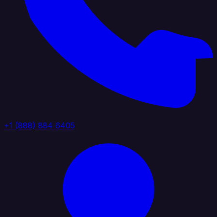
+1 (888) 884 6405