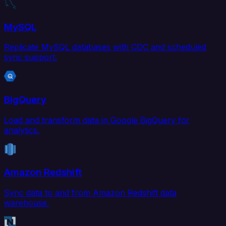
MySQL
Replicate MySQL databases with CDC and scheduled
sync support.
BigQuery
Load and transform data in Google BigQuery for
analytics.
Amazon Redshift
Sync data to and from Amazon Redshift data
warehouse.