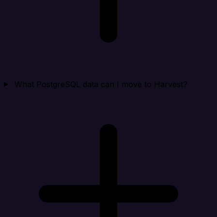
What PostgreSQL data can I move to Harvest?