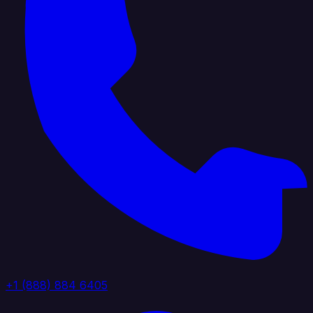
+1 (888) 884 6405