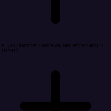
Can I transform PostgreSQL data before it lands in
Harvest?