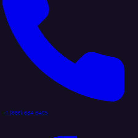
+1 (888) 884 6405