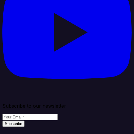
Subscribe to our newsletter
Subscribe