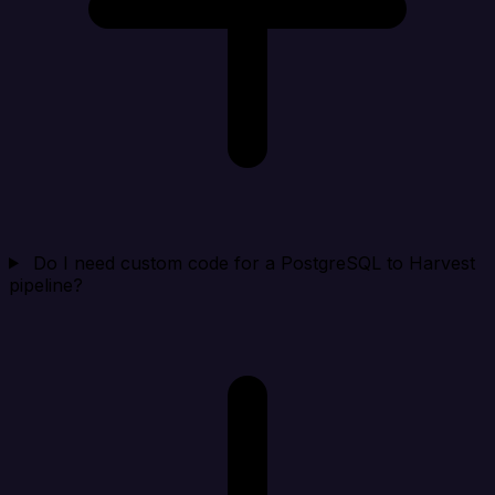
Do I need custom code for a PostgreSQL to Harvest
pipeline?