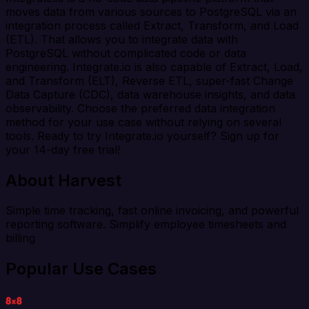
moves data from various sources to PostgreSQL via an
integration process called Extract, Transform, and Load
(ETL). That allows you to integrate data with
PostgreSQL without complicated code or data
engineering. Integrate.io is also capable of Extract, Load,
and Transform (ELT), Reverse ETL, super-fast Change
Data Capture (CDC), data warehouse insights, and data
observability. Choose the preferred data integration
method for your use case without relying on several
tools. Ready to try Integrate.io yourself? Sign up for
your 14-day free trial!
About Harvest
Simple time tracking, fast online invoicing, and powerful
reporting software. Simplify employee timesheets and
billing
Popular Use Cases