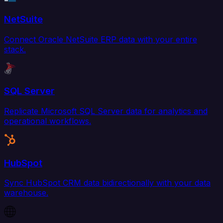
NetSuite
Connect Oracle NetSuite ERP data with your entire
stack.
SQL Server
Replicate Microsoft SQL Server data for analytics and
operational workflows.
HubSpot
Sync HubSpot CRM data bidirectionally with your data
warehouse.