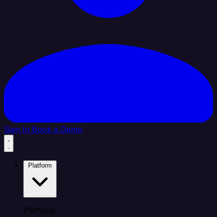
Sign In
Book a Demo
Platform
Platform