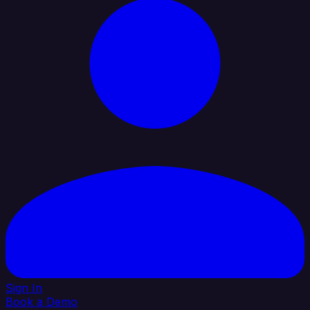
Sign In
Book a Demo