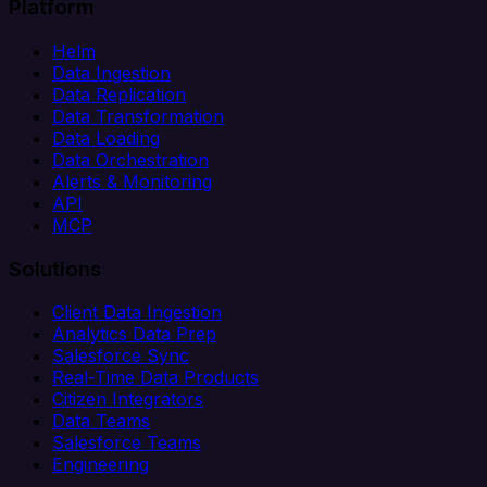
Platform
Helm
Data Ingestion
Data Replication
Data Transformation
Data Loading
Data Orchestration
Alerts & Monitoring
API
MCP
Solutions
Client Data Ingestion
Analytics Data Prep
Salesforce Sync
Real-Time Data Products
Citizen Integrators
Data Teams
Salesforce Teams
Engineering