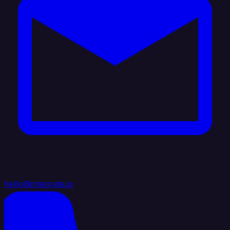
hello@integrate.io