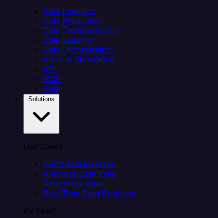
Data Ingestion
Data Replication
Data Transformation
Data Loading
Data Orchestration
Alerts & Monitoring
API
MCP
Helm
Solutions
Use Cases
Client data ingestion
Analytics Data Prep
Salesforce sync
Real-Time Data Products
By Team