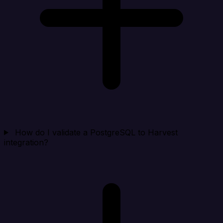
How do I validate a PostgreSQL to Harvest
integration?