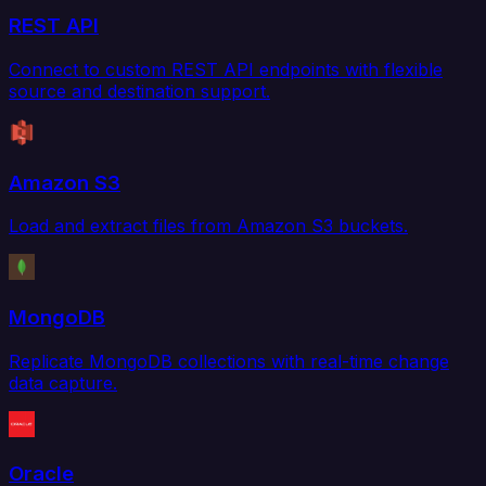
REST API
Connect to custom REST API endpoints with flexible
source and destination support.
Amazon S3
Load and extract files from Amazon S3 buckets.
MongoDB
Replicate MongoDB collections with real-time change
data capture.
Oracle