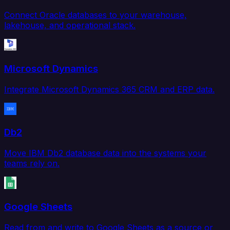
Connect Oracle databases to your warehouse,
lakehouse, and operational stack.
Microsoft Dynamics
Integrate Microsoft Dynamics 365 CRM and ERP data.
Db2
Move IBM Db2 database data into the systems your
teams rely on.
Google Sheets
Read from and write to Google Sheets as a source or