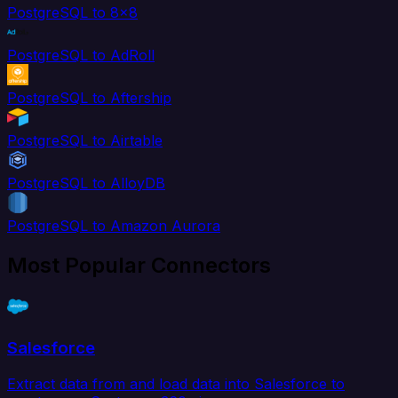
PostgreSQL to 8x8
PostgreSQL to AdRoll
PostgreSQL to Aftership
PostgreSQL to Airtable
PostgreSQL to AlloyDB
PostgreSQL to Amazon Aurora
Most Popular Connectors
Salesforce
Extract data from and load data into Salesforce to