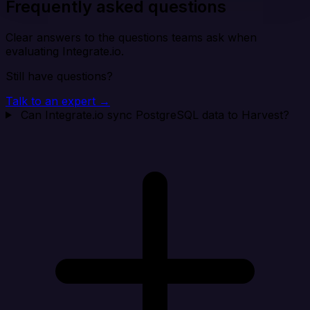
Frequently asked questions
Clear answers to the questions teams ask when
evaluating Integrate.io.
Still have questions?
Talk to an expert →
Can Integrate.io sync PostgreSQL data to Harvest?