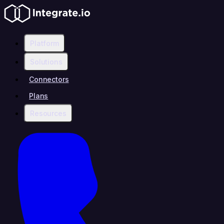
Platform
Solutions
Connectors
Plans
Resources