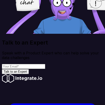
Talk to an Expert
Speak with a Product Expert who can help solve your
data challenges
Talk to an Expert