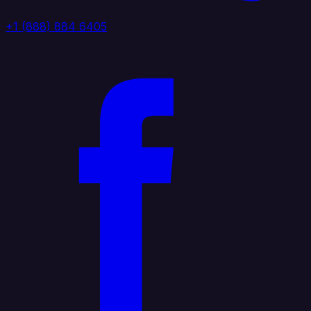
+1 (888) 884 6405