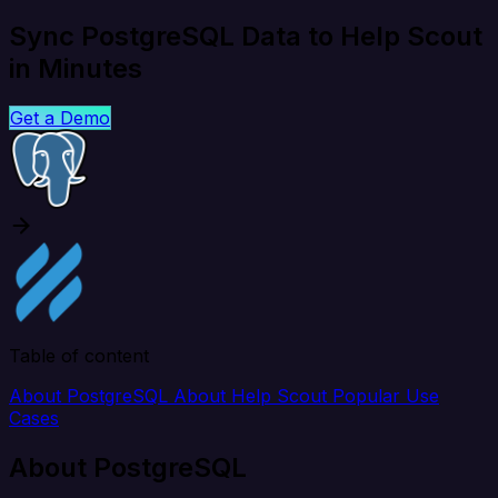
Sync PostgreSQL Data to Help Scout
in Minutes
Get a Demo
Table of content
About PostgreSQL
About Help Scout
Popular Use
Cases
About PostgreSQL