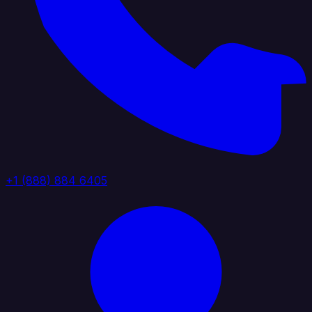
+1 (888) 884 6405