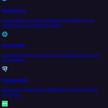
Salesforce
Extract data from and load data into Salesforce to
create your Customer 360 view.
Snowflake
Load and transform data in the Snowflake data cloud
for analytics.
PostgreSQL
Connect to PostgreSQL databases for real-time data
replication.