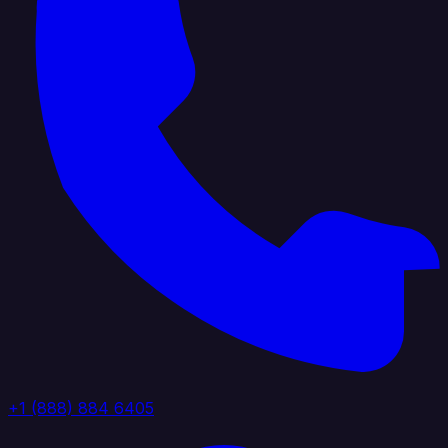
+1 (888) 884 6405