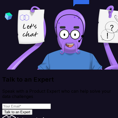
Talk to an Expert
Speak with a Product Expert who can help solve your
data challenges
Talk to an Expert