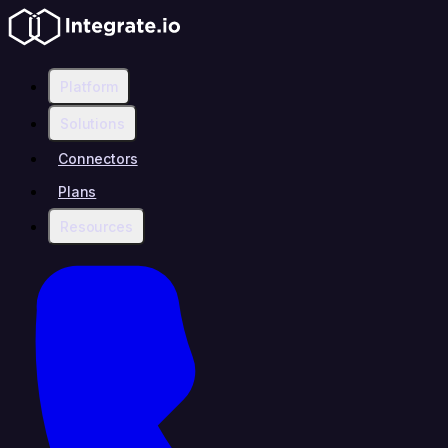
Platform
Solutions
Connectors
Plans
Resources