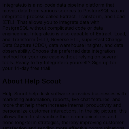
Integrate.io is a no-code data pipeline platform that
moves data from various sources to PostgreSQL via an
integration process called Extract, Transform, and Load
(ETL). That allows you to integrate data with
PostgreSQL without complicated code or data
engineering. Integrate.io is also capable of Extract, Load,
and Transform (ELT), Reverse ETL, super-fast Change
Data Capture (CDC), data warehouse insights, and data
observability. Choose the preferred data integration
method for your use case without relying on several
tools. Ready to try Integrate.io yourself? Sign up for
your 14-day free trial!
About Help Scout
Help Scout help desk software provides businesses with
marketing automation, reports, live chat features, and
more that help them increase internal productivity and
personalize customer interactions. In the big picture, this
allows them to streamline their communications and
hone long-term strategies, thereby improving customer
satisfaction and sending more effective communications.