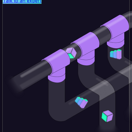
Talk to an expert