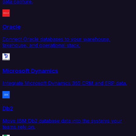
data capture.
Oracle
Connect Oracle databases to your warehouse,
lakehouse, and operational stack.
Microsoft Dynamics
Integrate Microsoft Dynamics 365 CRM and ERP data.
Db2
Move IBM Db2 database data into the systems your
teams rely on.