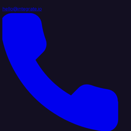
hello@integrate.io