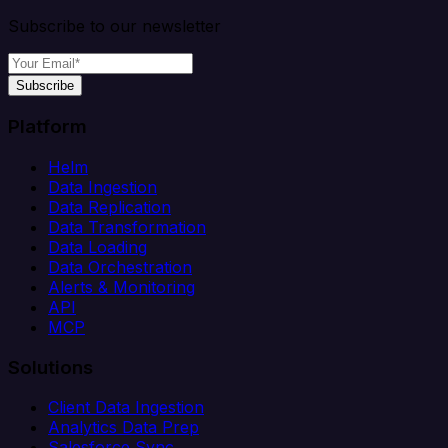
Subscribe to our newsletter
Subscribe
Platform
Helm
Data Ingestion
Data Replication
Data Transformation
Data Loading
Data Orchestration
Alerts & Monitoring
API
MCP
Solutions
Client Data Ingestion
Analytics Data Prep
Salesforce Sync