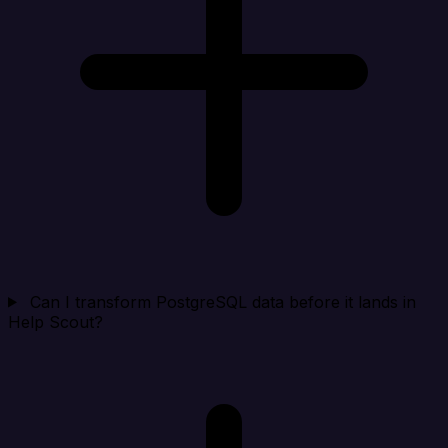
Can I transform PostgreSQL data before it lands in
Help Scout?