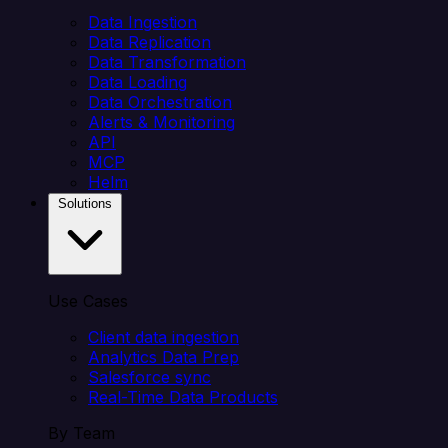
Data Ingestion
Data Replication
Data Transformation
Data Loading
Data Orchestration
Alerts & Monitoring
API
MCP
Helm
Solutions
Use Cases
Client data ingestion
Analytics Data Prep
Salesforce sync
Real-Time Data Products
By Team