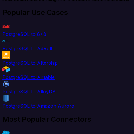
Popular Use Cases
PostgreSQL to 8x8
PostgreSQL to AdRoll
PostgreSQL to Aftership
PostgreSQL to Airtable
PostgreSQL to AlloyDB
PostgreSQL to Amazon Aurora
Most Popular Connectors