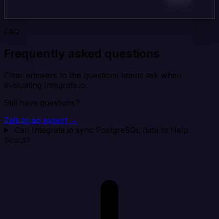
FAQ
Frequently asked questions
Clear answers to the questions teams ask when
evaluating Integrate.io.
Still have questions?
Talk to an expert →
Can Integrate.io sync PostgreSQL data to Help
Scout?