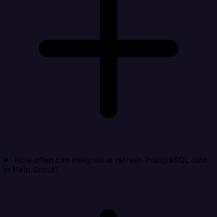
How often can Integrate.io refresh PostgreSQL data
in Help Scout?