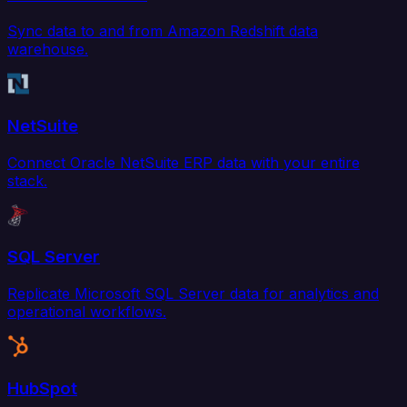
Sync data to and from Amazon Redshift data
warehouse.
NetSuite
Connect Oracle NetSuite ERP data with your entire
stack.
SQL Server
Replicate Microsoft SQL Server data for analytics and
operational workflows.
HubSpot