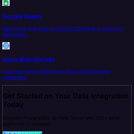
Google Sheets
Read from and write to Google Sheets as a source or
destination.
Azure Blob Storage
Load and extract files from Azure Blob Storage
containers.
Get Started on Your Data Integration
Today
Connect PostgreSQL to Help Scout and 200+ other
platforms in minutes.