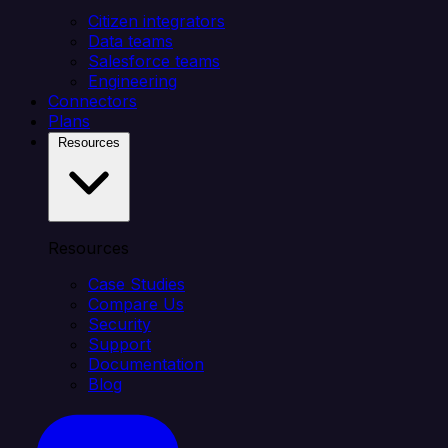
Citizen integrators
Data teams
Salesforce teams
Engineering
Connectors
Plans
Resources
Resources
Case Studies
Compare Us
Security
Support
Documentation
Blog