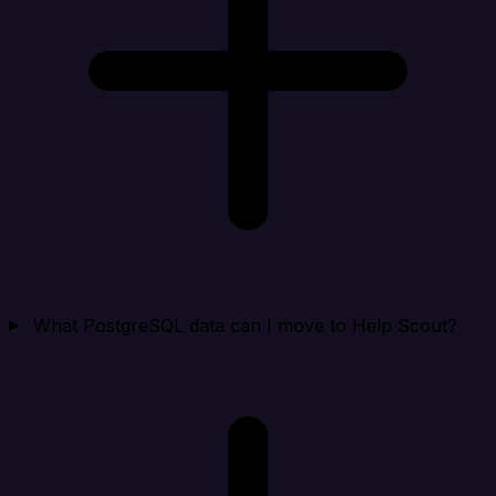
What PostgreSQL data can I move to Help Scout?