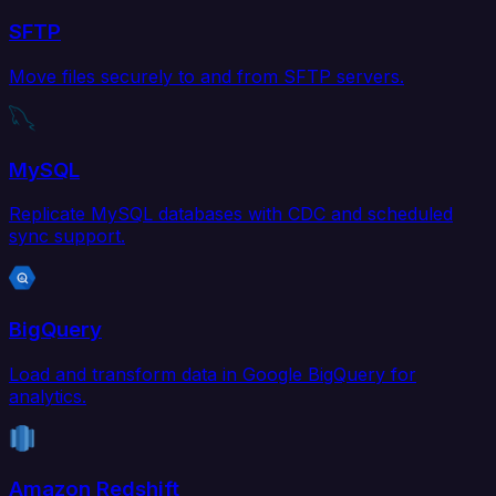
SFTP
Move files securely to and from SFTP servers.
MySQL
Replicate MySQL databases with CDC and scheduled
sync support.
BigQuery
Load and transform data in Google BigQuery for
analytics.
Amazon Redshift