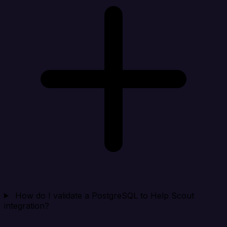
How do I validate a PostgreSQL to Help Scout
integration?