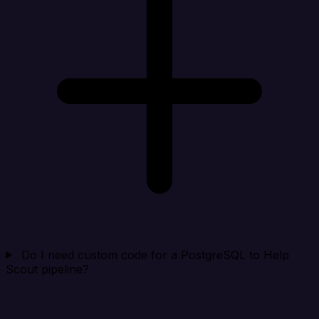
Do I need custom code for a PostgreSQL to Help
Scout pipeline?