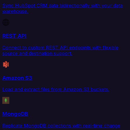
Sync HubSpot CRM data bidirectionally with your data
warehouse.
REST API
Connect to custom REST API endpoints with flexible
source and destination support.
Amazon S3
Load and extract files from Amazon S3 buckets.
MongoDB
Replicate MongoDB collections with real-time change