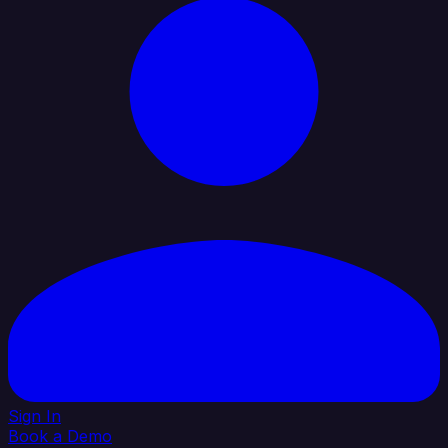
Sign In
Book a Demo