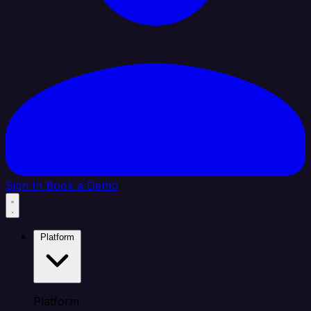
Sign In
Book a Demo
Platform
Platform