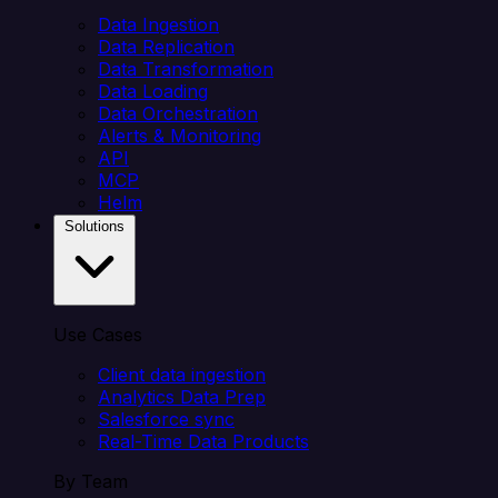
Data Ingestion
Data Replication
Data Transformation
Data Loading
Data Orchestration
Alerts & Monitoring
API
MCP
Helm
Solutions
Use Cases
Client data ingestion
Analytics Data Prep
Salesforce sync
Real-Time Data Products
By Team