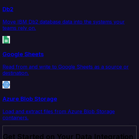
Db2
Move IBM Db2 database data into the systems your
teams rely on.
Google Sheets
Read from and write to Google Sheets as a source or
destination.
Azure Blob Storage
Load and extract files from Azure Blob Storage
containers.
Get Started on Your Data Integration