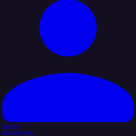
Sign In
Book a Demo