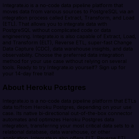
Integrate.io is a no-code data pipeline platform that
moves data from various sources to PostgreSQL via an
integration process called Extract, Transform, and Load
(ETL). That allows you to integrate data with
PostgreSQL without complicated code or data
engineering. Integrate.io is also capable of Extract, Load,
and Transform (ELT), Reverse ETL, super-fast Change
Data Capture (CDC), data warehouse insights, and data
observability. Choose the preferred data integration
method for your use case without relying on several
tools. Ready to try Integrate.io yourself? Sign up for
your 14-day free trial!
About Heroku Postgres
Integrate.io is a no-code data pipeline platform that ETLs
data to/from Heroku Postgres, depending on your use
case. Its native bi-directional out-of-the-box connector
automates and optimizes Heroku Postgres data
integration, transferring your most critical data sets to a
relational database, data warehouse, or other
application. Integrate.io also offers ELT, Reverse ETL,