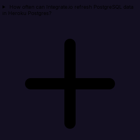
How often can Integrate.io refresh PostgreSQL data
in Heroku Postgres?