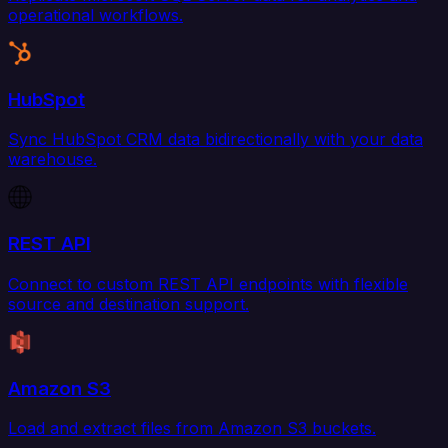
operational workflows.
HubSpot
Sync HubSpot CRM data bidirectionally with your data
warehouse.
REST API
Connect to custom REST API endpoints with flexible
source and destination support.
Amazon S3
Load and extract files from Amazon S3 buckets.