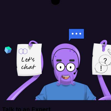
Talk to an Expert