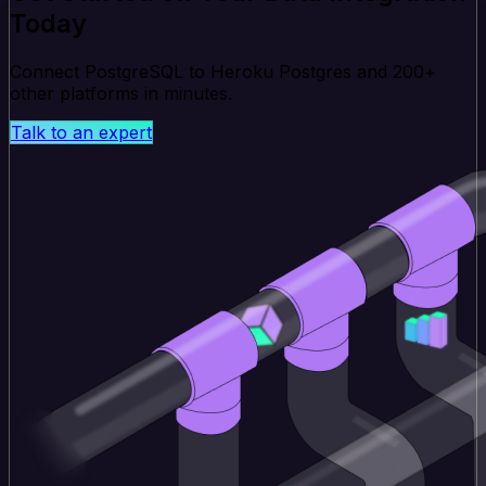
Today
Connect PostgreSQL to Heroku Postgres and 200+
other platforms in minutes.
Talk to an expert