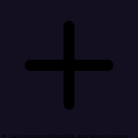
Can I transform PostgreSQL data before it lands in