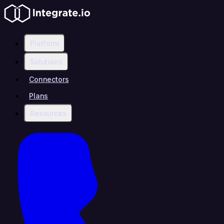
Platform
Solutions
Connectors
Plans
Resources