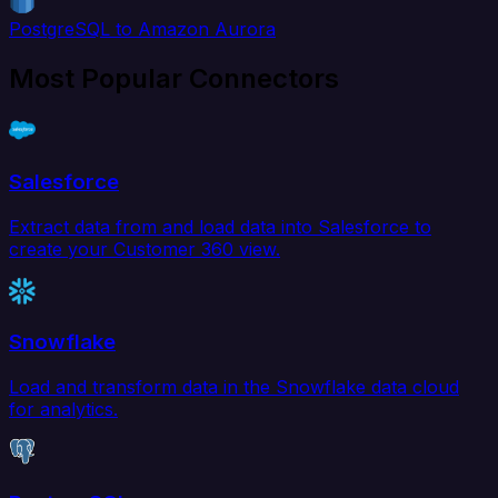
PostgreSQL to Amazon Aurora
Most Popular Connectors
Salesforce
Extract data from and load data into Salesforce to
create your Customer 360 view.
Snowflake
Load and transform data in the Snowflake data cloud
for analytics.