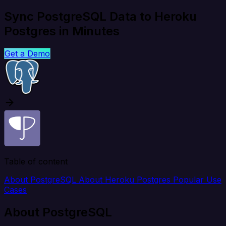
Sync PostgreSQL Data to Heroku
Postgres in Minutes
Get a Demo
Table of content
About PostgreSQL
About Heroku Postgres
Popular Use
Cases
About PostgreSQL