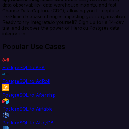
data observability, data warehouse insights, and fast
Change Data Capture (CDC), allowing you to capture
real-time database changes impacting your organization.
Ready to try Integrate.io yourself? Sign up for a 14-day
trial and discover the power of Heroku Postgres data
integration!
Popular Use Cases
PostgreSQL to 8x8
PostgreSQL to AdRoll
PostgreSQL to Aftership
PostgreSQL to Airtable
PostgreSQL to AlloyDB