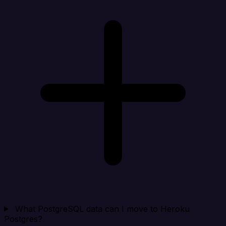
What PostgreSQL data can I move to Heroku
Postgres?