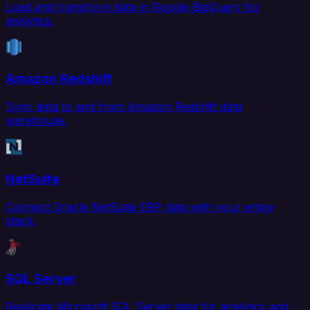
Load and transform data in Google BigQuery for
analytics.
Amazon Redshift
Sync data to and from Amazon Redshift data
warehouse.
NetSuite
Connect Oracle NetSuite ERP data with your entire
stack.
SQL Server
Replicate Microsoft SQL Server data for analytics and