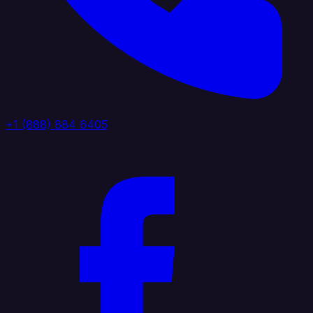
+1 (888) 884 6405