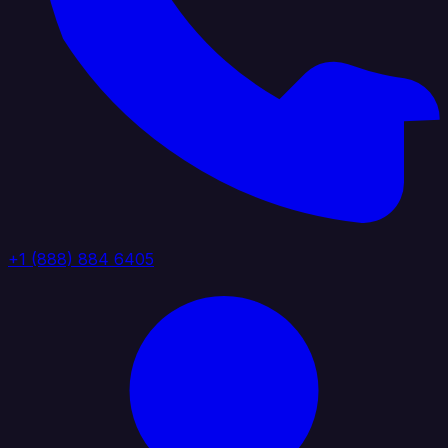
+1 (888) 884 6405