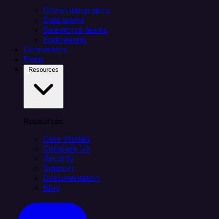
Citizen integrators
Data teams
Salesforce teams
Engineering
Connectors
Plans
Resources
Resources
Case Studies
Compare Us
Security
Support
Documentation
Blog