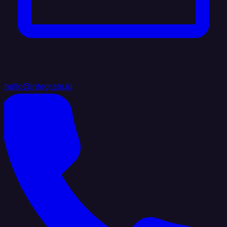
hello@integrate.io