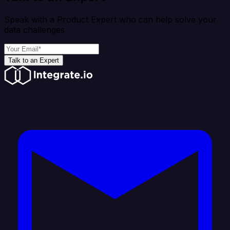
Speak with a Product Expert who can help solve your
data challenges
Talk to an Expert