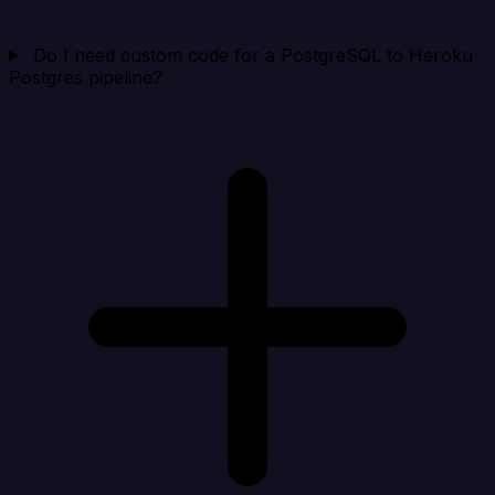
Do I need custom code for a PostgreSQL to Heroku
Postgres pipeline?