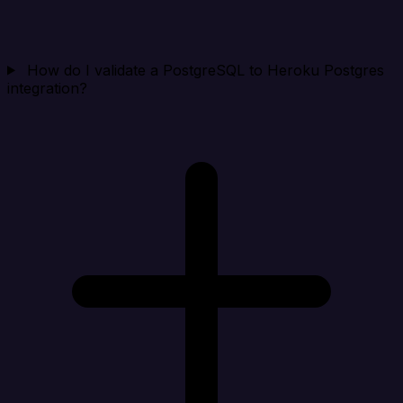
How do I validate a PostgreSQL to Heroku Postgres
integration?