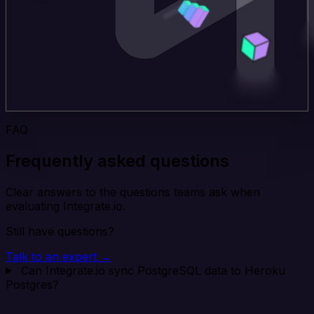
FAQ
Frequently asked questions
Clear answers to the questions teams ask when
evaluating Integrate.io.
Still have questions?
Talk to an expert →
Can Integrate.io sync PostgreSQL data to Heroku
Postgres?