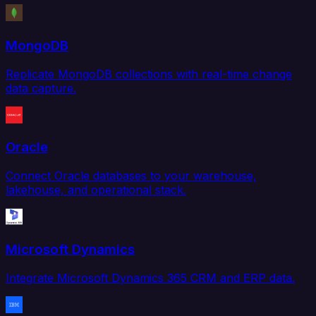
MongoDB
Replicate MongoDB collections with real-time change
data capture.
Oracle
Connect Oracle databases to your warehouse,
lakehouse, and operational stack.
Microsoft Dynamics
Integrate Microsoft Dynamics 365 CRM and ERP data.