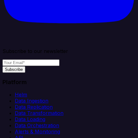
Subscribe to our newsletter
Subscribe
Platform
Helm
Data Ingestion
Data Replication
Data Transformation
Data Loading
Data Orchestration
Alerts & Monitoring
API