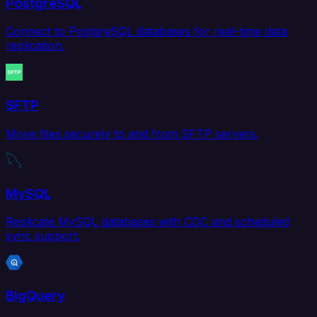
PostgreSQL
Connect to PostgreSQL databases for real-time data
replication.
SFTP
Move files securely to and from SFTP servers.
MySQL
Replicate MySQL databases with CDC and scheduled
sync support.
BigQuery