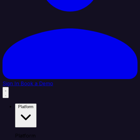
Sign In
Book a Demo
Platform
Platform