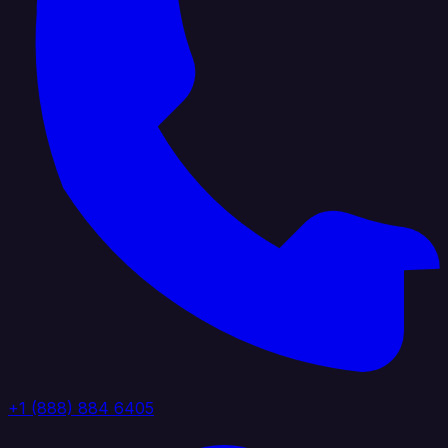
+1 (888) 884 6405