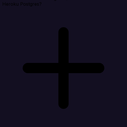
Heroku Postgres?