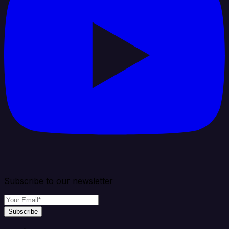
Subscribe to our newsletter
Subscribe