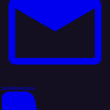
hello@integrate.io