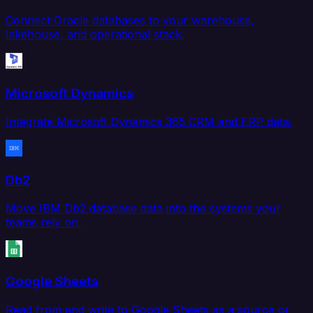
Connect Oracle databases to your warehouse,
lakehouse, and operational stack.
Microsoft Dynamics
Integrate Microsoft Dynamics 365 CRM and ERP data.
Db2
Move IBM Db2 database data into the systems your
teams rely on.
Google Sheets
Read from and write to Google Sheets as a source or