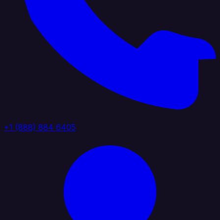
+1 (888) 884 6405