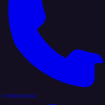
+1 (888) 884 6405