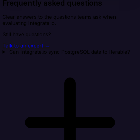
Frequently asked questions
Clear answers to the questions teams ask when
evaluating Integrate.io.
Still have questions?
Talk to an expert →
Can Integrate.io sync PostgreSQL data to Iterable?