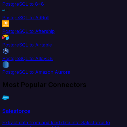
PostgreSQL to 8x8
PostgreSQL to AdRoll
PostgreSQL to Aftership
PostgreSQL to Airtable
PostgreSQL to AlloyDB
PostgreSQL to Amazon Aurora
Most Popular Connectors
Salesforce
Extract data from and load data into Salesforce to