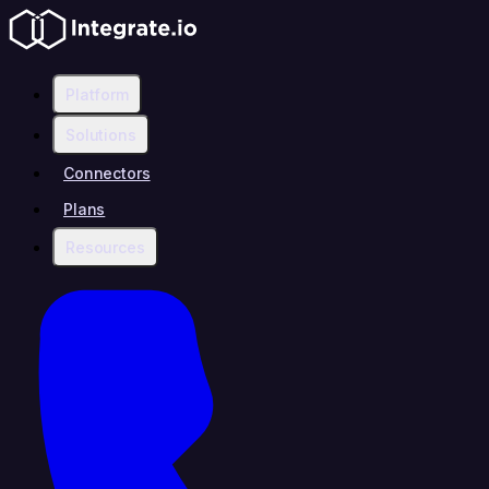
Platform
Solutions
Connectors
Plans
Resources