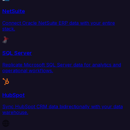
NetSuite
Connect Oracle NetSuite ERP data with your entire
stack.
SQL Server
Replicate Microsoft SQL Server data for analytics and
operational workflows.
HubSpot
Sync HubSpot CRM data bidirectionally with your data
warehouse.