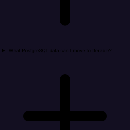
What PostgreSQL data can I move to Iterable?