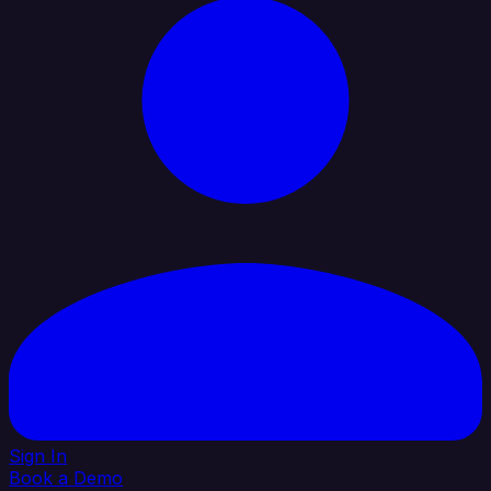
Sign In
Book a Demo