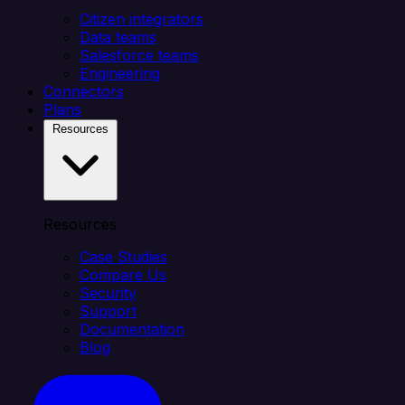
Citizen integrators
Data teams
Salesforce teams
Engineering
Connectors
Plans
Resources
Resources
Case Studies
Compare Us
Security
Support
Documentation
Blog