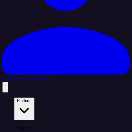
Sign In
Book a Demo
Platform
Platform