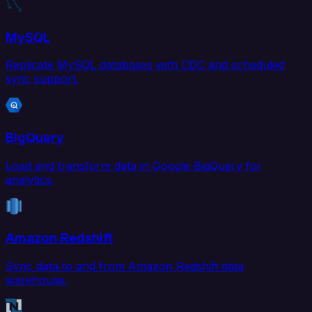
MySQL
Replicate MySQL databases with CDC and scheduled
sync support.
BigQuery
Load and transform data in Google BigQuery for
analytics.
Amazon Redshift
Sync data to and from Amazon Redshift data
warehouse.