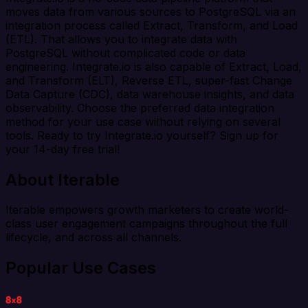
moves data from various sources to PostgreSQL via an
integration process called Extract, Transform, and Load
(ETL). That allows you to integrate data with
PostgreSQL without complicated code or data
engineering. Integrate.io is also capable of Extract, Load,
and Transform (ELT), Reverse ETL, super-fast Change
Data Capture (CDC), data warehouse insights, and data
observability. Choose the preferred data integration
method for your use case without relying on several
tools. Ready to try Integrate.io yourself? Sign up for
your 14-day free trial!
About Iterable
Iterable empowers growth marketers to create world-
class user engagement campaigns throughout the full
lifecycle, and across all channels.
Popular Use Cases