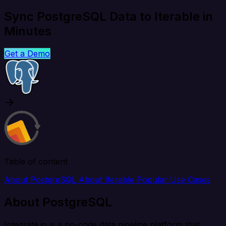
Sync PostgreSQL Data to Iterable in
Minutes
Get a Demo
Table of content
About PostgreSQL
About Iterable
Popular Use Cases
About PostgreSQL
Integrate.io is a no-code data pipeline platform that