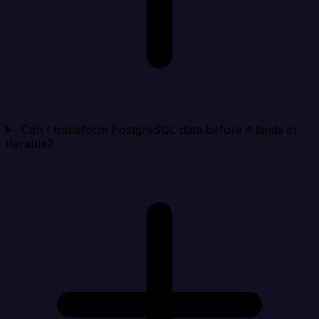
Can I transform PostgreSQL data before it lands in
Iterable?