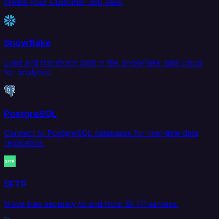
create your Customer 360 view.
Snowflake
Load and transform data in the Snowflake data cloud
for analytics.
PostgreSQL
Connect to PostgreSQL databases for real-time data
replication.
SFTP
Move files securely to and from SFTP servers.