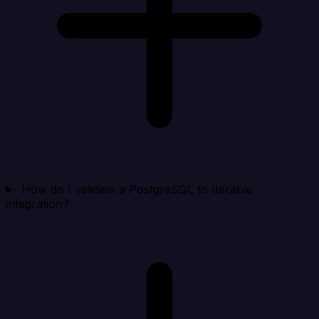
How do I validate a PostgreSQL to Iterable
integration?