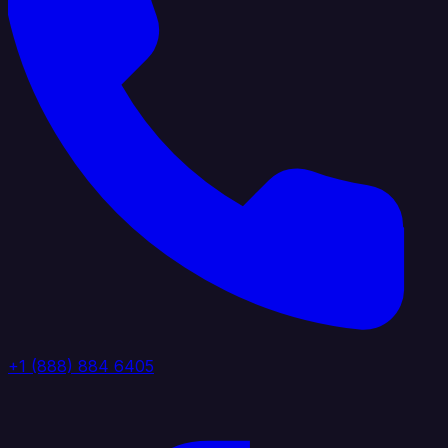
+1 (888) 884 6405