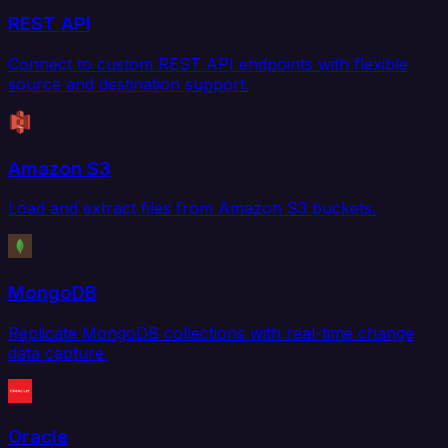
REST API
Connect to custom REST API endpoints with flexible
source and destination support.
Amazon S3
Load and extract files from Amazon S3 buckets.
MongoDB
Replicate MongoDB collections with real-time change
data capture.
Oracle