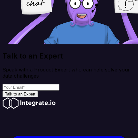
Talk to an Expert
Speak with a Product Expert who can help solve your
data challenges
Talk to an Expert