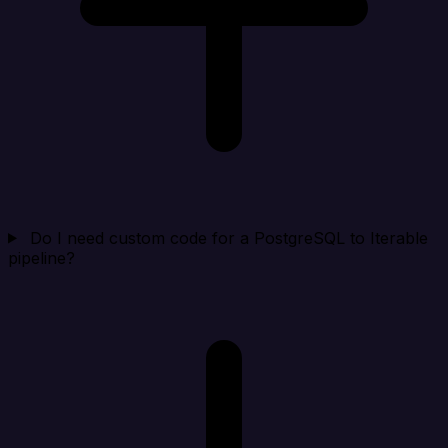
Do I need custom code for a PostgreSQL to Iterable
pipeline?