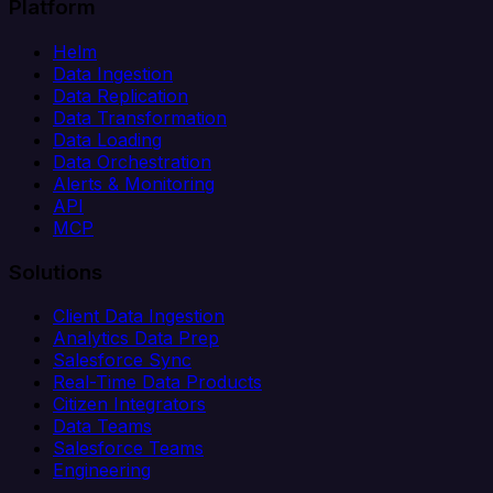
Platform
Helm
Data Ingestion
Data Replication
Data Transformation
Data Loading
Data Orchestration
Alerts & Monitoring
API
MCP
Solutions
Client Data Ingestion
Analytics Data Prep
Salesforce Sync
Real-Time Data Products
Citizen Integrators
Data Teams
Salesforce Teams
Engineering