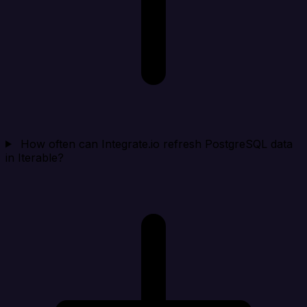
How often can Integrate.io refresh PostgreSQL data
in Iterable?