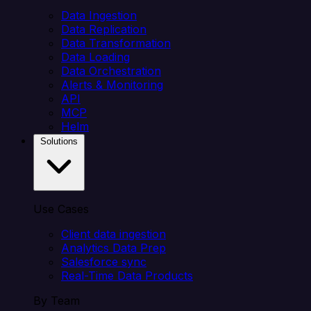
Data Ingestion
Data Replication
Data Transformation
Data Loading
Data Orchestration
Alerts & Monitoring
API
MCP
Helm
Solutions
Use Cases
Client data ingestion
Analytics Data Prep
Salesforce sync
Real-Time Data Products
By Team