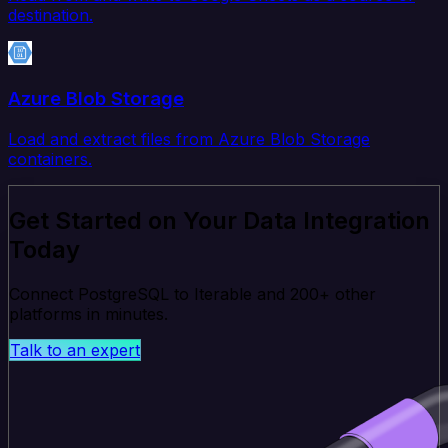
destination.
Azure Blob Storage
Load and extract files from Azure Blob Storage
containers.
Get Started on Your Data Integration
Today
Connect PostgreSQL to Iterable and 200+ other
platforms in minutes.
Talk to an expert