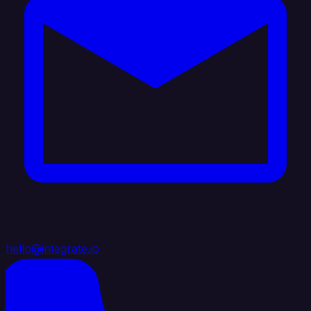
hello@integrate.io