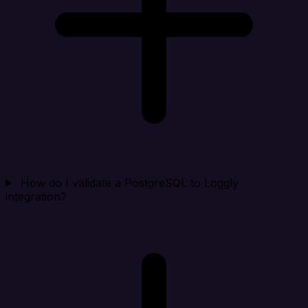
How do I validate a PostgreSQL to Loggly
integration?