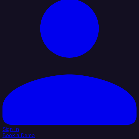
Sign In
Book a Demo