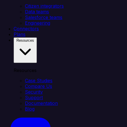
Citizen integrators
Data teams
Salesforce teams
Engineering
Connectors
Plans
Resources
Resources
Case Studies
Compare Us
Security
Support
Documentation
Blog