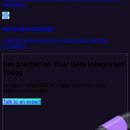
destination.
Azure Blob Storage
Load and extract files from Azure Blob Storage
containers.
Get Started on Your Data Integration
Today
Connect PostgreSQL to Loggly and 200+ other
platforms in minutes.
Talk to an expert