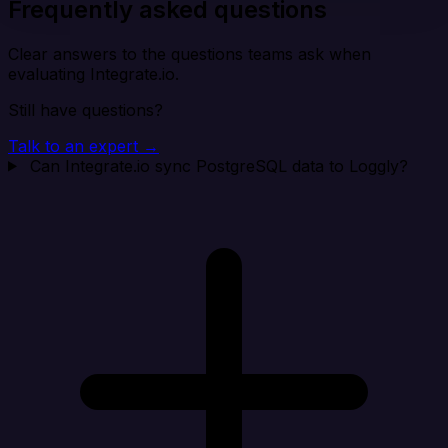
Frequently asked questions
Clear answers to the questions teams ask when
evaluating Integrate.io.
Still have questions?
Talk to an expert →
Can Integrate.io sync PostgreSQL data to Loggly?