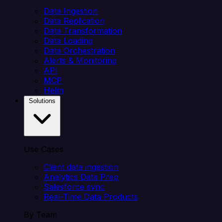
Data Ingestion
Data Replication
Data Transformation
Data Loading
Data Orchestration
Alerts & Monitoring
API
MCP
Helm
Solutions
Use Cases
Client data ingestion
Analytics Data Prep
Salesforce sync
Real-Time Data Products
By Team