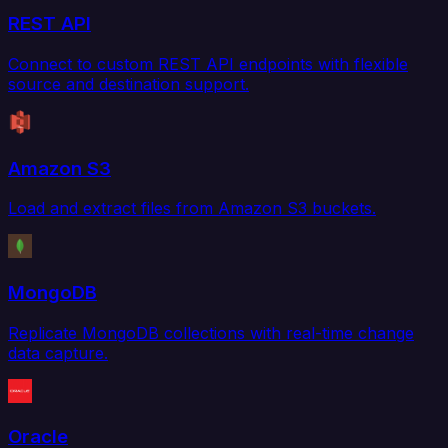
REST API
Connect to custom REST API endpoints with flexible
source and destination support.
Amazon S3
Load and extract files from Amazon S3 buckets.
MongoDB
Replicate MongoDB collections with real-time change
data capture.
Oracle