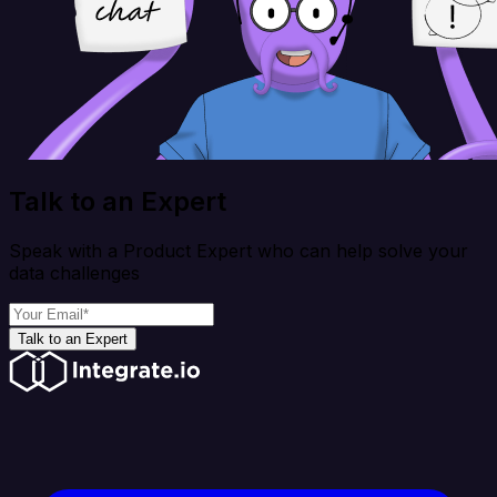
Talk to an Expert
Speak with a Product Expert who can help solve your
data challenges
Talk to an Expert