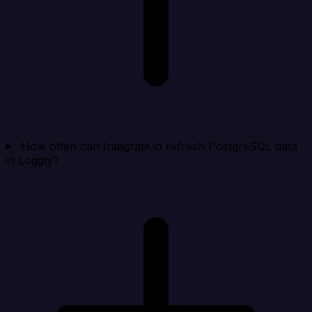
How often can Integrate.io refresh PostgreSQL data
in Loggly?