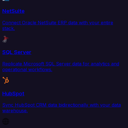
NetSuite
Connect Oracle NetSuite ERP data with your entire
stack.
SQL Server
Replicate Microsoft SQL Server data for analytics and
operational workflows.
HubSpot
Sync HubSpot CRM data bidirectionally with your data
warehouse.