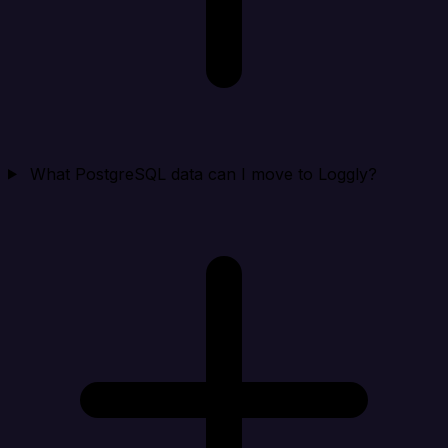
What PostgreSQL data can I move to Loggly?