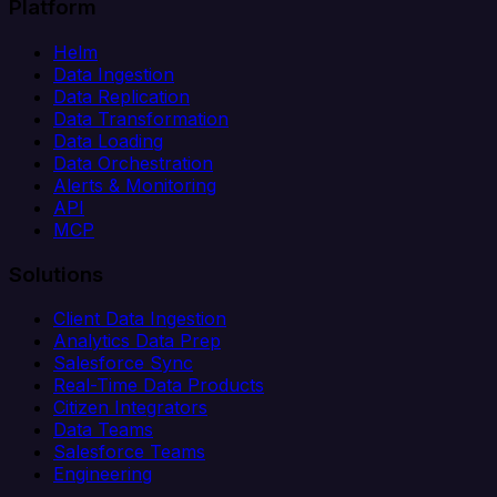
Platform
Helm
Data Ingestion
Data Replication
Data Transformation
Data Loading
Data Orchestration
Alerts & Monitoring
API
MCP
Solutions
Client Data Ingestion
Analytics Data Prep
Salesforce Sync
Real-Time Data Products
Citizen Integrators
Data Teams
Salesforce Teams
Engineering