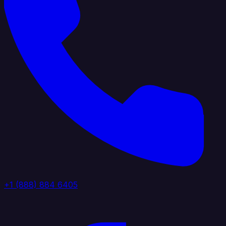
+1 (888) 884 6405