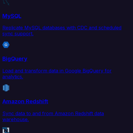
MySQL
Replicate MySQL databases with CDC and scheduled
sync support.
BigQuery
Load and transform data in Google BigQuery for
analytics.
Amazon Redshift
Sync data to and from Amazon Redshift data
warehouse.