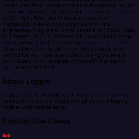
moves data from various sources to PostgreSQL via an
integration process called Extract, Transform, and Load
(ETL). That allows you to integrate data with
PostgreSQL without complicated code or data
engineering. Integrate.io is also capable of Extract, Load,
and Transform (ELT), Reverse ETL, super-fast Change
Data Capture (CDC), data warehouse insights, and data
observability. Choose the preferred data integration
method for your use case without relying on several
tools. Ready to try Integrate.io yourself? Sign up for
your 14-day free trial!
About Loggly
Loggly is a fast, scalable, centralized cloud-based log
management service. Works with all standard logging
facilities with minimal setup.
Popular Use Cases