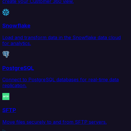
create your Customer 360 view.
Snowflake
Load and transform data in the Snowflake data cloud
for analytics.
PostgreSQL
Connect to PostgreSQL databases for real-time data
replication.
SFTP
Move files securely to and from SFTP servers.