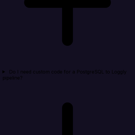
Do I need custom code for a PostgreSQL to Loggly
pipeline?