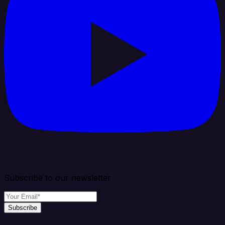
Subscribe to our newsletter
Subscribe