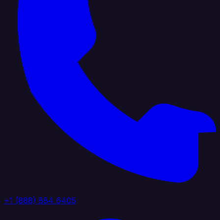
+1 (888) 884 6405