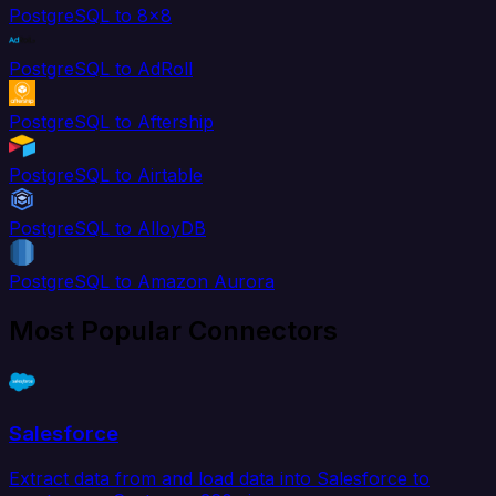
PostgreSQL to 8x8
PostgreSQL to AdRoll
PostgreSQL to Aftership
PostgreSQL to Airtable
PostgreSQL to AlloyDB
PostgreSQL to Amazon Aurora
Most Popular Connectors
Salesforce
Extract data from and load data into Salesforce to