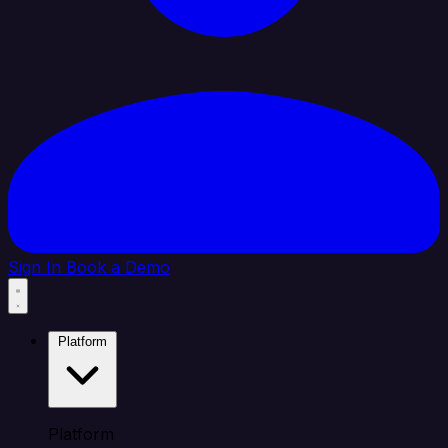
Sign In
Book a Demo
Platform
Platform