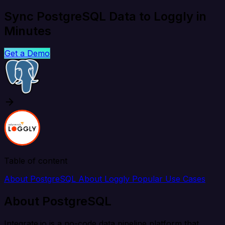
Sync PostgreSQL Data to Loggly in
Minutes
Get a Demo
Table of content
About PostgreSQL
About Loggly
Popular Use Cases
About PostgreSQL
Integrate.io is a no-code data pipeline platform that