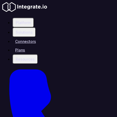
Platform
Solutions
Connectors
Plans
Resources