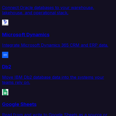
Connect Oracle databases to your warehouse,
lakehouse, and operational stack.
Microsoft Dynamics
Integrate Microsoft Dynamics 365 CRM and ERP data.
Db2
Move IBM Db2 database data into the systems your
teams rely on.
Google Sheets
Read from and write to Google Sheets as a source or