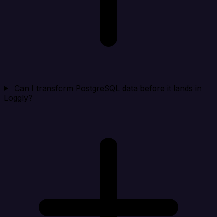
Can I transform PostgreSQL data before it lands in
Loggly?