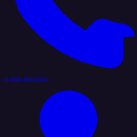
+1 (888) 884 6405